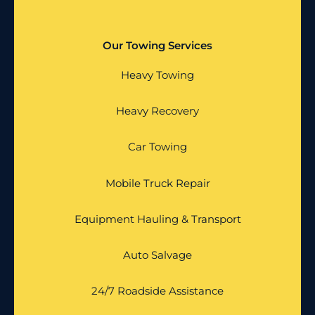
Our Towing Services
Heavy Towing
Heavy Recovery
Car Towing
Mobile Truck Repair
Equipment Hauling & Transport
Auto Salvage
24/7 Roadside Assistance