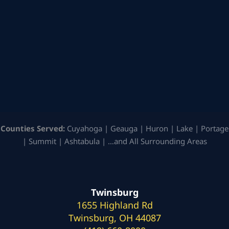
Counties Served:
Cuyahoga | Geauga | Huron | Lake | Portage
| Summit | Ashtabula | …and All Surrounding Areas
Twinsburg
1655 Highland Rd
Twinsburg, OH 44087