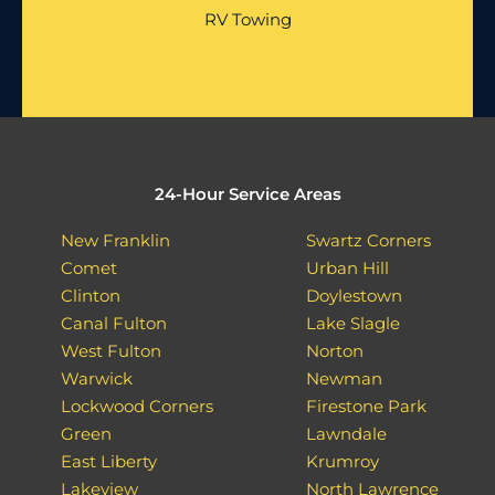
RV Towing
24-Hour Service Areas
New Franklin
Swartz Corners
Comet
Urban Hill
Clinton
Doylestown
Canal Fulton
Lake Slagle
West Fulton
Norton
Warwick
Newman
Lockwood Corners
Firestone Park
Green
Lawndale
East Liberty
Krumroy
Lakeview
North Lawrence