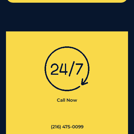
Call Now
(216) 475-0099