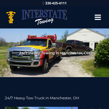
330-425-4111
24/7 Heavy Towing in Manchester, OH
24/7 Heavy Tow Truck in Manchester, OH