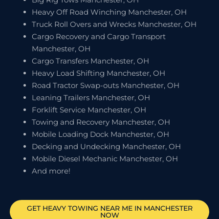
Heavy Off Road Winching Manchester, OH
Truck Roll Overs and Wrecks Manchester, OH
Cargo Recovery and Cargo Transport
Manchester, OH
Cargo Transfers Manchester, OH
Heavy Load Shifting Manchester, OH
Road Tractor Swap-outs Manchester, OH
Leaning Trailers Manchester, OH
Forklift Service Manchester, OH
Towing and Recovery Manchester, OH
Mobile Loading Dock Manchester, OH
Decking and Undecking Manchester, OH
Mobile Diesel Mechanic Manchester, OH
And more!
GET HEAVY TOWING NEAR ME IN
MANCHESTER
NOW