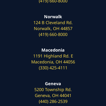
(419) 660-8000
Norwalk
124 B Cleveland Rd.
Norwalk, OH 44857
(419) 660-8000
Macedonia
1191 Highland Rd. E
Macedonia, OH 44056
(330) 425-4111
Geneva
5200 Township Rd.
Geneva, OH 44041
(440) 286-2539