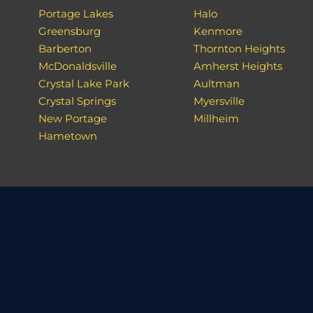
Portage Lakes
Halo
Greensburg
Kenmore
Barberton
Thornton Heights
McDonaldsville
Amherst Heights
Crystal Lake Park
Aultman
Crystal Springs
Myersville
New Portage
Millheim
Hametown