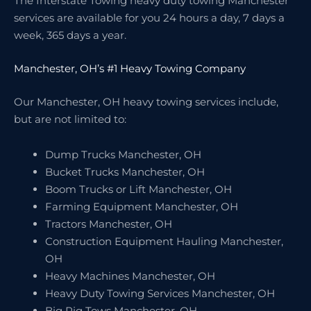
The Interstate Towing heavy duty towing Manchester
services are available for you 24 hours a day, 7 days a
week, 365 days a year.
Manchester, OH’s #1 Heavy Towing Company
Our Manchester, OH heavy towing services include,
but are not limited to:
Dump Trucks Manchester, OH
Bucket Trucks Manchester, OH
Boom Trucks or Lift Manchester, OH
Farming Equipment Manchester, OH
Tractors Manchester, OH
Construction Equipment Hauling Manchester,
OH
Heavy Machines Manchester, OH
Heavy Duty Towing Services Manchester, OH
Big Rig Tows Manchester, OH