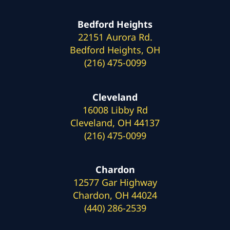
Bedford Heights
22151 Aurora Rd.
Bedford Heights, OH
(216) 475-0099
Cleveland
16008 Libby Rd
Cleveland, OH 44137
(216) 475-0099
Chardon
12577 Gar Highway
Chardon, OH 44024
(440) 286-2539