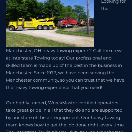
Looking for
the
Manchester, OH heavy towing experts? Call the crew
at Interstate Towing today! Our professional and
skilled team is made up of the best in the business in
Manchester. Since 1977, we have been serving the
Manchester community, so you can trust that we have
the heavy towing experience that you need!
Our highly trained, WreckMaster certified operators
take great pride in all that they do and are supported
by our state of the art equipment. Our heavy towing
team knows how to get the job done right, every time.