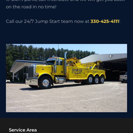
on the road in no time!
Call our 24/7 Jump Start team now at
330-425-4111
!
Service Area