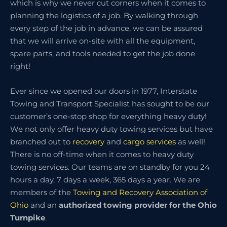
which is why we never cut corners when it comes to
planning the logistics of a job. By walking through
every step of the job in advance, we can be assured
that we will arrive on-site with all the equipment,
spare parts, and tools needed to get the job done
right!
Ever since we opened our doors in 1977, Interstate
Towing and Transport Specialist has sought to be our
customer’s one-stop shop for everything heavy duty!
We not only offer heavy duty towing services but have
branched out to
recovery
and
cargo services
as well!
There is no off-time when it comes to heavy duty
towing services. Our teams are on standby for you 24
hours a day, 7 days a week, 365 days a year. We are
members of the
Towing and Recovery Association of
Ohio
and an
authorized towing provider for the Ohio
Turnpike
.