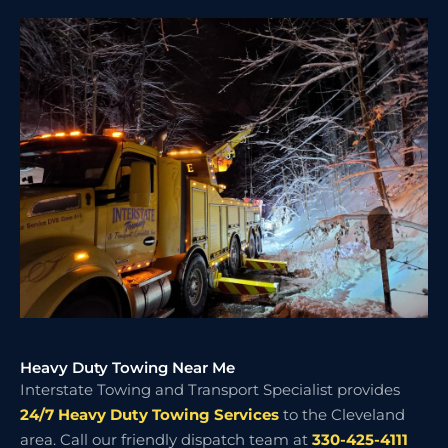
Heavy Duty Towing Near Me
Interstate Towing and Transport Specialist provides
24/7 Heavy Duty Towing Services
to the Cleveland
area. Call our friendly dispatch team at
330-425-4111