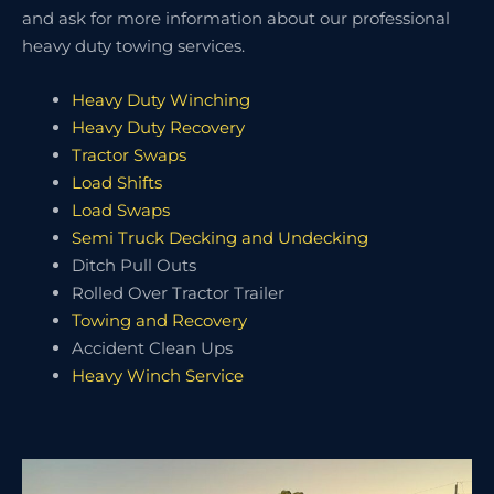
and ask for more information about our professional
heavy duty towing services.
Heavy Duty Winching
Heavy Duty Recovery
Tractor Swaps
Load Shifts
Load Swaps
Semi Truck Decking and Undecking
Ditch Pull Outs
Rolled Over Tractor Trailer
Towing and Recovery
Accident Clean Ups
Heavy Winch Service