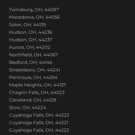
Twinsburg, OH, 44087
Macedonia, OH, 44056
Solon, OH, 44139
Hudson, OH, 44236
Hudson, OH, 44237
Aurora, OH, 44202
Northfield, OH, 44067
Bedford, OH, 44146
Streetsboro, OH, 44241
Peninsula, OH, 44264
Maple Heights, OH, 44137
Chagrin Falls, OH, 44023
Cleveland, OH, 44128
Stow, OH, 44224
Cuyahoga Falls, OH, 44223
Cuyahoga Falls, OH, 44221
Cuyahoga Falls, OH, 44222