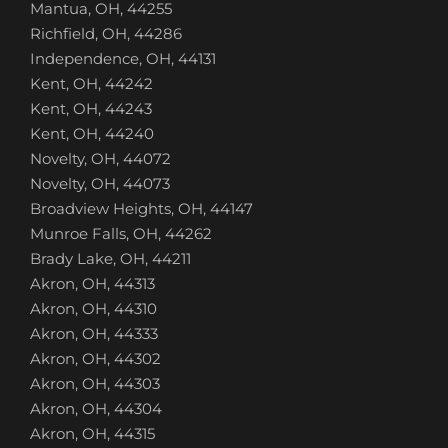
Mantua, OH, 44255
Richfield, OH, 44286
Independence, OH, 44131
Kent, OH, 44242
Kent, OH, 44243
Kent, OH, 44240
Novelty, OH, 44072
Novelty, OH, 44073
Broadview Heights, OH, 44147
Munroe Falls, OH, 44262
Brady Lake, OH, 44211
Akron, OH, 44313
Akron, OH, 44310
Akron, OH, 44333
Akron, OH, 44302
Akron, OH, 44303
Akron, OH, 44304
Akron, OH, 44315