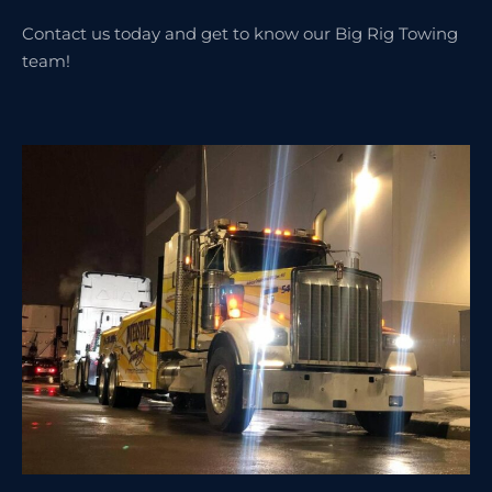
Contact us today and get to know our Big Rig Towing
team!