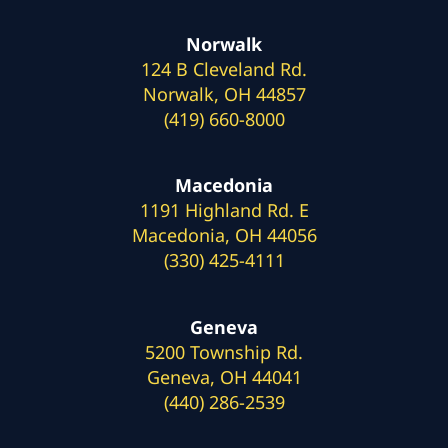
Norwalk
124 B Cleveland Rd.
Norwalk, OH 44857
(419) 660-8000
Macedonia
1191 Highland Rd. E
Macedonia, OH 44056
(330) 425-4111
Geneva
5200 Township Rd.
Geneva, OH 44041
(440) 286-2539