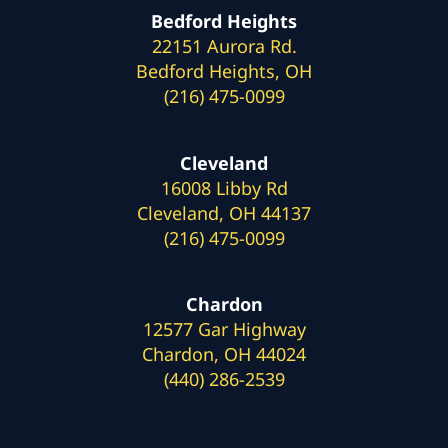
Bedford Heights
22151 Aurora Rd.
Bedford Heights, OH
(216) 475-0099
Cleveland
16008 Libby Rd
Cleveland, OH 44137
(216) 475-0099
Chardon
12577 Gar Highway
Chardon, OH 44024
(440) 286-2539