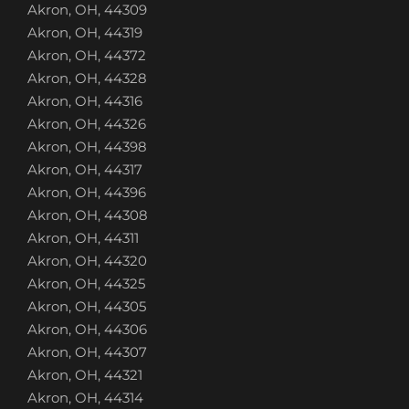
Akron, OH, 44309
Akron, OH, 44319
Akron, OH, 44372
Akron, OH, 44328
Akron, OH, 44316
Akron, OH, 44326
Akron, OH, 44398
Akron, OH, 44317
Akron, OH, 44396
Akron, OH, 44308
Akron, OH, 44311
Akron, OH, 44320
Akron, OH, 44325
Akron, OH, 44305
Akron, OH, 44306
Akron, OH, 44307
Akron, OH, 44321
Akron, OH, 44314