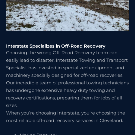
Interstate Specializes in Off-Road Recovery
Choosing the wrong Off-Road Recovery team can
easily lead to disaster. Interstate Towing and Transport
Specialist has invested in specialized equipment and
machinery specially designed for off-road recoveries.
Our incredible team of professional towing technicians
has undergone extensive heavy duty towing and
recovery certifications, preparing them for jobs of all
sizes.
When you’re choosing Interstate, you’re choosing the
most reliable off-road recovery services in Cleveland.