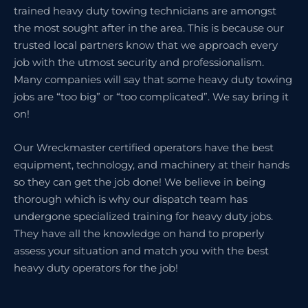
trained heavy duty towing technicians are amongst
the most sought after in the area. This is because our
trusted local partners know that we approach every
job with the utmost security and professionalism.
Many companies will say that some heavy duty towing
jobs are “too big” or “too complicated”. We say bring it
on!
Our Wreckmaster certified operators have the best
equipment, technology, and machinery at their hands
so they can get the job done! We believe in being
thorough which is why our dispatch team has
undergone specialized training for heavy duty jobs.
They have all the knowledge on hand to properly
assess your situation and match you with the best
heavy duty operators for the job!