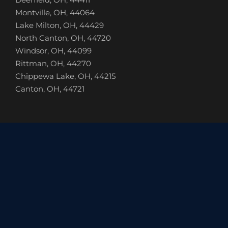
Montville, OH, 44064
Lake Milton, OH, 44429
North Canton, OH, 44720
Windsor, OH, 44099
Rittman, OH, 44270
Chippewa Lake, OH, 44215
Canton, OH, 44721