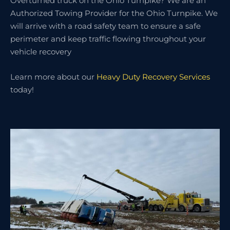
Overturned truck on the Ohio Turnpike? We are an
Authorized Towing Provider for the Ohio Turnpike. We
will arrive with a road safety team to ensure a safe
perimeter and keep traffic flowing throughout your
vehicle recovery
Learn more about our
Heavy Duty Recovery Services
today!