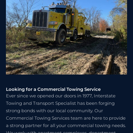
Looking for a Commercial Towing Service
Ever since we opened our doors in 1977, Interstate
Towing and Transport Specialist has been forging
strong bonds with our local community. Our
Commercial Towing Services team are here to provide
a strong partner for all your commercial towing needs.
We work with apartment complexes, department