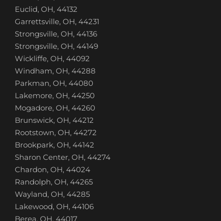
Euclid, OH, 44132
Garrettsville, OH, 44231
Strongsville, OH, 44136
Strongsville, OH, 44149
Wickliffe, OH, 44092
Windham, OH, 44288
Parkman, OH, 44080
Lakemore, OH, 44250
Mogadore, OH, 44260
Brunswick, OH, 44212
Rootstown, OH, 44272
Brookpark, OH, 44142
Sharon Center, OH, 44274
Chardon, OH, 44024
Randolph, OH, 44265
Wayland, OH, 44285
Lakewood, OH, 44106
Berea, OH, 44017