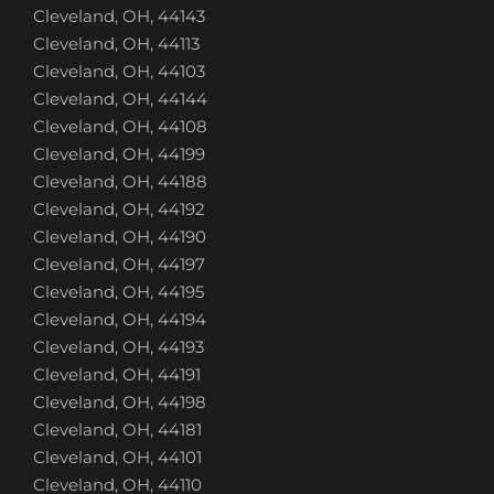
Cleveland, OH, 44143
Cleveland, OH, 44113
Cleveland, OH, 44103
Cleveland, OH, 44144
Cleveland, OH, 44108
Cleveland, OH, 44199
Cleveland, OH, 44188
Cleveland, OH, 44192
Cleveland, OH, 44190
Cleveland, OH, 44197
Cleveland, OH, 44195
Cleveland, OH, 44194
Cleveland, OH, 44193
Cleveland, OH, 44191
Cleveland, OH, 44198
Cleveland, OH, 44181
Cleveland, OH, 44101
Cleveland, OH, 44110