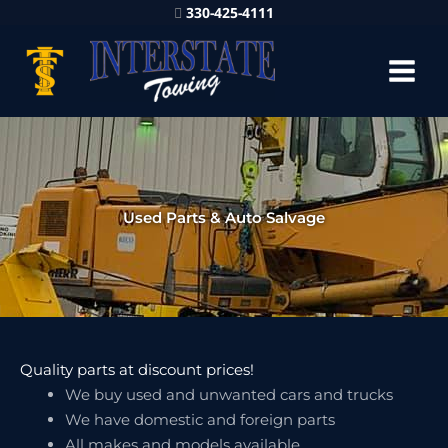
330-425-4111
Used Parts & Auto Salvage
Quality parts at discount prices!
We buy used and unwanted cars and trucks
We have domestic and foreign parts
All makes and models available