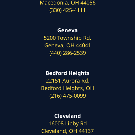
Macedonia, OH 44056
(330) 425-4111
Geneva
5200 Township Rd.
Geneva, OH 44041
(440) 286-2539
Bedford Heights
22151 Aurora Rd.
Bedford Heights, OH
(216) 475-0099
Cleveland
16008 Libby Rd
Cleveland, OH 44137