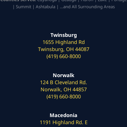
| Summit | Ashtabula | …and All Surrounding Areas
Twinsburg
1655 Highland Rd
Twinsburg, OH 44087
(419) 660-8000
Norwalk
124 B Cleveland Rd.
Norwalk, OH 44857
(419) 660-8000
Macedonia
1191 Highland Rd. E