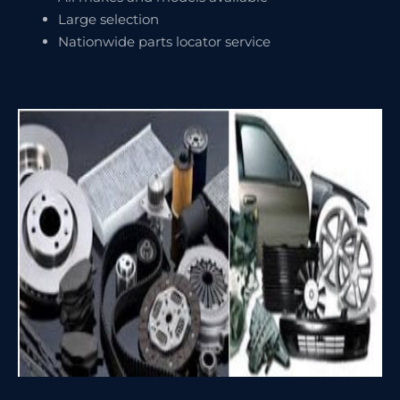
Large selection
Nationwide parts locator service