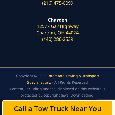
(216) 475-0099
Chardon
12577 Gar Highway
Chardon, OH 44024
(440) 286-2539
Copyright © 2026
Interstate Towing & Transport
Specialist Inc.
- All Rights Reserved
Content, including images, displayed on this website is
protected by copyright laws. Downloading,
republication, retransmission, or reproduction of the
Call a Tow Truck Near You
Call a Tow Truck Near You
content on this website is strictly prohibited.