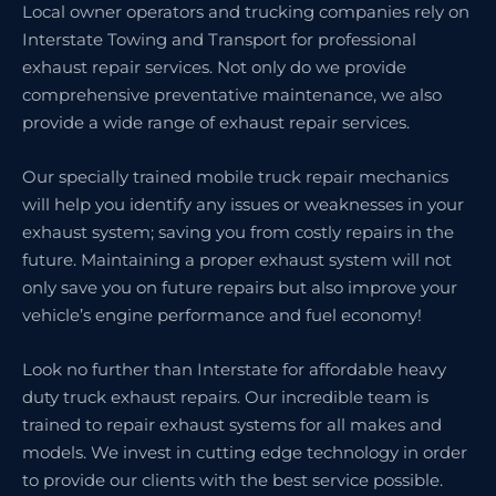
Local owner operators and trucking companies rely on
Interstate Towing and Transport for professional
exhaust repair services. Not only do we provide
comprehensive preventative maintenance, we also
provide a wide range of exhaust repair services.
Our specially trained mobile truck repair mechanics
will help you identify any issues or weaknesses in your
exhaust system; saving you from costly repairs in the
future. Maintaining a proper exhaust system will not
only save you on future repairs but also improve your
vehicle’s engine performance and fuel economy!
Look no further than Interstate for affordable heavy
duty truck exhaust repairs. Our incredible team is
trained to repair exhaust systems for all makes and
models. We invest in cutting edge technology in order
to provide our clients with the best service possible.