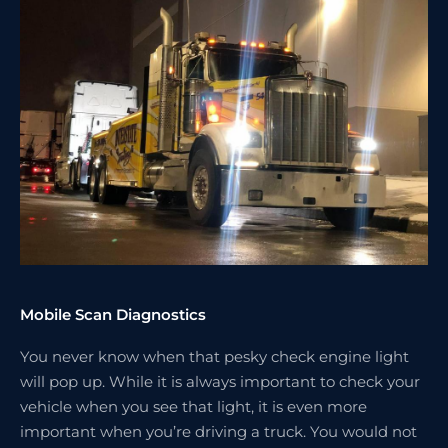
Mobile Scan Diagnostics
You never know when that pesky check engine light
will pop up. While it is always important to check your
vehicle when you see that light, it is even more
important when you’re driving a truck. You would not