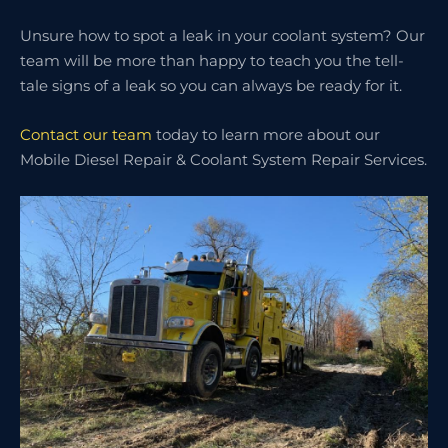
Unsure how to spot a leak in your coolant system? Our
team will be more than happy to teach you the tell-
tale signs of a leak so you can always be ready for it.
Contact our team
today to learn more about our
Mobile Diesel Repair & Coolant System Repair Services.