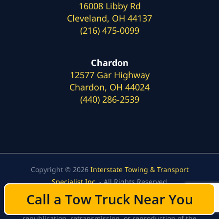
16008 Libby Rd
Cleveland, OH 44137
(216) 475-0099
Chardon
12577 Gar Highway
Chardon, OH 44024
(440) 286-2539
Copyright © 2026
Interstate Towing & Transport
Specialist Inc.
- All Rights Reserved
Content, including images, displayed on this website is
Call a Tow Truck Near You
Call a Tow Truck Near You
protected by copyright laws. Downloading,
republication, retransmission, or reproduction of the