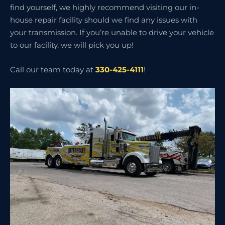
find yourself, we highly recommend visiting our in-
house repair facility should we find any issues with
your transmission. If you’re unable to drive your vehicle
to our facility, we will pick you up!
Call our team today at
330-425-4111
!