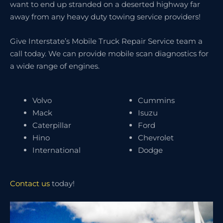
want to end up stranded on a deserted highway far
away from any heavy duty towing service providers!
Give Interstate’s Mobile Truck Repair Service team a
call today. We can provide mobile scan diagnostics for
a wide range of engines.
Volvo
Cummins
Mack
Isuzu
Caterpillar
Ford
Hino
Chevrolet
International
Dodge
Contact us
today!