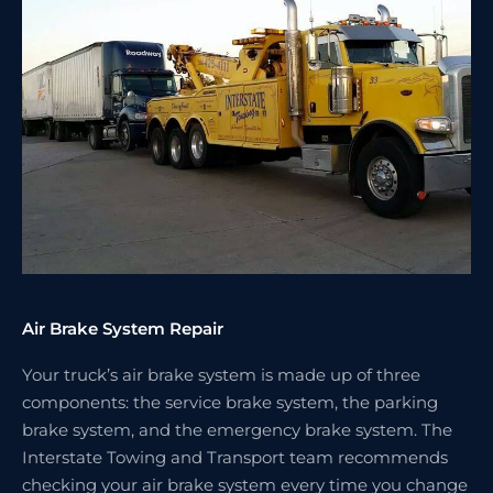
Air Brake System Repair
Your truck’s air brake system is made up of three
components: the service brake system, the parking
brake system, and the emergency brake system. The
Interstate Towing and Transport team recommends
checking your air brake system every time you change