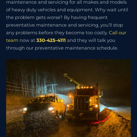
maintenance and servicing for all makes and models
of heavy duty vehicles and equipment. Why wait until
the problem gets worse? By having frequent
preventative maintenance and servicing, you’ll stop
any problems before they become too costly.
Call our
team
now at
330-425-4111
and they will talk you
through our preventative maintenance schedule.