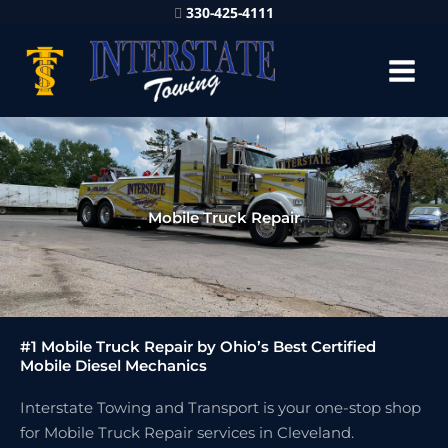
330-425-4111
Mobile Truck Repair
#1 Mobile Truck Repair by Ohio’s Best Certified
Mobile Diesel Mechanics
Interstate Towing and Transport is your one-stop shop
for Mobile Truck Repair services in Cleveland.