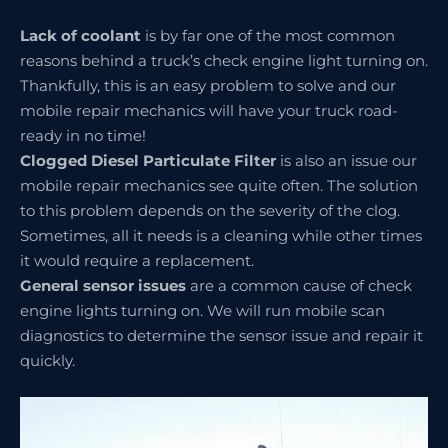
Lack of coolant
is by far one of the most common
reasons behind a truck’s check engine light turning on.
Thankfully, this is an easy problem to solve and our
mobile repair mechanics will have your truck road-
ready in no time!
Clogged Diesel Particulate Filter
is also an issue our
mobile repair mechanics see quite often. The solution
to this problem depends on the severity of the clog.
Sometimes, all it needs is a cleaning while other times
it would require a replacement.
General sensor issues
are a common cause of check
engine lights turning on. We will run mobile scan
diagnostics to determine the sensor issue and repair it
quickly.