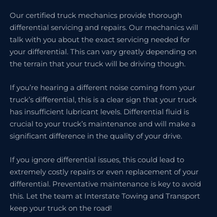
Our certified truck mechanics provide thorough
differential servicing and repairs. Our mechanics will
talk with you about the exact servicing needed for
your differential. This can vary greatly depending on
the terrain that your truck will be driving though.
If you’re hearing a different noise coming from your
truck’s differential, this is a clear sign that your truck
has insufficient lubricant levels. Differential fluid is
crucial to your truck’s maintenance and will make a
significant difference in the quality of your drive.
If you ignore differential issues, this could lead to
extremely costly repairs or even replacement of your
differential. Preventative maintenance is key to avoid
this. Let the team at Interstate Towing and Transport
keep your truck on the road!