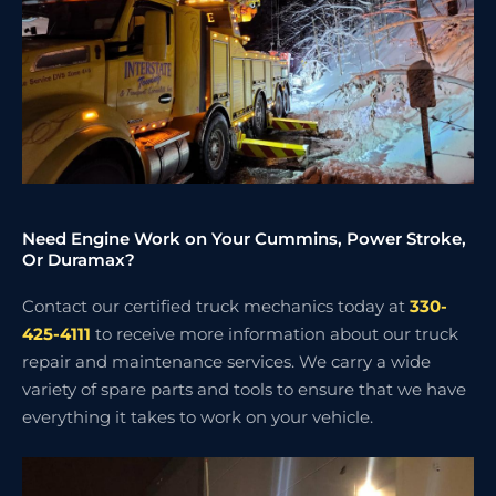
Need Engine Work on Your Cummins, Power Stroke,
Or Duramax?
Contact our certified truck mechanics today at
330-
425-4111
to receive more information about our truck
repair and maintenance services. We carry a wide
variety of spare parts and tools to ensure that we have
everything it takes to work on your vehicle.