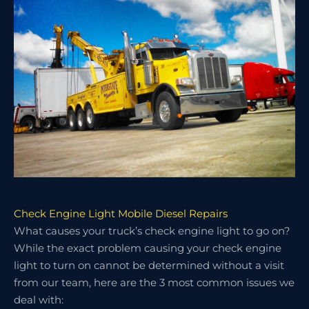
Check Engine Light Mobile Diesel Repairs
What causes your truck’s check engine light to go on?
While the exact problem causing your check engine
light to turn on cannot be determined without a visit
from our team, here are the 3 most common issues we
deal with: