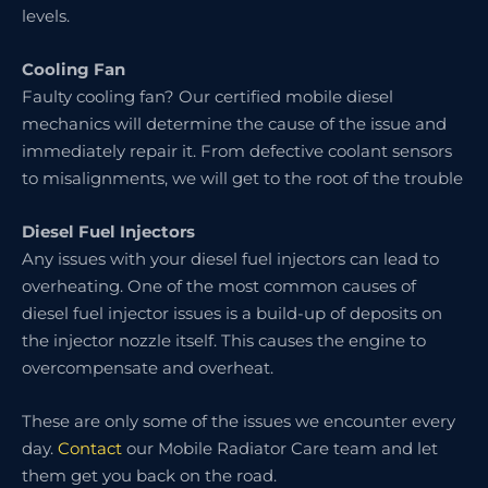
levels.
Cooling Fan
Faulty cooling fan? Our certified mobile diesel
mechanics will determine the cause of the issue and
immediately repair it. From defective coolant sensors
to misalignments, we will get to the root of the trouble
Diesel Fuel Injectors
Any issues with your diesel fuel injectors can lead to
overheating. One of the most common causes of
diesel fuel injector issues is a build-up of deposits on
the injector nozzle itself. This causes the engine to
overcompensate and overheat.
These are only some of the issues we encounter every
day.
Contact
our Mobile Radiator Care team and let
them get you back on the road.