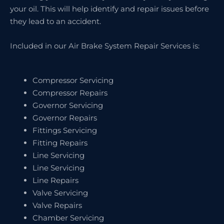
your oil. This will help identify and repair issues before
they lead to an accident.
Included in our Air Brake System Repair Services is:
Compressor Servicing
Compressor Repairs
Governor Servicing
Governor Repairs
Fittings Servicing
Fitting Repairs
Line Servicing
Line Servicing
Line Repairs
Valve Servicing
Valve Repairs
Chamber Servicing