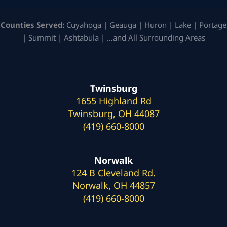
Counties Served:
Cuyahoga | Geauga | Huron | Lake | Portage
| Summit | Ashtabula | …and All Surrounding Areas
Twinsburg
1655 Highland Rd
Twinsburg, OH 44087
(419) 660-8000
Norwalk
124 B Cleveland Rd.
Norwalk, OH 44857
(419) 660-8000