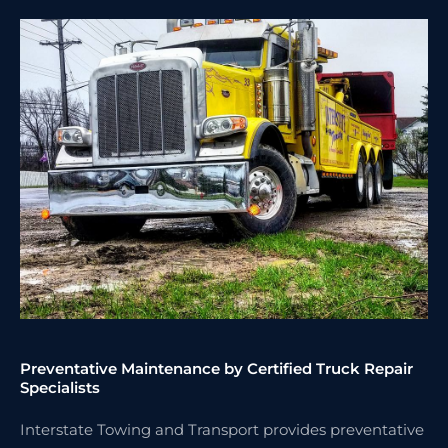
Preventative Maintenance by Certified Truck Repair
Specialists
Interstate Towing and Transport provides preventative