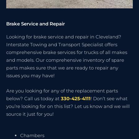
Brake Service and Repair
Looking for brake service and repair in Cleveland?
Interstate Towing and Transport Specialist offers
comprehensive brake services for trucks of all makes
and models. Our comprehensive inventory of spare
parts makes sure that we are ready to repair any
issues you may have!
Are you looking for any of the replacement parts
below? Call us today at
330-425-4111
! Don’t see what
you’re looking for on this list? Let us know and we will
source it just for you!
Chambers