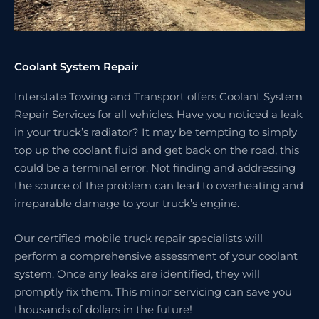
Coolant System Repair
Interstate Towing and Transport offers Coolant System
Repair Services for all vehicles. Have you noticed a leak
in your truck’s radiator? It may be tempting to simply
top up the coolant fluid and get back on the road, this
could be a terminal error. Not finding and addressing
the source of the problem can lead to overheating and
irreparable damage to your truck’s engine.
Our certified mobile truck repair specialists will
perform a comprehensive assessment of your coolant
system. Once any leaks are identified, they will
promptly fix them. This minor servicing can save you
thousands of dollars in the future!