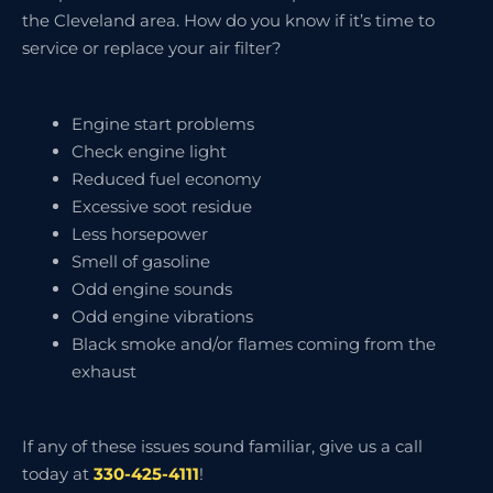
the Cleveland area. How do you know if it’s time to
service or replace your air filter?
Engine start problems
Check engine light
Reduced fuel economy
Excessive soot residue
Less horsepower
Smell of gasoline
Odd engine sounds
Odd engine vibrations
Black smoke and/or flames coming from the
exhaust
If any of these issues sound familiar, give us a call
today at
330-425-4111
!