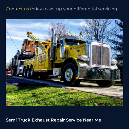
Contact us
today to set up your differential servicing.
Semi Truck Exhaust Repair Service Near Me