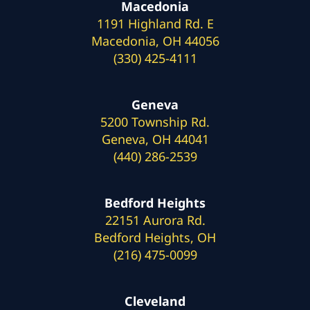
Macedonia
1191 Highland Rd. E
Macedonia, OH 44056
(330) 425-4111
Geneva
5200 Township Rd.
Geneva, OH 44041
(440) 286-2539
Bedford Heights
22151 Aurora Rd.
Bedford Heights, OH
(216) 475-0099
Cleveland