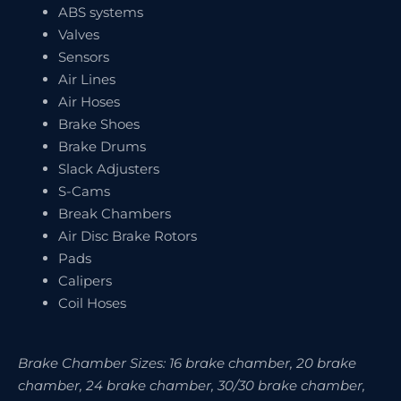
ABS systems
Valves
Sensors
Air Lines
Air Hoses
Brake Shoes
Brake Drums
Slack Adjusters
S-Cams
Break Chambers
Air Disc Brake Rotors
Pads
Calipers
Coil Hoses
Brake Chamber Sizes: 16 brake chamber, 20 brake
chamber, 24 brake chamber, 30/30 brake chamber,