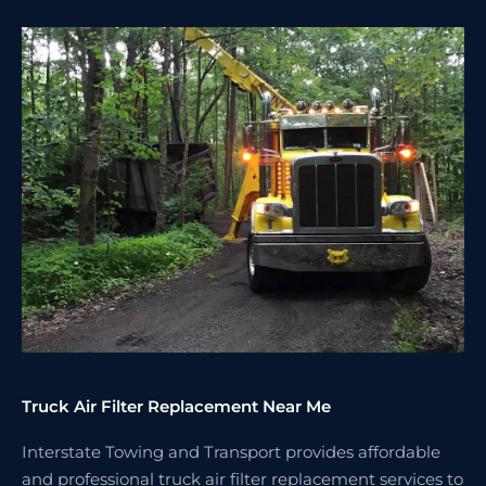
Truck Air Filter Replacement Near Me
Interstate Towing and Transport provides affordable
and professional truck air filter replacement services to