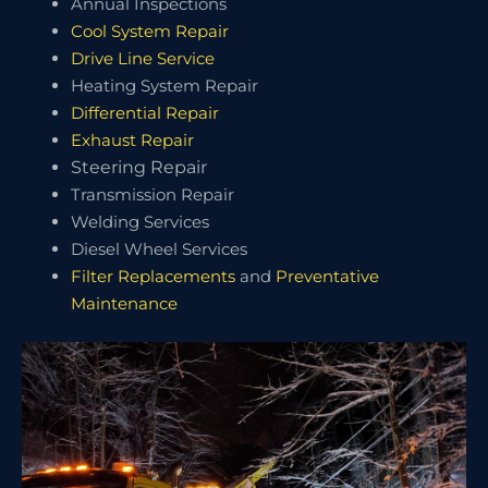
Annual Inspections
Cool System Repair
Drive Line Service
Heating System Repair
Differential Repair
Exhaust Repair
Steering Repair
Transmission Repair
Welding Services
Diesel Wheel Services
Filter Replacements
and
Preventative
Maintenance