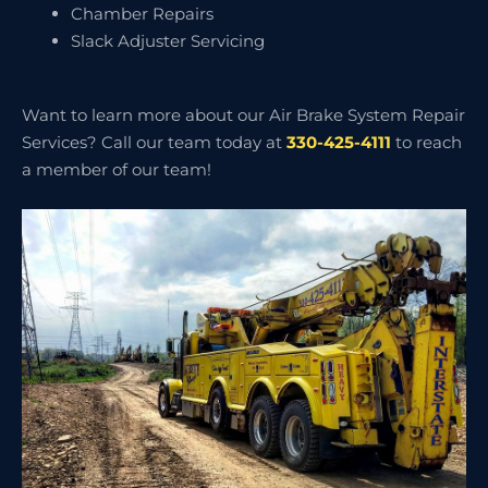
Chamber Repairs
Slack Adjuster Servicing
Want to learn more about our Air Brake System Repair
Services? Call our team today at
330-425-4111
to reach
a member of our team!