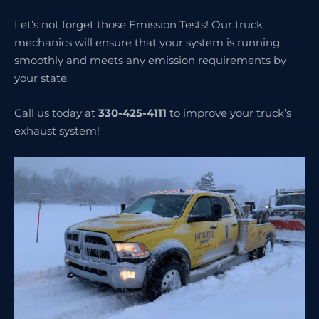
Let’s not forget those Emission Tests! Our truck
mechanics will ensure that your system is running
smoothly and meets any emission requirements by
your state.
Call us today at
330-425-4111
to improve your truck’s
exhaust system!