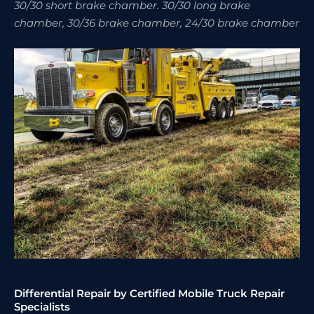
30/30 short brake chamber. 30/30 long brake
chamber, 30/36 brake chamber, 24/30 brake chamber
Differential Repair by Certified Mobile Truck Repair
Specialists