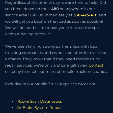
Regardless of the time of day, we are here to help. Did
you breakdown on the
I-480
or anywhere in our
service area? Call us immediately at
330-425-4111
and
we will get you back on the road as soon as possible!
We will do our best to repair your truck on the spot
without having to tow it.
We’ve been forging strong partnerships with local
trucking companies and owner-operators for over four
decades. They know that if they need mobile truck
repair services, we’re only a phone call away.
Contact
us
today to reach our team of mobile truck mechanics.
Included in our Mobile Truck Repair Services are:
Mobile Scan Diagnostics
Air Brake System Repair