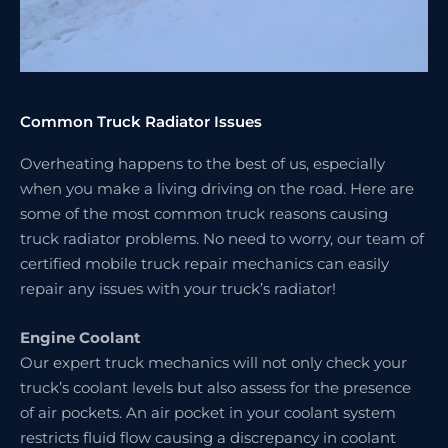
Common Truck Radiator Issues
Overheating happens to the best of us, especially
when you make a living driving on the road. Here are
some of the most common truck reasons causing
truck radiator problems. No need to worry, our team of
certified mobile truck repair mechanics can easily
repair any issues with your truck’s radiator!
Engine Coolant
Our expert truck mechanics will not only check your
truck’s coolant levels but also assess for the presence
of air pockets. An air pocket in your coolant system
restricts fluid flow causing a discrepancy in coolant