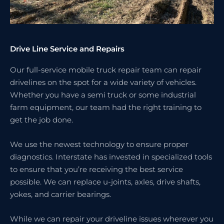
Drive Line Service and Repairs
Our full-service mobile truck repair team can repair
drivelines on the spot for a wide variety of vehicles.
Whether you have a semi truck or some industrial
farm equipment, our team had the right training to
get the job done.
We use the newest technology to ensure proper
diagnostics. Interstate has invested in specialized tools
to ensure that you’re receiving the best service
possible. We can replace u-joints, axles, drive shafts,
yokes, and carrier bearings.
While we can repair your driveline issues wherever you