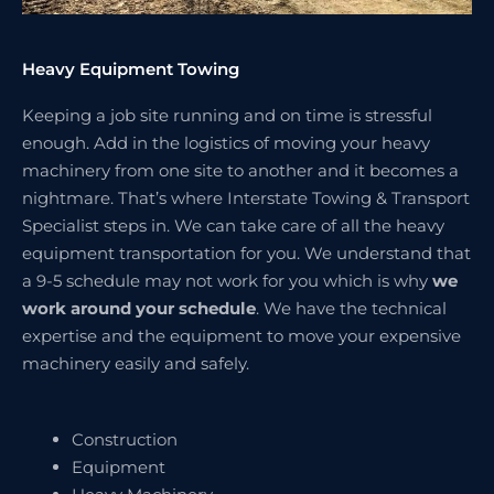
Heavy Equipment Towing
Keeping a job site running and on time is stressful
enough. Add in the logistics of moving your heavy
machinery from one site to another and it becomes a
nightmare. That’s where Interstate Towing & Transport
Specialist steps in. We can take care of all the heavy
equipment transportation for you. We understand that
a 9-5 schedule may not work for you which is why
we
work around your schedule
. We have the technical
expertise and the equipment to move your expensive
machinery easily and safely.
Construction
Equipment