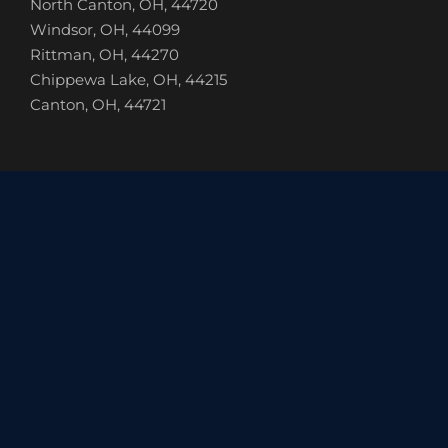
North Canton, OH, 44720
Windsor, OH, 44099
Rittman, OH, 44270
Chippewa Lake, OH, 44215
Canton, OH, 44721