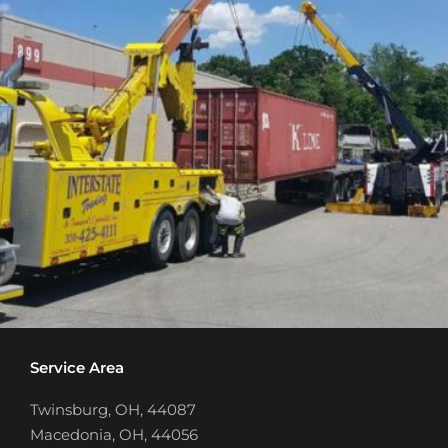
Service Area
Twinsburg, OH, 44087
Macedonia, OH, 44056