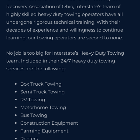
Recovery Association of Ohio, Interstate’s team of
highly skilled heavy duty towing operators have all
undergone rigorous technical training. With their
decades of experience and willingness to continue
learning, our towing operators are second to none.
No job is too big for Interstate’s Heavy Duty Towing
team. Included in their 24/7 heavy duty towing
services are the following:
Box Truck Towing
Semi Truck Towing
RV Towing
Motorhome Towing
Bus Towing
Construction Equipment
Farming Equipment
Reefers