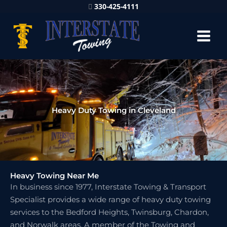
330-425-4111
Heavy Duty Towing in Cleveland
Heavy Towing Near Me
In business since 1977, Interstate Towing & Transport
Specialist provides a wide range of heavy duty towing
services to the Bedford Heights, Twinsburg, Chardon,
and Norwalk areas. A member of the Towing and