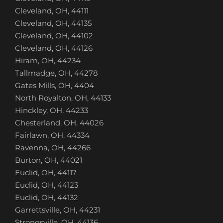
Cleveland, OH, 44111
Cleveland, OH, 44135
Cleveland, OH, 44102
Cleveland, OH, 44126
Hiram, OH, 44234
Tallmadge, OH, 44278
Gates Mills, OH, 4404
North Royalton, OH, 44133
Hinckley, OH, 44233
Chesterland, OH, 44026
Fairlawn, OH, 44334
Ravenna, OH, 44266
Burton, OH, 44021
Euclid, OH, 44117
Euclid, OH, 44123
Euclid, OH, 44132
Garrettsville, OH, 44231
Strongsville, OH, 44136