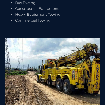
Bus Towing
Construction Equipment
Heavy Equipment Towing
Commercial Towing