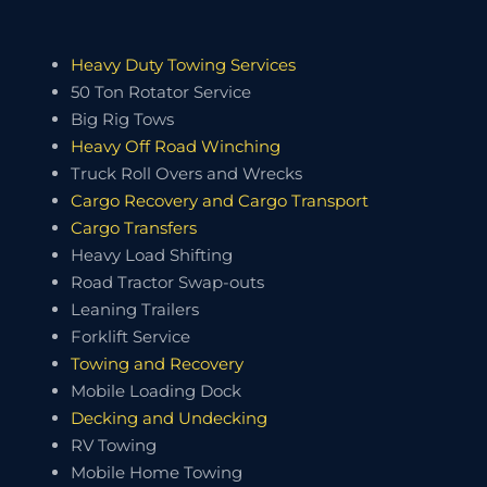
Heavy Duty Towing Services
50 Ton Rotator Service
Big Rig Tows
Heavy Off Road Winching
Truck Roll Overs and Wrecks
Cargo Recovery and Cargo Transport
Cargo Transfers
Heavy Load Shifting
Road Tractor Swap-outs
Leaning Trailers
Forklift Service
Towing and Recovery
Mobile Loading Dock
Decking and Undecking
RV Towing
Mobile Home Towing