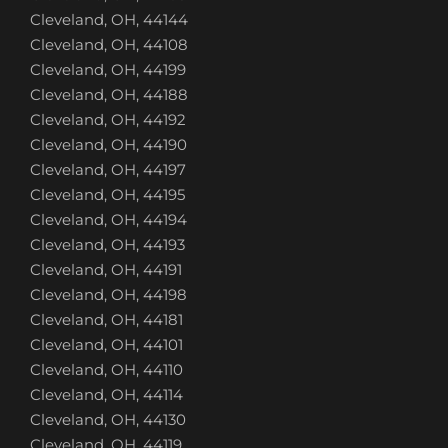
Cleveland, OH, 44144
Cleveland, OH, 44108
Cleveland, OH, 44199
Cleveland, OH, 44188
Cleveland, OH, 44192
Cleveland, OH, 44190
Cleveland, OH, 44197
Cleveland, OH, 44195
Cleveland, OH, 44194
Cleveland, OH, 44193
Cleveland, OH, 44191
Cleveland, OH, 44198
Cleveland, OH, 44181
Cleveland, OH, 44101
Cleveland, OH, 44110
Cleveland, OH, 44114
Cleveland, OH, 44130
Cleveland, OH, 44119