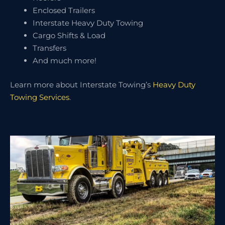
Enclosed Trailers
Interstate Heavy Duty Towing
Cargo Shifts & Load
Transfers
And much more!
Learn more about Interstate Towing’s
Heavy Duty
Towing Services
.