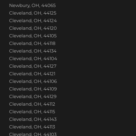
Newbury, OH, 44065
Cleveland, OH, 44125
Cleveland, OH, 44124
Cleveland, OH, 44120
Cleveland, OH, 44105
Cleveland, OH, 44118
Cleveland, OH, 44134
Cleveland, OH, 44104
Cleveland, OH, 44127
Cleveland, OH, 44121
Cleveland, OH, 44106
Cleveland, OH, 44109
Cleveland, OH, 44129
Cleveland, OH, 44112
Cleveland, OH, 44115
Cleveland, OH, 44143
Cleveland, OH, 44113
Cleveland, OH, 44103