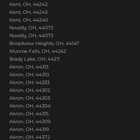
Kent, OH, 44242
Kent, OH, 44243
Kent, OH, 44240
Novelty, OH, 44072
Novelty, OH, 44073
Broadview Heights, OH, 44147
Munroe Falls, OH, 44262
Brady Lake, OH, 44211
Akron, OH, 44313
Akron, OH, 44310
Akron, OH, 44333
Akron, OH, 44302
Akron, OH, 44303
Akron, OH, 44304
Akron, OH, 44315
Akron, OH, 44309
Akron, OH, 44319
Akron, OH, 44372