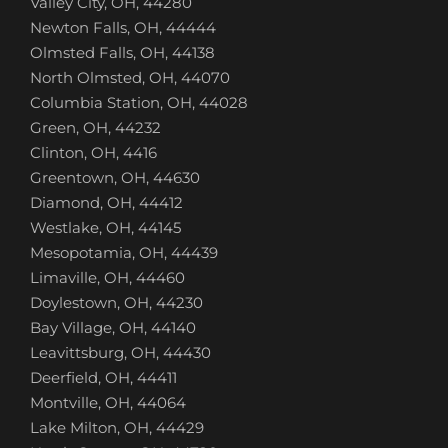
Valley City, OH, 44280
Newton Falls, OH, 44444
Olmsted Falls, OH, 44138
North Olmsted, OH, 44070
Columbia Station, OH, 44028
Green, OH, 44232
Clinton, OH, 4416
Greentown, OH, 44630
Diamond, OH, 44412
Westlake, OH, 44145
Mesopotamia, OH, 44439
Limaville, OH, 44460
Doylestown, OH, 44230
Bay Village, OH, 44140
Leavittsburg, OH, 44430
Deerfield, OH, 44411
Montville, OH, 44064
Lake Milton, OH, 44429