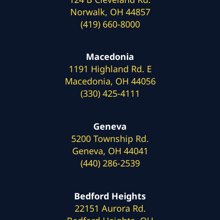
Norwalk, OH 44857
(419) 660-8000
Macedonia
1191 Highland Rd. E
Macedonia, OH 44056
(330) 425-4111
Geneva
5200 Township Rd.
Geneva, OH 44041
(440) 286-2539
Bedford Heights
22151 Aurora Rd.