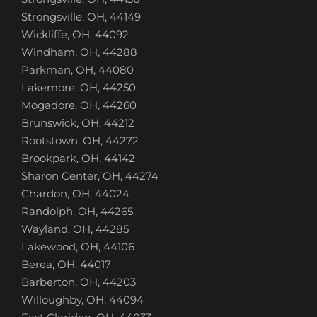
Strongsville, OH, 44149
Wickliffe, OH, 44092
Windham, OH, 44288
Parkman, OH, 44080
Lakemore, OH, 44250
Mogadore, OH, 44260
Brunswick, OH, 44212
Rootstown, OH, 44272
Brookpark, OH, 44142
Sharon Center, OH, 44274
Chardon, OH, 44024
Randolph, OH, 44265
Wayland, OH, 44285
Lakewood, OH, 44106
Berea, OH, 44017
Barberton, OH, 44203
Willoughby, OH, 44094