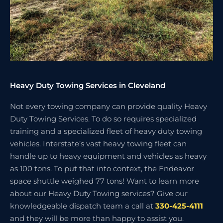
Heavy Duty Towing Services in Cleveland
Not every towing company can provide quality Heavy
Duty Towing Services. To do so requires specialized
training and a specialized fleet of heavy duty towing
vehicles. Interstate’s vast heavy towing fleet can
handle up to heavy equipment and vehicles as heavy
as 100 tons. To put that into context, the Endeavor
space shuttle weighed 77 tons! Want to learn more
about our Heavy Duty Towing services? Give our
knowledgeable dispatch team a call at
330-425-4111
and they will be more than happy to assist you.