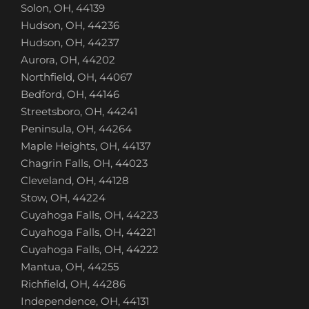
Solon, OH, 44139
Hudson, OH, 44236
Hudson, OH, 44237
Aurora, OH, 44202
Northfield, OH, 44067
Bedford, OH, 44146
Streetsboro, OH, 44241
Peninsula, OH, 44264
Maple Heights, OH, 44137
Chagrin Falls, OH, 44023
Cleveland, OH, 44128
Stow, OH, 44224
Cuyahoga Falls, OH, 44223
Cuyahoga Falls, OH, 44221
Cuyahoga Falls, OH, 44222
Mantua, OH, 44255
Richfield, OH, 44286
Independence, OH, 44131