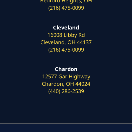
Bedford Heights, OH
(216) 475-0099
Cleveland
16008 Libby Rd
Cleveland, OH 44137
(216) 475-0099
Chardon
12577 Gar Highway
Chardon, OH 44024
(440) 286-2539