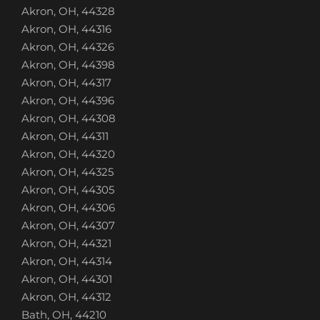
Akron, OH, 44328
Akron, OH, 44316
Akron, OH, 44326
Akron, OH, 44398
Akron, OH, 44317
Akron, OH, 44396
Akron, OH, 44308
Akron, OH, 44311
Akron, OH, 44320
Akron, OH, 44325
Akron, OH, 44305
Akron, OH, 44306
Akron, OH, 44307
Akron, OH, 44321
Akron, OH, 44314
Akron, OH, 44301
Akron, OH, 44312
Bath, OH, 44210