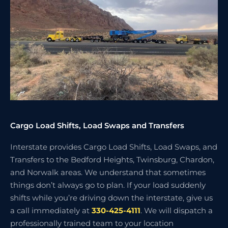
Cargo Load Shifts, Load Swaps and Transfers
Interstate provides Cargo Load Shifts, Load Swaps, and
Transfers to the Bedford Heights, Twinsburg, Chardon,
and Norwalk areas. We understand that sometimes
things don’t always go to plan. If your load suddenly
shifts while you’re driving down the interstate, give us
a call immediately at
330-425-4111
. We will dispatch a
professionally trained team to your location