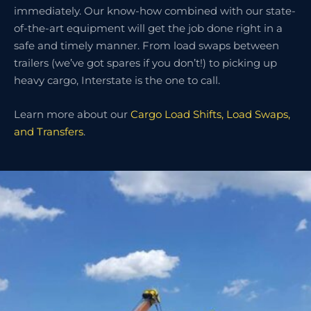
immediately. Our know-how combined with our state-
of-the-art equipment will get the job done right in a
safe and timely manner. From load swaps between
trailers (we’ve got spares if you don’t!) to picking up
heavy cargo, Interstate is the one to call.
Learn more about our
Cargo Load Shifts, Load Swaps,
and Transfers
.