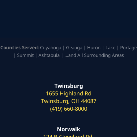
Counties Served:
Cuyahoga | Geauga | Huron | Lake | Portage
| Summit | Ashtabula | …and All Surrounding Areas
Twinsburg
1655 Highland Rd
Twinsburg, OH 44087
(419) 660-8000
Norwalk
124 B Cleveland Rd.