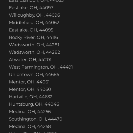
East Claridon, OH, 44033
Eastlake, OH, 44097
Willoughby, OH, 44096
Middlefield, OH, 44062
Eastlake, OH, 44095
Rocky River, OH, 44116
Wadsworth, OH, 44281
Wadsworth, OH, 44282
Atwater, OH, 44201
West Farmington, OH, 44491
Uniontown, OH, 44685
Mentor, OH, 44061
Mentor, OH, 44060
Hartville, OH, 44632
Huntsburg, OH, 44046
Medina, OH, 44256
Southington, OH, 44470
Medina, OH, 44258