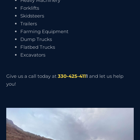
Heavy Machinery
Forklifts
Skidsteers
Trailers
Farming Equipment
Dump Trucks
Flatbed Trucks
Excavators
Give us a call today at
330-425-411
1
and let us help
you!