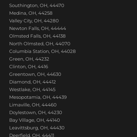
Southington, OH, 44470
Medina, OH, 44258
Valley City, OH, 44280
Newton Falls, OH, 44444
Olmsted Falls, OH, 44138
North Olmsted, OH, 44070
Columbia Station, OH, 44028
Green, OH, 44232
Clinton, OH, 4416
Greentown, OH, 44630
Diamond, OH, 44412
Westlake, OH, 44145
Mesopotamia, OH, 44439
Limaville, OH, 44460
Doylestown, OH, 44230
Bay Village, OH, 44140
Leavittsburg, OH, 44430
Deerfield, OH, 44411