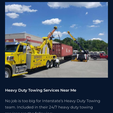
Heavy Duty Towing Services Near Me
No job is too big for Interstate’s Heavy Duty Towing
team. Included in their 24/7 heavy duty towing