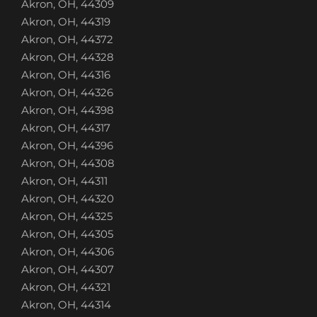
Akron, OH, 44309
Akron, OH, 44319
Akron, OH, 44372
Akron, OH, 44328
Akron, OH, 44316
Akron, OH, 44326
Akron, OH, 44398
Akron, OH, 44317
Akron, OH, 44396
Akron, OH, 44308
Akron, OH, 44311
Akron, OH, 44320
Akron, OH, 44325
Akron, OH, 44305
Akron, OH, 44306
Akron, OH, 44307
Akron, OH, 44321
Akron, OH, 44314