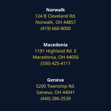
Norwalk
124 B Cleveland Rd.
Norwalk, OH 44857
(419) 660-8000
Macedonia
1191 Highland Rd. E
Macedonia, OH 44056
(330) 425-4111
Geneva
5200 Township Rd.
Geneva, OH 44041
(440) 286-2539