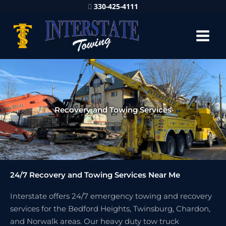
330-425-4111
Recovery and Towing Services
24/7 Recovery and Towing Services Near Me
Interstate offers 24/7 emergency towing and recovery
services for the Bedford Heights, Twinsburg, Chardon,
and Norwalk areas. Our heavy duty tow truck