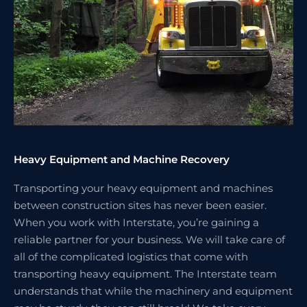
Heavy Equipment and Machine Recovery
Transporting your heavy equipment and machines
between construction sites has never been easier.
When you work with Interstate, you’re gaining a
reliable partner for your business. We will take care of
all of the complicated logistics that come with
transporting heavy equipment. The Interstate team
understands that while the machinery and equipment