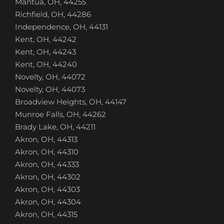
Mantua, OH, 44255
Richfield, OH, 44286
Independence, OH, 44131
Kent, OH, 44242
Kent, OH, 44243
Kent, OH, 44240
Novelty, OH, 44072
Novelty, OH, 44073
Broadview Heights, OH, 44147
Munroe Falls, OH, 44262
Brady Lake, OH, 44211
Akron, OH, 44313
Akron, OH, 44310
Akron, OH, 44333
Akron, OH, 44302
Akron, OH, 44303
Akron, OH, 44304
Akron, OH, 44315