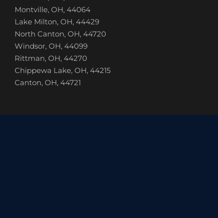
Montville, OH, 44064
Lake Milton, OH, 44429
North Canton, OH, 44720
Windsor, OH, 44099
Rittman, OH, 44270
Chippewa Lake, OH, 44215
Canton, OH, 44721