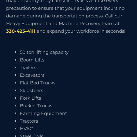
may be sturdy, they can still break! We take every
precaution to ensure that your equipment incurs no
damage during the transportation process. Call our
Heavy Equipment and Machine Recovery team at
330-425-4111
and expand your workforce in seconds!
50 ton lifting capacity
Boom Lifts
Trailers
Excavators
Flat Bed Trucks
Skidsteers
Fork Lifts
Bucket Trucks
Farming Equipment
Tractors
HVAC
Steel Coils