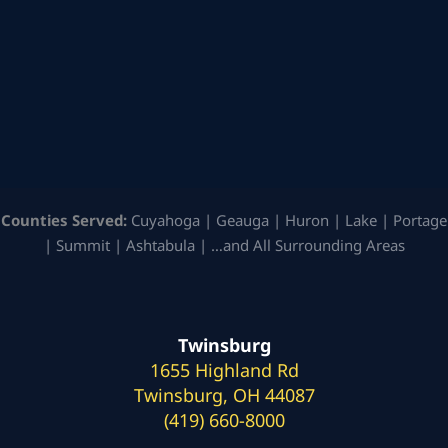
Counties Served:
Cuyahoga | Geauga | Huron | Lake | Portage
| Summit | Ashtabula | …and All Surrounding Areas
Twinsburg
1655 Highland Rd
Twinsburg, OH 44087
(419) 660-8000