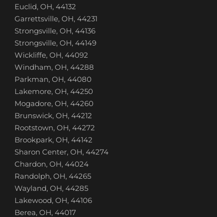
Euclid, OH, 44132
Garrettsville, OH, 44231
Strongsville, OH, 44136
Strongsville, OH, 44149
Wickliffe, OH, 44092
Windham, OH, 44288
Parkman, OH, 44080
Lakemore, OH, 44250
Mogadore, OH, 44260
Brunswick, OH, 44212
Rootstown, OH, 44272
Brookpark, OH, 44142
Sharon Center, OH, 44274
Chardon, OH, 44024
Randolph, OH, 44265
Wayland, OH, 44285
Lakewood, OH, 44106
Berea, OH, 44017