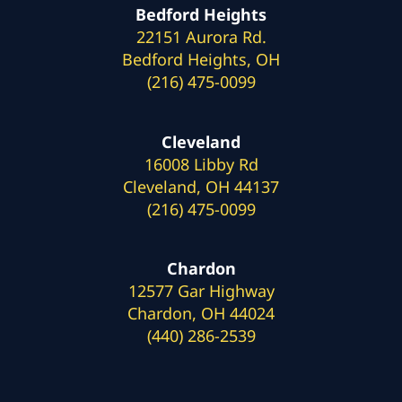
Bedford Heights
22151 Aurora Rd.
Bedford Heights, OH
(216) 475-0099
Cleveland
16008 Libby Rd
Cleveland, OH 44137
(216) 475-0099
Chardon
12577 Gar Highway
Chardon, OH 44024
(440) 286-2539