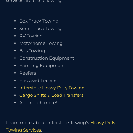
services are the following:
Box Truck Towing
Semi Truck Towing
RV Towing
Motorhome Towing
Bus Towing
Construction Equipment
Farming Equipment
Reefers
Enclosed Trailers
Interstate Heavy Duty Towing
Cargo Shifts & Load Transfers
And much more!
Learn more about Interstate Towing’s
Heavy Duty
Towing Services
.