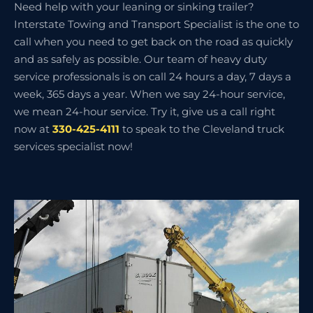
Need help with your leaning or sinking trailer?
Interstate Towing and Transport Specialist is the one to
call when you need to get back on the road as quickly
and as safely as possible. Our team of heavy duty
service professionals is on call 24 hours a day, 7 days a
week, 365 days a year. When we say 24-hour service,
we mean 24-hour service. Try it, give us a call right
now at
330-425-4111
to speak to the Cleveland truck
services specialist now!