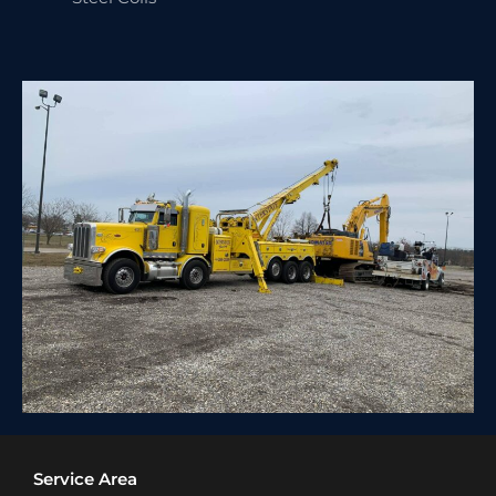
Service Area