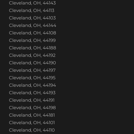
Cleveland, OH, 44143
Cleveland, OH, 44113
Cleveland, OH, 44103
Cleveland, OH, 44144
Cleveland, OH, 44108
Cleveland, OH, 44199
Cleveland, OH, 44188
Cleveland, OH, 44192
Cleveland, OH, 44190
Cleveland, OH, 44197
Cleveland, OH, 44195
Cleveland, OH, 44194
Cleveland, OH, 44193
Cleveland, OH, 44191
Cleveland, OH, 44198
Cleveland, OH, 44181
Cleveland, OH, 44101
Cleveland, OH, 44110