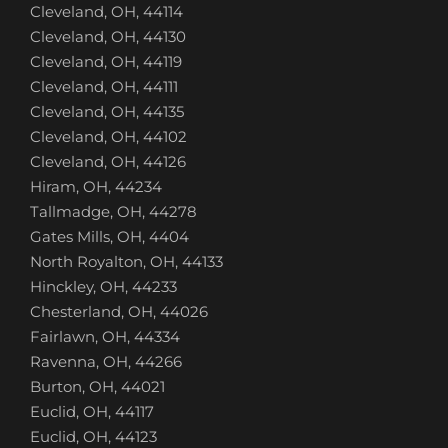
Cleveland, OH, 44114
Cleveland, OH, 44130
Cleveland, OH, 44119
Cleveland, OH, 44111
Cleveland, OH, 44135
Cleveland, OH, 44102
Cleveland, OH, 44126
Hiram, OH, 44234
Tallmadge, OH, 44278
Gates Mills, OH, 4404
North Royalton, OH, 44133
Hinckley, OH, 44233
Chesterland, OH, 44026
Fairlawn, OH, 44334
Ravenna, OH, 44266
Burton, OH, 44021
Euclid, OH, 44117
Euclid, OH, 44123