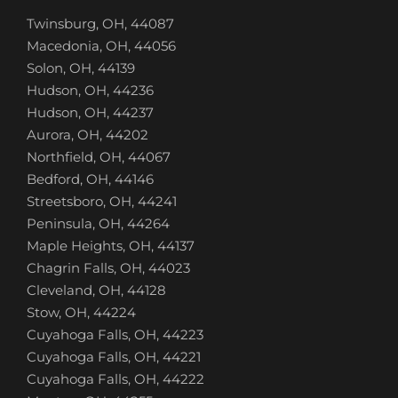
Twinsburg, OH, 44087
Macedonia, OH, 44056
Solon, OH, 44139
Hudson, OH, 44236
Hudson, OH, 44237
Aurora, OH, 44202
Northfield, OH, 44067
Bedford, OH, 44146
Streetsboro, OH, 44241
Peninsula, OH, 44264
Maple Heights, OH, 44137
Chagrin Falls, OH, 44023
Cleveland, OH, 44128
Stow, OH, 44224
Cuyahoga Falls, OH, 44223
Cuyahoga Falls, OH, 44221
Cuyahoga Falls, OH, 44222