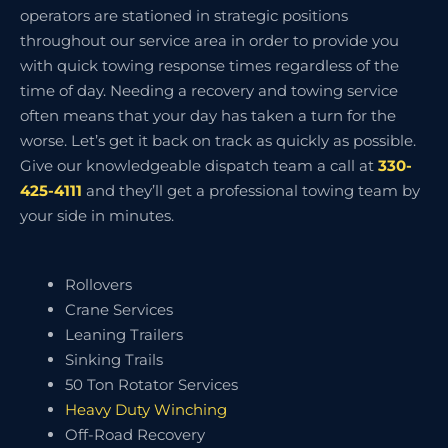
operators are stationed in strategic positions
throughout our service area in order to provide you
with quick towing response times regardless of the
time of day. Needing a recovery and towing service
often means that your day has taken a turn for the
worse. Let’s get it back on track as quickly as possible.
Give our knowledgeable dispatch team a call at
330-
425-4111
and they’ll get a professional towing team by
your side in minutes.
Rollovers
Crane Services
Leaning Trailers
Sinking Trails
50 Ton Rotator Services
Heavy Duty Winching
Off-Road Recovery