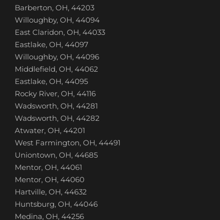
Barberton, OH, 44203
Willoughby, OH, 44094
East Claridon, OH, 44033
Eastlake, OH, 44097
Willoughby, OH, 44096
Middlefield, OH, 44062
Eastlake, OH, 44095
Rocky River, OH, 44116
Wadsworth, OH, 44281
Wadsworth, OH, 44282
Atwater, OH, 44201
West Farmington, OH, 44491
Uniontown, OH, 44685
Mentor, OH, 44061
Mentor, OH, 44060
Hartville, OH, 44632
Huntsburg, OH, 44046
Medina, OH, 44256