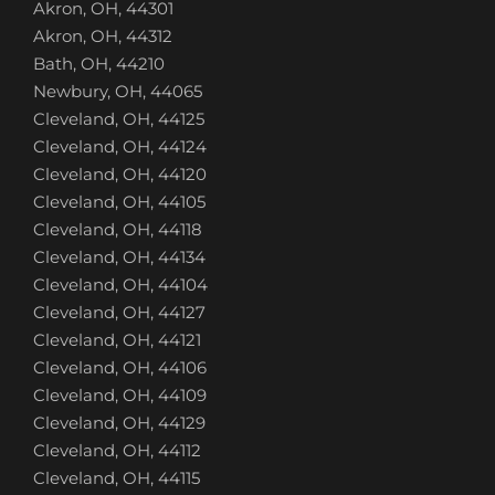
Akron, OH, 44301
Akron, OH, 44312
Bath, OH, 44210
Newbury, OH, 44065
Cleveland, OH, 44125
Cleveland, OH, 44124
Cleveland, OH, 44120
Cleveland, OH, 44105
Cleveland, OH, 44118
Cleveland, OH, 44134
Cleveland, OH, 44104
Cleveland, OH, 44127
Cleveland, OH, 44121
Cleveland, OH, 44106
Cleveland, OH, 44109
Cleveland, OH, 44129
Cleveland, OH, 44112
Cleveland, OH, 44115