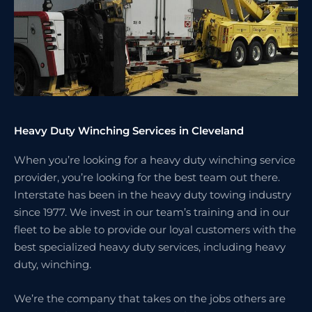
Heavy Duty Winching Services in Cleveland
When you’re looking for a heavy duty winching service
provider, you’re looking for the best team out there.
Interstate has been in the heavy duty towing industry
since 1977. We invest in our team’s training and in our
fleet to be able to provide our loyal customers with the
best specialized heavy duty services, including heavy
duty, winching.
We’re the company that takes on the jobs others are