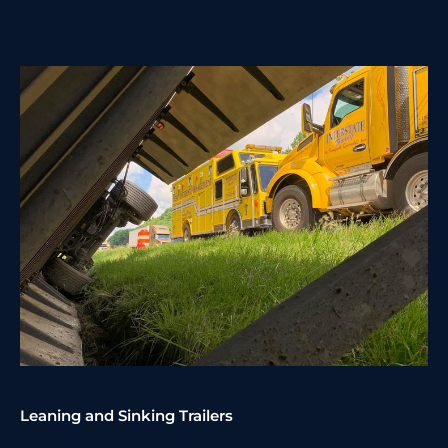
Leaning and Sinking Trailers