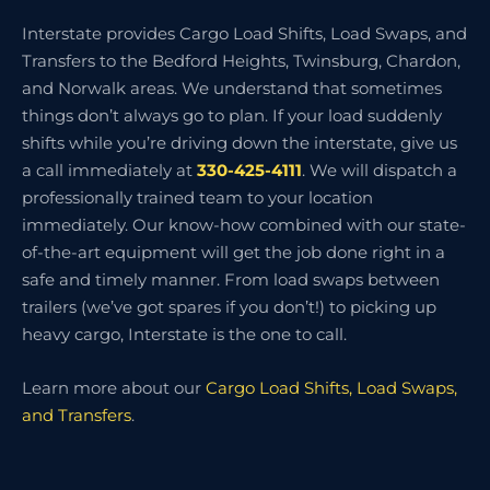
Interstate provides Cargo Load Shifts, Load Swaps, and
Transfers to the Bedford Heights, Twinsburg, Chardon,
and Norwalk areas. We understand that sometimes
things don’t always go to plan. If your load suddenly
shifts while you’re driving down the interstate, give us
a call immediately at
330-425-4111
. We will dispatch a
professionally trained team to your location
immediately. Our know-how combined with our state-
of-the-art equipment will get the job done right in a
safe and timely manner. From load swaps between
trailers (we’ve got spares if you don’t!) to picking up
heavy cargo, Interstate is the one to call.
Learn more about our
Cargo Load Shifts, Load Swaps,
and Transfers
.