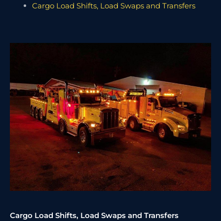
Cargo Load Shifts, Load Swaps and Transfers
Cargo Load Shifts, Load Swaps and Transfers