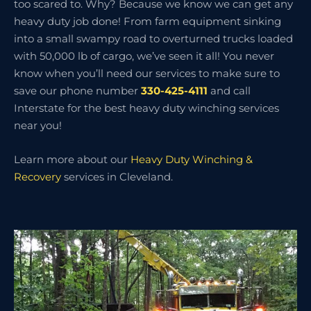
too scared to. Why? Because we know we can get any
heavy duty job done! From farm equipment sinking
into a small swampy road to overturned trucks loaded
with 50,000 lb of cargo, we’ve seen it all! You never
know when you’ll need our services to make sure to
save our phone number
330-425-4111
and call
Interstate for the best heavy duty winching services
near you!
Learn more about our
Heavy Duty Winching &
Recovery
services in Cleveland.