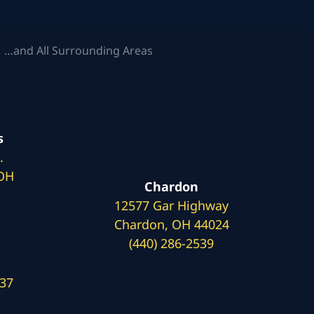
 …and All Surrounding Areas
s
.
 OH
Chardon
12577 Gar Highway
Chardon, OH 44024
(440) 286-2539
137