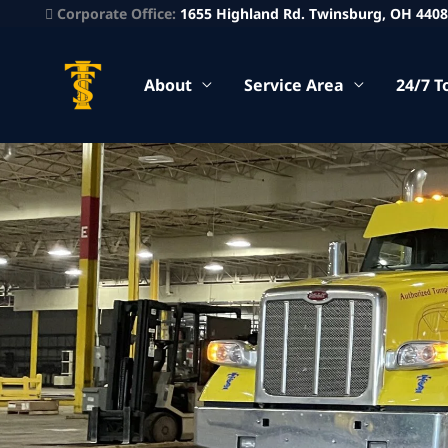
Corporate Office:
1655 Highland Rd. Twinsburg, OH 440
About
Service Area
24/7 T