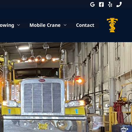
Towing
Mobile Crane
Contact