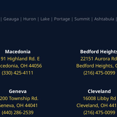
| Geauga | Huron | Lake | Portage | Summit | Ashtabula |
Macedonia
Bedford Height
191 Highland Rd. E
22151 Aurora Rd
cedonia, OH 44056
Bedford Heights,
(330) 425-4111
(216) 475-0099
Geneva
Cleveland
200 Township Rd.
16008 Libby Rd
eneva, OH 44041
Cleveland, OH 44
(440) 286-2539
(216) 475-0099