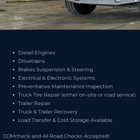
Diesel Engines
Drivetrains
Brakes Suspension & Steering
Electrical & Electronic Systems
Preventative Maintenance Inspection
Truck Tire Repair (either on-site or road service)
Trailer Repair
Truck & Trailer Recovery
Load Transfer & Cold Storage Available
COMcheck and All Road Checks Accepted!