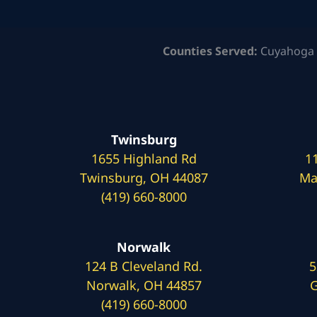
Counties Served:
Cuyahoga 
Twinsburg
1655 Highland Rd
1
Twinsburg, OH 44087
Ma
(419) 660-8000
Norwalk
124 B Cleveland Rd.
5
Norwalk, OH 44857
G
(419) 660-8000