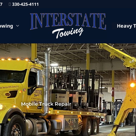
87
330-425-4111
owing
Heavy 
Mobile Truck Repair