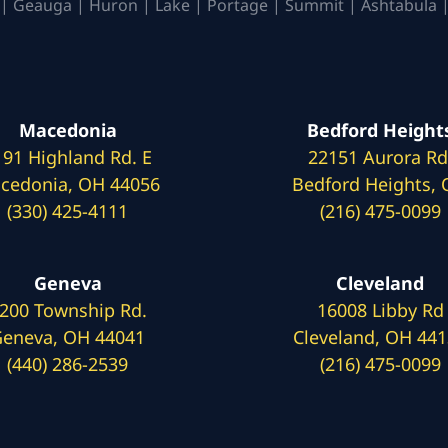
| Geauga | Huron | Lake | Portage | Summit | Ashtabula |
Macedonia
Bedford Height
191 Highland Rd. E
22151 Aurora Rd
cedonia, OH 44056
Bedford Heights,
(330) 425-4111
(216) 475-0099
Geneva
Cleveland
200 Township Rd.
16008 Libby Rd
eneva, OH 44041
Cleveland, OH 44
(440) 286-2539
(216) 475-0099