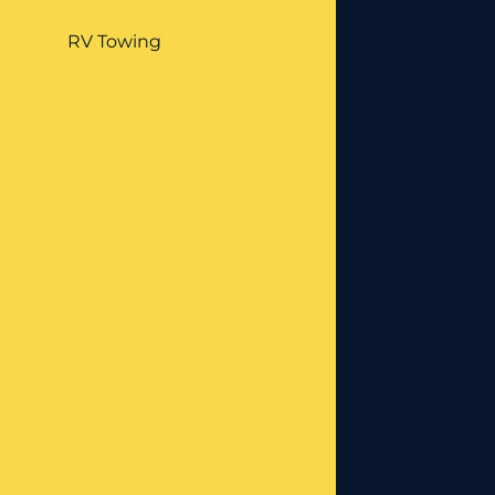
RV Towing