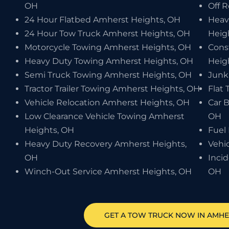
OH
Off 
24 Hour Flatbed Amherst Heights, OH
Heav
24 Hour Tow Truck Amherst Heights, OH
Heig
Motorcycle Towing Amherst Heights, OH
Cons
Heavy Duty Towing Amherst Heights, OH
Heig
Semi Truck Towing Amherst Heights, OH
Junk
Tractor Trailer Towing Amherst Heights, OH
Flat 
Vehicle Relocation Amherst Heights, OH
Car 
Low Clearance Vehicle Towing Amherst
OH
Heights, OH
Fuel
Heavy Duty Recovery Amherst Heights,
Vehi
OH
Inci
Winch-Out Service Amherst Heights, OH
OH
GET A TOW TRUCK NOW IN AMHE