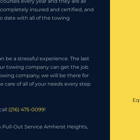
ourses every year and they are all
completely insured and certified, and
o date with all of the towing
 be a stressful experience. The last
your towing company can get the job
owing company, we will be there for
 care of all of your needs every step
Eq
call
(216) 475-0099
!
h Pull-Out Service Amherst Heights,