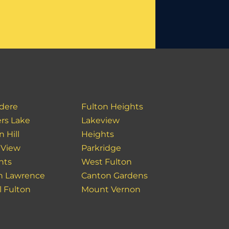
idere
Fulton Heights
rs Lake
Lakeview
 Hill
Heights
 View
Parkridge
hts
West Fulton
h Lawrence
Canton Gardens
l Fulton
Mount Vernon