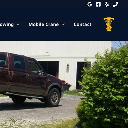
Towing
Mobile Crane
Contact