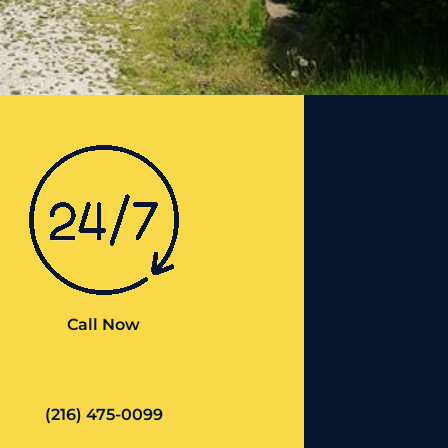
Call Now
(216) 475-0099