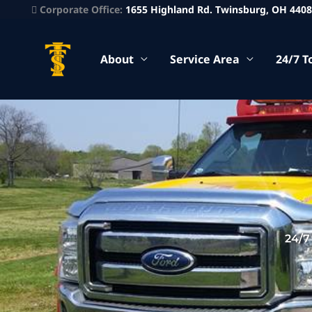
Corporate Office:
1655 Highland Rd. Twinsburg, OH 440
About
Service Area
24/7 T
24/7