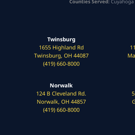
Counties Served:
Cuyahoga 
Twinsburg
1655 Highland Rd
1
Twinsburg, OH 44087
Ma
(419) 660-8000
Norwalk
124 B Cleveland Rd.
5
Norwalk, OH 44857
G
(419) 660-8000