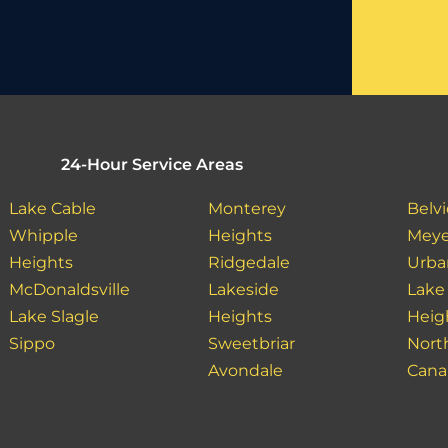
24-Hour Service Areas
Lake Cable
Monterey
Belv
Whipple
Heights
Meye
Heights
Ridgedale
Urban
McDonaldsville
Lakeside
Lake
Lake Slagle
Heights
Heig
Sippo
Sweetbriar
Nort
Avondale
Cana