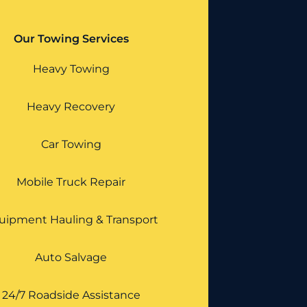
Our Towing Services
Heavy Towing
Heavy Recovery
Car Towing
Mobile Truck Repair
uipment Hauling & Transport
Auto Salvage
24/7 Roadside Assistance