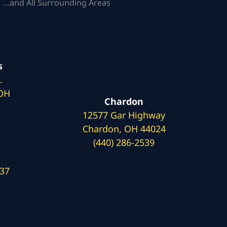
 …and All Surrounding Areas
s
.
 OH
Chardon
12577 Gar Highway
Chardon, OH 44024
(440) 286-2539
137