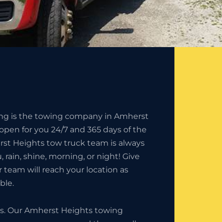
ing is the towing company in Amherst
 open for you 24/7 and 365 days of the
rst Heights tow truck team is always
u, rain, shine, morning, or night! Give
r team will reach your location as
ble.
ess. Our Amherst Heights towing