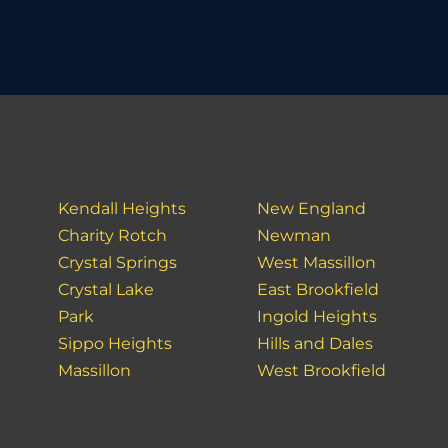
Kendall Heights
New England
Charity Rotch
Newman
Crystal Springs
West Massillon
Crystal Lake
East Brookfield
Park
Ingold Heights
Sippo Heights
Hills and Dales
Massillon
West Brookfield