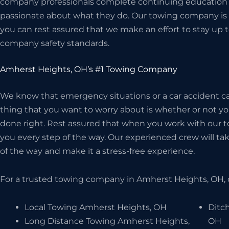
company professionals complete continuing education c
passionate about what they do. Our towing company is 
you can rest assured that we make an effort to stay up t
company safety standards.
Amherst Heights, OH’s #1 Towing Company
We know that emergency situations or a car accident can
thing that you want to worry about is whether or not 
done right. Rest assured that when you work with our t
you every step of the way. Our experienced crew will take
of the way and make it a stress-free experience.
For a trusted towing company in Amherst Heights, OH, 
Local Towing Amherst Heights, OH
Ditc
Long Distance Towing Amherst Heights,
OH