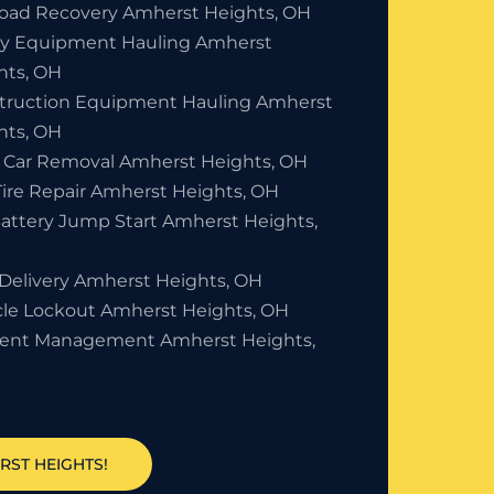
Road Recovery Amherst Heights, OH
y Equipment Hauling Amherst
hts, OH
truction Equipment Hauling Amherst
hts, OH
 Car Removal Amherst Heights, OH
Tire Repair Amherst Heights, OH
Battery Jump Start Amherst Heights,
 Delivery Amherst Heights, OH
cle Lockout Amherst Heights, OH
dent Management Amherst Heights,
RST HEIGHTS!