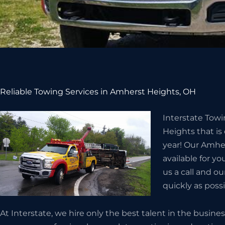
Reliable Towing Services in Amherst Heights, OH
Interstate Tow
Heights that is
year! Our Amhe
available for yo
us a call and ou
quickly as possi
At Interstate, we hire only the best talent in the busin