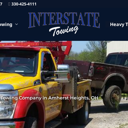
87
330-425-4111
owing
Heavy 
 Towing Company in Amherst Heights, OH