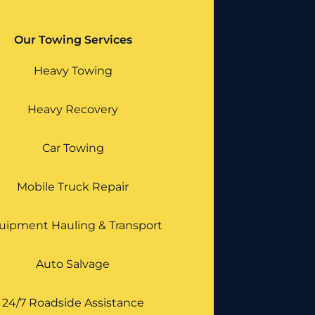
Our Towing Services
Heavy Towing
Heavy Recovery
Car Towing
Mobile Truck Repair
uipment Hauling & Transport
Auto Salvage
24/7 Roadside Assistance