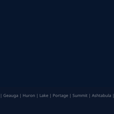
| Geauga | Huron | Lake | Portage | Summit | Ashtabula |