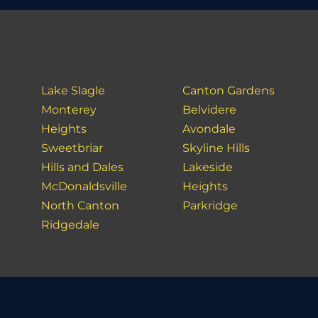
Lake Slagle
Canton Gardens
Monterey
Belvidere
Heights
Avondale
Sweetbriar
Skyline Hills
Hills and Dales
Lakeside
McDonaldsville
Heights
North Canton
Parkridge
Ridgedale