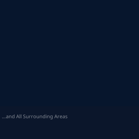
 …and All Surrounding Areas