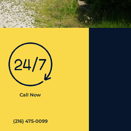
Call Now
(216) 475-0099