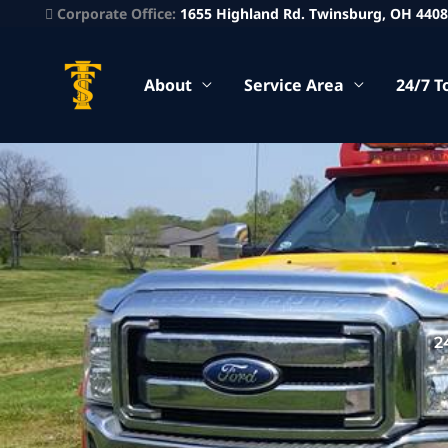
Corporate Office:
1655 Highland Rd. Twinsburg, OH 440
About
Service Area
24/7 T
2