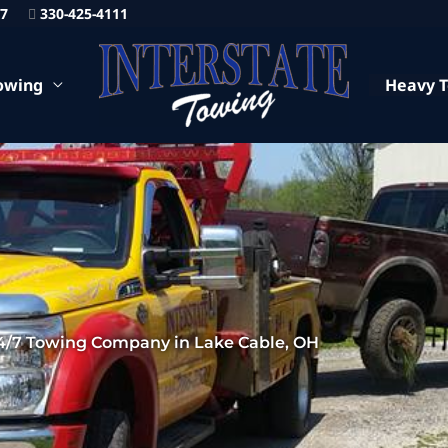
87
330-425-4111
owing
Heavy 
4/7 Towing Company in Lake Cable, OH