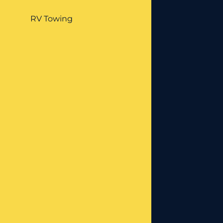
RV Towing