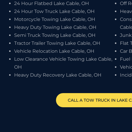
24 Hour Flatbed Lake Cable, OH
Off 
24 Hour Tow Truck Lake Cable, OH
Heav
Motorcycle Towing Lake Cable, OH
Cons
Heavy Duty Towing Lake Cable, OH
Cabl
Semi Truck Towing Lake Cable, OH
Junk
Tractor Trailer Towing Lake Cable, OH
Flat 
Vehicle Relocation Lake Cable, OH
Car 
Low Clearance Vehicle Towing Lake Cable,
Fuel 
OH
Vehi
Heavy Duty Recovery Lake Cable, OH
Inci
CALL A TOW TRUCK IN LAKE C