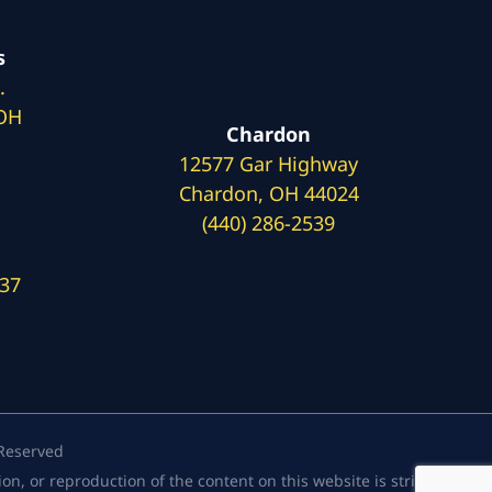
s
.
 OH
Chardon
12577 Gar Highway
Chardon, OH 44024
(440) 286-2539
137
 Reserved
, or reproduction of the content on this website is strictly