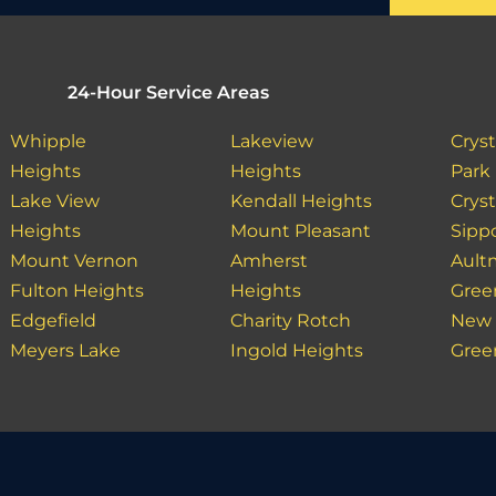
24-Hour Service Areas
Whipple
Lakeview
Cryst
Heights
Heights
Park
Lake View
Kendall Heights
Cryst
Heights
Mount Pleasant
Sipp
Mount Vernon
Amherst
Ault
Fulton Heights
Heights
Gree
Edgefield
Charity Rotch
New 
Meyers Lake
Ingold Heights
Gree