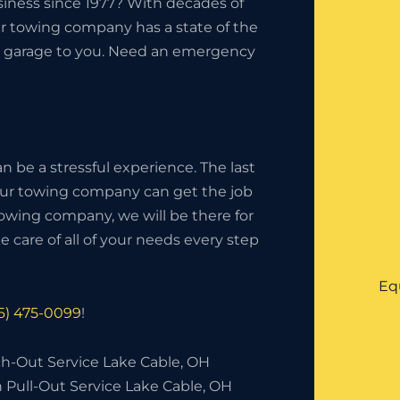
iness since 1977? With decades of
ur towing company has a state of the
the garage to you. Need an emergency
 be a stressful experience. The last
your towing company can get the job
owing company, we will be there for
 care of all of your needs every step
Eq
16) 475-0099
!
h-Out Service Lake Cable, OH
 Pull-Out Service Lake Cable, OH