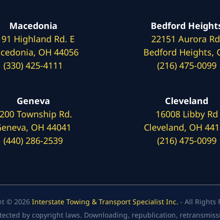
Macedonia
Bedford Height
191 Highland Rd. E
22151 Aurora Rd
cedonia, OH 44056
Bedford Heights,
(330) 425-4111
(216) 475-0099
Geneva
Cleveland
200 Township Rd.
16008 Libby Rd
eneva, OH 44041
Cleveland, OH 44
(440) 286-2539
(216) 475-0099
ht © 2026
Interstate Towing & Transport Specialist Inc.
- All Rights
tected by copyright laws. Downloading, republication, retransmission