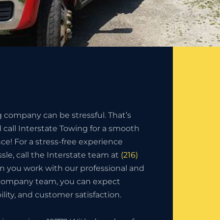
g company can be stressful. That’s
call Interstate Towing for a smooth
nce! For a stress-free experience
sle, call the Interstate team at
(216)
n you work with our professional and
 company team, you can expect
bility, and customer satisfaction.