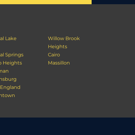
al Lake
Willow Brook
Heights
al Springs
Cairo
o Heights
Massillon
man
nsburg
England
ntown