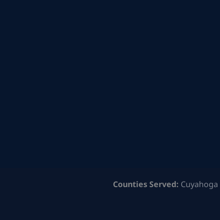
Counties Served:
Cuyahoga 