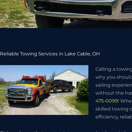
Reliable Towing Services in Lake Cable, OH
Calling a towin
why you should 
sailing experie
without the has
475-0099
! Whe
skilled towing
efficiency, relia