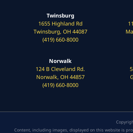
Twinsburg
1655 Highland Rd
1
Twinsburg, OH 44087
Ma
(419) 660-8000
Norwalk
124 B Cleveland Rd.
5
Norwalk, OH 44857
G
(419) 660-8000
Copyrig
Content, including images, displayed on this website is pro