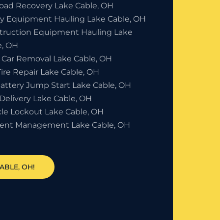
Road Recovery Lake Cable, OH
y Equipment Hauling Lake Cable, OH
truction Equipment Hauling Lake
e, OH
 Car Removal Lake Cable, OH
Tire Repair Lake Cable, OH
Battery Jump Start Lake Cable, OH
Delivery Lake Cable, OH
cle Lockout Lake Cable, OH
dent Management Lake Cable, OH
ABLE, OH!