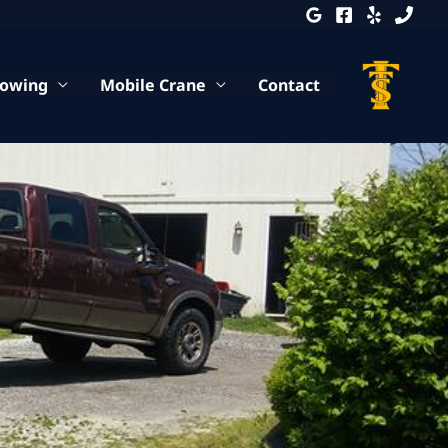
Towing
Mobile Crane
Contact