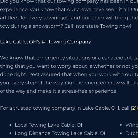
Did you know that our towing company has been in bus
experience, you know that our crews have seen it all. O
art fleet for every towing job and our team will bring 
tow during a snowstorm? Call Interstate Towing now!
Lake Cable, OH’s #1 Towing Company
We know that emergency situations or a car accident can
thing that you want to worry about is whether or not 
done right. Rest assured that when you work with our t
you every step of the way. Our experienced crew will take
of the way and make it a stress-free experience.
For a trusted towing company in Lake Cable, OH, call
(2
Local Towing Lake Cable, OH
Winc
Long Distance Towing Lake Cable, OH
Ditch