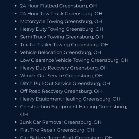
24 Hour Flatbed Greensburg, OH
24 Hour Tow Truck Greensburg, OH
Motorcycle Towing Greensburg, OH
Heavy Duty Towing Greensburg, OH
Semi Truck Towing Greensburg, OH
Tractor Trailer Towing Greensburg, OH
Vehicle Relocation Greensburg, OH
Low Clearance Vehicle Towing Greensburg, OH
Heavy Duty Recovery Greensburg, OH
Winch-Out Service Greensburg, OH
Ditch Pull-Out Service Greensburg, OH
Off Road Recovery Greensburg, OH
Heavy Equipment Hauling Greensburg, OH
Construction Equipment Hauling Greensburg,
OH
Junk Car Removal Greensburg, OH
Flat Tire Repair Greensburg, OH
Car Battery Jump Start Greensburg, OH