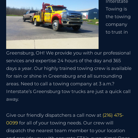
Interstate
Towing is
the towing
company
to trust in
Greensburg, OH! We provide you with our professional
services and expertise 24 hours of the day and 365
days a year. Our highly trained towing crew is available
for rain or shine in Greensburg and all surrounding
areas. Need to call a towing company at 3 a.m.?
Interstate’s Greensburg tow trucks are just a quick call
away.
Give our friendly dispatchers a call now at
(216) 475-
0099
for all of your towing needs. Our crew will
dispatch the nearest team member to your location