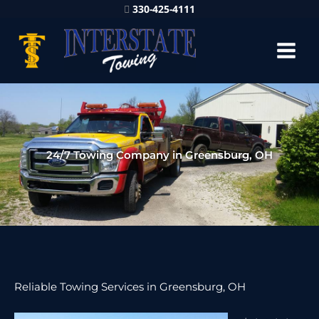
330-425-4111
24/7 Towing Company in Greensburg, OH
Reliable Towing Services in Greensburg, OH