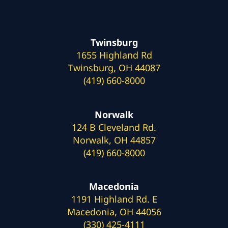
Twinsburg
1655 Highland Rd
Twinsburg, OH 44087
(419) 660-8000
Norwalk
124 B Cleveland Rd.
Norwalk, OH 44857
(419) 660-8000
Macedonia
1191 Highland Rd. E
Macedonia, OH 44056
(330) 425-4111