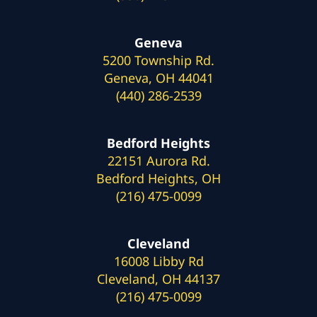
Geneva
5200 Township Rd.
Geneva, OH 44041
(440) 286-2539
Bedford Heights
22151 Aurora Rd.
Bedford Heights, OH
(216) 475-0099
Cleveland
16008 Libby Rd
Cleveland, OH 44137
(216) 475-0099