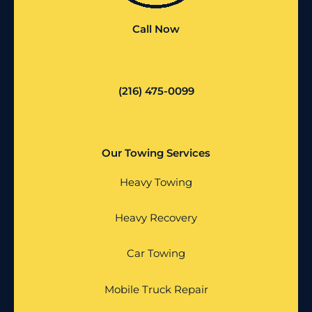
Call Now
(216) 475-0099
Our Towing Services
Heavy Towing
Heavy Recovery
Car Towing
Mobile Truck Repair