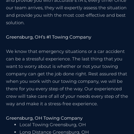
and provide you with accurate ETA’s, every time! Once
our team arrives, they will expertly assess the situation
and provide you with the most cost-effective and best
solution.
Greensburg, OH’s #1 Towing Company
We know that emergency situations or a car accident
can be a stressful experience. The last thing that you
want to worry about is whether or not your towing
company can get the job done right. Rest assured that
when you work with our towing company, we will be
there for you every step of the way. Our experienced
crew will take care of all of your needs every step of the
way and make it a stress-free experience.
Greensburg, OH Towing Company
Local Towing Greensburg, OH
Long Distance Greensburg, OH