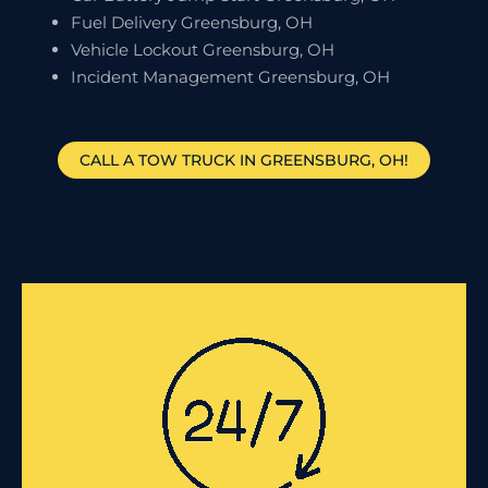
Fuel Delivery Greensburg, OH
Vehicle Lockout Greensburg, OH
Incident Management Greensburg, OH
CALL A TOW TRUCK IN GREENSBURG, OH!