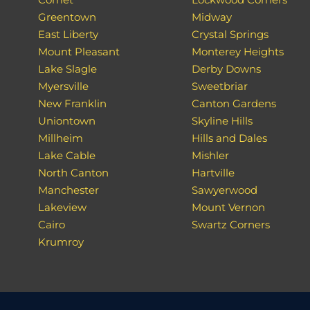
Greentown
Midway
East Liberty
Crystal Springs
Mount Pleasant
Monterey Heights
Lake Slagle
Derby Downs
Myersville
Sweetbriar
New Franklin
Canton Gardens
Uniontown
Skyline Hills
Millheim
Hills and Dales
Lake Cable
Mishler
North Canton
Hartville
Manchester
Sawyerwood
Lakeview
Mount Vernon
Cairo
Swartz Corners
Krumroy