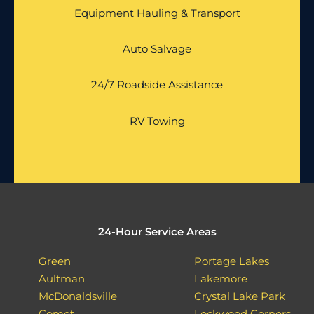
Equipment Hauling & Transport
Auto Salvage
24/7 Roadside Assistance
RV Towing
24-Hour Service Areas
Green
Portage Lakes
Aultman
Lakemore
McDonaldsville
Crystal Lake Park
Comet
Lockwood Corners