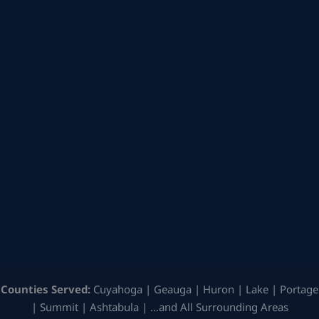
Counties Served:
Cuyahoga | Geauga | Huron | Lake | Portage
| Summit | Ashtabula | …and All Surrounding Areas