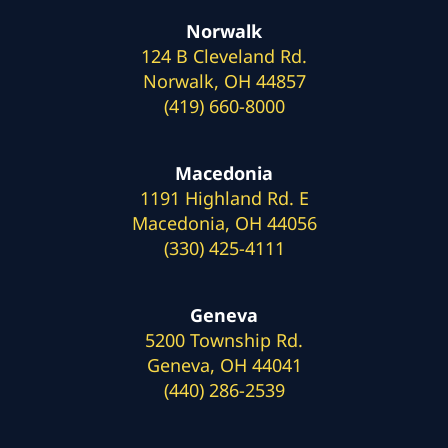
Norwalk
124 B Cleveland Rd.
Norwalk, OH 44857
(419) 660-8000
Macedonia
1191 Highland Rd. E
Macedonia, OH 44056
(330) 425-4111
Geneva
5200 Township Rd.
Geneva, OH 44041
(440) 286-2539