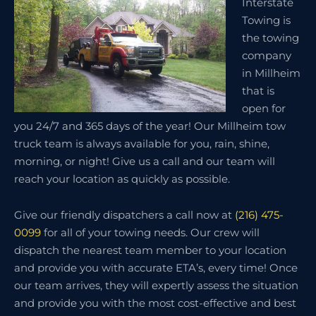
Interstate
Towing is
the towing
company
in Millheim
that is
open for
you 24/7 and 365 days of the year! Our Millheim tow
truck team is always available for you, rain, shine,
morning, or night! Give us a call and our team will
reach your location as quickly as possible.
Give our friendly dispatchers a call now at
(216) 475-
0099
for all of your towing needs. Our crew will
dispatch the nearest team member to your location
and provide you with accurate ETA’s, every time! Once
our team arrives, they will expertly assess the situation
and provide you with the most cost-effective and best