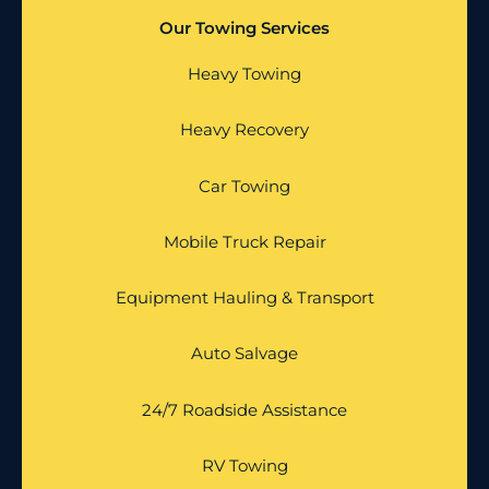
Our Towing Services
Heavy Towing
Heavy Recovery
Car Towing
Mobile Truck Repair
Equipment Hauling & Transport
Auto Salvage
24/7 Roadside Assistance
RV Towing