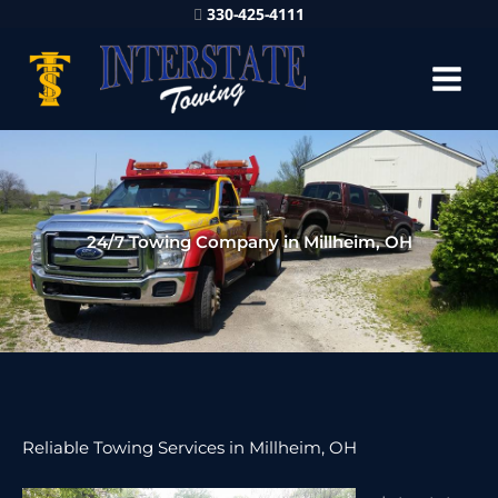
330-425-4111
24/7 Towing Company in Millheim, OH
Reliable Towing Services in Millheim, OH