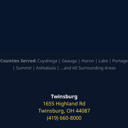
Counties Served:
Cuyahoga | Geauga | Huron | Lake | Portage
| Summit | Ashtabula | …and All Surrounding Areas
Twinsburg
1655 Highland Rd
Twinsburg, OH 44087
(419) 660-8000