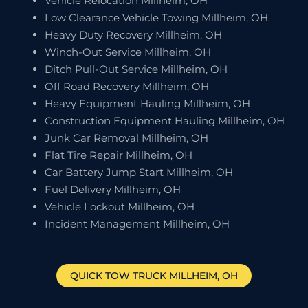
Vehicle Relocation Millheim, OH
Low Clearance Vehicle Towing Millheim, OH
Heavy Duty Recovery Millheim, OH
Winch-Out Service Millheim, OH
Ditch Pull-Out Service Millheim, OH
Off Road Recovery Millheim, OH
Heavy Equipment Hauling Millheim, OH
Construction Equipment Hauling Millheim, OH
Junk Car Removal Millheim, OH
Flat Tire Repair Millheim, OH
Car Battery Jump Start Millheim, OH
Fuel Delivery Millheim, OH
Vehicle Lockout Millheim, OH
Incident Management Millheim, OH
QUICK TOW TRUCK
MILLHEIM
, OH