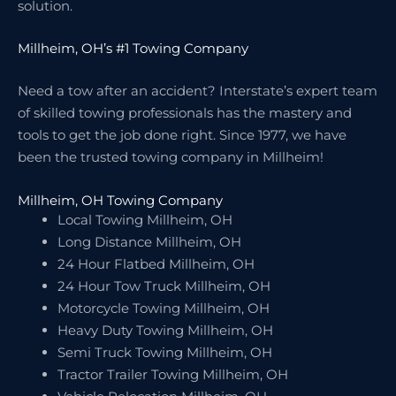
solution.
Millheim, OH’s #1 Towing Company
Need a tow after an accident? Interstate’s expert team
of skilled towing professionals has the mastery and
tools to get the job done right. Since 1977, we have
been the trusted towing company in Millheim!
Millheim, OH Towing Company
Local Towing Millheim, OH
Long Distance Millheim, OH
24 Hour Flatbed Millheim, OH
24 Hour Tow Truck Millheim, OH
Motorcycle Towing Millheim, OH
Heavy Duty Towing Millheim, OH
Semi Truck Towing Millheim, OH
Tractor Trailer Towing Millheim, OH