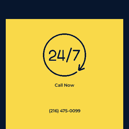
Call Now
(216) 475-0099