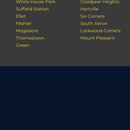
White House Park
Goodyear Heights
Suffield Station
Hartville
Ellet
Six Corners
Mishler
South Akron
Mogadore
Lockwood Corners
Thomastown
Mount Pleasant
Green