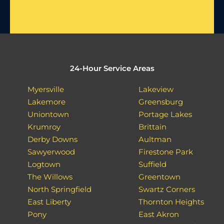
24-Hour Service Areas
Myersville
Lakeview
Lakemore
Greensburg
Uniontown
Portage Lakes
Krumroy
Brittain
Derby Downs
Aultman
Sawyerwood
Firestone Park
Logtown
Suffield
The Willows
Greentown
North Springfield
Swartz Corners
East Liberty
Thornton Heights
Pony
East Akron