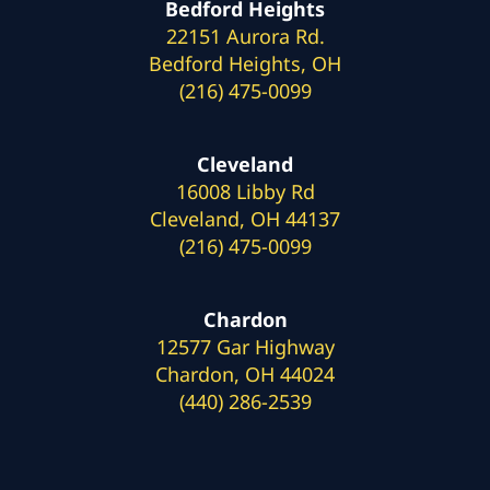
Bedford Heights
22151 Aurora Rd.
Bedford Heights, OH
(216) 475-0099
Cleveland
16008 Libby Rd
Cleveland, OH 44137
(216) 475-0099
Chardon
12577 Gar Highway
Chardon, OH 44024
(440) 286-2539