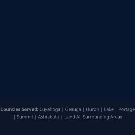
Counties Served:
Cuyahoga | Geauga | Huron | Lake | Portage
| Summit | Ashtabula | …and All Surrounding Areas