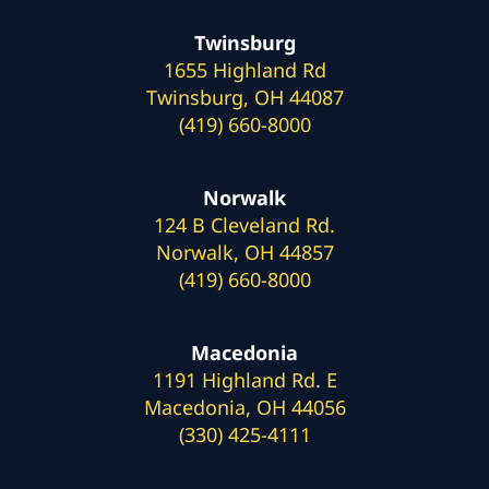
Twinsburg
1655 Highland Rd
Twinsburg, OH 44087
(419) 660-8000
Norwalk
124 B Cleveland Rd.
Norwalk, OH 44857
(419) 660-8000
Macedonia
1191 Highland Rd. E
Macedonia, OH 44056
(330) 425-4111