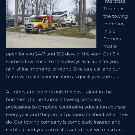
Interstate
Towing is
the towing
company
in Six
Corners
that is
open for you 24/7 and 365 days of the year! Our Six
Corners tow truck team is always available for you,
rain, shine, morning, or night! Give us a call and our
team will reach your location as quickly as possible.
At Interstate, we hire only the best talent in the
business. Our Six Corners towing company
professionals complete continuing education courses
every year and they are all passionate about what they
do. Our towing company is completely insured and
certified, and you can rest assured that we make an