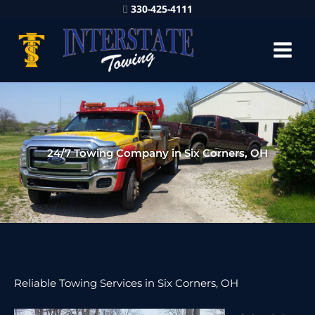
330-425-4111
24/7 Towing Company in Six Corners, OH
Reliable Towing Services in Six Corners, OH