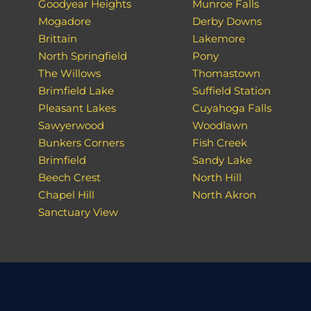
Goodyear Heights
Munroe Falls
Mogadore
Derby Downs
Brittain
Lakemore
North Springfield
Pony
The Willows
Thomastown
Brimfield Lake
Suffield Station
Pleasant Lakes
Cuyahoga Falls
Sawyerwood
Woodlawn
Bunkers Corners
Fish Creek
Brimfield
Sandy Lake
Beech Crest
North Hill
Chapel Hill
North Akron
Sanctuary View