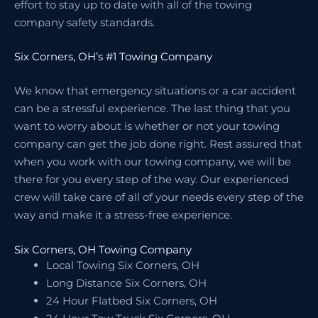
effort to stay up to date with all of the towing
company safety standards.
Six Corners, OH’s #1 Towing Company
We know that emergency situations or a car accident
can be a stressful experience. The last thing that you
want to worry about is whether or not your towing
company can get the job done right. Rest assured that
when you work with our towing company, we will be
there for you every step of the way. Our experienced
crew will take care of all of your needs every step of the
way and make it a stress-free experience.
Six Corners, OH Towing Company
Local Towing Six Corners, OH
Long Distance Six Corners, OH
24 Hour Flatbed Six Corners, OH