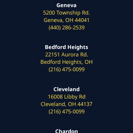
Geneva
5200 Township Rd.
Geneva, OH 44041
(440) 286-2539
Bedford Heights
22151 Aurora Rd.
Bedford Heights, OH
(216) 475-0099
Cleveland
16008 Libby Rd
Cleveland, OH 44137
(216) 475-0099
Chardon