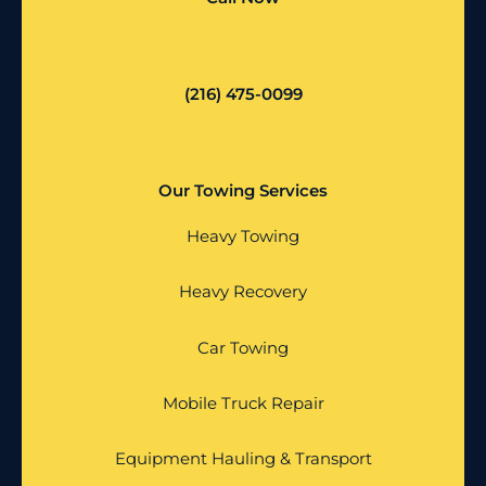
(216) 475-0099
Our Towing Services
Heavy Towing
Heavy Recovery
Car Towing
Mobile Truck Repair
Equipment Hauling & Transport