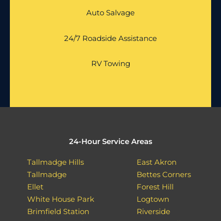
Auto Salvage
24/7 Roadside Assistance
RV Towing
24-Hour Service Areas
Tallmadge Hills
East Akron
Tallmadge
Bettes Corners
Ellet
Forest Hill
White House Park
Logtown
Brimfield Station
Riverside