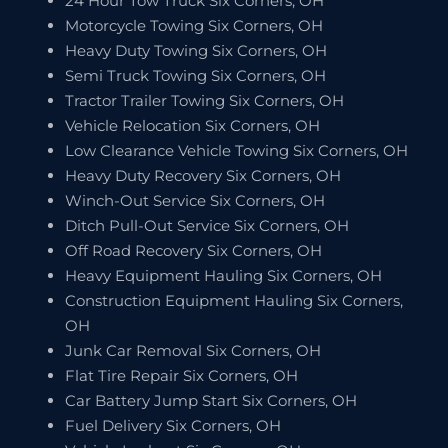
24 Hour Tow Truck Six Corners, OH
Motorcycle Towing Six Corners, OH
Heavy Duty Towing Six Corners, OH
Semi Truck Towing Six Corners, OH
Tractor Trailer Towing Six Corners, OH
Vehicle Relocation Six Corners, OH
Low Clearance Vehicle Towing Six Corners, OH
Heavy Duty Recovery Six Corners, OH
Winch-Out Service Six Corners, OH
Ditch Pull-Out Service Six Corners, OH
Off Road Recovery Six Corners, OH
Heavy Equipment Hauling Six Corners, OH
Construction Equipment Hauling Six Corners,
OH
Junk Car Removal Six Corners, OH
Flat Tire Repair Six Corners, OH
Car Battery Jump Start Six Corners, OH
Fuel Delivery Six Corners, OH