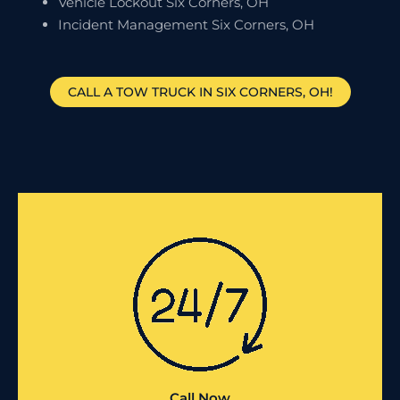
Vehicle Lockout Six Corners, OH
Incident Management Six Corners, OH
CALL A TOW TRUCK IN SIX CORNERS, OH!
Call Now