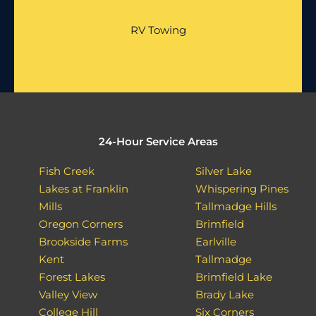
RV Towing
24-Hour Service Areas
Fish Creek
Silver Lake
Lakes at Franklin
Whispering Pines
Mills
Tallmadge Hills
Oregon Corners
Brimfield
Brookside Farms
Earlville
Kent
Tallmadge
Forest Lakes
Brimfield Lake
Valley View
Brady Lake
College Hill
Six Corners