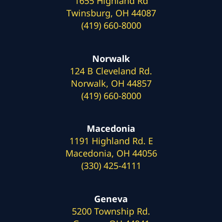
1655 Highland Rd
Twinsburg, OH 44087
(419) 660-8000
Norwalk
124 B Cleveland Rd.
Norwalk, OH 44857
(419) 660-8000
Macedonia
1191 Highland Rd. E
Macedonia, OH 44056
(330) 425-4111
Geneva
5200 Township Rd.