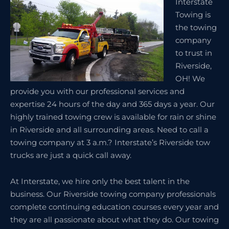
Interstate
Towing is
the towing
company
to trust in
Riverside,
OH! We
provide you with our professional services and
expertise 24 hours of the day and 365 days a year. Our
highly trained towing crew is available for rain or shine
in Riverside and all surrounding areas. Need to call a
towing company at 3 a.m.? Interstate’s Riverside tow
trucks are just a quick call away.
At Interstate, we hire only the best talent in the
business. Our Riverside towing company professionals
complete continuing education courses every year and
they are all passionate about what they do. Our towing