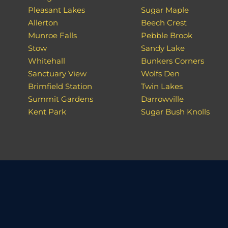
Pleasant Lakes
Sugar Maple
Allerton
Beech Crest
Munroe Falls
Pebble Brook
Stow
Sandy Lake
Whitehall
Bunkers Corners
Sanctuary View
Wolfs Den
Brimfield Station
Twin Lakes
Summit Gardens
Darrowville
Kent Park
Sugar Bush Knolls