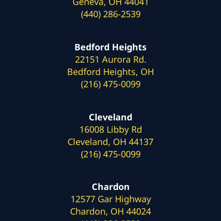
Geneva, OH 44041
(440) 286-2539
Bedford Heights
22151 Aurora Rd.
Bedford Heights, OH
(216) 475-0099
Cleveland
16008 Libby Rd
Cleveland, OH 44137
(216) 475-0099
Chardon
12577 Gar Highway
Chardon, OH 44024