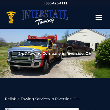
330-425-4111
24/7 Towing Company in Riverside, OH
Reliable Towing Services in Riverside, OH