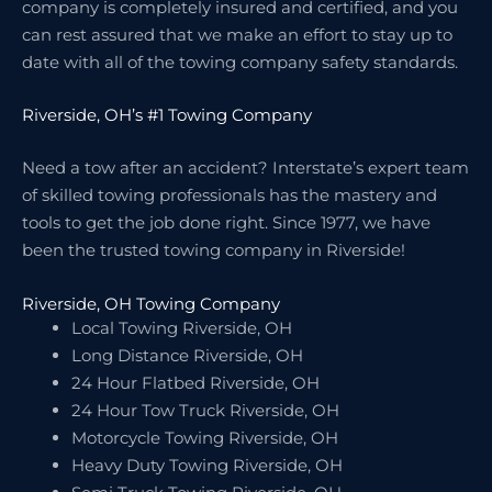
company is completely insured and certified, and you
can rest assured that we make an effort to stay up to
date with all of the towing company safety standards.
Riverside, OH’s #1 Towing Company
Need a tow after an accident? Interstate’s expert team
of skilled towing professionals has the mastery and
tools to get the job done right. Since 1977, we have
been the trusted towing company in Riverside!
Riverside, OH Towing Company
Local Towing Riverside, OH
Long Distance Riverside, OH
24 Hour Flatbed Riverside, OH
24 Hour Tow Truck Riverside, OH
Motorcycle Towing Riverside, OH
Heavy Duty Towing Riverside, OH