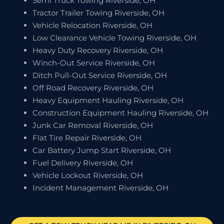
Semi Truck Towing Riverside, OH
Tractor Trailer Towing Riverside, OH
Vehicle Relocation Riverside, OH
Low Clearance Vehicle Towing Riverside, OH
Heavy Duty Recovery Riverside, OH
Winch-Out Service Riverside, OH
Ditch Pull-Out Service Riverside, OH
Off Road Recovery Riverside, OH
Heavy Equipment Hauling Riverside, OH
Construction Equipment Hauling Riverside, OH
Junk Car Removal Riverside, OH
Flat Tire Repair Riverside, OH
Car Battery Jump Start Riverside, OH
Fuel Delivery Riverside, OH
Vehicle Lockout Riverside, OH
Incident Management Riverside, OH