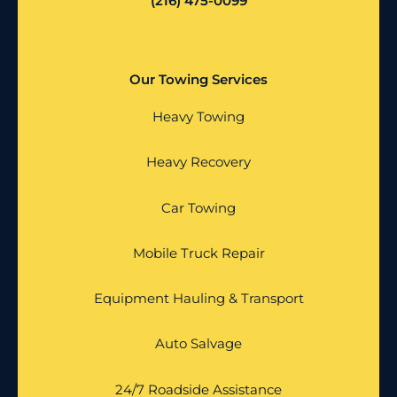
(216) 475-0099
Our Towing Services
Heavy Towing
Heavy Recovery
Car Towing
Mobile Truck Repair
Equipment Hauling & Transport
Auto Salvage
24/7 Roadside Assistance