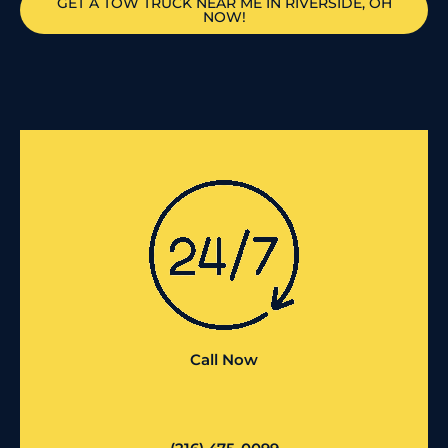
GET A TOW TRUCK NEAR ME IN RIVERSIDE, OH
NOW!
Call Now