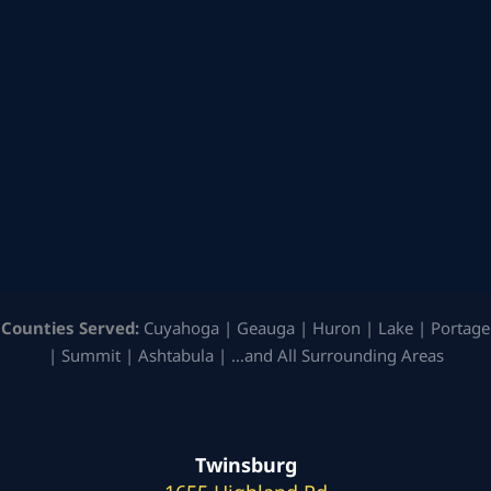
Counties Served:
Cuyahoga | Geauga | Huron | Lake | Portage
| Summit | Ashtabula | …and All Surrounding Areas
Twinsburg