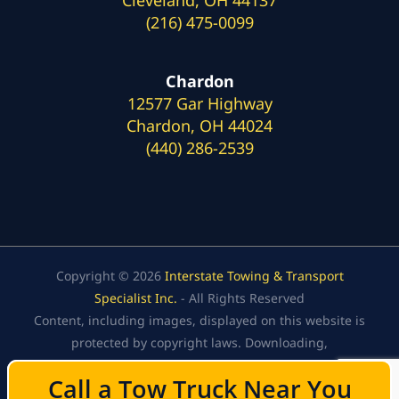
(216) 475-0099
Chardon
12577 Gar Highway
Chardon, OH 44024
(440) 286-2539
Copyright © 2026
Interstate Towing & Transport
Specialist Inc.
- All Rights Reserved
Content, including images, displayed on this website is
protected by copyright laws. Downloading,
republication, retransmission, or reproduction of the
Call a Tow Truck Near You
Call a Tow Truck Near You
content on this website is strictly prohibited.