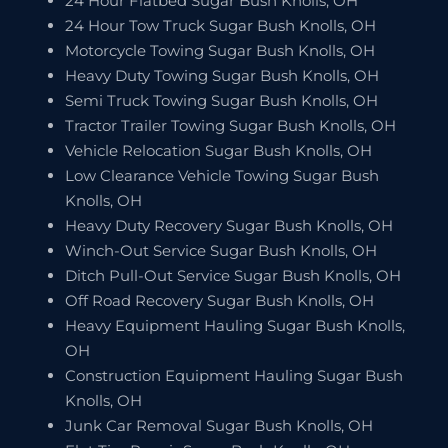
24 Hour Flatbed Sugar Bush Knolls, OH
24 Hour Tow Truck Sugar Bush Knolls, OH
Motorcycle Towing Sugar Bush Knolls, OH
Heavy Duty Towing Sugar Bush Knolls, OH
Semi Truck Towing Sugar Bush Knolls, OH
Tractor Trailer Towing Sugar Bush Knolls, OH
Vehicle Relocation Sugar Bush Knolls, OH
Low Clearance Vehicle Towing Sugar Bush
Knolls, OH
Heavy Duty Recovery Sugar Bush Knolls, OH
Winch-Out Service Sugar Bush Knolls, OH
Ditch Pull-Out Service Sugar Bush Knolls, OH
Off Road Recovery Sugar Bush Knolls, OH
Heavy Equipment Hauling Sugar Bush Knolls,
OH
Construction Equipment Hauling Sugar Bush
Knolls, OH
Junk Car Removal Sugar Bush Knolls, OH