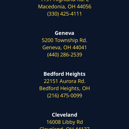
Macedonia, OH 44056
(330) 425-4111
Geneva
5200 Township Rd.
Geneva, OH 44041
(440) 286-2539
Bedford Heights
22151 Aurora Rd.
Bedford Heights, OH
(216) 475-0099
Cleveland
16008 Libby Rd
Cleveland, OH 44137