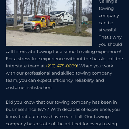
Calling a
towing
company
can be
stressful.
That’s why
you should
call Interstate Towing for a smooth sailing experience!
For a stress-free experience without the hassle, call the
Interstate team at
(216) 475-0099
! When you work
with our professional and skilled towing company
team, you can expect efficiency, reliability, and
customer satisfaction.
Did you know that our towing company has been in
business since 1977? With decades of experience, you
know that our crews have seen it all. Our towing
company has a state of the art fleet for every towing