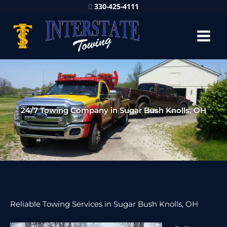
330-425-4111
24/7 Towing Company in Sugar Bush Knolls, OH
Reliable Towing Services in Sugar Bush Knolls, OH