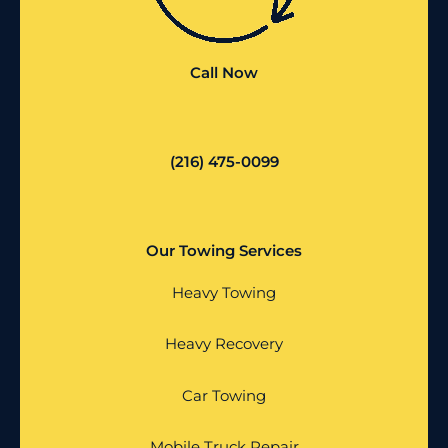
Call Now
(216) 475-0099
Our Towing Services
Heavy Towing
Heavy Recovery
Car Towing
Mobile Truck Repair