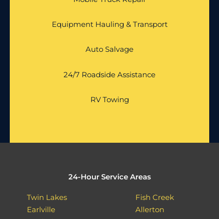
Equipment Hauling & Transport
Auto Salvage
24/7 Roadside Assistance
RV Towing
24-Hour Service Areas
Twin Lakes
Fish Creek
Earlville
Allerton