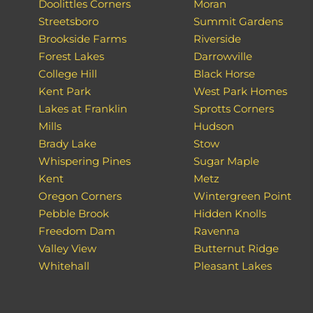
Doolittles Corners
Moran
Streetsboro
Summit Gardens
Brookside Farms
Riverside
Forest Lakes
Darrowville
College Hill
Black Horse
Kent Park
West Park Homes
Lakes at Franklin
Sprotts Corners
Mills
Hudson
Brady Lake
Stow
Whispering Pines
Sugar Maple
Kent
Metz
Oregon Corners
Wintergreen Point
Pebble Brook
Hidden Knolls
Freedom Dam
Ravenna
Valley View
Butternut Ridge
Whitehall
Pleasant Lakes