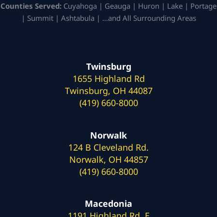
Counties Served:
Cuyahoga | Geauga | Huron | Lake | Portage
| Summit | Ashtabula | …and All Surrounding Areas
Twinsburg
1655 Highland Rd
Twinsburg, OH 44087
(419) 660-8000
Norwalk
124 B Cleveland Rd.
Norwalk, OH 44857
(419) 660-8000
Macedonia
1191 Highland Rd. E