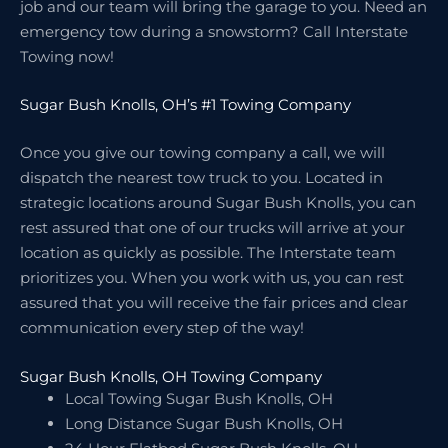
job and our team will bring the garage to you. Need an
emergency tow during a snowstorm? Call Interstate
Towing now!
Sugar Bush Knolls, OH’s #1 Towing Company
Once you give our towing company a call, we will
dispatch the nearest tow truck to you. Located in
strategic locations around Sugar Bush Knolls, you can
rest assured that one of our trucks will arrive at your
location as quickly as possible. The Interstate team
prioritizes you. When you work with us, you can rest
assured that you will receive the fair prices and clear
communication every step of the way!
Sugar Bush Knolls, OH Towing Company
Local Towing Sugar Bush Knolls, OH
Long Distance Sugar Bush Knolls, OH