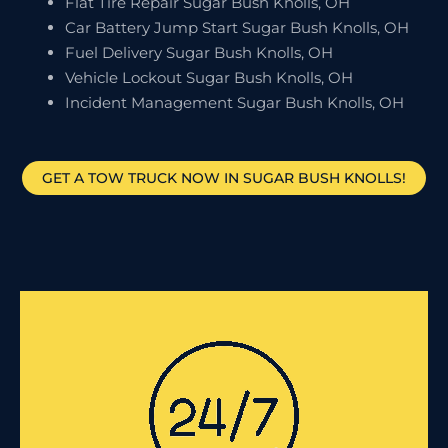
Flat Tire Repair Sugar Bush Knolls, OH
Car Battery Jump Start Sugar Bush Knolls, OH
Fuel Delivery Sugar Bush Knolls, OH
Vehicle Lockout Sugar Bush Knolls, OH
Incident Management Sugar Bush Knolls, OH
GET A TOW TRUCK NOW IN SUGAR BUSH KNOLLS!