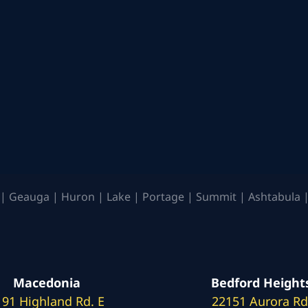
| Geauga | Huron | Lake | Portage | Summit | Ashtabula |
Macedonia
Bedford Height
191 Highland Rd. E
22151 Aurora Rd