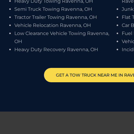
Heavy Duty Towing Ravenna, OH
Rave
Semi Truck Towing Ravenna, OH
Junk
Tractor Trailer Towing Ravenna, OH
Flat 
Vehicle Relocation Ravenna, OH
Car 
Low Clearance Vehicle Towing Ravenna,
Fuel
OH
Vehi
Heavy Duty Recovery Ravenna, OH
Inci
GET A TOW TRUCK NEAR ME IN RA