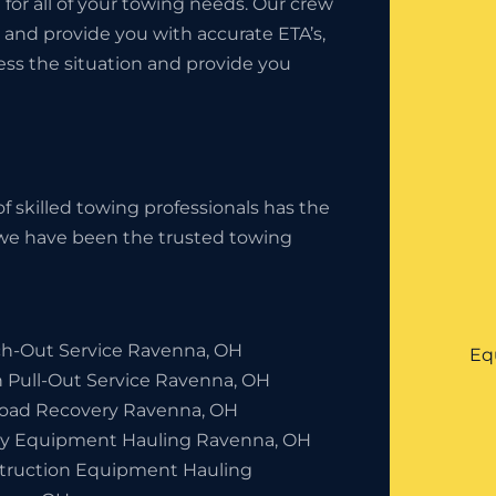
9
for all of your towing needs. Our crew
 and provide you with accurate ETA’s,
sess the situation and provide you
f skilled towing professionals has the
, we have been the trusted towing
h-Out Service Ravenna, OH
Eq
h Pull-Out Service Ravenna, OH
Road Recovery Ravenna, OH
y Equipment Hauling Ravenna, OH
truction Equipment Hauling