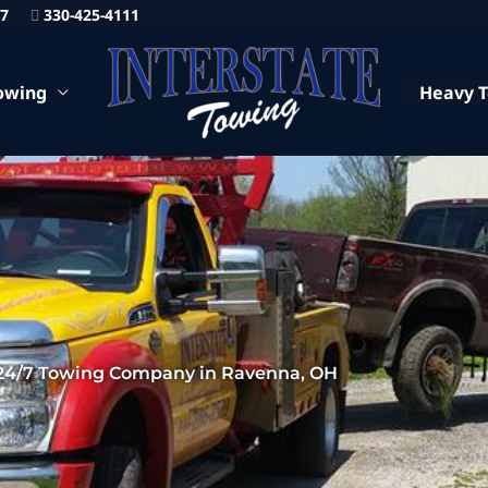
87
330-425-4111
owing
Heavy 
24/7 Towing Company in Ravenna, OH