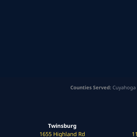
Counties Served:
Cuyahoga 
Twinsburg
1655 Highland Rd
1