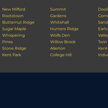
New Milford
Summit
Dooli
Rootstown
Gardens
Corn
Butternut Ridge
Whitehall
Sand
Sugar Maple
Hunters Ridge
Earlvi
Whispering
Wolfs Den
Valle
Pines
Willow Brook
Twin
Stone Ridge
Allerton
Kent
Kent Park
College Hill
Indu