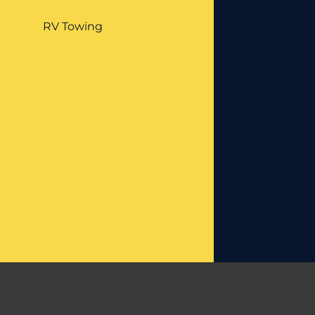
RV Towing