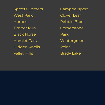
Sprotts Corners
Campbellsport
West Park
Clover Leaf
Homes
Pebble Brook
Timber Run
Cornerstone
Black Horse
Park
Hamlet Park
Wintergreen
Hidden Knolls
Point
Valley Hills
Brady Lake