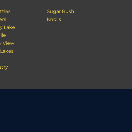
ttles
Sugar Bush
ers
Knolls
y Lake
lle
y View
 Lakes
stry