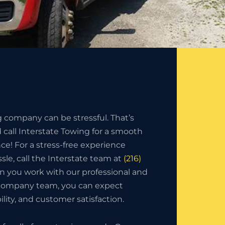
g company can be stressful. That’s
call Interstate Towing for a smooth
nce! For a stress-free experience
sle, call the Interstate team at
(216)
n you work with our professional and
 company team, you can expect
bility, and customer satisfaction.