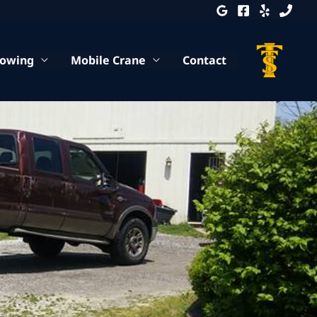
Towing
Mobile Crane
Contact