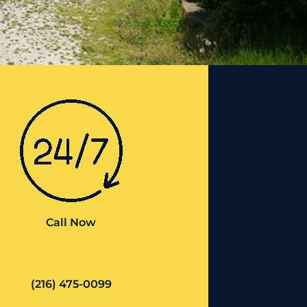
Call Now
(216) 475-0099