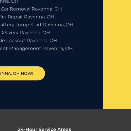
nna, OH
 Car Removal Ravenna, OH
Tire Repair Ravenna, OH
Battery Jump Start Ravenna, OH
 Delivery Ravenna, OH
cle Lockout Ravenna, OH
dent Management Ravenna, OH
VENNA, OH NOW!
24-Hour Service Areas