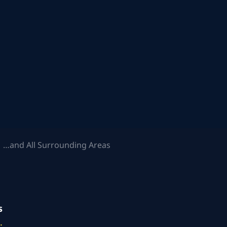
 …and All Surrounding Areas
s
.