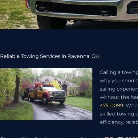
Reliable Towing Services in Ravenna, OH
Calling a towin
why you should 
sailing experie
without the has
475-0099
! Whe
skilled towing
efficiency, relia