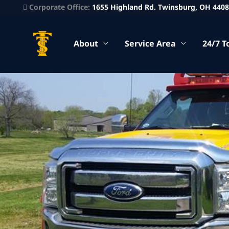
Corporate Office:
1655 Highland Rd. Twinsburg, OH 440
About
Service Area
24/7 T