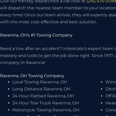
Give our friendly dispatchers a call now at
(216) 475-009
will dispatch the nearest team member to your location
every time! Once our team arrives, they will expertly as
with the most cost-effective and best solution.
Ravenna, OH’s #1 Towing Company
Need a tow after an accident? Interstate’s expert team o
mastery and tools to get the job done right. Since 1977
company in Ravenna!
Ravenna, OH Towing Company
Local Towing Ravenna, OH
Winc
Long Distance Ravenna, OH
Ditc
24 Hour Flatbed Ravenna, OH
Off 
24 Hour Tow Truck Ravenna, OH
Heav
Motorcycle Towing Ravenna, OH
Cons