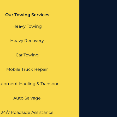
Our Towing Services
Heavy Towing
Heavy Recovery
Car Towing
Mobile Truck Repair
uipment Hauling & Transport
Auto Salvage
24/7 Roadside Assistance