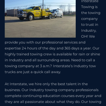
Interstate
Towing is
the towing
company
to trust in
Industry,
OH! We
provide you with our professional services and
expertise 24 hours of the day and 365 days a year. Our
highly trained towing crew is available for rain or shine
in Industry and all surrounding areas. Need to call a
towing company at 3 a.m.? Interstate’s Industry tow
trucks are just a quick call away.
At Interstate, we hire only the best talent in the
business. Our Industry towing company professionals
complete continuing education courses every year and
they are all passionate about what they do. Our towing