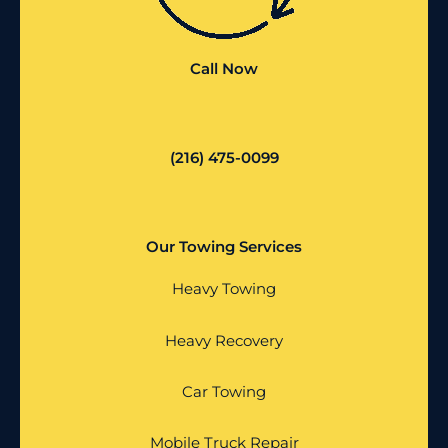
Call Now
(216) 475-0099
Our Towing Services
Heavy Towing
Heavy Recovery
Car Towing
Mobile Truck Repair