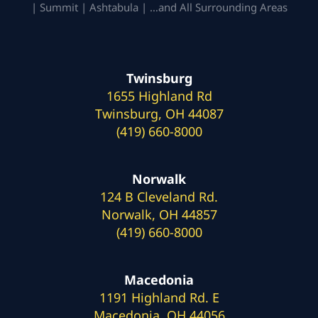
| Summit | Ashtabula | …and All Surrounding Areas
Twinsburg
1655 Highland Rd
Twinsburg, OH 44087
(419) 660-8000
Norwalk
124 B Cleveland Rd.
Norwalk, OH 44857
(419) 660-8000
Macedonia
1191 Highland Rd. E
Macedonia, OH 44056