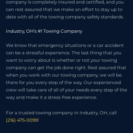
company is completely insured and certified, and you
can rest assured that we make an effort to stay up to
date with all of the towing company safety standards.
Industry, OH’s #1 Towing Company
We know that emergency situations or a car accident
can be a stressful experience. The last thing that you
want to worry about is whether or not your towing
company can get the job done right. Rest assured that
when you work with our towing company, we will be
there for you every step of the way. Our experienced
crew will take care of all of your needs every step of the
way and make it a stress-free experience.
For a trusted towing company in Industry, OH, call
(216) 475-0099
!