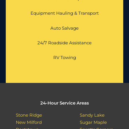
Equipment Hauling & Transport
Auto Salvage
24/7 Roadside Assistance
RV Towing
24-Hour Service Areas
Stone Ridge
Sandy Lake
New Milford
Sugar Maple