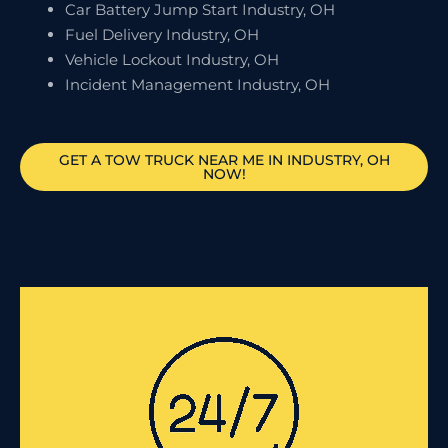
Car Battery Jump Start Industry, OH
Fuel Delivery Industry, OH
Vehicle Lockout Industry, OH
Incident Management Industry, OH
GET A TOW TRUCK NEAR ME IN INDUSTRY, OH
NOW!