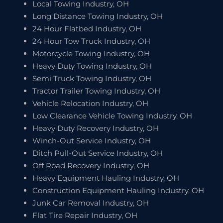
Local Towing Industry, OH
Long Distance Towing Industry, OH
24 Hour Flatbed Industry, OH
24 Hour Tow Truck Industry, OH
Motorcycle Towing Industry, OH
Heavy Duty Towing Industry, OH
Semi Truck Towing Industry, OH
Tractor Trailer Towing Industry, OH
Vehicle Relocation Industry, OH
Low Clearance Vehicle Towing Industry, OH
Heavy Duty Recovery Industry, OH
Winch-Out Service Industry, OH
Ditch Pull-Out Service Industry, OH
Off Road Recovery Industry, OH
Heavy Equipment Hauling Industry, OH
Construction Equipment Hauling Industry, OH
Junk Car Removal Industry, OH
Flat Tire Repair Industry, OH