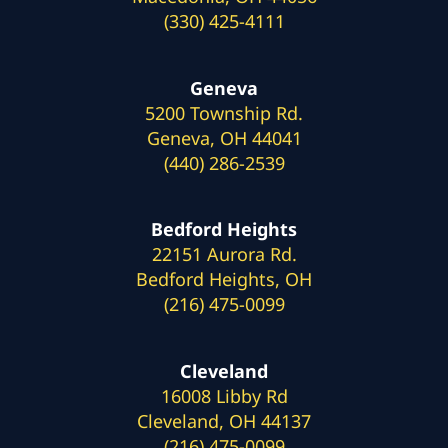
(330) 425-4111
Geneva
5200 Township Rd.
Geneva, OH 44041
(440) 286-2539
Bedford Heights
22151 Aurora Rd.
Bedford Heights, OH
(216) 475-0099
Cleveland
16008 Libby Rd
Cleveland, OH 44137
(216) 475-0099