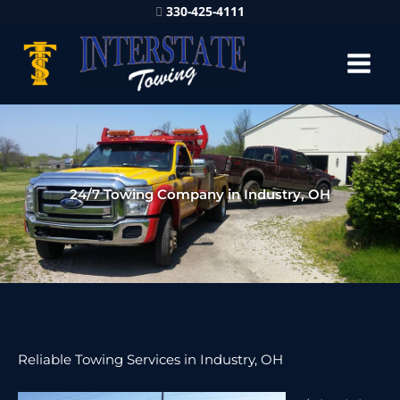
330-425-4111
24/7 Towing Company in Industry, OH
Reliable Towing Services in Industry, OH