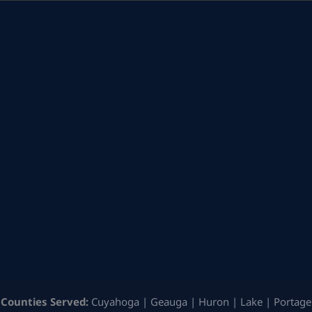
Counties Served:
Cuyahoga | Geauga | Huron | Lake | Portage