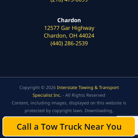
Chardon
12577 Gar Highway
Chardon, OH 44024
(440) 286-2539
Copyright © 2026
Interstate Towing & Transport
Specialist Inc.
- All Rights Reserved
Content, including images, displayed on this website is
protected by copyright laws. Downloading,
republication, retransmission, or reproduction of the
Call a Tow Truck Near You
Call a Tow Truck Near You
content on this website is strictly prohibited.