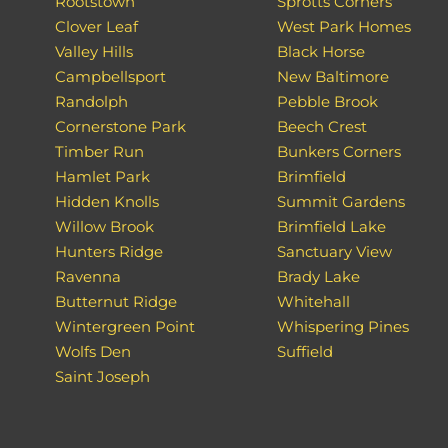
Rootstown
Sprotts Corners
Clover Leaf
West Park Homes
Valley Hills
Black Horse
Campbellsport
New Baltimore
Randolph
Pebble Brook
Cornerstone Park
Beech Crest
Timber Run
Bunkers Corners
Hamlet Park
Brimfield
Hidden Knolls
Summit Gardens
Willow Brook
Brimfield Lake
Hunters Ridge
Sanctuary View
Ravenna
Brady Lake
Butternut Ridge
Whitehall
Wintergreen Point
Whispering Pines
Wolfs Den
Suffield
Saint Joseph