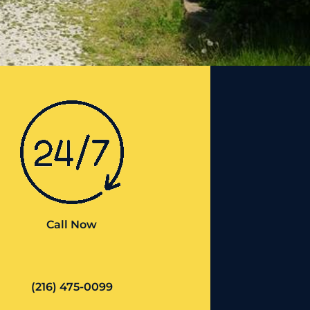
Call Now
(216) 475-0099