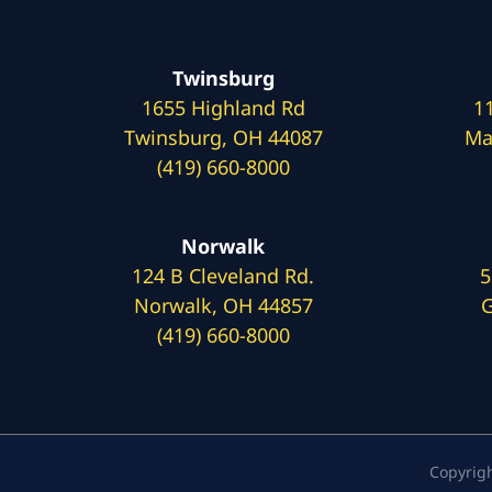
Twinsburg
1655 Highland Rd
1
Twinsburg, OH 44087
Ma
(419) 660-8000
Norwalk
124 B Cleveland Rd.
5
Norwalk, OH 44857
G
(419) 660-8000
Copyrig