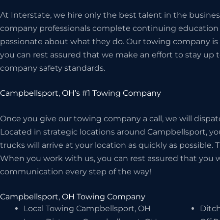
At Interstate, we hire only the best talent in the busin
company professionals complete continuing education c
passionate about what they do. Our towing company is 
you can rest assured that we make an effort to stay up t
company safety standards.
Campbellsport, OH’s #1 Towing Company
Once you give our towing company a call, we will dispat
Located in strategic locations around Campbellsport, yo
trucks will arrive at your location as quickly as possible.
When you work with us, you can rest assured that you wil
communication every step of the way!
Campbellsport, OH Towing Company
Local Towing Campbellsport, OH
Ditc