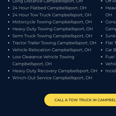
Long Distance Campbellsport, OH
Off 
24 Hour Flatbed Campbellsport, OH
Heav
24 Hour Tow Truck Campbellsport, OH
OH
Motorcycle Towing Campbellsport, OH
Cons
Heavy Duty Towing Campbellsport, OH
Camp
Semi Truck Towing Campbellsport, OH
Junk
Tractor Trailer Towing Campbellsport, OH
Flat 
Vehicle Relocation Campbellsport, OH
Car 
Low Clearance Vehicle Towing
Fuel
Campbellsport, OH
Vehi
Heavy Duty Recovery Campbellsport, OH
Inci
Winch-Out Service Campbellsport, OH
CALL A TOW TRUCK IN CAMPBEL