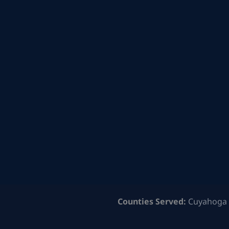
Counties Served:
Cuyahoga 