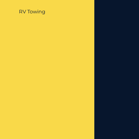
RV Towing