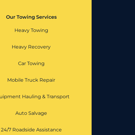
Our Towing Services
Heavy Towing
Heavy Recovery
Car Towing
Mobile Truck Repair
uipment Hauling & Transport
Auto Salvage
24/7 Roadside Assistance