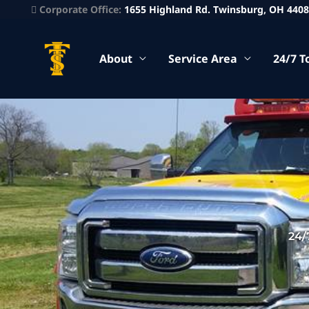
Corporate Office:
1655 Highland Rd. Twinsburg, OH 440
About
Service Area
24/7 T
24/