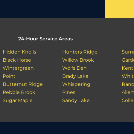
24-Hour Service Areas
Hidden Knolls
Hunters Ridge
Sum
Black Horse
Willow Brook
Gard
Wintergreen
Wolfs Den
Kent
Point
Brady Lake
Whit
Butternut Ridge
Whispering
Rand
Pebble Brook
Pines
Aller
Sugar Maple
Sandy Lake
Colle