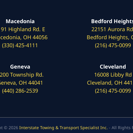
Macedonia
Bedford Height
191 Highland Rd. E
22151 Aurora Rd
cedonia, OH 44056
Bedford Heights,
(330) 425-4111
(216) 475-0099
Geneva
Cleveland
200 Township Rd.
16008 Libby Rd
eneva, OH 44041
Cleveland, OH 44
(440) 286-2539
(216) 475-0099
ht © 2026
Interstate Towing & Transport Specialist Inc.
- All Rights