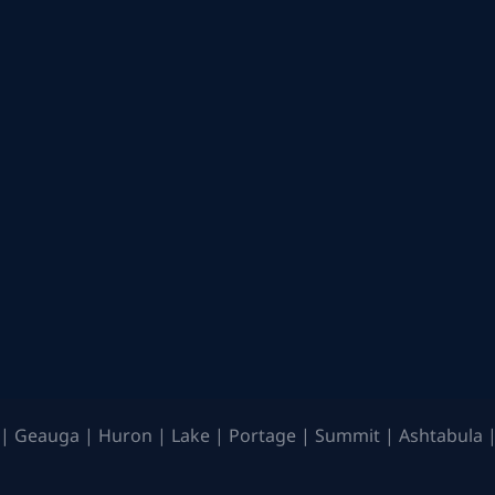
| Geauga | Huron | Lake | Portage | Summit | Ashtabula |