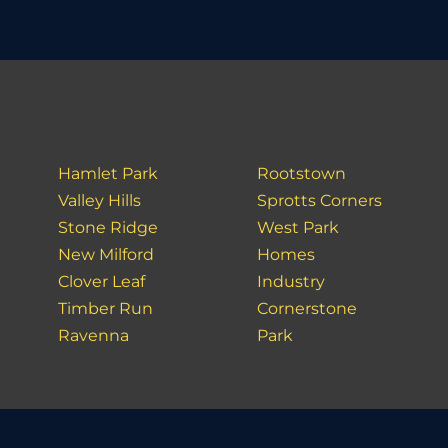
Hamlet Park
Rootstown
Valley Hills
Sprotts Corners
Stone Ridge
West Park
New Milford
Homes
Clover Leaf
Industry
Timber Run
Cornerstone
Ravenna
Park