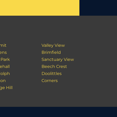
mit
Valley View
ens
Brimfield
 Park
Sanctuary View
ehall
Beech Crest
olph
Doolittles
ton
Corners
ge Hill