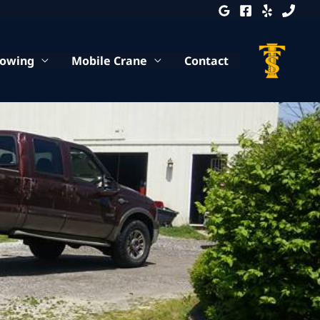
Towing
Mobile Crane
Contact