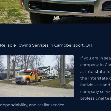
Reliable Towing Services in Campbellsport, OH
If you are in s
company in Cam
at Interstate T
the Interstate
individuals and
company servic
professional te
dependability, and stellar service.