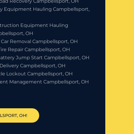
Road Recovery Campbellsport, OH
y Equipment Hauling Campbellsport,
truction Equipment Hauling
bellsport, OH
 Car Removal Campbellsport, OH
Tire Repair Campbellsport, OH
Battery Jump Start Campbellsport, OH
 Delivery Campbellsport, OH
cle Lockout Campbellsport, OH
dent Management Campbellsport, OH
LSPORT, OH!