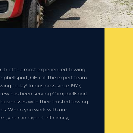
earch of the most experienced towing
pbellsport, OH call the expert team
owing today! In business since 1977,
 crew has been serving Campbellsport
 businesses with their trusted towing
es. When you work with our
am, you can expect efficiency,