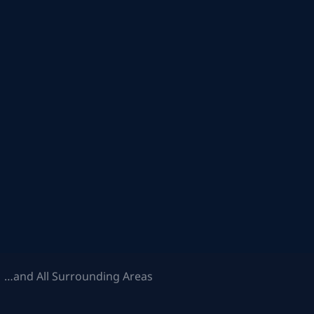
 …and All Surrounding Areas