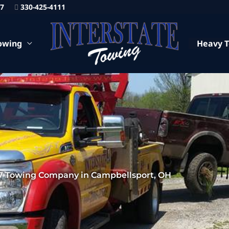
87
330-425-4111
owing
Heavy 
7 Towing Company in Campbellsport, OH