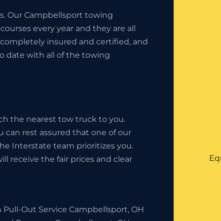
ess. Our Campbellsport towing
ourses every year and they are all
completely insured and certified, and
o date with all of the towing
ch the nearest tow truck to you.
u can rest assured that one of our
 The Interstate team prioritizes you.
Eq
l receive the fair prices and clear
h Pull-Out Service Campbellsport, OH