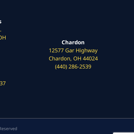
s
.
 OH
Chardon
12577 Gar Highway
Chardon, OH 44024
(440) 286-2539
137
 Reserved