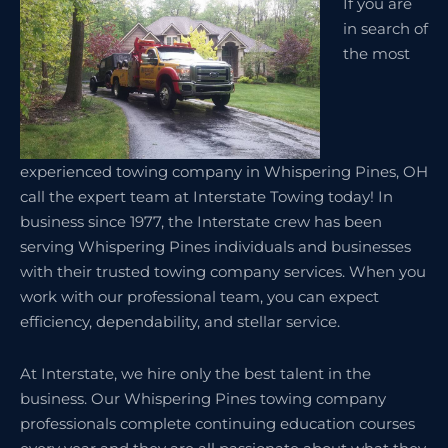
If you are
in search of
the most
experienced towing company in Whispering Pines, OH
call the expert team at Interstate Towing today! In
business since 1977, the Interstate crew has been
serving Whispering Pines individuals and businesses
with their trusted towing company services. When you
work with our professional team, you can expect
efficiency, dependability, and stellar service.
At Interstate, we hire only the best talent in the
business. Our Whispering Pines towing company
professionals complete continuing education courses