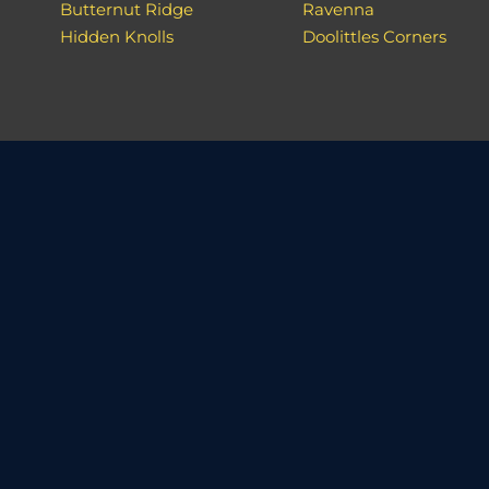
Butternut Ridge
Ravenna
Hidden Knolls
Doolittles Corners