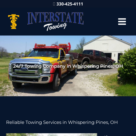
330-425-4111
24/7 Towing Company in Whispering Pines, OH
Reliable Towing Services in Whispering Pines, OH