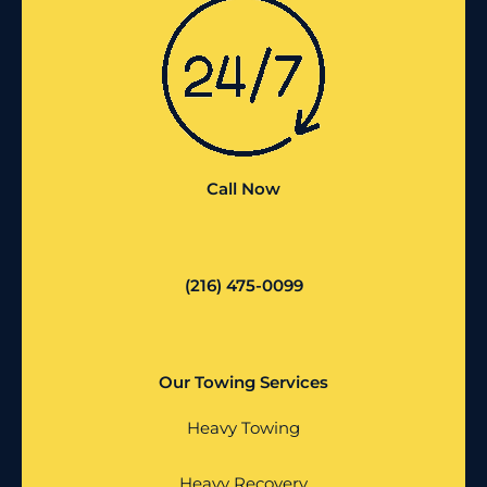
Call Now
(216) 475-0099
Our Towing Services
Heavy Towing
Heavy Recovery