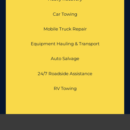
Car Towing
Mobile Truck Repair
Equipment Hauling & Transport
Auto Salvage
24/7 Roadside Assistance
RV Towing