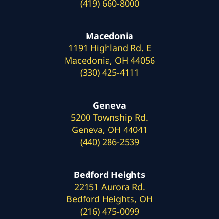
(419) 660-8000
Macedonia
1191 Highland Rd. E
Macedonia, OH 44056
(330) 425-4111
Geneva
5200 Township Rd.
Geneva, OH 44041
(440) 286-2539
Bedford Heights
22151 Aurora Rd.
Bedford Heights, OH
(216) 475-0099