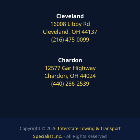
Cleveland
16008 Libby Rd
Cleveland, OH 44137
(216) 475-0099
Chardon
12577 Gar Highway
Chardon, OH 44024
(440) 286-2539
Copyright © 2026
Interstate Towing & Transport
Specialist Inc.
- All Rights Reserved