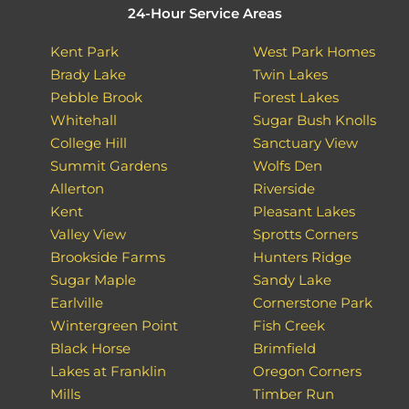
24-Hour Service Areas
Kent Park
West Park Homes
Brady Lake
Twin Lakes
Pebble Brook
Forest Lakes
Whitehall
Sugar Bush Knolls
College Hill
Sanctuary View
Summit Gardens
Wolfs Den
Allerton
Riverside
Kent
Pleasant Lakes
Valley View
Sprotts Corners
Brookside Farms
Hunters Ridge
Sugar Maple
Sandy Lake
Earlville
Cornerstone Park
Wintergreen Point
Fish Creek
Black Horse
Brimfield
Lakes at Franklin
Oregon Corners
Mills
Timber Run