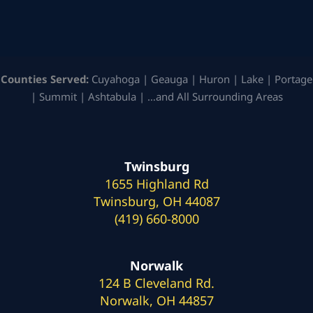
Counties Served:
Cuyahoga | Geauga | Huron | Lake | Portage
| Summit | Ashtabula | …and All Surrounding Areas
Twinsburg
1655 Highland Rd
Twinsburg, OH 44087
(419) 660-8000
Norwalk
124 B Cleveland Rd.
Norwalk, OH 44857