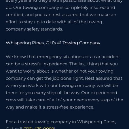
every year and they are all passionate about what they
do. Our towing company is completely insured and
certified, and you can rest assured that we make an
effort to stay up to date with all of the towing
company safety standards.
Whispering Pines, OH’s #1 Towing Company
We know that emergency situations or a car accident
can be a stressful experience. The last thing that you
want to worry about is whether or not your towing
company can get the job done right. Rest assured that
when you work with our towing company, we will be
there for you every step of the way. Our experienced
crew will take care of all of your needs every step of the
way and make it a stress-free experience.
For a trusted towing company in Whispering Pines,
OH, call
(216) 475-0099
!