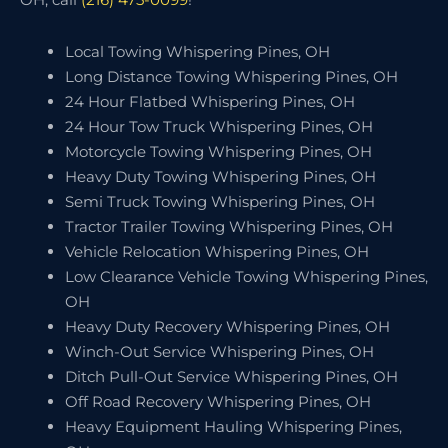
Local Towing Whispering Pines, OH
Long Distance Towing Whispering Pines, OH
24 Hour Flatbed Whispering Pines, OH
24 Hour Tow Truck Whispering Pines, OH
Motorcycle Towing Whispering Pines, OH
Heavy Duty Towing Whispering Pines, OH
Semi Truck Towing Whispering Pines, OH
Tractor Trailer Towing Whispering Pines, OH
Vehicle Relocation Whispering Pines, OH
Low Clearance Vehicle Towing Whispering Pines,
OH
Heavy Duty Recovery Whispering Pines, OH
Winch-Out Service Whispering Pines, OH
Ditch Pull-Out Service Whispering Pines, OH
Off Road Recovery Whispering Pines, OH
Heavy Equipment Hauling Whispering Pines,