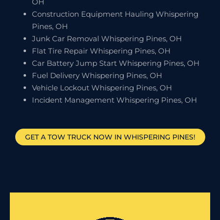
OH
Construction Equipment Hauling Whispering
Pines, OH
Junk Car Removal Whispering Pines, OH
Flat Tire Repair Whispering Pines, OH
Car Battery Jump Start Whispering Pines, OH
Fuel Delivery Whispering Pines, OH
Vehicle Lockout Whispering Pines, OH
Incident Management Whispering Pines, OH
GET A TOW TRUCK NOW IN WHISPERING PINES!