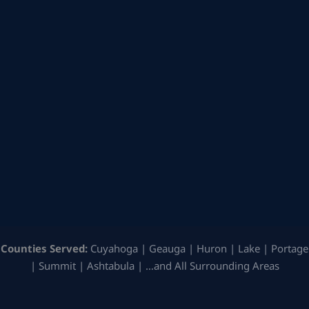
Counties Served:
Cuyahoga | Geauga | Huron | Lake | Portage
| Summit | Ashtabula | …and All Surrounding Areas