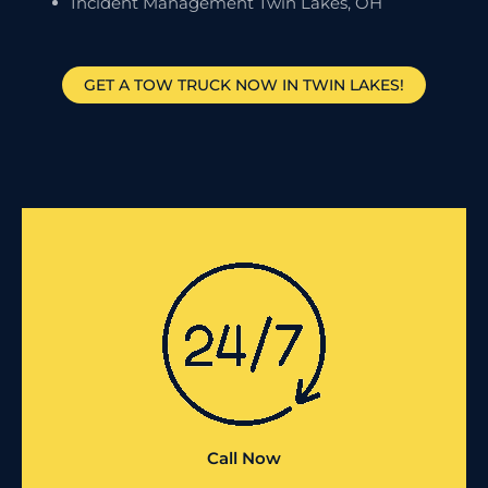
Incident Management Twin Lakes, OH
GET A TOW TRUCK NOW IN TWIN LAKES!
Call Now