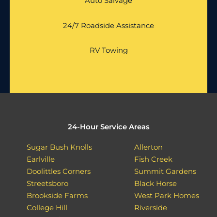
Auto Salvage
24/7 Roadside Assistance
RV Towing
24-Hour Service Areas
Sugar Bush Knolls
Allerton
Earlville
Fish Creek
Doolittles Corners
Summit Gardens
Streetsboro
Black Horse
Brookside Farms
West Park Homes
College Hill
Riverside