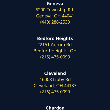
Geneva
5200 Township Rd.
Geneva, OH 44041
(440) 286-2539
Bedford Heights
22151 Aurora Rd.
Bedford Heights, OH
(216) 475-0099
Cleveland
16008 Libby Rd
Cleveland, OH 44137
(216) 475-0099
Chardon