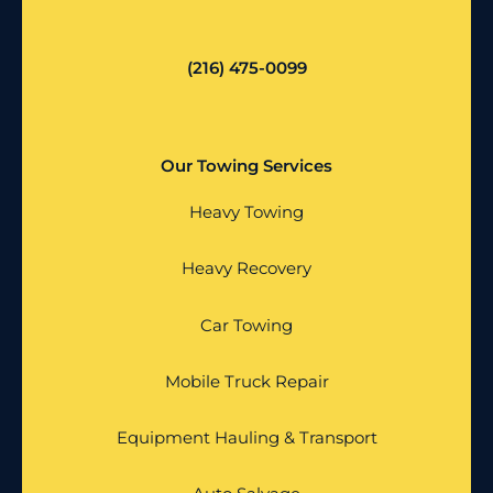
(216) 475-0099
Our Towing Services
Heavy Towing
Heavy Recovery
Car Towing
Mobile Truck Repair
Equipment Hauling & Transport