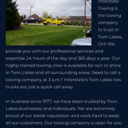
Interstate
Towing is
the towing
company
to trust in
Twin Lakes,
OH! We
provide you with our professional services and
expertise 24 hours of the day and 365 days a year. Our
highly trained towing crew is available for rain or shine
in Twin Lakes and all surrounding areas. Need to call a
towing company at 3 a.m.? Interstate’s Twin Lakes tow
trucks are just a quick call away.
In business since 1977, we have been trusted by Twin
Lakes businesses and individuals. We are extremely
proud of our stellar reputation and work hard to keep
all our customers. Our towing company is open for you