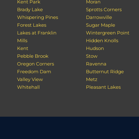
Kent Park
Moran
Brady Lake
Sprotts Corners
Whispering Pines
Darrowville
Forest Lakes
Sugar Maple
Lakes at Franklin
Wintergreen Point
Mills
Hidden Knolls
Kent
Hudson
Pebble Brook
Stow
Oregon Corners
Ravenna
Freedom Dam
Butternut Ridge
Valley View
Metz
Whitehall
Pleasant Lakes