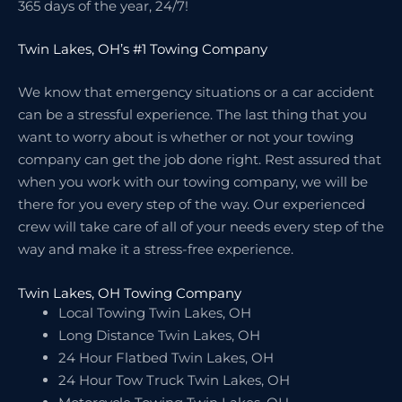
365 days of the year, 24/7!
Twin Lakes, OH’s #1 Towing Company
We know that emergency situations or a car accident
can be a stressful experience. The last thing that you
want to worry about is whether or not your towing
company can get the job done right. Rest assured that
when you work with our towing company, we will be
there for you every step of the way. Our experienced
crew will take care of all of your needs every step of the
way and make it a stress-free experience.
Twin Lakes, OH Towing Company
Local Towing Twin Lakes, OH
Long Distance Twin Lakes, OH
24 Hour Flatbed Twin Lakes, OH
24 Hour Tow Truck Twin Lakes, OH