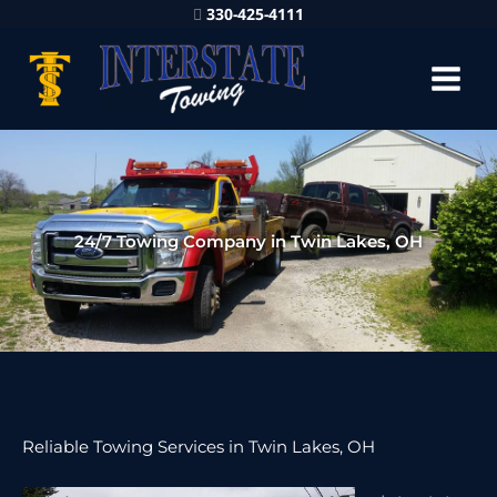
330-425-4111
24/7 Towing Company in Twin Lakes, OH
Reliable Towing Services in Twin Lakes, OH