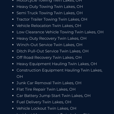
Motorcycle Towing Twin Lakes, OH
Heavy Duty Towing Twin Lakes, OH
Semi Truck Towing Twin Lakes, OH
Tractor Trailer Towing Twin Lakes, OH
Vehicle Relocation Twin Lakes, OH
Low Clearance Vehicle Towing Twin Lakes, OH
Heavy Duty Recovery Twin Lakes, OH
Winch-Out Service Twin Lakes, OH
Ditch Pull-Out Service Twin Lakes, OH
Off Road Recovery Twin Lakes, OH
Heavy Equipment Hauling Twin Lakes, OH
Construction Equipment Hauling Twin Lakes,
OH
Junk Car Removal Twin Lakes, OH
Flat Tire Repair Twin Lakes, OH
Car Battery Jump Start Twin Lakes, OH
Fuel Delivery Twin Lakes, OH
Vehicle Lockout Twin Lakes, OH