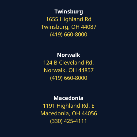
Twinsburg
1655 Highland Rd
Twinsburg, OH 44087
(419) 660-8000
Norwalk
124 B Cleveland Rd.
Norwalk, OH 44857
(419) 660-8000
Macedonia
1191 Highland Rd. E
Macedonia, OH 44056
(330) 425-4111