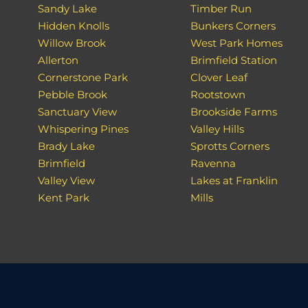
Sandy Lake
Timber Run
Hidden Knolls
Bunkers Corners
Willow Brook
West Park Homes
Allerton
Brimfield Station
Cornerstone Park
Clover Leaf
Pebble Brook
Rootstown
Sanctuary View
Brookside Farms
Whispering Pines
Valley Hills
Brady Lake
Sprotts Corners
Brimfield
Ravenna
Valley View
Lakes at Franklin
Kent Park
Mills