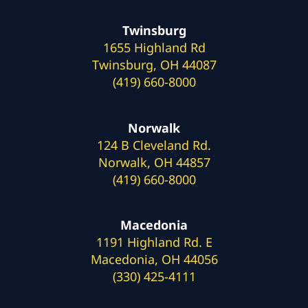
Twinsburg
1655 Highland Rd
Twinsburg, OH 44087
(419) 660-8000
Norwalk
124 B Cleveland Rd.
Norwalk, OH 44857
(419) 660-8000
Macedonia
1191 Highland Rd. E
Macedonia, OH 44056
(330) 425-4111