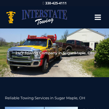
330-425-4111
24/7 Towing Company in Sugar Maple, OH
Reliable Towing Services in Sugar Maple, OH