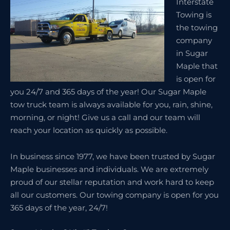
Interstate
Towing is
the towing
company
in Sugar
Maple that
is open for
you 24/7 and 365 days of the year! Our Sugar Maple
tow truck team is always available for you, rain, shine,
morning, or night! Give us a call and our team will
reach your location as quickly as possible.
In business since 1977, we have been trusted by Sugar
Maple businesses and individuals. We are extremely
proud of our stellar reputation and work hard to keep
all our customers. Our towing company is open for you
365 days of the year, 24/7!