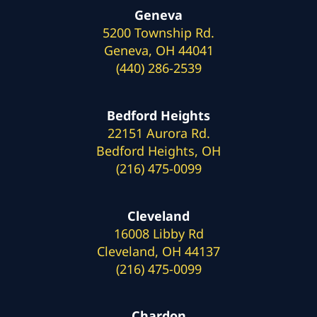
Geneva
5200 Township Rd.
Geneva, OH 44041
(440) 286-2539
Bedford Heights
22151 Aurora Rd.
Bedford Heights, OH
(216) 475-0099
Cleveland
16008 Libby Rd
Cleveland, OH 44137
(216) 475-0099
Chardon