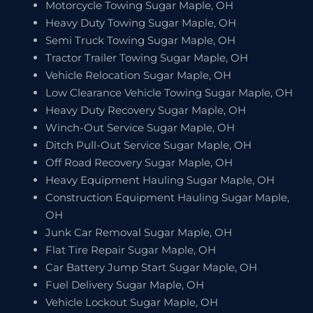
Motorcycle Towing Sugar Maple, OH
Heavy Duty Towing Sugar Maple, OH
Semi Truck Towing Sugar Maple, OH
Tractor Trailer Towing Sugar Maple, OH
Vehicle Relocation Sugar Maple, OH
Low Clearance Vehicle Towing Sugar Maple, OH
Heavy Duty Recovery Sugar Maple, OH
Winch-Out Service Sugar Maple, OH
Ditch Pull-Out Service Sugar Maple, OH
Off Road Recovery Sugar Maple, OH
Heavy Equipment Hauling Sugar Maple, OH
Construction Equipment Hauling Sugar Maple,
OH
Junk Car Removal Sugar Maple, OH
Flat Tire Repair Sugar Maple, OH
Car Battery Jump Start Sugar Maple, OH
Fuel Delivery Sugar Maple, OH
Vehicle Lockout Sugar Maple, OH