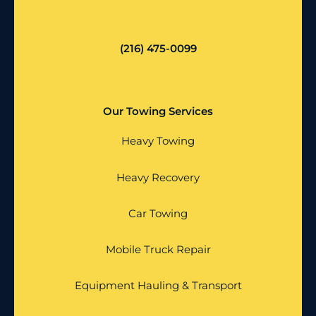
(216) 475-0099
Our Towing Services
Heavy Towing
Heavy Recovery
Car Towing
Mobile Truck Repair
Equipment Hauling & Transport