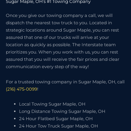
Sugar Maple, OH’s #1 Towing Company
Once you give our towing company a call, we will
dispatch the nearest tow truck to you. Located in
strategic locations around Sugar Maple, you can rest
assured that one of our trucks will arrive at your
location as quickly as possible. The Interstate team
prioritizes you. When you work with us, you can rest
assured that you will receive the fair prices and clear
communication every step of the way!
For a trusted towing company in Sugar Maple, OH, call
(216) 475-0099
!
Local Towing Sugar Maple, OH
Long Distance Towing Sugar Maple, OH
24 Hour Flatbed Sugar Maple, OH
24 Hour Tow Truck Sugar Maple, OH