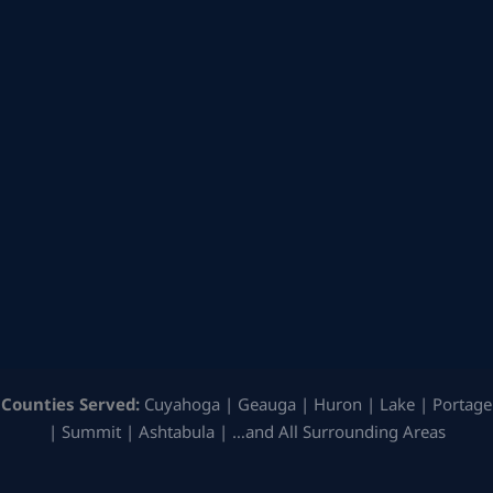
Counties Served:
Cuyahoga | Geauga | Huron | Lake | Portage
| Summit | Ashtabula | …and All Surrounding Areas