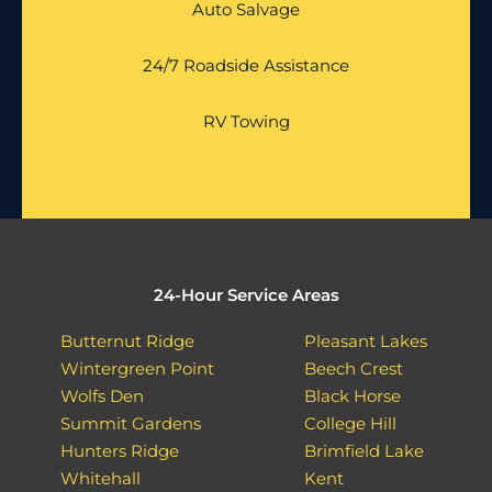
Auto Salvage
24/7 Roadside Assistance
RV Towing
24-Hour Service Areas
Butternut Ridge
Pleasant Lakes
Wintergreen Point
Beech Crest
Wolfs Den
Black Horse
Summit Gardens
College Hill
Hunters Ridge
Brimfield Lake
Whitehall
Kent