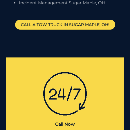
Incident Management Sugar Maple, OH
CALL A TOW TRUCK IN SUGAR MAPLE, OH!
Call Now