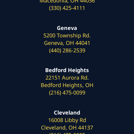
Macedonia, OH 44056
(330) 425-4111
Geneva
5200 Township Rd.
Geneva, OH 44041
(440) 286-2539
Bedford Heights
22151 Aurora Rd.
Bedford Heights, OH
(216) 475-0099
Cleveland
16008 Libby Rd
Cleveland, OH 44137