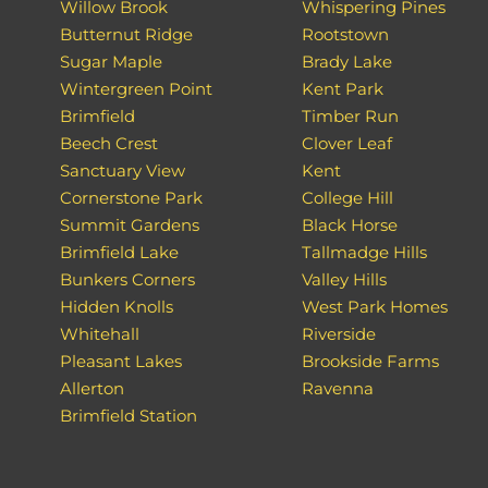
Willow Brook
Whispering Pines
Butternut Ridge
Rootstown
Sugar Maple
Brady Lake
Wintergreen Point
Kent Park
Brimfield
Timber Run
Beech Crest
Clover Leaf
Sanctuary View
Kent
Cornerstone Park
College Hill
Summit Gardens
Black Horse
Brimfield Lake
Tallmadge Hills
Bunkers Corners
Valley Hills
Hidden Knolls
West Park Homes
Whitehall
Riverside
Pleasant Lakes
Brookside Farms
Allerton
Ravenna
Brimfield Station