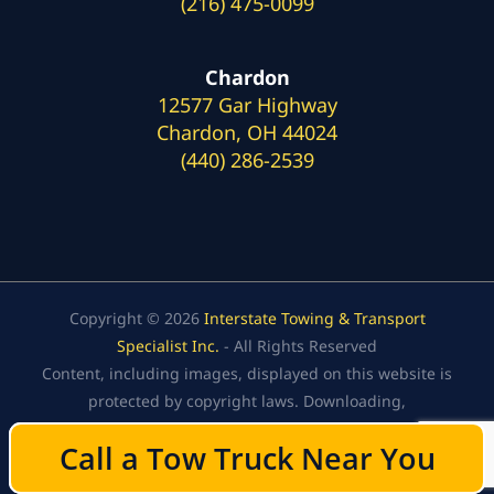
(216) 475-0099
Chardon
12577 Gar Highway
Chardon, OH 44024
(440) 286-2539
Copyright © 2026
Interstate Towing & Transport
Specialist Inc.
- All Rights Reserved
Content, including images, displayed on this website is
protected by copyright laws. Downloading,
republication, retransmission, or reproduction of the
Call a Tow Truck Near You
Call a Tow Truck Near You
content on this website is strictly prohibited.