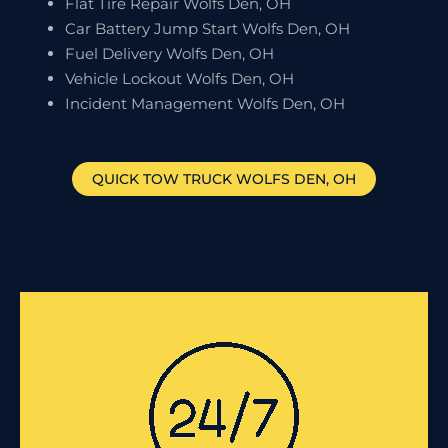
Flat Tire Repair Wolfs Den, OH
Car Battery Jump Start Wolfs Den, OH
Fuel Delivery Wolfs Den, OH
Vehicle Lockout Wolfs Den, OH
Incident Management Wolfs Den, OH
QUICK TOW TRUCK
WOLFS DEN
, OH