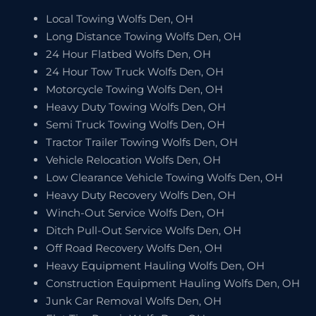
Local Towing Wolfs Den, OH
Long Distance Towing Wolfs Den, OH
24 Hour Flatbed Wolfs Den, OH
24 Hour Tow Truck Wolfs Den, OH
Motorcycle Towing Wolfs Den, OH
Heavy Duty Towing Wolfs Den, OH
Semi Truck Towing Wolfs Den, OH
Tractor Trailer Towing Wolfs Den, OH
Vehicle Relocation Wolfs Den, OH
Low Clearance Vehicle Towing Wolfs Den, OH
Heavy Duty Recovery Wolfs Den, OH
Winch-Out Service Wolfs Den, OH
Ditch Pull-Out Service Wolfs Den, OH
Off Road Recovery Wolfs Den, OH
Heavy Equipment Hauling Wolfs Den, OH
Construction Equipment Hauling Wolfs Den, OH
Junk Car Removal Wolfs Den, OH