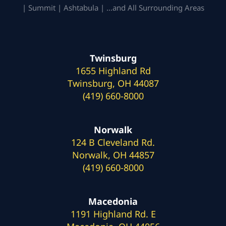
| Summit | Ashtabula | …and All Surrounding Areas
Twinsburg
1655 Highland Rd
Twinsburg, OH 44087
(419) 660-8000
Norwalk
124 B Cleveland Rd.
Norwalk, OH 44857
(419) 660-8000
Macedonia
1191 Highland Rd. E