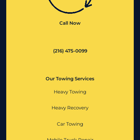
Call Now
(216) 475-0099
Our Towing Services
Heavy Towing
Heavy Recovery
Car Towing
Mobile Truck Repair