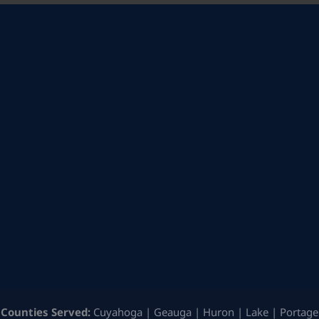
Counties Served:
Cuyahoga | Geauga | Huron | Lake | Portage