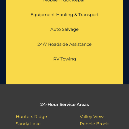
Equipment Hauling & Transport
Auto Salvage
24/7 Roadside Assistance
RV Towing
24-Hour Service Areas
Hunters Ridge
Valley View
Sandy Lake
Pebble Brook