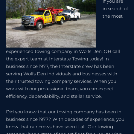
If you are
in search of
the most
experienced towing company in Wolfs Den, OH call
the expert team at Interstate Towing today! In
business since 1977, the Interstate crew has been
serving Wolfs Den individuals and businesses with
their trusted towing company services. When you
work with our professional team, you can expect
efficiency, dependability, and stellar service.
Did you know that our towing company has been in
business since 1977? With decades of experience, you
know that our crews have seen it all. Our towing