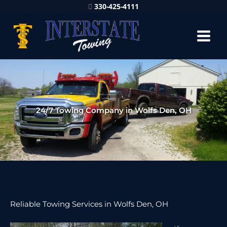
330-425-4111
24/7 Towing Company in Wolfs Den, OH
Reliable Towing Services in Wolfs Den, OH