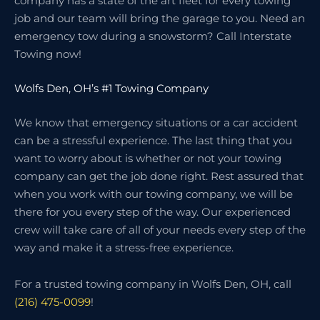
company has a state of the art fleet for every towing
job and our team will bring the garage to you. Need an
emergency tow during a snowstorm? Call Interstate
Towing now!
Wolfs Den, OH’s #1 Towing Company
We know that emergency situations or a car accident
can be a stressful experience. The last thing that you
want to worry about is whether or not your towing
company can get the job done right. Rest assured that
when you work with our towing company, we will be
there for you every step of the way. Our experienced
crew will take care of all of your needs every step of the
way and make it a stress-free experience.
For a trusted towing company in Wolfs Den, OH, call
(216) 475-0099
!