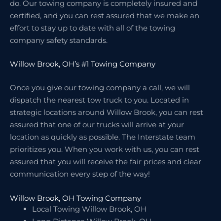
do. Our towing company is completely insured and
certified, and you can rest assured that we make an
effort to stay up to date with all of the towing
company safety standards.
Willow Brook, OH’s #1 Towing Company
Once you give our towing company a call, we will
dispatch the nearest tow truck to you. Located in
strategic locations around Willow Brook, you can rest
assured that one of our trucks will arrive at your
location as quickly as possible. The Interstate team
prioritizes you. When you work with us, you can rest
assured that you will receive the fair prices and clear
communication every step of the way!
Willow Brook, OH Towing Company
Local Towing Willow Brook, OH