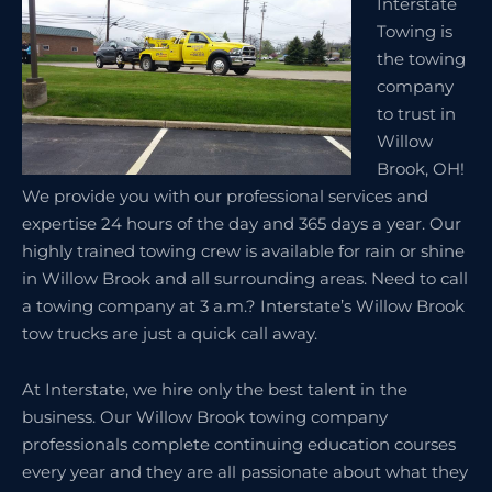
Interstate
Towing is
the towing
company
to trust in
Willow
Brook, OH!
We provide you with our professional services and
expertise 24 hours of the day and 365 days a year. Our
highly trained towing crew is available for rain or shine
in Willow Brook and all surrounding areas. Need to call
a towing company at 3 a.m.? Interstate’s Willow Brook
tow trucks are just a quick call away.
At Interstate, we hire only the best talent in the
business. Our Willow Brook towing company
professionals complete continuing education courses
every year and they are all passionate about what they