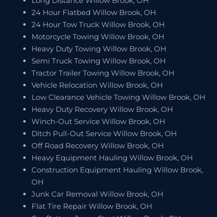
Long Distance Willow Brook, OH
24 Hour Flatbed Willow Brook, OH
24 Hour Tow Truck Willow Brook, OH
Motorcycle Towing Willow Brook, OH
Heavy Duty Towing Willow Brook, OH
Semi Truck Towing Willow Brook, OH
Tractor Trailer Towing Willow Brook, OH
Vehicle Relocation Willow Brook, OH
Low Clearance Vehicle Towing Willow Brook, OH
Heavy Duty Recovery Willow Brook, OH
Winch-Out Service Willow Brook, OH
Ditch Pull-Out Service Willow Brook, OH
Off Road Recovery Willow Brook, OH
Heavy Equipment Hauling Willow Brook, OH
Construction Equipment Hauling Willow Brook,
OH
Junk Car Removal Willow Brook, OH
Flat Tire Repair Willow Brook, OH