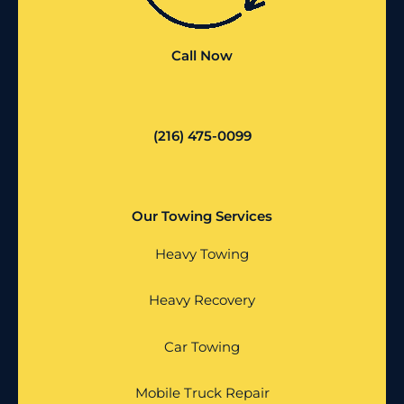
Call Now
(216) 475-0099
Our Towing Services
Heavy Towing
Heavy Recovery
Car Towing
Mobile Truck Repair