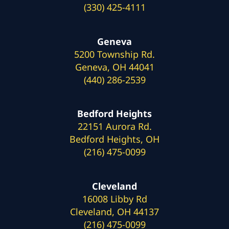
(330) 425-4111
Geneva
5200 Township Rd.
Geneva, OH 44041
(440) 286-2539
Bedford Heights
22151 Aurora Rd.
Bedford Heights, OH
(216) 475-0099
Cleveland
16008 Libby Rd
Cleveland, OH 44137
(216) 475-0099