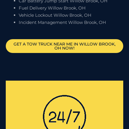
Car Battery Jump Start Willow Brook, OH
Fuel Delivery Willow Brook, OH
Vehicle Lockout Willow Brook, OH
Incident Management Willow Brook, OH
GET A TOW TRUCK NEAR ME IN WILLOW BROOK,
OH NOW!