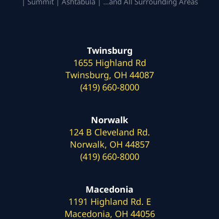
| Summit | Ashtabula | …and All Surrounding Areas
Twinsburg
1655 Highland Rd
Twinsburg, OH 44087
(419) 660-8000
Norwalk
124 B Cleveland Rd.
Norwalk, OH 44857
(419) 660-8000
Macedonia
1191 Highland Rd. E
Macedonia, OH 44056