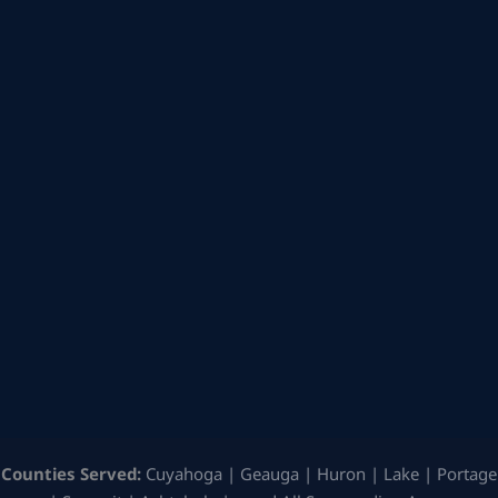
Counties Served:
Cuyahoga | Geauga | Huron | Lake | Portage