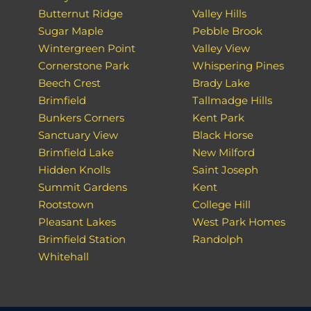
Butternut Ridge
Valley Hills
Sugar Maple
Pebble Brook
Wintergreen Point
Valley View
Cornerstone Park
Whispering Pines
Beech Crest
Brady Lake
Brimfield
Tallmadge Hills
Bunkers Corners
Kent Park
Sanctuary View
Black Horse
Brimfield Lake
New Milford
Hidden Knolls
Saint Joseph
Summit Gardens
Kent
Rootstown
College Hill
Pleasant Lakes
West Park Homes
Brimfield Station
Randolph
Whitehall