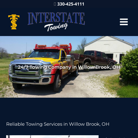
330-425-4111
24/7 Towing Company in Willow Brook, OH
Reliable Towing Services in Willow Brook, OH