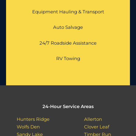
Equipment Hauling & Transport
Auto Salvage
24/7 Roadside Assistance
RV Towing
24-Hour Service Areas
Hunters Ridge
Allerton
Wolfs Den
Clover Leaf
Sandy Lake
Timber Run