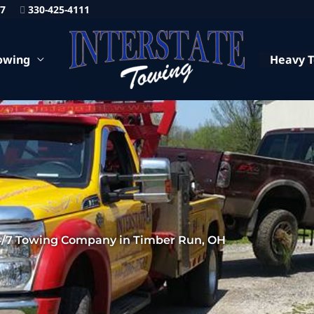
87
330-425-4111
owing
Heavy 
4/7 Towing Company in Timber Run, OH