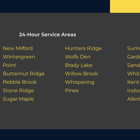
24-Hour Service Areas
New Milford
Hunters Ridge
Sum
Wintergreen
Wolfs Den
Gard
Point
Brady Lake
Sand
Butternut Ridge
Willow Brook
Whit
Pebble Brook
Whispering
Kent
Stone Ridge
Pines
Indu
Sugar Maple
Aller