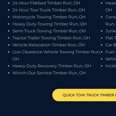
24 Hour Flatbed Timber Run, OH
Heav
24 Hour Tow Truck Timber Run, OH
OH
Motorcycle Towing Timber Run, OH
Cons
Heavy Duty Towing Timber Run, OH
Run,
Semi Truck Towing Timber Run, OH
Junk
Tractor Trailer Towing Timber Run, OH
Flat 
Vehicle Relocation Timber Run, OH
Car 
Low Clearance Vehicle Towing Timber Run,
Fuel
OH
Vehi
Heavy Duty Recovery Timber Run, OH
Inci
Winch-Out Service Timber Run, OH
QUICK TOW TRUCK
TIMBER