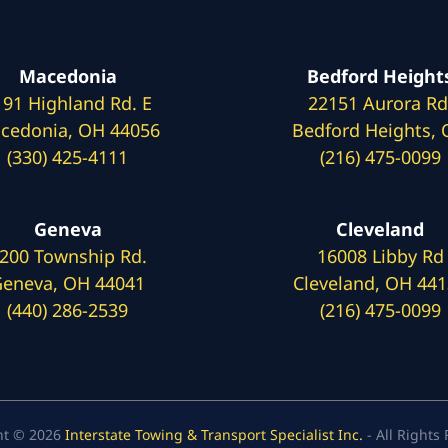
Macedonia
Bedford Height
191 Highland Rd. E
22151 Aurora Rd
cedonia, OH 44056
Bedford Heights,
(330) 425-4111
(216) 475-0099
Geneva
Cleveland
200 Township Rd.
16008 Libby Rd
eneva, OH 44041
Cleveland, OH 44
(440) 286-2539
(216) 475-0099
ht © 2026
Interstate Towing & Transport Specialist Inc.
- All Rights