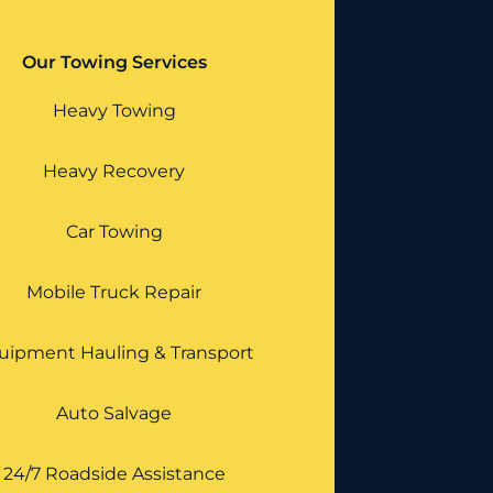
Our Towing Services
Heavy Towing
Heavy Recovery
Car Towing
Mobile Truck Repair
uipment Hauling & Transport
Auto Salvage
24/7 Roadside Assistance