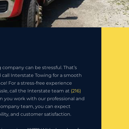
g company can be stressful. That’s
call Interstate Towing for a smooth
nce! For a stress-free experience
sle, call the Interstate team at
(216)
n you work with our professional and
 company team, you can expect
bility, and customer satisfaction.