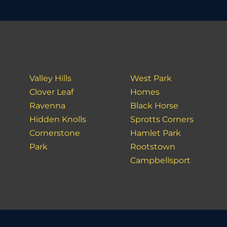
Valley Hills
West Park
Clover Leaf
Homes
Ravenna
Black Horse
Hidden Knolls
Sprotts Corners
Cornerstone
Hamlet Park
Park
Rootstown
Campbellsport