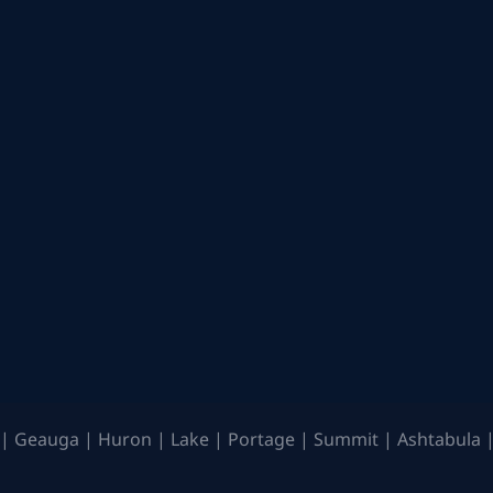
| Geauga | Huron | Lake | Portage | Summit | Ashtabula |