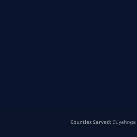
Counties Served:
Cuyahoga 