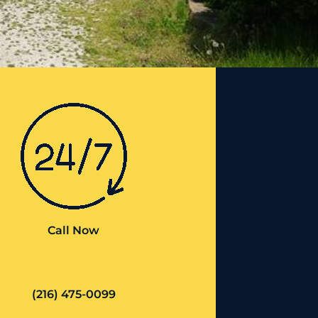
Call Now
(216) 475-0099