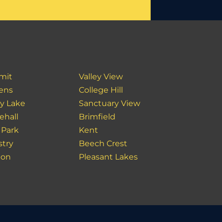
mit
Valley View
ens
College Hill
y Lake
Sanctuary View
ehall
Brimfield
 Park
Kent
stry
Beech Crest
ton
Pleasant Lakes