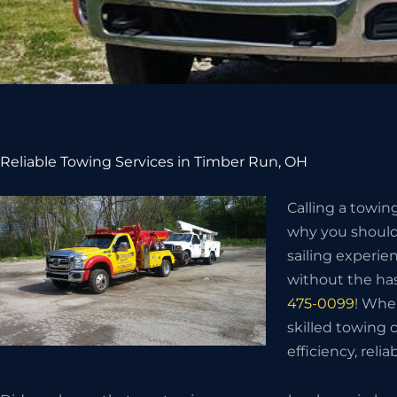
Reliable Towing Services in Timber Run, OH
Calling a towin
why you should 
sailing experie
without the has
475-0099
! Whe
skilled towing
efficiency, relia