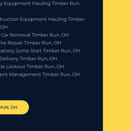
y Equipment Hauling Timber Run,
truction Equipment Hauling Timber
 OH
 Car Removal Timber Run, OH
Tire Repair Timber Run, OH
Battery Jump Start Timber Run, OH
 Delivery Timber Run, OH
cle Lockout Timber Run, OH
dent Management Timber Run, OH
 RUN
, OH