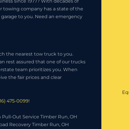
iness since 1977? With decades of
ur towing company has a state of the
the garage to you. Need an emergency
ch the nearest tow truck to you.
an rest assured that one of our trucks
nterstate team prioritizes you. When
ve the fair prices and clear
Eq
216) 475-0099
!
h Pull-Out Service Timber Run, OH
Road Recovery Timber Run, OH