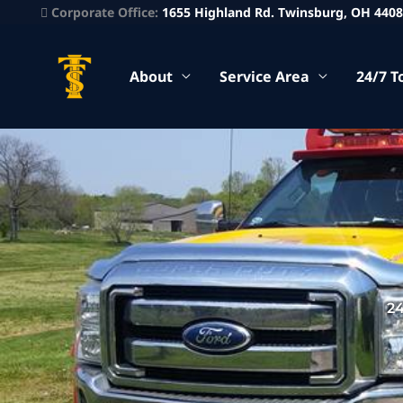
Corporate Office:
1655 Highland Rd. Twinsburg, OH 440
About
Service Area
24/7 T
2