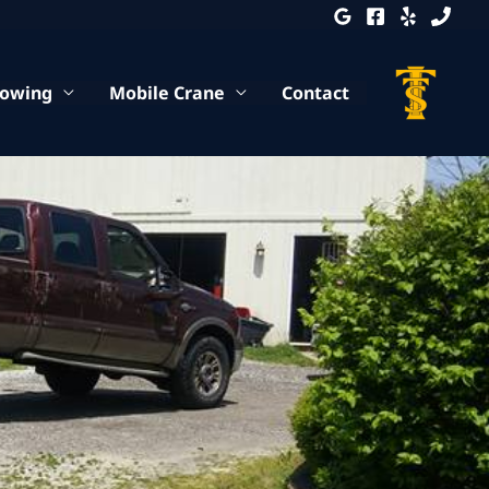
Towing
Mobile Crane
Contact