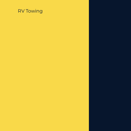
RV Towing