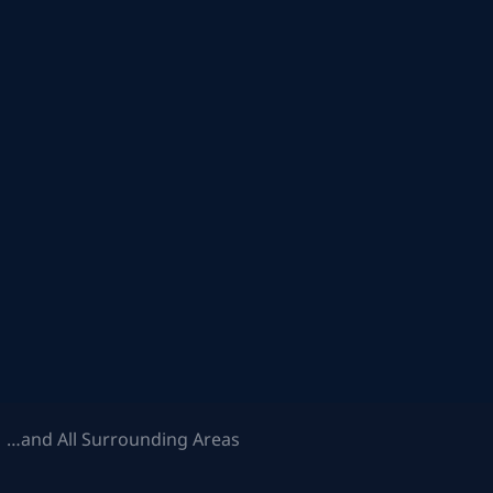
 …and All Surrounding Areas