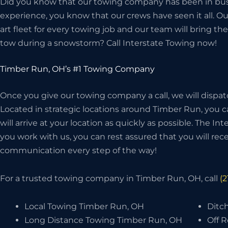
Did you know that our towing company has been in bus
experience, you know that our crews have seen it all. O
art fleet for every towing job and our team will bring 
tow during a snowstorm? Call Interstate Towing now!
Timber Run, OH’s #1 Towing Company
Once you give our towing company a call, we will dispat
Located in strategic locations around Timber Run, you c
will arrive at your location as quickly as possible. The I
you work with us, you can rest assured that you will recei
communication every step of the way!
For a trusted towing company in Timber Run, OH, call
(
Local Towing Timber Run, OH
Ditc
Long Distance Towing Timber Run, OH
Off 