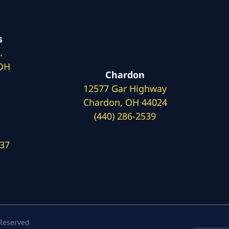
s
.
 OH
Chardon
12577 Gar Highway
Chardon, OH 44024
(440) 286-2539
137
 Reserved