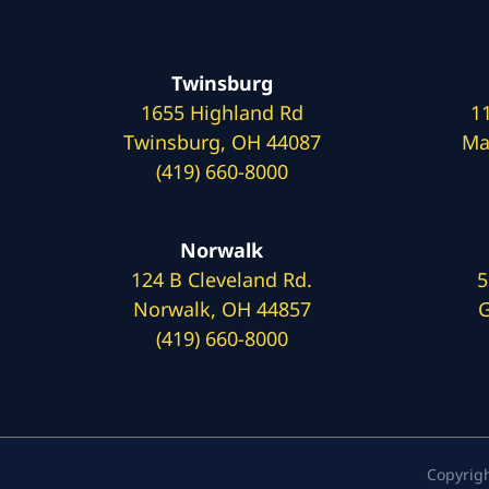
Twinsburg
1655 Highland Rd
1
Twinsburg, OH 44087
Ma
(419) 660-8000
Norwalk
124 B Cleveland Rd.
5
Norwalk, OH 44857
G
(419) 660-8000
Copyrig