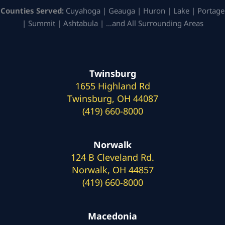
Counties Served:
Cuyahoga | Geauga | Huron | Lake | Portage
| Summit | Ashtabula | …and All Surrounding Areas
Twinsburg
1655 Highland Rd
Twinsburg, OH 44087
(419) 660-8000
Norwalk
124 B Cleveland Rd.
Norwalk, OH 44857
(419) 660-8000
Macedonia