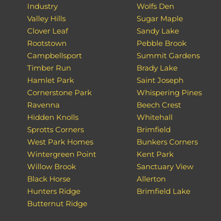
Industry
Wolfs Den
Valley Hills
Sugar Maple
Clover Leaf
Sandy Lake
Rootstown
Pebble Brook
Campbellsport
Summit Gardens
Timber Run
Brady Lake
Hamlet Park
Saint Joseph
Cornerstone Park
Whispering Pines
Ravenna
Beech Crest
Hidden Knolls
Whitehall
Sprotts Corners
Brimfield
West Park Homes
Bunkers Corners
Wintergreen Point
Kent Park
Willow Brook
Sanctuary View
Black Horse
Allerton
Hunters Ridge
Brimfield Lake
Butternut Ridge