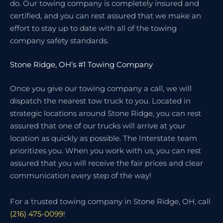
do. Our towing company is completely insured and
certified, and you can rest assured that we make an
effort to stay up to date with all of the towing
company safety standards.
Stone Ridge, OH’s #1 Towing Company
Once you give our towing company a call, we will
dispatch the nearest tow truck to you. Located in
strategic locations around Stone Ridge, you can rest
assured that one of our trucks will arrive at your
location as quickly as possible. The Interstate team
prioritizes you. When you work with us, you can rest
assured that you will receive the fair prices and clear
communication every step of the way!
For a trusted towing company in Stone Ridge, OH, call
(216) 475-0099
!