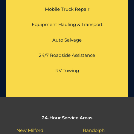
Mobile Truck Repair
Equipment Hauling & Transport
Auto Salvage
24/7 Roadside Assistance
RV Towing
24-Hour Service Areas
New Milford
Randolph