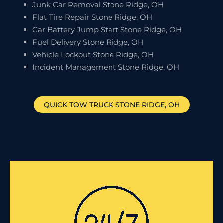
Junk Car Removal Stone Ridge, OH
Flat Tire Repair Stone Ridge, OH
Car Battery Jump Start Stone Ridge, OH
Fuel Delivery Stone Ridge, OH
Vehicle Lockout Stone Ridge, OH
Incident Management Stone Ridge, OH
QUICK TOW TRUCK
STONE RIDGE
, OH