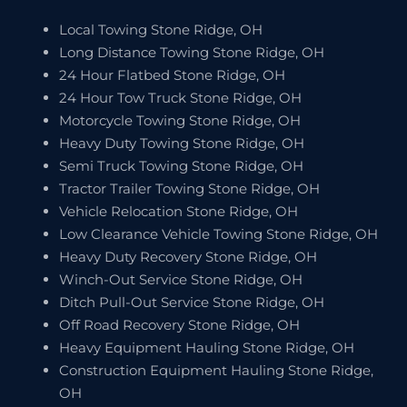
Local Towing Stone Ridge, OH
Long Distance Towing Stone Ridge, OH
24 Hour Flatbed Stone Ridge, OH
24 Hour Tow Truck Stone Ridge, OH
Motorcycle Towing Stone Ridge, OH
Heavy Duty Towing Stone Ridge, OH
Semi Truck Towing Stone Ridge, OH
Tractor Trailer Towing Stone Ridge, OH
Vehicle Relocation Stone Ridge, OH
Low Clearance Vehicle Towing Stone Ridge, OH
Heavy Duty Recovery Stone Ridge, OH
Winch-Out Service Stone Ridge, OH
Ditch Pull-Out Service Stone Ridge, OH
Off Road Recovery Stone Ridge, OH
Heavy Equipment Hauling Stone Ridge, OH
Construction Equipment Hauling Stone Ridge,
OH