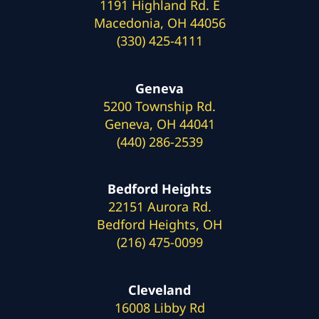
1191 Highland Rd. E
Macedonia, OH 44056
(330) 425-4111
Geneva
5200 Township Rd.
Geneva, OH 44041
(440) 286-2539
Bedford Heights
22151 Aurora Rd.
Bedford Heights, OH
(216) 475-0099
Cleveland
16008 Libby Rd