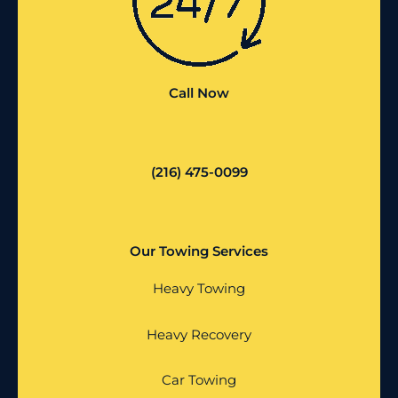
Call Now
(216) 475-0099
Our Towing Services
Heavy Towing
Heavy Recovery
Car Towing