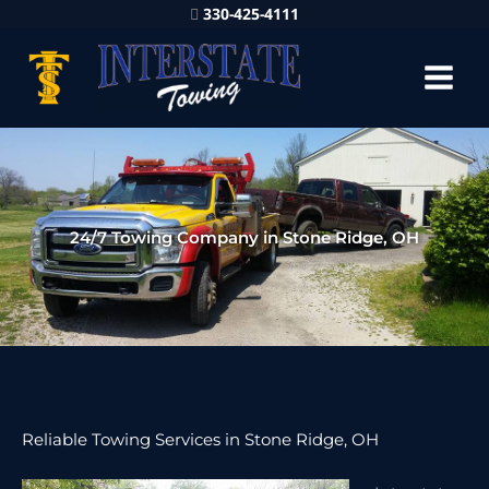
330-425-4111
24/7 Towing Company in Stone Ridge, OH
Reliable Towing Services in Stone Ridge, OH