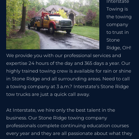
Interstate
Towing is
the towing
company
to trust in
Stone
Ridge, OH!
We provide you with our professional services and
expertise 24 hours of the day and 365 days a year. Our
highly trained towing crew is available for rain or shine
in Stone Ridge and all surrounding areas. Need to call
a towing company at 3 a.m.? Interstate’s Stone Ridge
tow trucks are just a quick call away.
At Interstate, we hire only the best talent in the
business. Our Stone Ridge towing company
professionals complete continuing education courses
every year and they are all passionate about what they