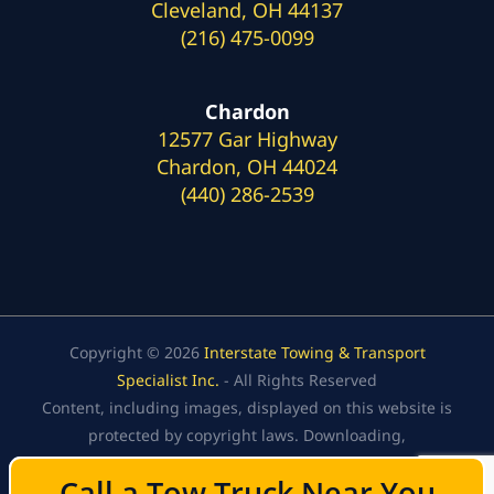
Cleveland, OH 44137
(216) 475-0099
Chardon
12577 Gar Highway
Chardon, OH 44024
(440) 286-2539
Copyright © 2026
Interstate Towing & Transport
Specialist Inc.
- All Rights Reserved
Content, including images, displayed on this website is
protected by copyright laws. Downloading,
republication, retransmission, or reproduction of the
Call a Tow Truck Near You
Call a Tow Truck Near You
content on this website is strictly prohibited.