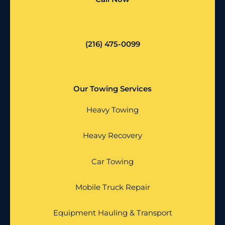
(216) 475-0099
Our Towing Services
Heavy Towing
Heavy Recovery
Car Towing
Mobile Truck Repair
Equipment Hauling & Transport