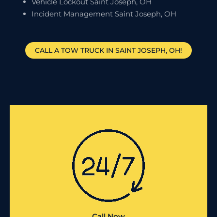
Vehicle Lockout Saint Joseph, OH
Incident Management Saint Joseph, OH
CALL A TOW TRUCK IN SAINT JOSEPH, OH!
Call Now