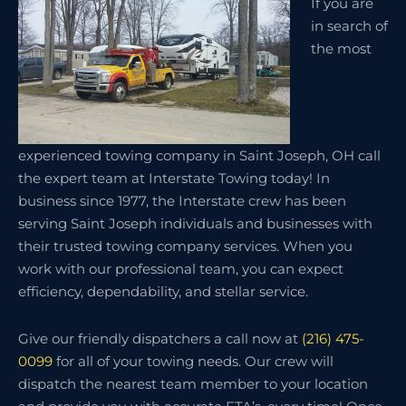
If you are
in search of
the most
experienced towing company in Saint Joseph, OH call
the expert team at Interstate Towing today! In
business since 1977, the Interstate crew has been
serving Saint Joseph individuals and businesses with
their trusted towing company services. When you
work with our professional team, you can expect
efficiency, dependability, and stellar service.
Give our friendly dispatchers a call now at
(216) 475-
0099
for all of your towing needs. Our crew will
dispatch the nearest team member to your location