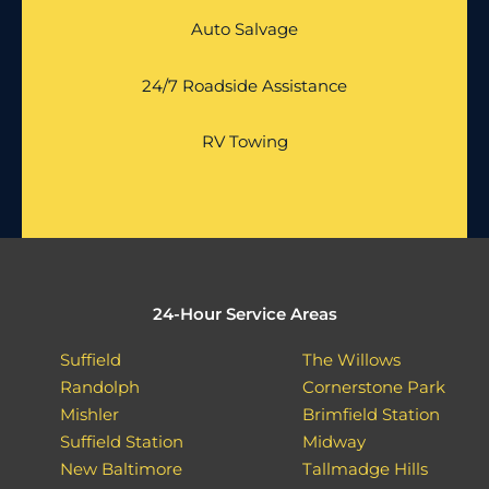
Auto Salvage
24/7 Roadside Assistance
RV Towing
24-Hour Service Areas
Suffield
The Willows
Randolph
Cornerstone Park
Mishler
Brimfield Station
Suffield Station
Midway
New Baltimore
Tallmadge Hills