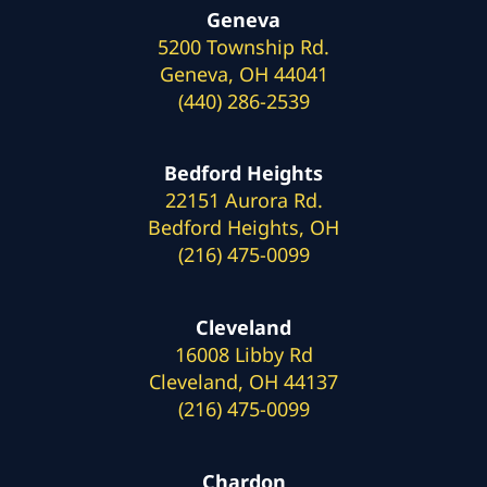
Geneva
5200 Township Rd.
Geneva, OH 44041
(440) 286-2539
Bedford Heights
22151 Aurora Rd.
Bedford Heights, OH
(216) 475-0099
Cleveland
16008 Libby Rd
Cleveland, OH 44137
(216) 475-0099
Chardon