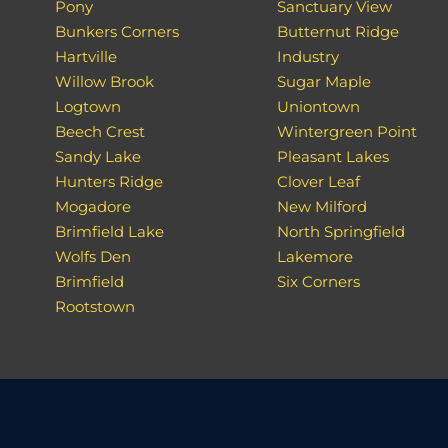
Pony
Sanctuary View
Bunkers Corners
Butternut Ridge
Hartville
Industry
Willow Brook
Sugar Maple
Logtown
Uniontown
Beech Crest
Wintergreen Point
Sandy Lake
Pleasant Lakes
Hunters Ridge
Clover Leaf
Mogadore
New Milford
Brimfield Lake
North Springfield
Wolfs Den
Lakemore
Brimfield
Six Corners
Rootstown