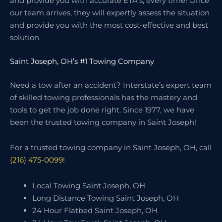
and provide you with accurate ETA’s, every time! Once
our team arrives, they will expertly assess the situation
and provide you with the most cost-effective and best
solution.
Saint Joseph, OH’s #1 Towing Company
Need a tow after an accident? Interstate’s expert team
of skilled towing professionals has the mastery and
tools to get the job done right. Since 1977, we have
been the trusted towing company in Saint Joseph!
For a trusted towing company in Saint Joseph, OH, call
(216) 475-0099
!
Local Towing Saint Joseph, OH
Long Distance Towing Saint Joseph, OH
24 Hour Flatbed Saint Joseph, OH