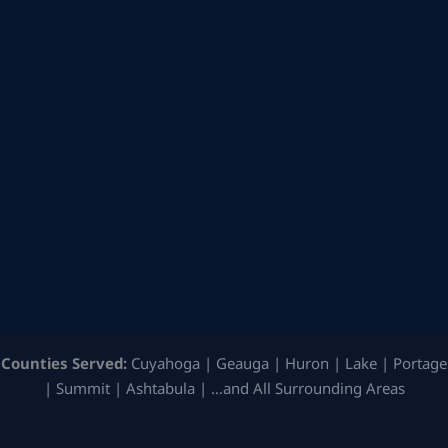
Counties Served:
Cuyahoga | Geauga | Huron | Lake | Portage
| Summit | Ashtabula | …and All Surrounding Areas