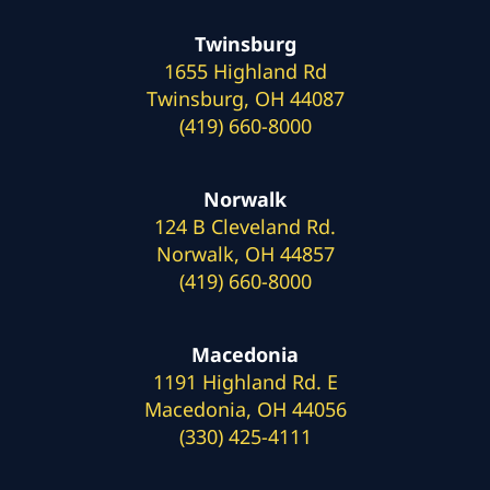
Twinsburg
1655 Highland Rd
Twinsburg, OH 44087
(419) 660-8000
Norwalk
124 B Cleveland Rd.
Norwalk, OH 44857
(419) 660-8000
Macedonia
1191 Highland Rd. E
Macedonia, OH 44056
(330) 425-4111