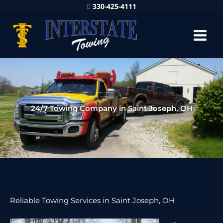
330-425-4111
24/7 Towing Company in Saint Joseph, OH
Reliable Towing Services in Saint Joseph, OH