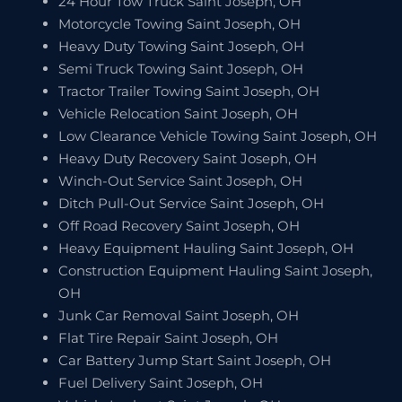
24 Hour Tow Truck Saint Joseph, OH
Motorcycle Towing Saint Joseph, OH
Heavy Duty Towing Saint Joseph, OH
Semi Truck Towing Saint Joseph, OH
Tractor Trailer Towing Saint Joseph, OH
Vehicle Relocation Saint Joseph, OH
Low Clearance Vehicle Towing Saint Joseph, OH
Heavy Duty Recovery Saint Joseph, OH
Winch-Out Service Saint Joseph, OH
Ditch Pull-Out Service Saint Joseph, OH
Off Road Recovery Saint Joseph, OH
Heavy Equipment Hauling Saint Joseph, OH
Construction Equipment Hauling Saint Joseph,
OH
Junk Car Removal Saint Joseph, OH
Flat Tire Repair Saint Joseph, OH
Car Battery Jump Start Saint Joseph, OH
Fuel Delivery Saint Joseph, OH