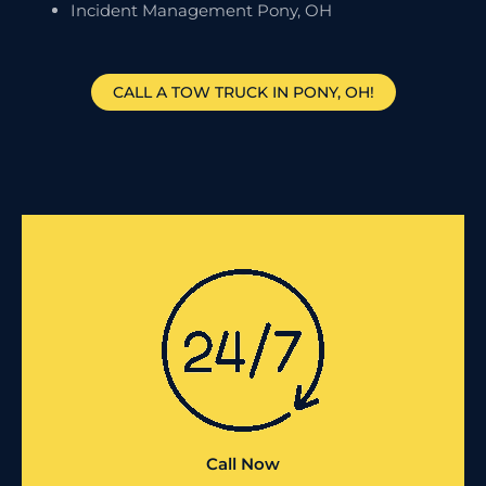
Incident Management Pony, OH
CALL A TOW TRUCK IN PONY, OH!
Call Now