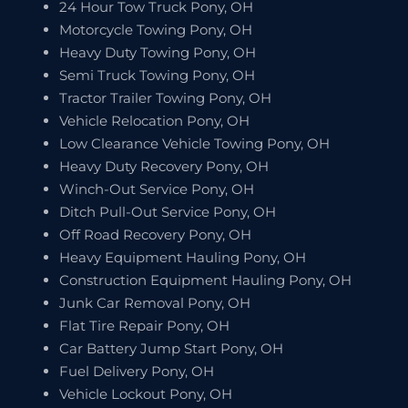
24 Hour Tow Truck Pony, OH
Motorcycle Towing Pony, OH
Heavy Duty Towing Pony, OH
Semi Truck Towing Pony, OH
Tractor Trailer Towing Pony, OH
Vehicle Relocation Pony, OH
Low Clearance Vehicle Towing Pony, OH
Heavy Duty Recovery Pony, OH
Winch-Out Service Pony, OH
Ditch Pull-Out Service Pony, OH
Off Road Recovery Pony, OH
Heavy Equipment Hauling Pony, OH
Construction Equipment Hauling Pony, OH
Junk Car Removal Pony, OH
Flat Tire Repair Pony, OH
Car Battery Jump Start Pony, OH
Fuel Delivery Pony, OH
Vehicle Lockout Pony, OH