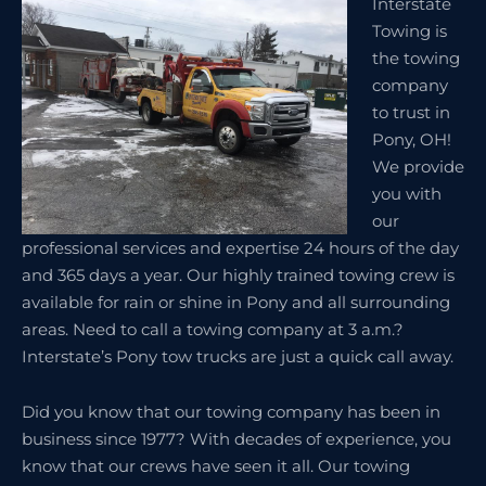
Interstate
Towing is
the towing
company
to trust in
Pony, OH!
We provide
you with
our
professional services and expertise 24 hours of the day
and 365 days a year. Our highly trained towing crew is
available for rain or shine in Pony and all surrounding
areas. Need to call a towing company at 3 a.m.?
Interstate’s Pony tow trucks are just a quick call away.
Did you know that our towing company has been in
business since 1977? With decades of experience, you
know that our crews have seen it all. Our towing