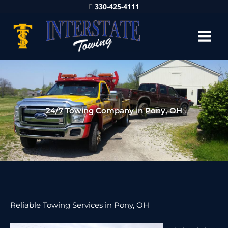
330-425-4111
24/7 Towing Company in Pony, OH
Reliable Towing Services in Pony, OH