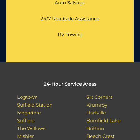
Auto Salvage
24/7 Roadside Assistance
RV Towing
24-Hour Service Areas
Logtown
Six Corners
Suffield Station
Krumroy
Mogadore
Hartville
Suffield
Brimfield Lake
The Willows
Brittain
Mishler
Beech Crest