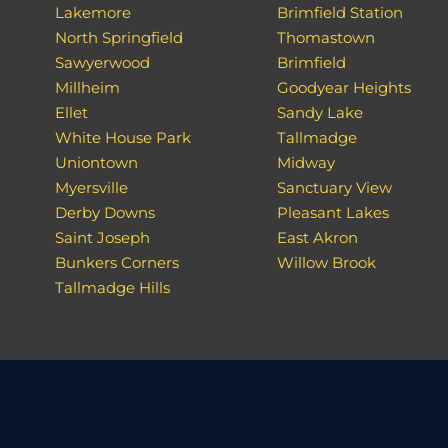
Lakemore
Brimfield Station
North Springfield
Thomastown
Sawyerwood
Brimfield
Millheim
Goodyear Heights
Ellet
Sandy Lake
White House Park
Tallmadge
Uniontown
Midway
Myersville
Sanctuary View
Derby Downs
Pleasant Lakes
Saint Joseph
East Akron
Bunkers Corners
Willow Brook
Tallmadge Hills