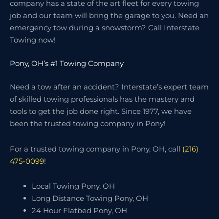
company has a state of the art fleet for every towing
job and our team will bring the garage to you. Need an
emergency tow during a snowstorm? Call Interstate
Towing now!
Pony, OH’s #1 Towing Company
Need a tow after an accident? Interstate’s expert team
of skilled towing professionals has the mastery and
tools to get the job done right. Since 1977, we have
been the trusted towing company in Pony!
For a trusted towing company in Pony, OH, call
(216)
475-0099
!
Local Towing Pony, OH
Long Distance Towing Pony, OH
24 Hour Flatbed Pony, OH