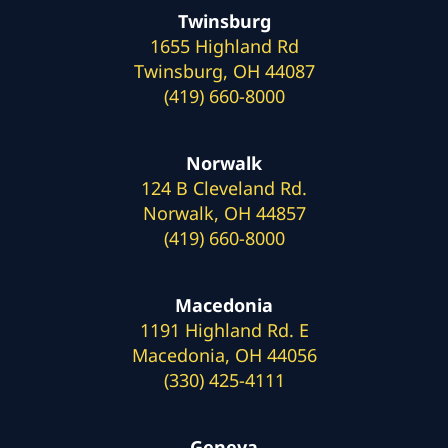
Twinsburg
1655 Highland Rd
Twinsburg, OH 44087
(419) 660-8000
Norwalk
124 B Cleveland Rd.
Norwalk, OH 44857
(419) 660-8000
Macedonia
1191 Highland Rd. E
Macedonia, OH 44056
(330) 425-4111
Geneva