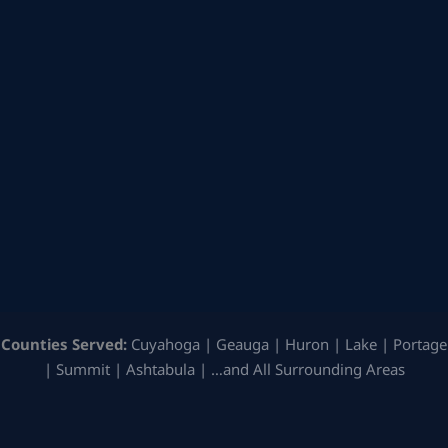
Counties Served:
Cuyahoga | Geauga | Huron | Lake | Portage
| Summit | Ashtabula | …and All Surrounding Areas