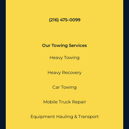
(216) 475-0099
Our Towing Services
Heavy Towing
Heavy Recovery
Car Towing
Mobile Truck Repair
Equipment Hauling & Transport