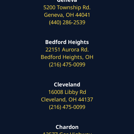
5200 Township Rd.
Geneva, OH 44041
(440) 286-2539
Bedford Heights
22151 Aurora Rd.
Bedford Heights, OH
(216) 475-0099
Cleveland
16008 Libby Rd
Cleveland, OH 44137
(216) 475-0099
Chardon