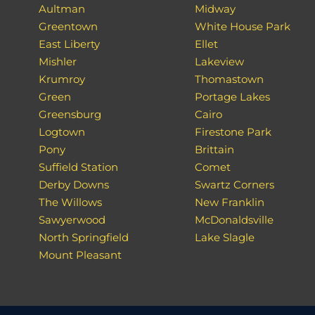
Aultman
Midway
Greentown
White House Park
East Liberty
Ellet
Mishler
Lakeview
Krumroy
Thomastown
Green
Portage Lakes
Greensburg
Cairo
Logtown
Firestone Park
Pony
Brittain
Suffield Station
Comet
Derby Downs
Swartz Corners
The Willows
New Franklin
Sawyerwood
McDonaldsville
North Springfield
Lake Slagle
Mount Pleasant