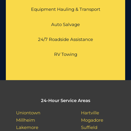
Equipment Hauling & Transport
Auto Salvage
24/7 Roadside Assistance
RV Towing
24-Hour Service Areas
Uniontown
Hartville
Millheim
Mogadore
Lakemore
Suffield