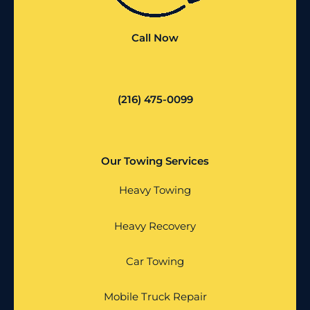
Call Now
(216) 475-0099
Our Towing Services
Heavy Towing
Heavy Recovery
Car Towing
Mobile Truck Repair