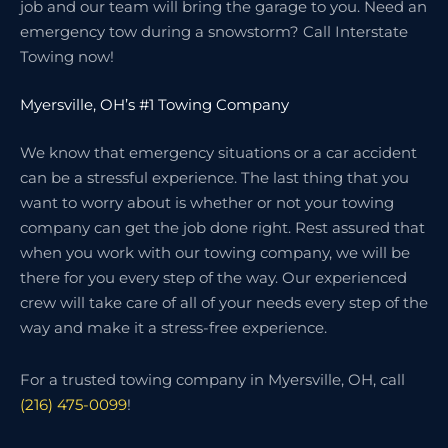
job and our team will bring the garage to you. Need an
emergency tow during a snowstorm? Call Interstate
Towing now!
Myersville, OH’s #1 Towing Company
We know that emergency situations or a car accident
can be a stressful experience. The last thing that you
want to worry about is whether or not your towing
company can get the job done right. Rest assured that
when you work with our towing company, we will be
there for you every step of the way. Our experienced
crew will take care of all of your needs every step of the
way and make it a stress-free experience.
For a trusted towing company in Myersville, OH, call
(216) 475-0099
!