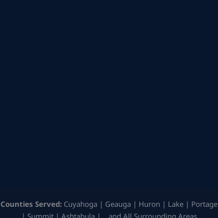
Counties Served:
Cuyahoga | Geauga | Huron | Lake | Portage
| Summit | Ashtabula | …and All Surrounding Areas