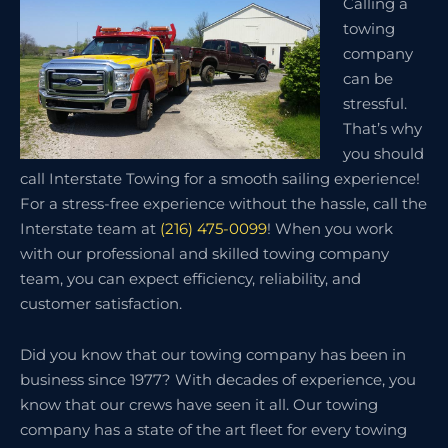
Calling a
towing
company
can be
stressful.
That’s why
you should
call Interstate Towing for a smooth sailing experience!
For a stress-free experience without the hassle, call the
Interstate team at
(216) 475-0099
! When you work
with our professional and skilled towing company
team, you can expect efficiency, reliability, and
customer satisfaction.
Did you know that our towing company has been in
business since 1977? With decades of experience, you
know that our crews have seen it all. Our towing
company has a state of the art fleet for every towing