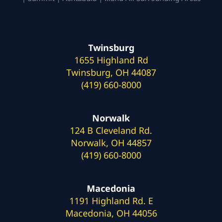
Twinsburg
1655 Highland Rd
Twinsburg, OH 44087
(419) 660-8000
Norwalk
124 B Cleveland Rd.
Norwalk, OH 44857
(419) 660-8000
Macedonia
1191 Highland Rd. E
Macedonia, OH 44056