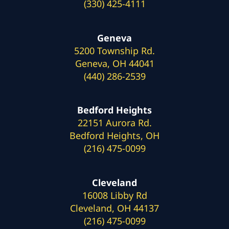
(330) 425-4111
Geneva
5200 Township Rd.
Geneva, OH 44041
(440) 286-2539
Bedford Heights
22151 Aurora Rd.
Bedford Heights, OH
(216) 475-0099
Cleveland
16008 Libby Rd
Cleveland, OH 44137
(216) 475-0099