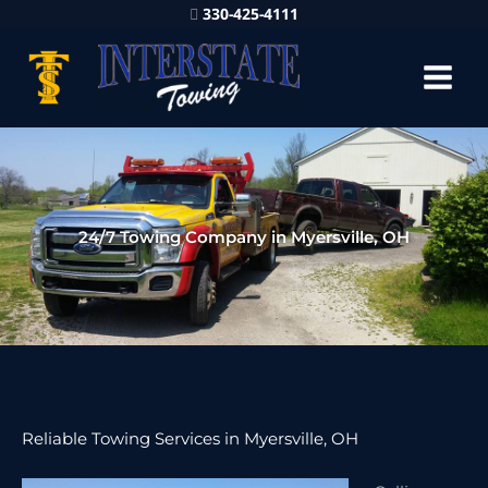
330-425-4111
24/7 Towing Company in Myersville, OH
Reliable Towing Services in Myersville, OH