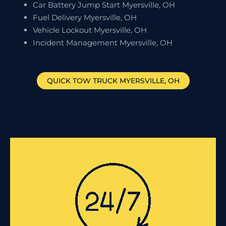
Car Battery Jump Start Myersville, OH
Fuel Delivery Myersville, OH
Vehicle Lockout Myersville, OH
Incident Management Myersville, OH
QUICK TOW TRUCK
MYERSVILLE
, OH