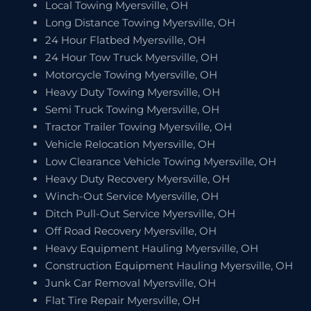
Local Towing Myersville, OH
Long Distance Towing Myersville, OH
24 Hour Flatbed Myersville, OH
24 Hour Tow Truck Myersville, OH
Motorcycle Towing Myersville, OH
Heavy Duty Towing Myersville, OH
Semi Truck Towing Myersville, OH
Tractor Trailer Towing Myersville, OH
Vehicle Relocation Myersville, OH
Low Clearance Vehicle Towing Myersville, OH
Heavy Duty Recovery Myersville, OH
Winch-Out Service Myersville, OH
Ditch Pull-Out Service Myersville, OH
Off Road Recovery Myersville, OH
Heavy Equipment Hauling Myersville, OH
Construction Equipment Hauling Myersville, OH
Junk Car Removal Myersville, OH
Flat Tire Repair Myersville, OH