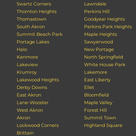
Swartz Corners
Lawndale
Thornton Heights
Perkins Hill
Thomastown
Goodyear Heights
South Akron
Perkins Park Heights
Summit Beach Park
Maple Heights
Portage Lakes
Sawyerwood
Halo
New Portage
Kenmore
North Springfield
Lakeview
White House Park
Krumroy
Lakemore
Lakewood Heights
East Liberty
Derby Downs
Ellet
East Akron
Bloomfield
Lane-Wooster
Maple Valley
West Akron
Forest Hill
Akron
Summit Town
Lockwood Corners
Highland Square
Brittain