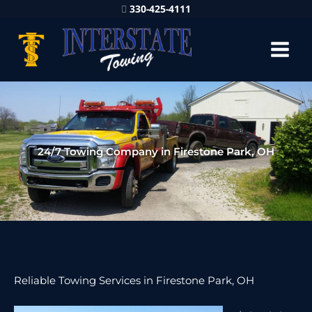
330-425-4111
24/7 Towing Company in Firestone Park, OH
Reliable Towing Services in Firestone Park, OH