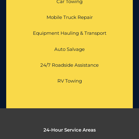
Car Towing
Mobile Truck Repair
Equipment Hauling & Transport
Auto Salvage
24/7 Roadside Assistance
RV Towing
24-Hour Service Areas