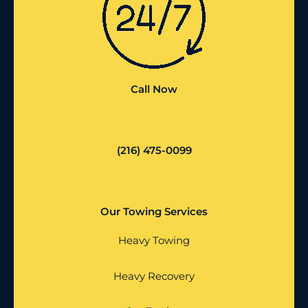
Call Now
(216) 475-0099
Our Towing Services
Heavy Towing
Heavy Recovery