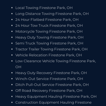
Local Towing Firestone Park, OH
Long Distance Towing Firestone Park, OH
24 Hour Flatbed Firestone Park, OH
24 Hour Tow Truck Firestone Park, OH
Motorcycle Towing Firestone Park, OH
Heavy Duty Towing Firestone Park, OH
Semi Truck Towing Firestone Park, OH
Tractor Trailer Towing Firestone Park, OH
Vehicle Relocation Firestone Park, OH
Low Clearance Vehicle Towing Firestone Park,
OH
Heavy Duty Recovery Firestone Park, OH
Winch-Out Service Firestone Park, OH
Ditch Pull-Out Service Firestone Park, OH
Off Road Recovery Firestone Park, OH
Heavy Equipment Hauling Firestone Park, OH
Construction Equipment Hauling Firestone