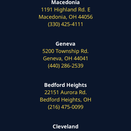
Macedonia
1191 Highland Rd. E
Macedonia, OH 44056
(330) 425-4111
Geneva
5200 Township Rd.
Geneva, OH 44041
(440) 286-2539
Bedford Heights
22151 Aurora Rd.
Bedford Heights, OH
(216) 475-0099
Cleveland