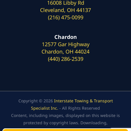
16008 Libby Rd
Cleveland, OH 44137
(216) 475-0099
Chardon
12577 Gar Highway
Chardon, OH 44024
(440) 286-2539
Copyright © 2026
Interstate Towing & Transport
Specialist Inc.
- All Rights Reserved
Content, including images, displayed on this website is
protected by copyright laws. Downloading,
republication, retransmission, or reproduction of the