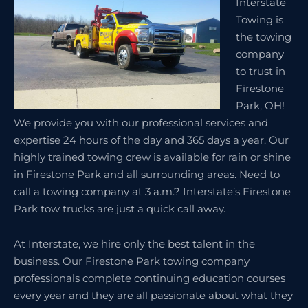
Interstate
Towing is
the towing
company
to trust in
Firestone
Park, OH!
We provide you with our professional services and
expertise 24 hours of the day and 365 days a year. Our
highly trained towing crew is available for rain or shine
in Firestone Park and all surrounding areas. Need to
call a towing company at 3 a.m.? Interstate’s Firestone
Park tow trucks are just a quick call away.
At Interstate, we hire only the best talent in the
business. Our Firestone Park towing company
professionals complete continuing education courses
every year and they are all passionate about what they