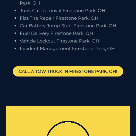
Park, OH
Junk Car Removal Firestone Park, OH
Flat Tire Repair Firestone Park, OH
Car Battery Jump Start Firestone Park, OH
Fuel Delivery Firestone Park, OH
Vehicle Lockout Firestone Park, OH
Incident Management Firestone Park, OH
CALL A TOW TRUCK IN FIRESTONE PARK, OH!