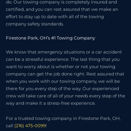
do. Our towing company is completely insured and
certified, and you can rest assured that we make an
effort to stay up to date with all of the towing
company safety standards.
Firestone Park, OH’s #1 Towing Company
We know that emergency situations or a car accident
can be a stressful experience. The last thing that you
want to worry about is whether or not your towing
company can get the job done right. Rest assured that
when you work with our towing company, we will be
there for you every step of the way. Our experienced
crew will take care of all of your needs every step of the
way and make it a stress-free experience.
For a trusted towing company in Firestone Park, OH,
call
(216) 475-0099
!