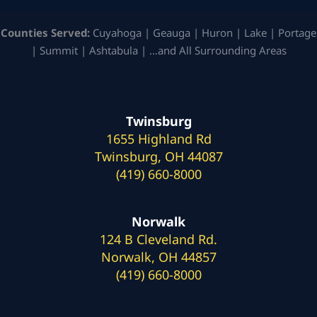
Counties Served:
Cuyahoga | Geauga | Huron | Lake | Portage
| Summit | Ashtabula | …and All Surrounding Areas
Twinsburg
1655 Highland Rd
Twinsburg, OH 44087
(419) 660-8000
Norwalk
124 B Cleveland Rd.
Norwalk, OH 44857
(419) 660-8000