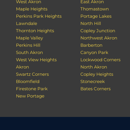
West Akron
East Akron
Maple Heights
Thomastown
Perkins Park Heights
Portage Lakes
Lawndale
North Hill
Thornton Heights
Copley Junction
Maple Valley
Northwest Akron
Perkins Hill
Barberton
South Akron
Canyon Park
West View Heights
Lockwood Corners
Akron
North Akron
Swartz Corners
Copley Heights
Bloomfield
Stonecreek
Firestone Park
Bates Corners
New Portage