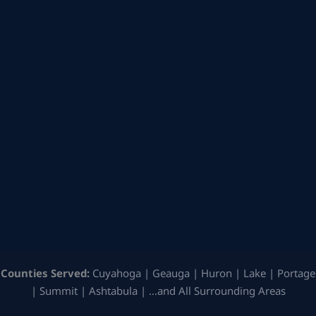
Counties Served:
Cuyahoga | Geauga | Huron | Lake | Portage
| Summit | Ashtabula | …and All Surrounding Areas