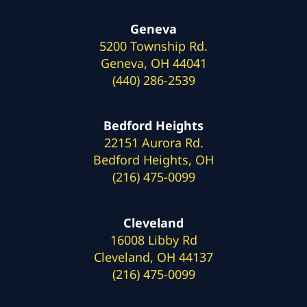
Geneva
5200 Township Rd.
Geneva, OH 44041
(440) 286-2539
Bedford Heights
22151 Aurora Rd.
Bedford Heights, OH
(216) 475-0099
Cleveland
16008 Libby Rd
Cleveland, OH 44137
(216) 475-0099