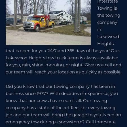
Interstate
Towing is
the towing
company
in
Lakewood
Heights
that is open for you 24/7 and 365 days of the year! Our
Lakewood Heights tow truck team is always available
for you, rain, shine, morning, or night! Give us a call and
our team will reach your location as quickly as possible.
Did you know that our towing company has been in
business since 1977? With decades of experience, you
know that our crews have seen it all. Our towing
company has a state of the art fleet for every towing
job and our team will bring the garage to you. Need an
emergency tow during a snowstorm? Call Interstate