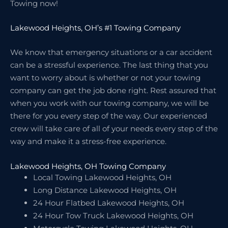
Towing now!
Lakewood Heights, OH’s #1 Towing Company
We know that emergency situations or a car accident
can be a stressful experience. The last thing that you
want to worry about is whether or not your towing
company can get the job done right. Rest assured that
when you work with our towing company, we will be
there for you every step of the way. Our experienced
crew will take care of all of your needs every step of the
way and make it a stress-free experience.
Lakewood Heights, OH Towing Company
Local Towing Lakewood Heights, OH
Long Distance Lakewood Heights, OH
24 Hour Flatbed Lakewood Heights, OH
24 Hour Tow Truck Lakewood Heights, OH