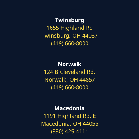
Twinsburg
1655 Highland Rd
Twinsburg, OH 44087
(419) 660-8000
Norwalk
124 B Cleveland Rd.
Norwalk, OH 44857
(419) 660-8000
Macedonia
1191 Highland Rd. E
Macedonia, OH 44056
(330) 425-4111