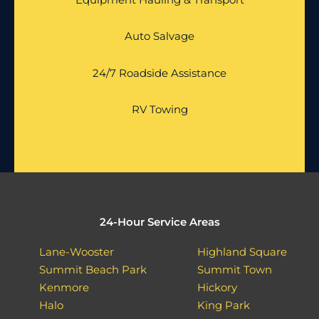
Auto Salvage
24/7 Roadside Assistance
RV Towing
24-Hour Service Areas
Lane-Wooster
Highland Square
Summit Beach Park
Summit Town
Kenmore
Hickory
Halo
King Park