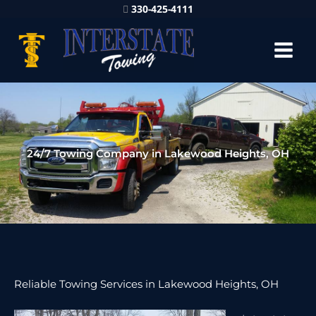
330-425-4111
24/7 Towing Company in Lakewood Heights, OH
Reliable Towing Services in Lakewood Heights, OH