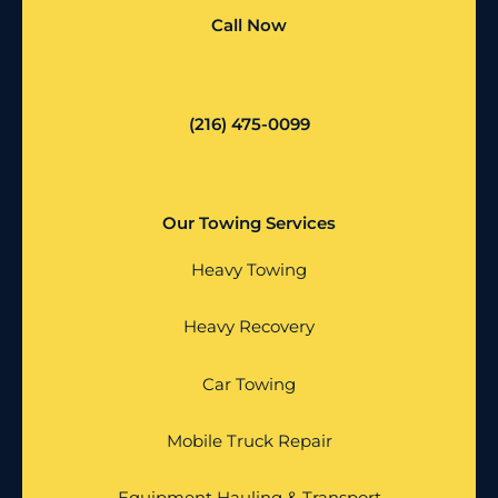
Call Now
(216) 475-0099
Our Towing Services
Heavy Towing
Heavy Recovery
Car Towing
Mobile Truck Repair
Equipment Hauling & Transport