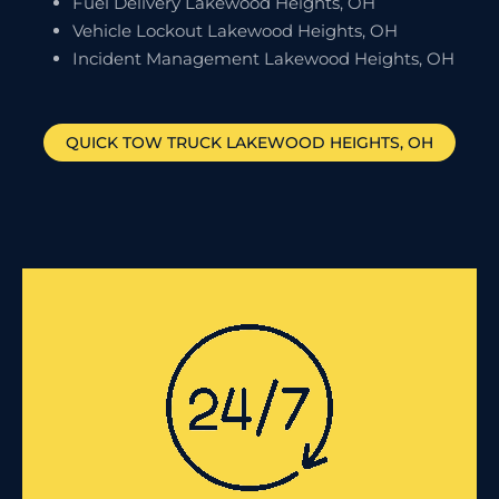
Fuel Delivery Lakewood Heights, OH
Vehicle Lockout Lakewood Heights, OH
Incident Management Lakewood Heights, OH
QUICK TOW TRUCK
LAKEWOOD HEIGHTS
, OH