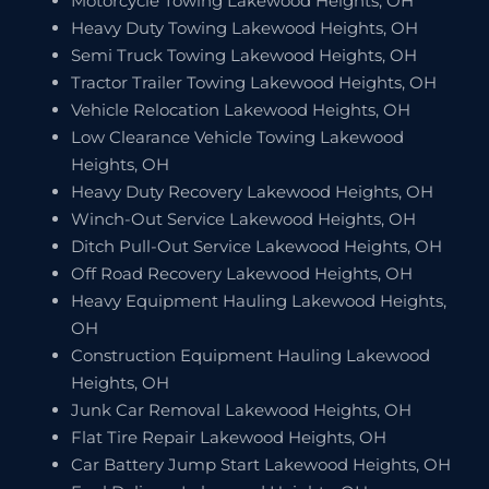
Motorcycle Towing Lakewood Heights, OH
Heavy Duty Towing Lakewood Heights, OH
Semi Truck Towing Lakewood Heights, OH
Tractor Trailer Towing Lakewood Heights, OH
Vehicle Relocation Lakewood Heights, OH
Low Clearance Vehicle Towing Lakewood
Heights, OH
Heavy Duty Recovery Lakewood Heights, OH
Winch-Out Service Lakewood Heights, OH
Ditch Pull-Out Service Lakewood Heights, OH
Off Road Recovery Lakewood Heights, OH
Heavy Equipment Hauling Lakewood Heights,
OH
Construction Equipment Hauling Lakewood
Heights, OH
Junk Car Removal Lakewood Heights, OH
Flat Tire Repair Lakewood Heights, OH
Car Battery Jump Start Lakewood Heights, OH