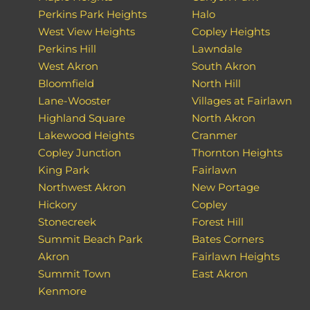
Perkins Park Heights
Halo
West View Heights
Copley Heights
Perkins Hill
Lawndale
West Akron
South Akron
Bloomfield
North Hill
Lane-Wooster
Villages at Fairlawn
Highland Square
North Akron
Lakewood Heights
Cranmer
Copley Junction
Thornton Heights
King Park
Fairlawn
Northwest Akron
New Portage
Hickory
Copley
Stonecreek
Forest Hill
Summit Beach Park
Bates Corners
Akron
Fairlawn Heights
Summit Town
East Akron
Kenmore