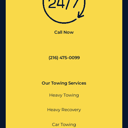
Call Now
(216) 475-0099
Our Towing Services
Heavy Towing
Heavy Recovery
Car Towing