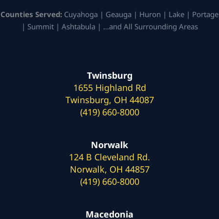
Counties Served:
Cuyahoga | Geauga | Huron | Lake | Portage
| Summit | Ashtabula | …and All Surrounding Areas
Twinsburg
1655 Highland Rd
Twinsburg, OH 44087
(419) 660-8000
Norwalk
124 B Cleveland Rd.
Norwalk, OH 44857
(419) 660-8000
Macedonia