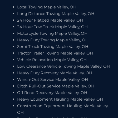
Local Towing Maple Valley, OH
Long Distance Towing Maple Valley, OH
24 Hour Flatbed Maple Valley, OH
24 Hour Tow Truck Maple Valley, OH
Motorcycle Towing Maple Valley, OH
Heavy Duty Towing Maple Valley, OH
Semi Truck Towing Maple Valley, OH
Tractor Trailer Towing Maple Valley, OH
Vehicle Relocation Maple Valley, OH
Low Clearance Vehicle Towing Maple Valley, OH
Heavy Duty Recovery Maple Valley, OH
Winch-Out Service Maple Valley, OH
Ditch Pull-Out Service Maple Valley, OH
Off Road Recovery Maple Valley, OH
Heavy Equipment Hauling Maple Valley, OH
Construction Equipment Hauling Maple Valley,
OH