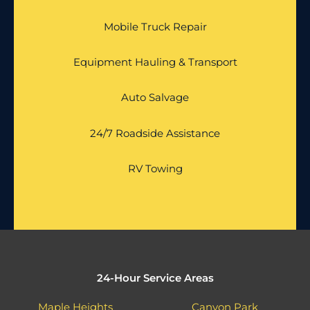
Mobile Truck Repair
Equipment Hauling & Transport
Auto Salvage
24/7 Roadside Assistance
RV Towing
24-Hour Service Areas
Maple Heights
Canyon Park