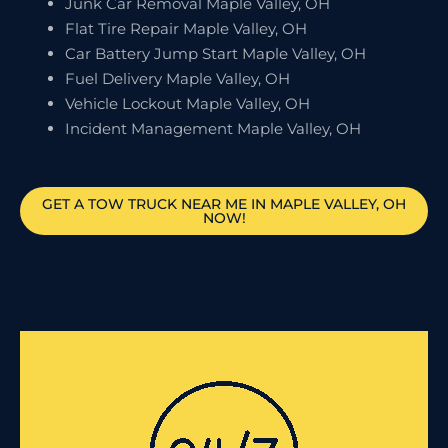
Junk Car Removal Maple Valley, OH
Flat Tire Repair Maple Valley, OH
Car Battery Jump Start Maple Valley, OH
Fuel Delivery Maple Valley, OH
Vehicle Lockout Maple Valley, OH
Incident Management Maple Valley, OH
GET A TOW TRUCK NEAR ME IN MAPLE VALLEY, OH
NOW!