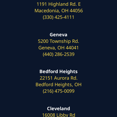
1191 Highland Rd. E
Macedonia, OH 44056
(330) 425-4111
Geneva
5200 Township Rd.
Geneva, OH 44041
(440) 286-2539
Bedford Heights
22151 Aurora Rd.
Bedford Heights, OH
(216) 475-0099
Cleveland
16008 Libby Rd