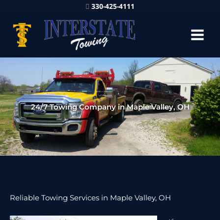
330-425-4111
24/7 Towing Company in Maple Valley, OH
Reliable Towing Services in Maple Valley, OH