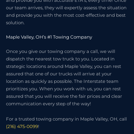
and provide you with accurate ETA’s, every time! Once
our team arrives, they will expertly assess the situation
and provide you with the most cost-effective and best
solution.
Maple Valley, OH’s #1 Towing Company
Once you give our towing company a call, we will
dispatch the nearest tow truck to you. Located in
strategic locations around Maple Valley, you can rest
assured that one of our trucks will arrive at your
location as quickly as possible. The Interstate team
prioritizes you. When you work with us, you can rest
assured that you will receive the fair prices and clear
communication every step of the way!
For a trusted towing company in Maple Valley, OH, call
(216) 475-0099
!