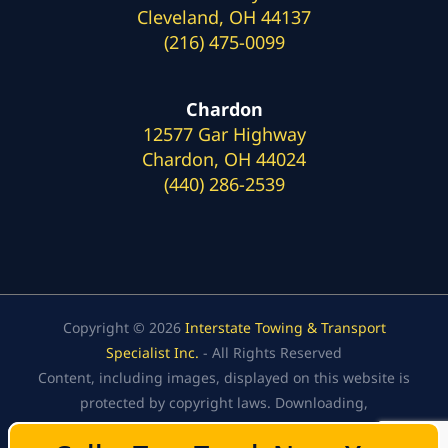
Cleveland, OH 44137
(216) 475-0099
Chardon
12577 Gar Highway
Chardon, OH 44024
(440) 286-2539
Copyright © 2026
Interstate Towing & Transport
Specialist Inc.
- All Rights Reserved
Content, including images, displayed on this website is
protected by copyright laws. Downloading,
republication, retransmission, or reproduction of the