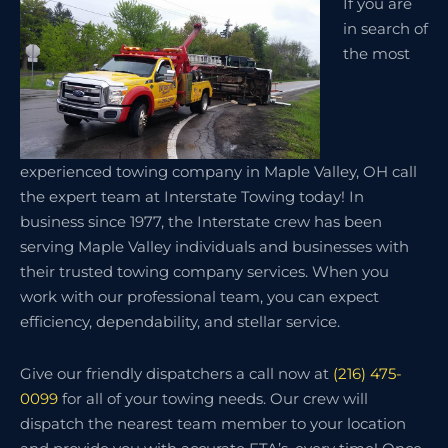
If you are
in search of
the most
experienced towing company in Maple Valley, OH call
the expert team at Interstate Towing today! In
business since 1977, the Interstate crew has been
serving Maple Valley individuals and businesses with
their trusted towing company services. When you
work with our professional team, you can expect
efficiency, dependability, and stellar service.
Give our friendly dispatchers a call now at
(216) 475-
0099
for all of your towing needs. Our crew will
dispatch the nearest team member to your location