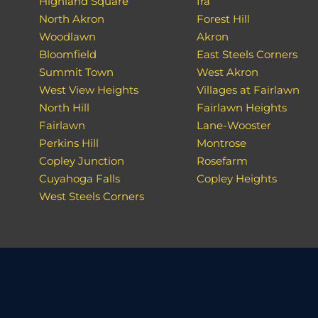
Highland Square
Ira
North Akron
Forest Hill
Woodlawn
Akron
Bloomfield
East Steels Corners
Summit Town
West Akron
West View Heights
Villages at Fairlawn
North Hill
Fairlawn Heights
Fairlawn
Lane-Wooster
Perkins Hill
Montrose
Copley Junction
Rosefarm
Cuyahoga Falls
Copley Heights
West Steels Corners