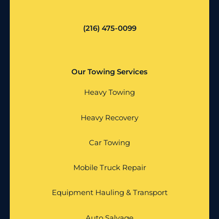
(216) 475-0099
Our Towing Services
Heavy Towing
Heavy Recovery
Car Towing
Mobile Truck Repair
Equipment Hauling & Transport
Auto Salvage