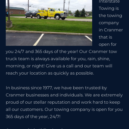
Interstate
Towing is
the towing
company
in Cranmer
that is
open for
you 24/7 and 365 days of the year! Our Cranmer tow
truck team is always available for you, rain, shine,
morning, or night! Give us a call and our team will
reach your location as quickly as possible.
In business since 1977, we have been trusted by
Cranmer businesses and individuals. We are extremely
proud of our stellar reputation and work hard to keep
all our customers. Our towing company is open for you
365 days of the year, 24/7!