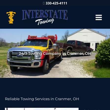
330-425-4111
24/7 Towing Company in Cranmer, OH
Reliable Towing Services in Cranmer, OH