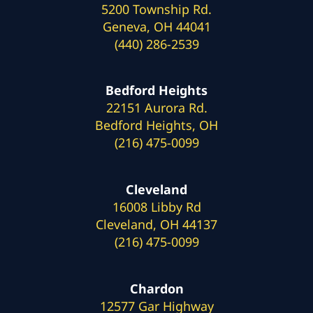
5200 Township Rd.
Geneva, OH 44041
(440) 286-2539
Bedford Heights
22151 Aurora Rd.
Bedford Heights, OH
(216) 475-0099
Cleveland
16008 Libby Rd
Cleveland, OH 44137
(216) 475-0099
Chardon
12577 Gar Highway