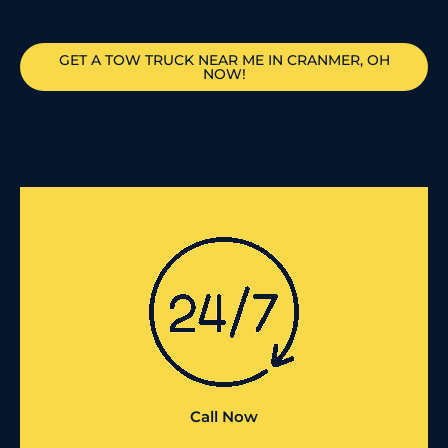
GET A TOW TRUCK NEAR ME IN CRANMER, OH
NOW!
Call Now