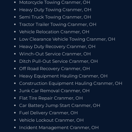
Motorcycle Towing Cranmer, OH
Heavy Duty Towing Cranmer, OH
Semi Truck Towing Cranmer, OH
Tractor Trailer Towing Cranmer, OH
Vehicle Relocation Cranmer, OH
Low Clearance Vehicle Towing Cranmer, OH
Heavy Duty Recovery Cranmer, OH
Winch-Out Service Cranmer, OH
Ditch Pull-Out Service Cranmer, OH
Off Road Recovery Cranmer, OH
Heavy Equipment Hauling Cranmer, OH
Construction Equipment Hauling Cranmer, OH
Junk Car Removal Cranmer, OH
Flat Tire Repair Cranmer, OH
Car Battery Jump Start Cranmer, OH
Fuel Delivery Cranmer, OH
Vehicle Lockout Cranmer, OH
Incident Management Cranmer, OH