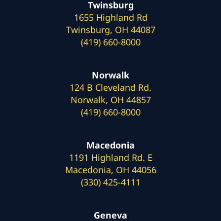
Twinsburg
1655 Highland Rd
Twinsburg, OH 44087
(419) 660-8000
Norwalk
124 B Cleveland Rd.
Norwalk, OH 44857
(419) 660-8000
Macedonia
1191 Highland Rd. E
Macedonia, OH 44056
(330) 425-4111
Geneva