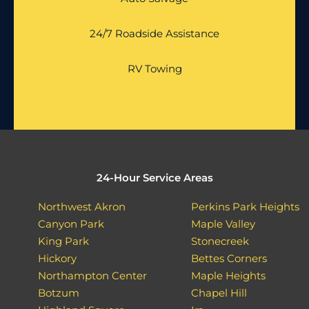
24/7 Roadside Assistance
RV Towing
24-Hour Service Areas
Northwest Akron
Perkins Park Heights
Canyon Park
Maple Valley
King Park
Stonecreek
Hickory
Bettes Corners
Northampton Center
Maple Heights
Botzum
Chapel Hill