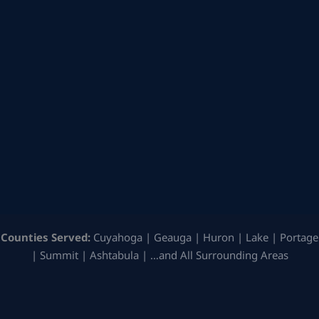
Counties Served:
Cuyahoga | Geauga | Huron | Lake | Portage
| Summit | Ashtabula | …and All Surrounding Areas