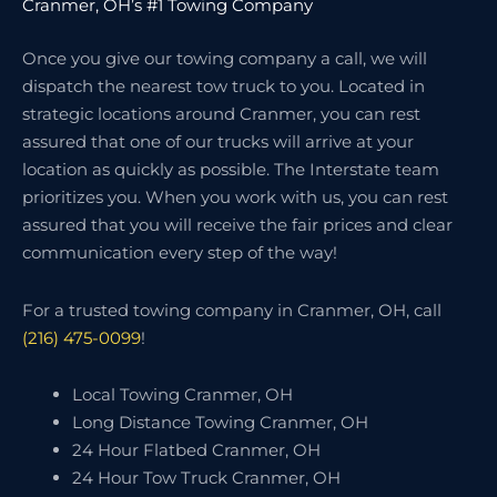
Cranmer, OH’s #1 Towing Company
Once you give our towing company a call, we will
dispatch the nearest tow truck to you. Located in
strategic locations around Cranmer, you can rest
assured that one of our trucks will arrive at your
location as quickly as possible. The Interstate team
prioritizes you. When you work with us, you can rest
assured that you will receive the fair prices and clear
communication every step of the way!
For a trusted towing company in Cranmer, OH, call
(216) 475-0099
!
Local Towing Cranmer, OH
Long Distance Towing Cranmer, OH
24 Hour Flatbed Cranmer, OH
24 Hour Tow Truck Cranmer, OH