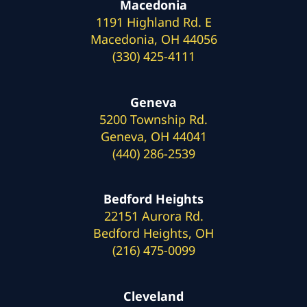
Macedonia
1191 Highland Rd. E
Macedonia, OH 44056
(330) 425-4111
Geneva
5200 Township Rd.
Geneva, OH 44041
(440) 286-2539
Bedford Heights
22151 Aurora Rd.
Bedford Heights, OH
(216) 475-0099
Cleveland