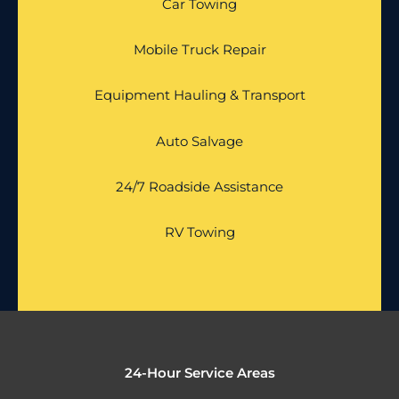
Car Towing
Mobile Truck Repair
Equipment Hauling & Transport
Auto Salvage
24/7 Roadside Assistance
RV Towing
24-Hour Service Areas