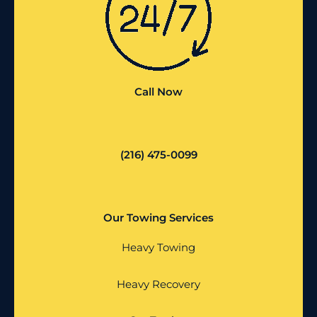
Call Now
(216) 475-0099
Our Towing Services
Heavy Towing
Heavy Recovery