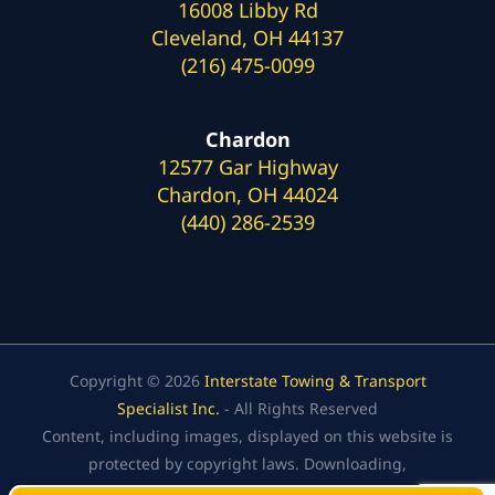
16008 Libby Rd
Cleveland, OH 44137
(216) 475-0099
Chardon
12577 Gar Highway
Chardon, OH 44024
(440) 286-2539
Copyright © 2026
Interstate Towing & Transport
Specialist Inc.
- All Rights Reserved
Content, including images, displayed on this website is
protected by copyright laws. Downloading,
republication, retransmission, or reproduction of the