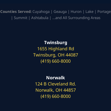
Counties Served:
Cuyahoga | Geauga | Huron | Lake | Portage
| Summit | Ashtabula | …and All Surrounding Areas
Twinsburg
1655 Highland Rd
Twinsburg, OH 44087
(419) 660-8000
Norwalk
124 B Cleveland Rd.
Norwalk, OH 44857
(419) 660-8000