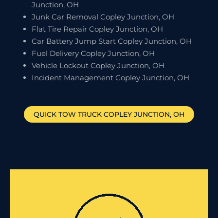
Junction, OH
Junk Car Removal Copley Junction, OH
Flat Tire Repair Copley Junction, OH
Car Battery Jump Start Copley Junction, OH
Fuel Delivery Copley Junction, OH
Vehicle Lockout Copley Junction, OH
Incident Management Copley Junction, OH
QUICK TOW TRUCK
COPLEY JUNCTION
, OH