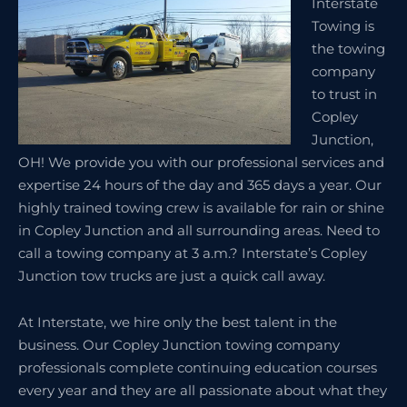
Interstate
Towing is
the towing
company
to trust in
Copley
Junction,
OH! We provide you with our professional services and
expertise 24 hours of the day and 365 days a year. Our
highly trained towing crew is available for rain or shine
in Copley Junction and all surrounding areas. Need to
call a towing company at 3 a.m.? Interstate’s Copley
Junction tow trucks are just a quick call away.
At Interstate, we hire only the best talent in the
business. Our Copley Junction towing company
professionals complete continuing education courses
every year and they are all passionate about what they