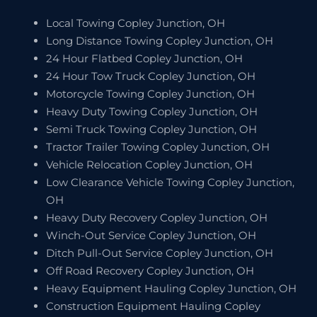
Local Towing Copley Junction, OH
Long Distance Towing Copley Junction, OH
24 Hour Flatbed Copley Junction, OH
24 Hour Tow Truck Copley Junction, OH
Motorcycle Towing Copley Junction, OH
Heavy Duty Towing Copley Junction, OH
Semi Truck Towing Copley Junction, OH
Tractor Trailer Towing Copley Junction, OH
Vehicle Relocation Copley Junction, OH
Low Clearance Vehicle Towing Copley Junction,
OH
Heavy Duty Recovery Copley Junction, OH
Winch-Out Service Copley Junction, OH
Ditch Pull-Out Service Copley Junction, OH
Off Road Recovery Copley Junction, OH
Heavy Equipment Hauling Copley Junction, OH
Construction Equipment Hauling Copley