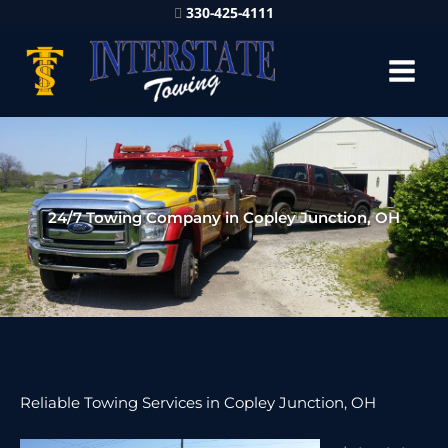
330-425-4111
24/7 Towing Company in Copley Junction, OH
Reliable Towing Services in Copley Junction, OH