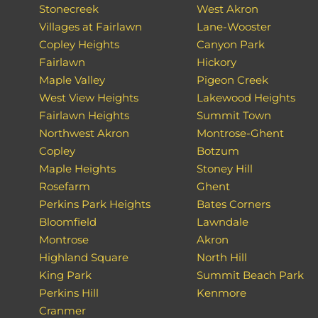
Stonecreek
West Akron
Villages at Fairlawn
Lane-Wooster
Copley Heights
Canyon Park
Fairlawn
Hickory
Maple Valley
Pigeon Creek
West View Heights
Lakewood Heights
Fairlawn Heights
Summit Town
Northwest Akron
Montrose-Ghent
Copley
Botzum
Maple Heights
Stoney Hill
Rosefarm
Ghent
Perkins Park Heights
Bates Corners
Bloomfield
Lawndale
Montrose
Akron
Highland Square
North Hill
King Park
Summit Beach Park
Perkins Hill
Kenmore
Cranmer