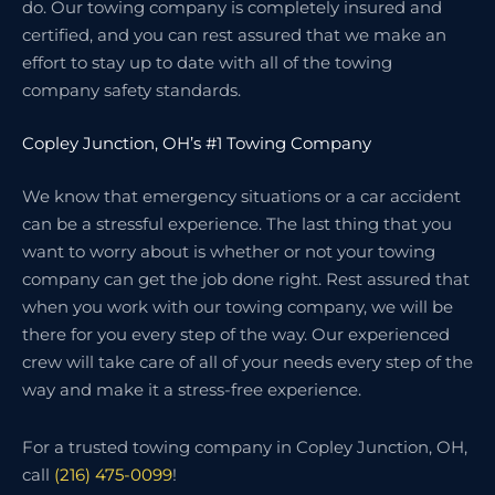
do. Our towing company is completely insured and
certified, and you can rest assured that we make an
effort to stay up to date with all of the towing
company safety standards.
Copley Junction, OH’s #1 Towing Company
We know that emergency situations or a car accident
can be a stressful experience. The last thing that you
want to worry about is whether or not your towing
company can get the job done right. Rest assured that
when you work with our towing company, we will be
there for you every step of the way. Our experienced
crew will take care of all of your needs every step of the
way and make it a stress-free experience.
For a trusted towing company in Copley Junction, OH,
call
(216) 475-0099
!