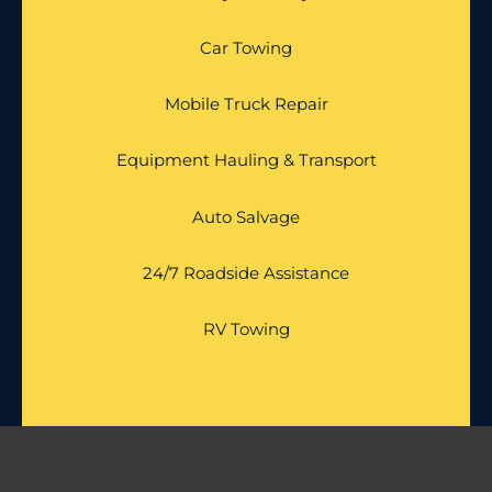
Car Towing
Mobile Truck Repair
Equipment Hauling & Transport
Auto Salvage
24/7 Roadside Assistance
RV Towing