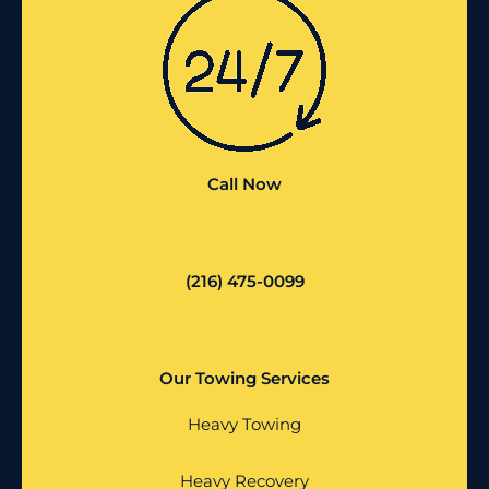
Call Now
(216) 475-0099
Our Towing Services
Heavy Towing
Heavy Recovery