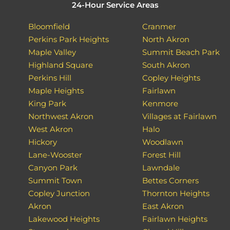
24-Hour Service Areas
Bloomfield
Cranmer
Perkins Park Heights
North Akron
Maple Valley
Summit Beach Park
Highland Square
South Akron
Perkins Hill
Copley Heights
Maple Heights
Fairlawn
King Park
Kenmore
Northwest Akron
Villages at Fairlawn
West Akron
Halo
Hickory
Woodlawn
Lane-Wooster
Forest Hill
Canyon Park
Lawndale
Summit Town
Bettes Corners
Copley Junction
Thornton Heights
Akron
East Akron
Lakewood Heights
Fairlawn Heights