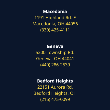
Macedonia
1191 Highland Rd. E
Macedonia, OH 44056
(330) 425-4111
Geneva
5200 Township Rd.
Geneva, OH 44041
(440) 286-2539
Bedford Heights
22151 Aurora Rd.
Bedford Heights, OH
(216) 475-0099