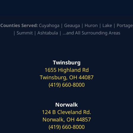
Counties Served:
Cuyahoga | Geauga | Huron | Lake | Portage
| Summit | Ashtabula | …and All Surrounding Areas
Twinsburg
1655 Highland Rd
Twinsburg, OH 44087
(419) 660-8000
Norwalk
124 B Cleveland Rd.
Norwalk, OH 44857
(419) 660-8000