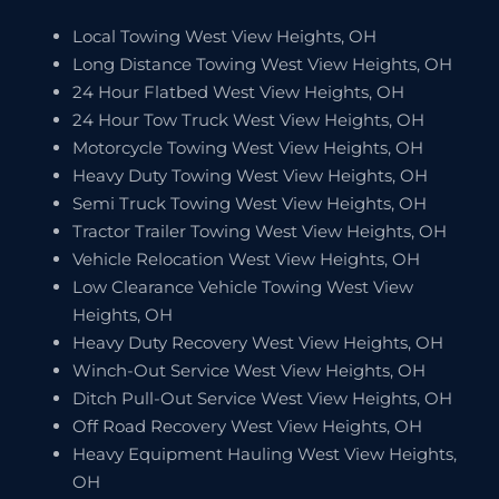
Local Towing West View Heights, OH
Long Distance Towing West View Heights, OH
24 Hour Flatbed West View Heights, OH
24 Hour Tow Truck West View Heights, OH
Motorcycle Towing West View Heights, OH
Heavy Duty Towing West View Heights, OH
Semi Truck Towing West View Heights, OH
Tractor Trailer Towing West View Heights, OH
Vehicle Relocation West View Heights, OH
Low Clearance Vehicle Towing West View
Heights, OH
Heavy Duty Recovery West View Heights, OH
Winch-Out Service West View Heights, OH
Ditch Pull-Out Service West View Heights, OH
Off Road Recovery West View Heights, OH
Heavy Equipment Hauling West View Heights,
OH