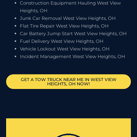
Construction Equipment Hauling West View
Heights, OH
Junk Car Removal West View Heights, OH
Flat Tire Repair West View Heights, OH
Car Battery Jump Start West View Heights, OH
Fuel Delivery West View Heights, OH
Vehicle Lockout West View Heights, OH
Incident Management West View Heights, OH
GET A TOW TRUCK NEAR ME IN WEST VIEW
HEIGHTS, OH NOW!