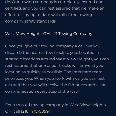
do. Our towing company is completely insured and
certified, and you can rest assured that we make an
effort to stay up to date with all of the towing
company safety standards.
West View Heights, OH’s #1 Towing Company
Once you give our towing company a call, we will
dispatch the nearest tow truck to you. Located in
strategic locations around West View Heights, you can
rest assured that one of our trucks will arrive at your
location as quickly as possible. The Interstate team
prioritizes you. When you work with us, you can rest
assured that you will receive the fair prices and clear
communication every step of the way!
For a trusted towing company in West View Heights,
OH, call
(216) 475-0099
!