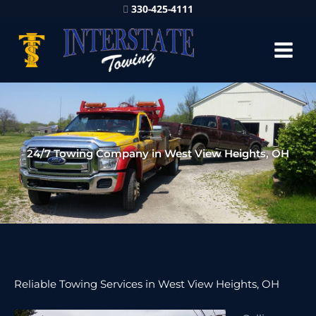
330-425-4111
24/7 Towing Company in West View Heights, OH
Reliable Towing Services in West View Heights, OH