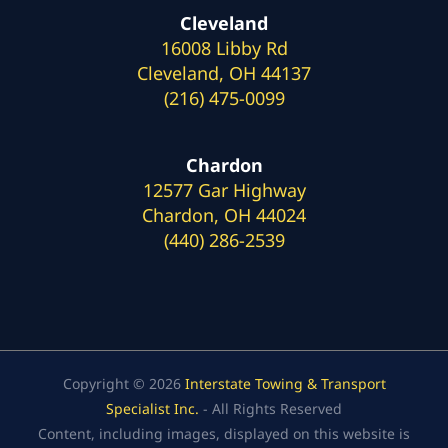
Cleveland
16008 Libby Rd
Cleveland, OH 44137
(216) 475-0099
Chardon
12577 Gar Highway
Chardon, OH 44024
(440) 286-2539
Copyright © 2026
Interstate Towing & Transport
Specialist Inc.
- All Rights Reserved
Content, including images, displayed on this website is