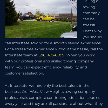
Calling a
towing
company
can be
stressful.
That’s why
you should
call Interstate Towing for a smooth sailing experience!
For a stress-free experience without the hassle, call the
Interstate team at
(216) 475-0099
! When you work
with our professional and skilled towing company
team, you can expect efficiency, reliability, and
customer satisfaction.
At Interstate, we hire only the best talent in the
business. Our West View Heights towing company
professionals complete continuing education courses
every year and they are all passionate about what they