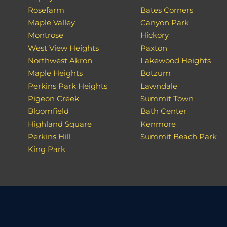
Rosefarm
Bates Corners
Maple Valley
Canyon Park
Montrose
Hickory
West View Heights
Paxton
Northwest Akron
Lakewood Heights
Maple Heights
Botzum
Perkins Park Heights
Lawndale
Pigeon Creek
Summit Town
Bloomfield
Bath Center
Highland Square
Kenmore
Perkins Hill
Summit Beach Park
King Park