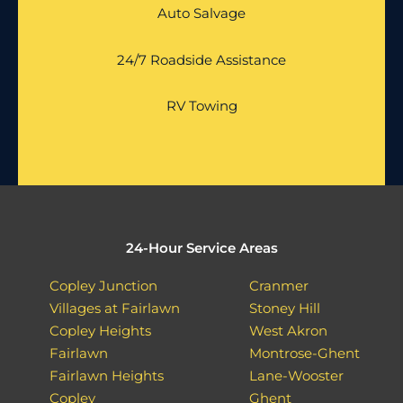
Auto Salvage
24/7 Roadside Assistance
RV Towing
24-Hour Service Areas
Copley Junction
Cranmer
Villages at Fairlawn
Stoney Hill
Copley Heights
West Akron
Fairlawn
Montrose-Ghent
Fairlawn Heights
Lane-Wooster
Copley
Ghent