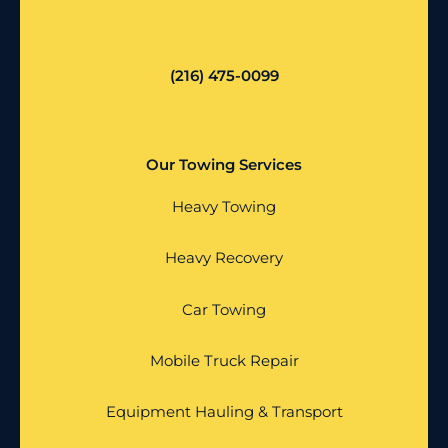
(216) 475-0099
Our Towing Services
Heavy Towing
Heavy Recovery
Car Towing
Mobile Truck Repair
Equipment Hauling & Transport