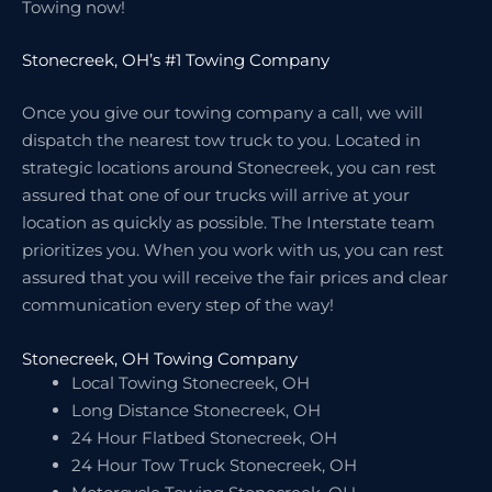
Towing now!
Stonecreek, OH’s #1 Towing Company
Once you give our towing company a call, we will
dispatch the nearest tow truck to you. Located in
strategic locations around Stonecreek, you can rest
assured that one of our trucks will arrive at your
location as quickly as possible. The Interstate team
prioritizes you. When you work with us, you can rest
assured that you will receive the fair prices and clear
communication every step of the way!
Stonecreek, OH Towing Company
Local Towing Stonecreek, OH
Long Distance Stonecreek, OH
24 Hour Flatbed Stonecreek, OH
24 Hour Tow Truck Stonecreek, OH