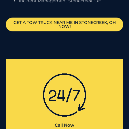
Incident Management Stonecreek, OH
GET A TOW TRUCK NEAR ME IN STONECREEK, OH
NOW!
Call Now