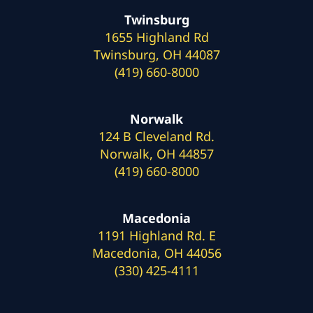
Twinsburg
1655 Highland Rd
Twinsburg, OH 44087
(419) 660-8000
Norwalk
124 B Cleveland Rd.
Norwalk, OH 44857
(419) 660-8000
Macedonia
1191 Highland Rd. E
Macedonia, OH 44056
(330) 425-4111