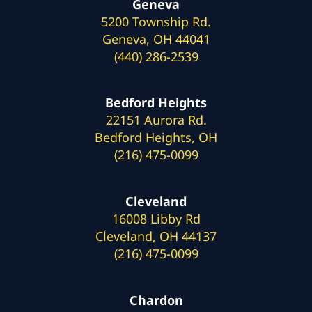
Geneva
5200 Township Rd.
Geneva, OH 44041
(440) 286-2539
Bedford Heights
22151 Aurora Rd.
Bedford Heights, OH
(216) 475-0099
Cleveland
16008 Libby Rd
Cleveland, OH 44137
(216) 475-0099
Chardon