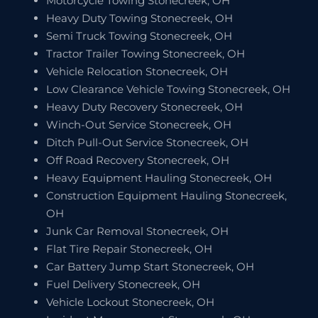
Motorcycle Towing Stonecreek, OH
Heavy Duty Towing Stonecreek, OH
Semi Truck Towing Stonecreek, OH
Tractor Trailer Towing Stonecreek, OH
Vehicle Relocation Stonecreek, OH
Low Clearance Vehicle Towing Stonecreek, OH
Heavy Duty Recovery Stonecreek, OH
Winch-Out Service Stonecreek, OH
Ditch Pull-Out Service Stonecreek, OH
Off Road Recovery Stonecreek, OH
Heavy Equipment Hauling Stonecreek, OH
Construction Equipment Hauling Stonecreek,
OH
Junk Car Removal Stonecreek, OH
Flat Tire Repair Stonecreek, OH
Car Battery Jump Start Stonecreek, OH
Fuel Delivery Stonecreek, OH
Vehicle Lockout Stonecreek, OH