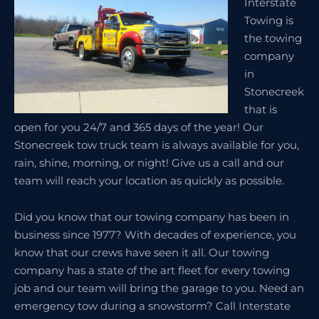
Interstate
Towing is
the towing
company
in
Stonecreek
that is
open for you 24/7 and 365 days of the year! Our
Stonecreek tow truck team is always available for you,
rain, shine, morning, or night! Give us a call and our
team will reach your location as quickly as possible.
Did you know that our towing company has been in
business since 1977? With decades of experience, you
know that our crews have seen it all. Our towing
company has a state of the art fleet for every towing
job and our team will bring the garage to you. Need an
emergency tow during a snowstorm? Call Interstate