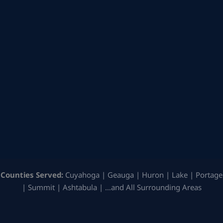
Counties Served:
Cuyahoga | Geauga | Huron | Lake | Portage
| Summit | Ashtabula | …and All Surrounding Areas