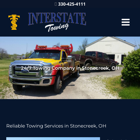
330-425-4111
24/7 Towing Company in Stonecreek, OH
Reliable Towing Services in Stonecreek, OH