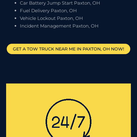
Car Battery Jump Start Paxton, OH
Fuel Delivery Paxton, OH
Vehicle Lockout Paxton, OH
Incident Management Paxton, OH
GET A TOW TRUCK NEAR ME IN PAXTON, OH NOW!