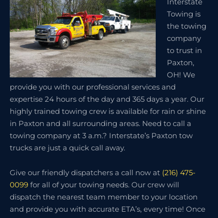
Interstate
Towing is
the towing
company
to trust in
Paxton,
OH! We
provide you with our professional services and
expertise 24 hours of the day and 365 days a year. Our
highly trained towing crew is available for rain or shine
in Paxton and all surrounding areas. Need to call a
towing company at 3 a.m.? Interstate’s Paxton tow
trucks are just a quick call away.
Give our friendly dispatchers a call now at
(216) 475-
0099
for all of your towing needs. Our crew will
dispatch the nearest team member to your location
and provide you with accurate ETA’s, every time! Once