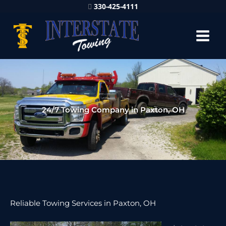
330-425-4111
24/7 Towing Company in Paxton, OH
Reliable Towing Services in Paxton, OH