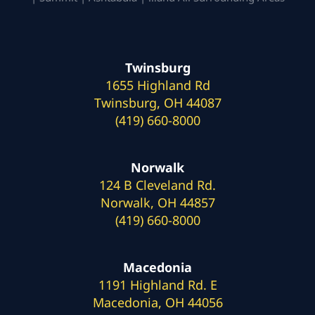
Twinsburg
1655 Highland Rd
Twinsburg, OH 44087
(419) 660-8000
Norwalk
124 B Cleveland Rd.
Norwalk, OH 44857
(419) 660-8000
Macedonia
1191 Highland Rd. E
Macedonia, OH 44056