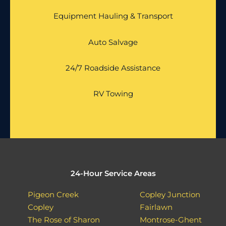
Equipment Hauling & Transport
Auto Salvage
24/7 Roadside Assistance
RV Towing
24-Hour Service Areas
Pigeon Creek
Copley Junction
Copley
Fairlawn
The Rose of Sharon
Montrose-Ghent