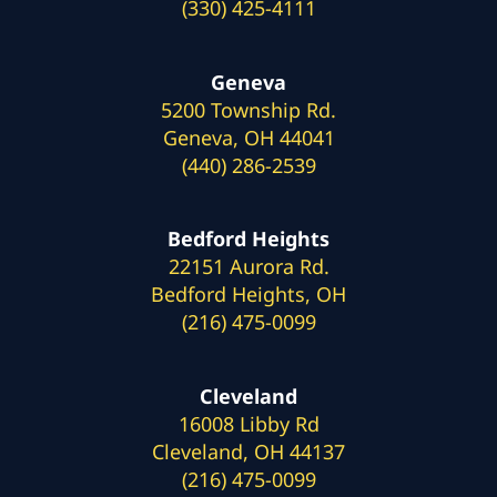
(330) 425-4111
Geneva
5200 Township Rd.
Geneva, OH 44041
(440) 286-2539
Bedford Heights
22151 Aurora Rd.
Bedford Heights, OH
(216) 475-0099
Cleveland
16008 Libby Rd
Cleveland, OH 44137
(216) 475-0099