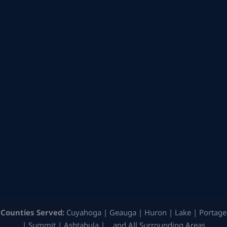
Counties Served:
Cuyahoga | Geauga | Huron | Lake | Portage
| Summit | Ashtabula | …and All Surrounding Areas