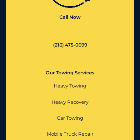
Call Now
(216) 475-0099
Our Towing Services
Heavy Towing
Heavy Recovery
Car Towing
Mobile Truck Repair