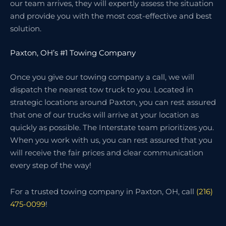
our team arrives, they will expertly assess the situation
and provide you with the most cost-effective and best
solution.
Paxton, OH’s #1 Towing Company
Once you give our towing company a call, we will
dispatch the nearest tow truck to you. Located in
strategic locations around Paxton, you can rest assured
that one of our trucks will arrive at your location as
quickly as possible. The Interstate team prioritizes you.
When you work with us, you can rest assured that you
will receive the fair prices and clear communication
every step of the way!
For a trusted towing company in Paxton, OH, call
(216)
475-0099
!