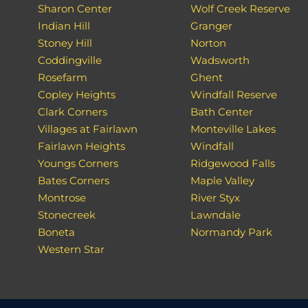
Sharon Center
Wolf Creek Reserve
Indian Hill
Granger
Stoney Hill
Norton
Coddingville
Wadsworth
Rosefarm
Ghent
Copley Heights
Windfall Reserve
Clark Corners
Bath Center
Villages at Fairlawn
Monteville Lakes
Fairlawn Heights
Windfall
Youngs Corners
Ridgewood Falls
Bates Corners
Maple Valley
Montrose
River Styx
Stonecreek
Lawndale
Boneta
Normandy Park
Western Star