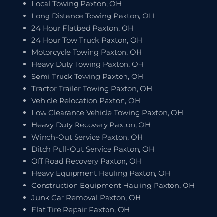
Local Towing Paxton, OH
Long Distance Towing Paxton, OH
24 Hour Flatbed Paxton, OH
24 Hour Tow Truck Paxton, OH
Motorcycle Towing Paxton, OH
Heavy Duty Towing Paxton, OH
Semi Truck Towing Paxton, OH
Tractor Trailer Towing Paxton, OH
Vehicle Relocation Paxton, OH
Low Clearance Vehicle Towing Paxton, OH
Heavy Duty Recovery Paxton, OH
Winch-Out Service Paxton, OH
Ditch Pull-Out Service Paxton, OH
Off Road Recovery Paxton, OH
Heavy Equipment Hauling Paxton, OH
Construction Equipment Hauling Paxton, OH
Junk Car Removal Paxton, OH
Flat Tire Repair Paxton, OH