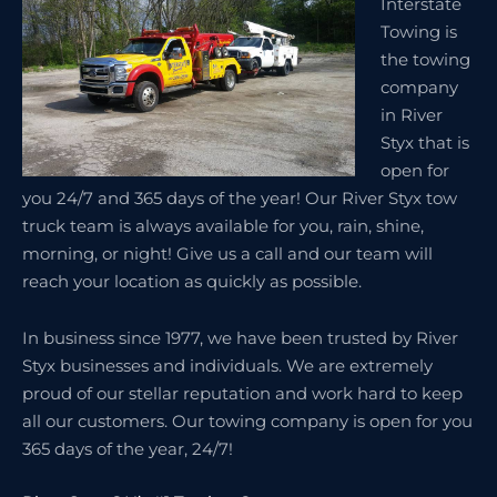
Interstate
Towing is
the towing
company
in River
Styx that is
open for
you 24/7 and 365 days of the year! Our River Styx tow
truck team is always available for you, rain, shine,
morning, or night! Give us a call and our team will
reach your location as quickly as possible.
In business since 1977, we have been trusted by River
Styx businesses and individuals. We are extremely
proud of our stellar reputation and work hard to keep
all our customers. Our towing company is open for you
365 days of the year, 24/7!