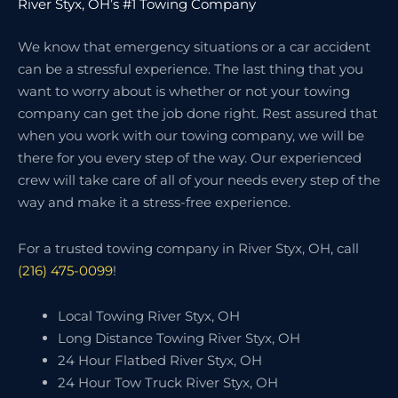
River Styx, OH’s #1 Towing Company
We know that emergency situations or a car accident
can be a stressful experience. The last thing that you
want to worry about is whether or not your towing
company can get the job done right. Rest assured that
when you work with our towing company, we will be
there for you every step of the way. Our experienced
crew will take care of all of your needs every step of the
way and make it a stress-free experience.
For a trusted towing company in River Styx, OH, call
(216) 475-0099
!
Local Towing River Styx, OH
Long Distance Towing River Styx, OH
24 Hour Flatbed River Styx, OH
24 Hour Tow Truck River Styx, OH