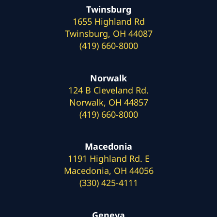
Twinsburg
1655 Highland Rd
Twinsburg, OH 44087
(419) 660-8000
Norwalk
124 B Cleveland Rd.
Norwalk, OH 44857
(419) 660-8000
Macedonia
1191 Highland Rd. E
Macedonia, OH 44056
(330) 425-4111
Geneva