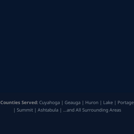
Counties Served:
Cuyahoga | Geauga | Huron | Lake | Portage
| Summit | Ashtabula | …and All Surrounding Areas