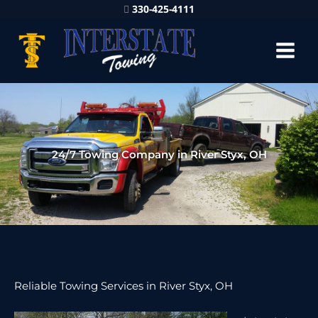
330-425-4111
24/7 Towing Company in River Styx, OH
Reliable Towing Services in River Styx, OH