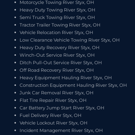
Motorcycle Towing River Styx, OH
Heavy Duty Towing River Styx, OH
Semi Truck Towing River Styx, OH
Tractor Trailer Towing River Styx, OH
Vehicle Relocation River Styx, OH
Low Clearance Vehicle Towing River Styx, OH
Heavy Duty Recovery River Styx, OH
Winch-Out Service River Styx, OH
Ditch Pull-Out Service River Styx, OH
Off Road Recovery River Styx, OH
Heavy Equipment Hauling River Styx, OH
Construction Equipment Hauling River Styx, OH
Junk Car Removal River Styx, OH
Flat Tire Repair River Styx, OH
Car Battery Jump Start River Styx, OH
Fuel Delivery River Styx, OH
Vehicle Lockout River Styx, OH
Incident Management River Styx, OH