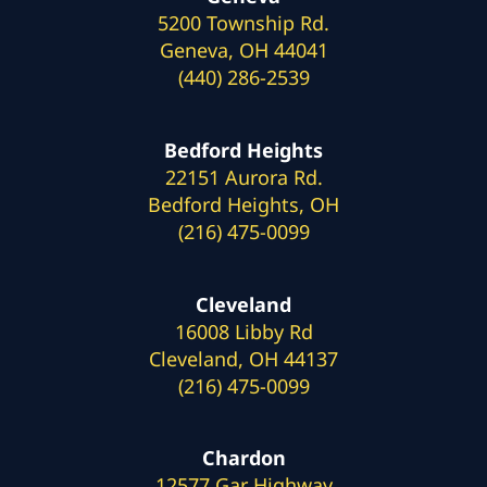
5200 Township Rd.
Geneva, OH 44041
(440) 286-2539
Bedford Heights
22151 Aurora Rd.
Bedford Heights, OH
(216) 475-0099
Cleveland
16008 Libby Rd
Cleveland, OH 44137
(216) 475-0099
Chardon
12577 Gar Highway