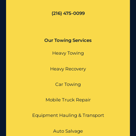
(216) 475-0099
Our Towing Services
Heavy Towing
Heavy Recovery
Car Towing
Mobile Truck Repair
Equipment Hauling & Transport
Auto Salvage