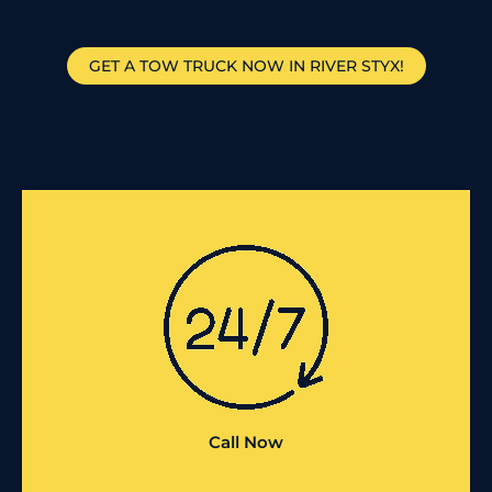
GET A TOW TRUCK NOW IN RIVER STYX!
Call Now