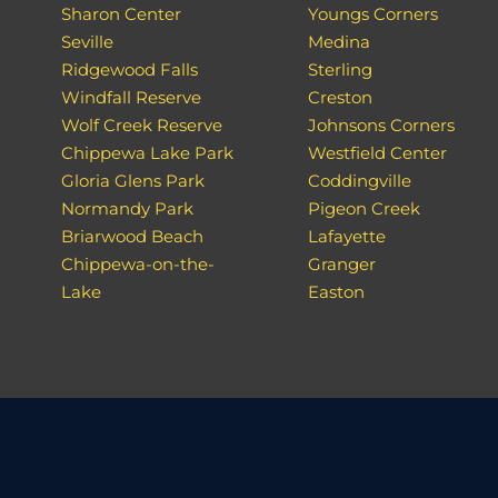
Sharon Center
Youngs Corners
Seville
Medina
Ridgewood Falls
Sterling
Windfall Reserve
Creston
Wolf Creek Reserve
Johnsons Corners
Chippewa Lake Park
Westfield Center
Gloria Glens Park
Coddingville
Normandy Park
Pigeon Creek
Briarwood Beach
Lafayette
Chippewa-on-the-
Granger
Lake
Easton