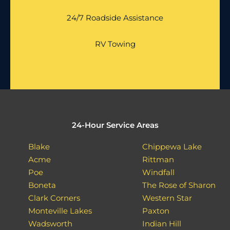
24/7 Roadside Assistance
RV Towing
24-Hour Service Areas
Blake
Chippewa Lake
Acme
Rittman
Poe
Windfall
Boneta
The Rose of Sharon
Clark Corners
Western Star
Monteville Lakes
Paxton
Wadsworth
Indian Hill