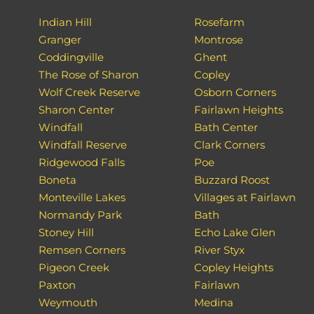
Indian Hill
Rosefarm
Granger
Montrose
Coddingville
Ghent
The Rose of Sharon
Copley
Wolf Creek Reserve
Osborn Corners
Sharon Center
Fairlawn Heights
Windfall
Bath Center
Windfall Reserve
Clark Corners
Ridgewood Falls
Poe
Boneta
Buzzard Roost
Monteville Lakes
Villages at Fairlawn
Normandy Park
Bath
Stoney Hill
Echo Lake Glen
Remsen Corners
River Styx
Pigeon Creek
Copley Heights
Paxton
Fairlawn
Weymouth
Medina