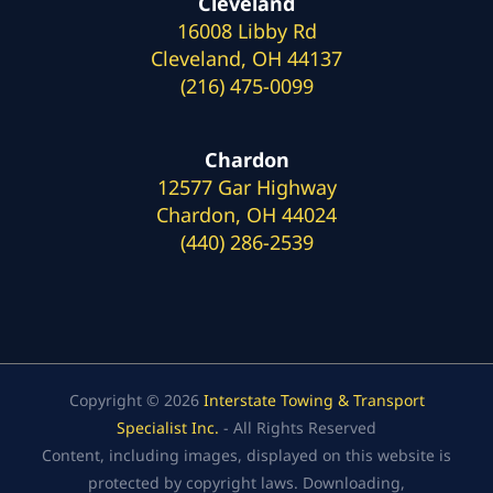
Cleveland
16008 Libby Rd
Cleveland, OH 44137
(216) 475-0099
Chardon
12577 Gar Highway
Chardon, OH 44024
(440) 286-2539
Copyright © 2026
Interstate Towing & Transport
Specialist Inc.
- All Rights Reserved
Content, including images, displayed on this website is
protected by copyright laws. Downloading,