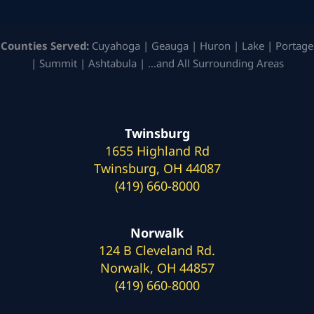
Counties Served:
Cuyahoga | Geauga | Huron | Lake | Portage
| Summit | Ashtabula | …and All Surrounding Areas
Twinsburg
1655 Highland Rd
Twinsburg, OH 44087
(419) 660-8000
Norwalk
124 B Cleveland Rd.
Norwalk, OH 44857
(419) 660-8000