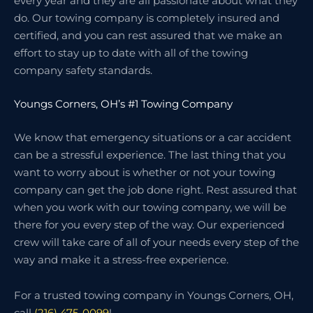
every year and they are all passionate about what they
do. Our towing company is completely insured and
certified, and you can rest assured that we make an
effort to stay up to date with all of the towing
company safety standards.
Youngs Corners, OH’s #1 Towing Company
We know that emergency situations or a car accident
can be a stressful experience. The last thing that you
want to worry about is whether or not your towing
company can get the job done right. Rest assured that
when you work with our towing company, we will be
there for you every step of the way. Our experienced
crew will take care of all of your needs every step of the
way and make it a stress-free experience.
For a trusted towing company in Youngs Corners, OH,
call
(216) 475-0099
!