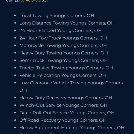
Local Towing Youngs Corners, OH
Long Distance Towing Youngs Corners, OH
24 Hour Flatbed Youngs Corners, OH
24 Hour Tow Truck Youngs Corners, OH
Motorcycle Towing Youngs Corners, OH
Heavy Duty Towing Youngs Corners, OH
Semi Truck Towing Youngs Corners, OH
Tractor Trailer Towing Youngs Corners, OH
Vehicle Relocation Youngs Corners, OH
Low Clearance Vehicle Towing Youngs Corners,
OH
Heavy Duty Recovery Youngs Corners, OH
Winch-Out Service Youngs Corners, OH
Ditch Pull-Out Service Youngs Corners, OH
Off Road Recovery Youngs Corners, OH
Heavy Equipment Hauling Youngs Corners, OH