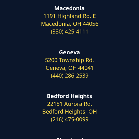
Macedonia
1191 Highland Rd. E
Macedonia, OH 44056
(330) 425-4111
Geneva
5200 Township Rd.
Geneva, OH 44041
(440) 286-2539
Bedford Heights
22151 Aurora Rd.
Bedford Heights, OH
(216) 475-0099