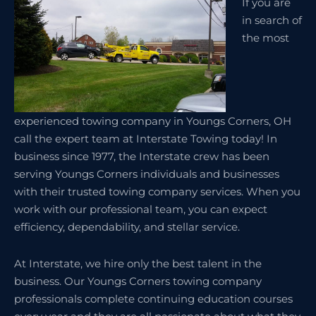
If you are
in search of
the most
experienced towing company in Youngs Corners, OH
call the expert team at Interstate Towing today! In
business since 1977, the Interstate crew has been
serving Youngs Corners individuals and businesses
with their trusted towing company services. When you
work with our professional team, you can expect
efficiency, dependability, and stellar service.
At Interstate, we hire only the best talent in the
business. Our Youngs Corners towing company
professionals complete continuing education courses