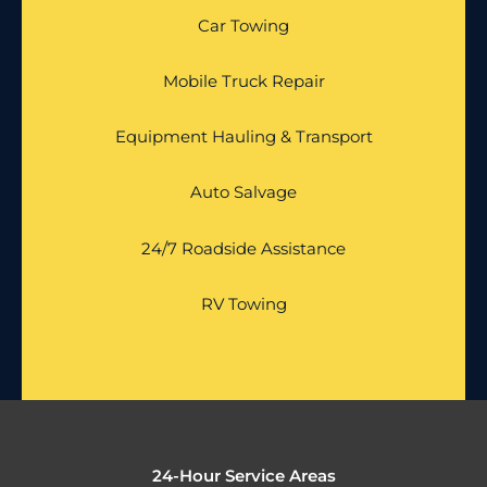
Car Towing
Mobile Truck Repair
Equipment Hauling & Transport
Auto Salvage
24/7 Roadside Assistance
RV Towing
24-Hour Service Areas