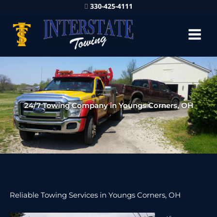
330-425-4111
24/7 Towing Company in Youngs Corners, OH
Reliable Towing Services in Youngs Corners, OH