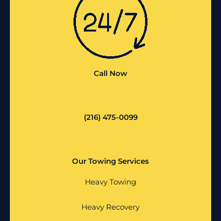
Call Now
(216) 475-0099
Our Towing Services
Heavy Towing
Heavy Recovery