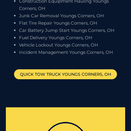
Construction Equipment Hauling Youngs
Corners, OH
Junk Car Removal Youngs Corners, OH
Flat Tire Repair Youngs Corners, OH
Car Battery Jump Start Youngs Corners, OH
Fuel Delivery Youngs Corners, OH
Vehicle Lockout Youngs Corners, OH
Incident Management Youngs Corners, OH
QUICK TOW TRUCK
YOUNGS CORNERS
, OH