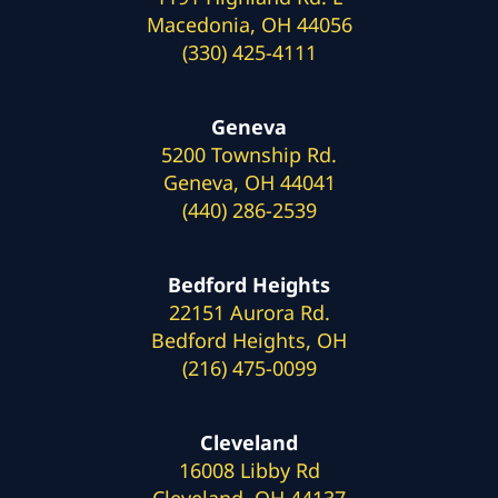
Macedonia, OH 44056
(330) 425-4111
Geneva
5200 Township Rd.
Geneva, OH 44041
(440) 286-2539
Bedford Heights
22151 Aurora Rd.
Bedford Heights, OH
(216) 475-0099
Cleveland
16008 Libby Rd
Cleveland, OH 44137