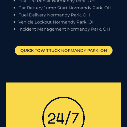
Flat Tire Repair Normandy Park, OH
Car Battery Jump Start Normandy Park, OH
Fuel Delivery Normandy Park, OH
Vehicle Lockout Normandy Park, OH
Incident Management Normandy Park, OH
QUICK TOW TRUCK
NORMANDY PARK
, OH