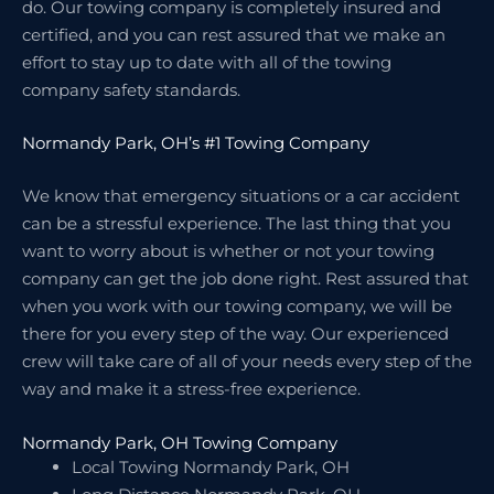
do. Our towing company is completely insured and
certified, and you can rest assured that we make an
effort to stay up to date with all of the towing
company safety standards.
Normandy Park, OH’s #1 Towing Company
We know that emergency situations or a car accident
can be a stressful experience. The last thing that you
want to worry about is whether or not your towing
company can get the job done right. Rest assured that
when you work with our towing company, we will be
there for you every step of the way. Our experienced
crew will take care of all of your needs every step of the
way and make it a stress-free experience.
Normandy Park, OH Towing Company
Local Towing Normandy Park, OH