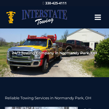
330-425-4111
24/7 Towing Company in Normandy Park, OH
Reliable Towing Services in Normandy Park, OH