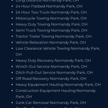
Long Distance Normandy Park, OH
24 Hour Flatbed Normandy Park, OH
24 Hour Tow Truck Normandy Park, OH
Motorcycle Towing Normandy Park, OH
Heavy Duty Towing Normandy Park, OH
Semi Truck Towing Normandy Park, OH
Tractor Trailer Towing Normandy Park, OH
Vehicle Relocation Normandy Park, OH
Low Clearance Vehicle Towing Normandy Park,
OH
Heavy Duty Recovery Normandy Park, OH
Winch-Out Service Normandy Park, OH
Ditch Pull-Out Service Normandy Park, OH
Off Road Recovery Normandy Park, OH
Heavy Equipment Hauling Normandy Park, OH
Construction Equipment Hauling Normandy
Park, OH
Junk Car Removal Normandy Park, OH