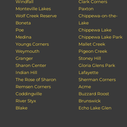
Windfall
Clark Corners
Monteville Lakes
Paxton
Wolf Creek Reserve
Chippewa-on-the-
Boneta
Lake
Poe
Chippewa Lake
Medina
Chippewa Lake Park
Youngs Corners
Mallet Creek
Weymouth
Pigeon Creek
Granger
Stoney Hill
Sharon Center
Gloria Glens Park
Indian Hill
Lafayette
The Rose of Sharon
Sherman Corners
Remsen Corners
Acme
Coddingville
Buzzard Roost
River Styx
Brunswick
Blake
Echo Lake Glen