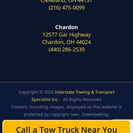
(216) 475-0099
Chardon
12577 Gar Highway
Chardon, OH 44024
(440) 286-2539
Copyright © 2026
Interstate Towing & Transport
Specialist Inc.
- All Rights Reserved
Content, including images, displayed on this website is
protected by copyright laws. Downloading,
republication, retransmission, or reproduction of the
Call a Tow Truck Near You
Call a Tow Truck Near You
content on this website is strictly prohibited.