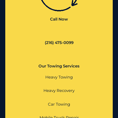
Call Now
(216) 475-0099
Our Towing Services
Heavy Towing
Heavy Recovery
Car Towing
Mobile Truck Repair