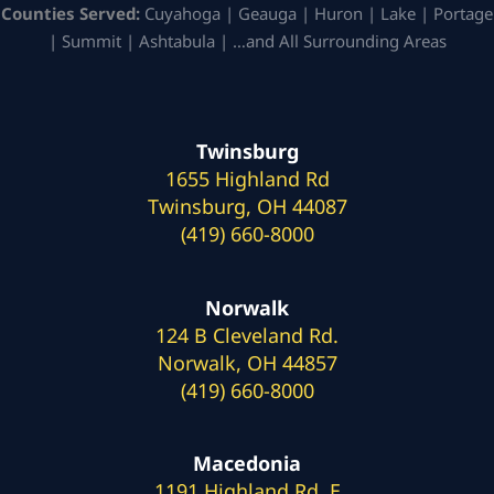
Counties Served:
Cuyahoga | Geauga | Huron | Lake | Portage
| Summit | Ashtabula | …and All Surrounding Areas
Twinsburg
1655 Highland Rd
Twinsburg, OH 44087
(419) 660-8000
Norwalk
124 B Cleveland Rd.
Norwalk, OH 44857
(419) 660-8000
Macedonia
1191 Highland Rd. E