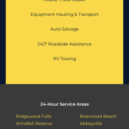
Equipment Hauling & Transport
Auto Salvage
24/7 Roadside Assistance
RV Towing
24-Hour Service Areas
Ridgewood Falls
Briarwood Beach
Windfall Reserve
Abbeyville