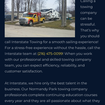
Calling a
towing
company
can be
stressful.
That’s why
you should
call Interstate Towing for a smooth sailing experience!
For a stress-free experience without the hassle, call the
Interstate team at
(216) 475-0099
! When you work
with our professional and skilled towing company
team, you can expect efficiency, reliability, and
customer satisfaction.
At Interstate, we hire only the best talent in the
business. Our Normandy Park towing company
professionals complete continuing education courses
every year and they are all passionate about what they