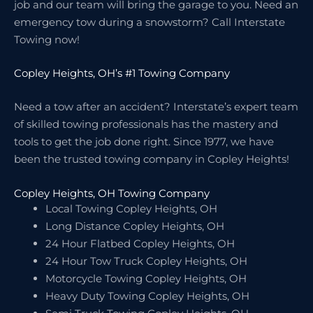
job and our team will bring the garage to you. Need an
emergency tow during a snowstorm? Call Interstate
Towing now!
Copley Heights, OH’s #1 Towing Company
Need a tow after an accident? Interstate’s expert team
of skilled towing professionals has the mastery and
tools to get the job done right. Since 1977, we have
been the trusted towing company in Copley Heights!
Copley Heights, OH Towing Company
Local Towing Copley Heights, OH
Long Distance Copley Heights, OH
24 Hour Flatbed Copley Heights, OH
24 Hour Tow Truck Copley Heights, OH
Motorcycle Towing Copley Heights, OH
Heavy Duty Towing Copley Heights, OH