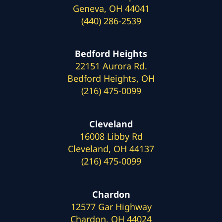
Geneva, OH 44041
(440) 286-2539
Bedford Heights
22151 Aurora Rd.
Bedford Heights, OH
(216) 475-0099
Cleveland
16008 Libby Rd
Cleveland, OH 44137
(216) 475-0099
Chardon
12577 Gar Highway
Chardon, OH 44024