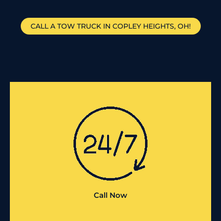
CALL A TOW TRUCK IN COPLEY HEIGHTS, OH!
Call Now