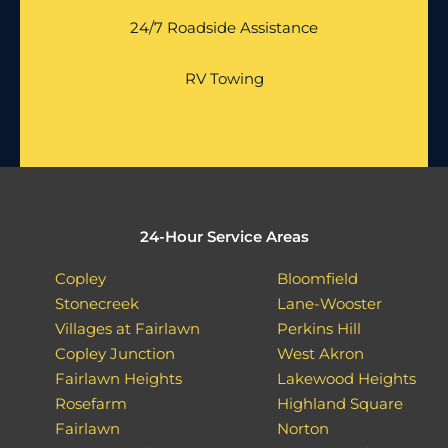
24/7 Roadside Assistance
RV Towing
24-Hour Service Areas
Copley
Bloomfield
Stonecreek
Lane-Wooster
Villages at Fairlawn
Perkins Hill
Copley Junction
West Akron
Fairlawn Heights
Lakewood Heights
Rosefarm
Highland Square
Fairlawn
Norton