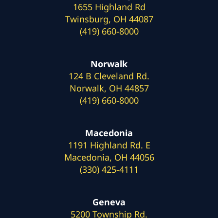
1655 Highland Rd
Twinsburg, OH 44087
(419) 660-8000
Norwalk
124 B Cleveland Rd.
Norwalk, OH 44857
(419) 660-8000
Macedonia
1191 Highland Rd. E
Macedonia, OH 44056
(330) 425-4111
Geneva
5200 Township Rd.