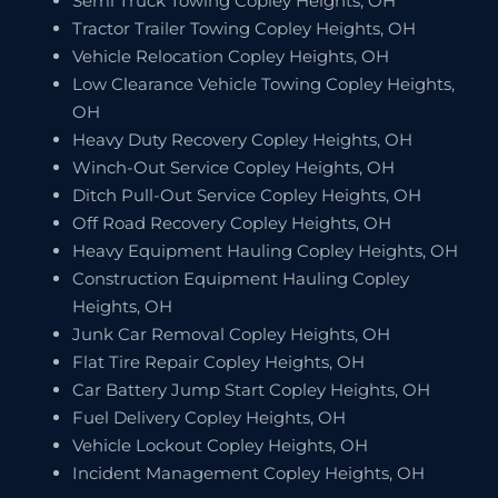
Semi Truck Towing Copley Heights, OH
Tractor Trailer Towing Copley Heights, OH
Vehicle Relocation Copley Heights, OH
Low Clearance Vehicle Towing Copley Heights,
OH
Heavy Duty Recovery Copley Heights, OH
Winch-Out Service Copley Heights, OH
Ditch Pull-Out Service Copley Heights, OH
Off Road Recovery Copley Heights, OH
Heavy Equipment Hauling Copley Heights, OH
Construction Equipment Hauling Copley
Heights, OH
Junk Car Removal Copley Heights, OH
Flat Tire Repair Copley Heights, OH
Car Battery Jump Start Copley Heights, OH
Fuel Delivery Copley Heights, OH
Vehicle Lockout Copley Heights, OH
Incident Management Copley Heights, OH