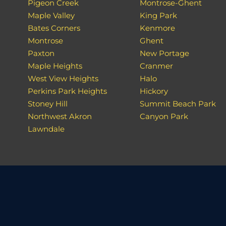
Pigeon Creek
Montrose-Ghent
Maple Valley
King Park
Bates Corners
Kenmore
Montrose
Ghent
Paxton
New Portage
Maple Heights
Cranmer
West View Heights
Halo
Perkins Park Heights
Hickory
Stoney Hill
Summit Beach Park
Northwest Akron
Canyon Park
Lawndale