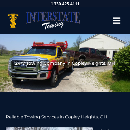
330-425-4111
24/7 Towing Company in Copley Heights, OH
Reliable Towing Services in Copley Heights, OH