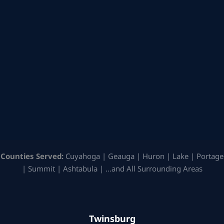
Counties Served:
Cuyahoga | Geauga | Huron | Lake | Portage
| Summit | Ashtabula | …and All Surrounding Areas
Twinsburg