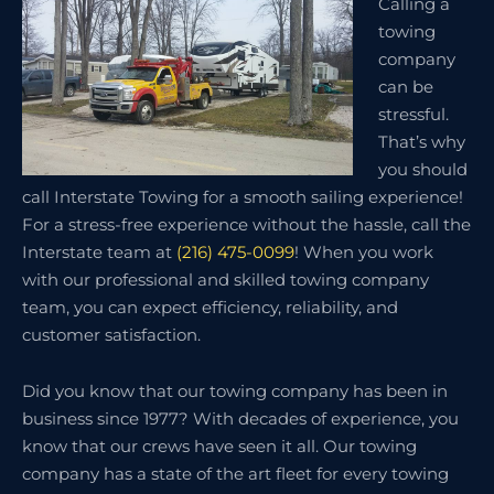
Calling a
towing
company
can be
stressful.
That’s why
you should
call Interstate Towing for a smooth sailing experience!
For a stress-free experience without the hassle, call the
Interstate team at
(216) 475-0099
! When you work
with our professional and skilled towing company
team, you can expect efficiency, reliability, and
customer satisfaction.
Did you know that our towing company has been in
business since 1977? With decades of experience, you
know that our crews have seen it all. Our towing
company has a state of the art fleet for every towing