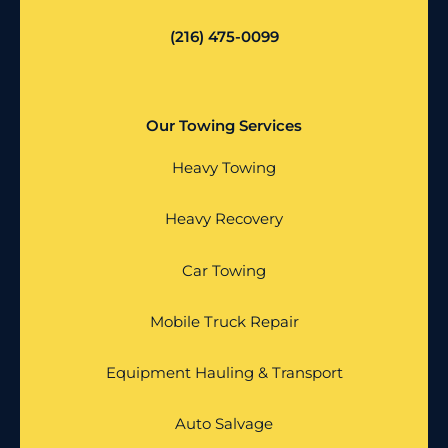
(216) 475-0099
Our Towing Services
Heavy Towing
Heavy Recovery
Car Towing
Mobile Truck Repair
Equipment Hauling & Transport
Auto Salvage