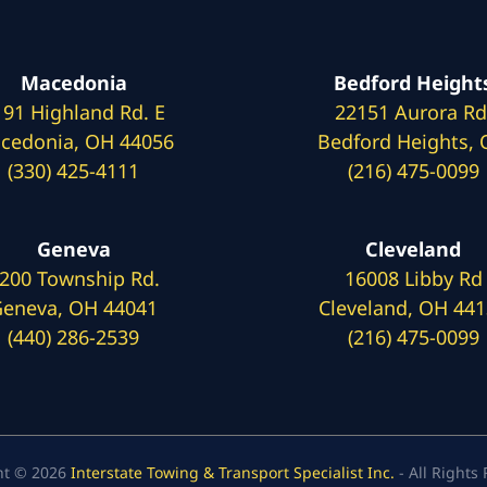
Macedonia
Bedford Height
191 Highland Rd. E
22151 Aurora Rd
cedonia, OH 44056
Bedford Heights,
(330) 425-4111
(216) 475-0099
Geneva
Cleveland
200 Township Rd.
16008 Libby Rd
eneva, OH 44041
Cleveland, OH 44
(440) 286-2539
(216) 475-0099
ht © 2026
Interstate Towing & Transport Specialist Inc.
- All Rights