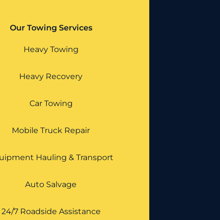
Our Towing Services
Heavy Towing
Heavy Recovery
Car Towing
Mobile Truck Repair
uipment Hauling & Transport
Auto Salvage
24/7 Roadside Assistance