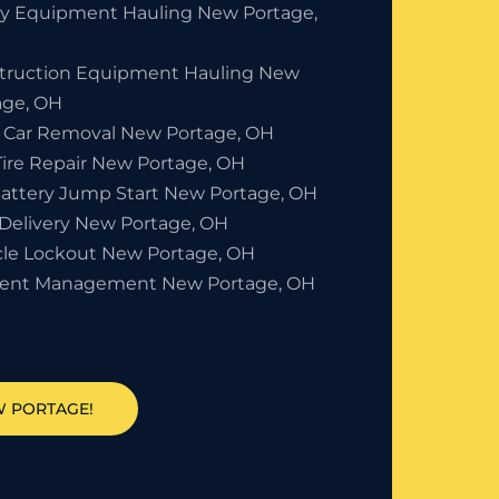
y Equipment Hauling New Portage,
truction Equipment Hauling New
age, OH
 Car Removal New Portage, OH
Tire Repair New Portage, OH
Battery Jump Start New Portage, OH
 Delivery New Portage, OH
cle Lockout New Portage, OH
dent Management New Portage, OH
W PORTAGE!