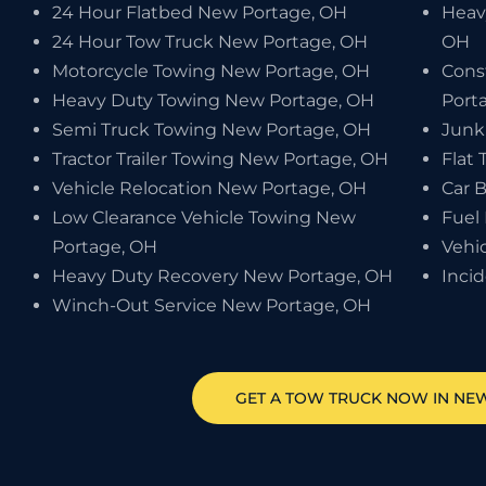
24 Hour Flatbed New Portage, OH
Heav
24 Hour Tow Truck New Portage, OH
OH
Motorcycle Towing New Portage, OH
Cons
Heavy Duty Towing New Portage, OH
Port
Semi Truck Towing New Portage, OH
Junk
Tractor Trailer Towing New Portage, OH
Flat 
Vehicle Relocation New Portage, OH
Car 
Low Clearance Vehicle Towing New
Fuel
Portage, OH
Vehi
Heavy Duty Recovery New Portage, OH
Inci
Winch-Out Service New Portage, OH
GET A TOW TRUCK NOW IN NE