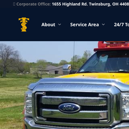
Corporate Office:
1655 Highland Rd. Twinsburg, OH 440
About
Service Area
24/7 T
24