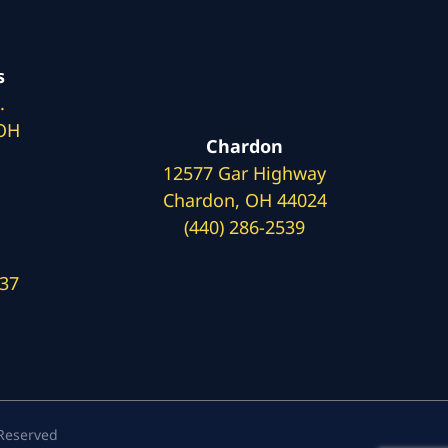
s
.
 OH
Chardon
12577 Gar Highway
Chardon, OH 44024
(440) 286-2539
137
 Reserved