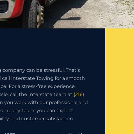
g company can be stressful. That’s
call Interstate Towing for a smooth
nce! For a stress-free experience
sle, call the Interstate team at
(216)
n you work with our professional and
 company team, you can expect
bility, and customer satisfaction.