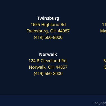
Twinsburg
1655 Highland Rd
1
Twinsburg, OH 44087
Ma
(419) 660-8000
Norwalk
124 B Cleveland Rd.
5
Norwalk, OH 44857
G
(419) 660-8000
Copyrig