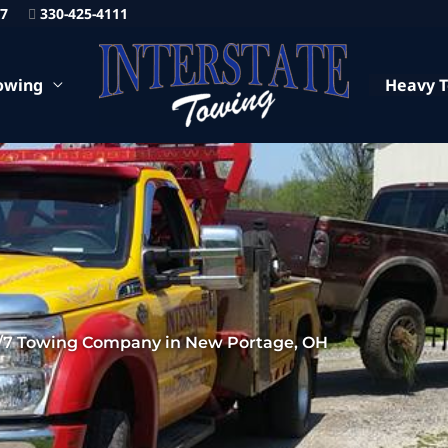
87
330-425-4111
owing
Heavy 
/7 Towing Company in New Portage, OH