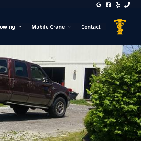
Towing
Mobile Crane
Contact