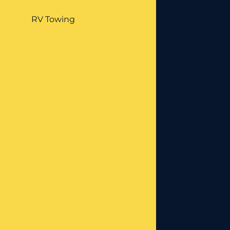
RV Towing