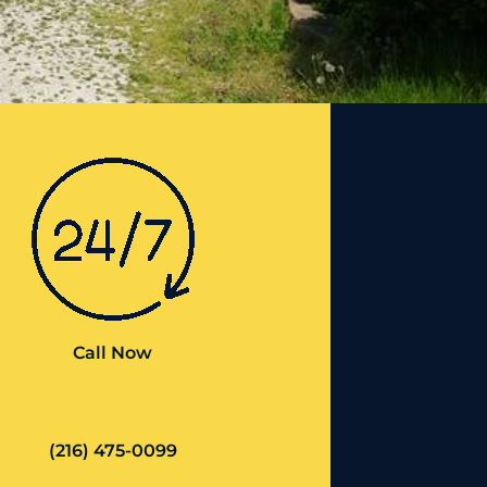
Call Now
(216) 475-0099