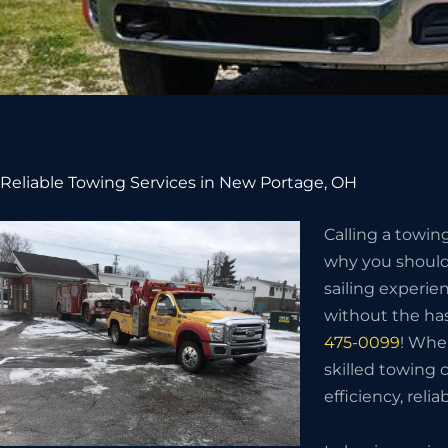
Reliable Towing Services in New Portage, OH
Calling a towin
why you should 
sailing experie
without the has
475-0099
! Whe
skilled towing
efficiency, relia