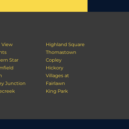
 View
Highland Square
hts
Thomastown
ern Star
Copley
mfield
Hickory
n
Villages at
ey Junction
Fairlawn
ecreek
King Park