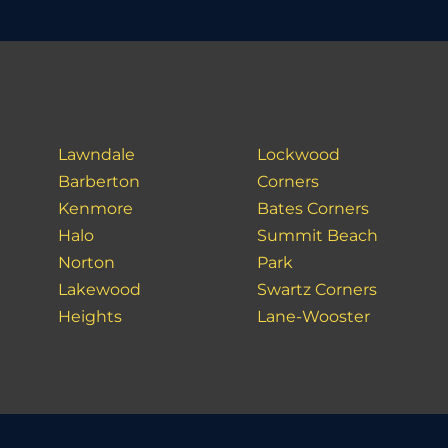
Lawndale
Lockwood
Barberton
Corners
Kenmore
Bates Corners
Halo
Summit Beach
Norton
Park
Lakewood
Swartz Corners
Heights
Lane-Wooster