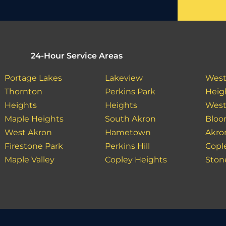
24-Hour Service Areas
Portage Lakes
Lakeview
West
Thornton
Perkins Park
Heig
Heights
Heights
West
Maple Heights
South Akron
Bloo
West Akron
Hametown
Akro
Firestone Park
Perkins Hill
Copl
Maple Valley
Copley Heights
Ston