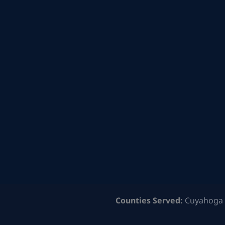
Counties Served:
Cuyahoga 