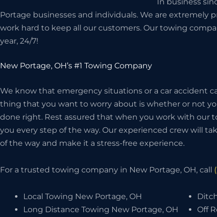
In business si
Portage businesses and individuals. We are extremely pr
work hard to keep all our customers. Our towing compan
year, 24/7!
New Portage, OH’s #1 Towing Company
We know that emergency situations or a car accident can
thing that you want to worry about is whether or not 
done right. Rest assured that when you work with our t
you every step of the way. Our experienced crew will take
of the way and make it a stress-free experience.
For a trusted towing company in New Portage, OH, call
Local Towing New Portage, OH
Ditc
Long Distance Towing New Portage, OH
Off 