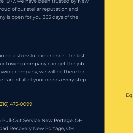
nce 1977, we have been trusted by New
oud of our stellar reputation and
y is open for you 365 days of the
 be a stressful experience. The last
your towing company can get the job
owing company, we will be there for
 care of all of your needs every step
Eq
(216) 475-0099
!
h Pull-Out Service New Portage, OH
Road Recovery New Portage, OH