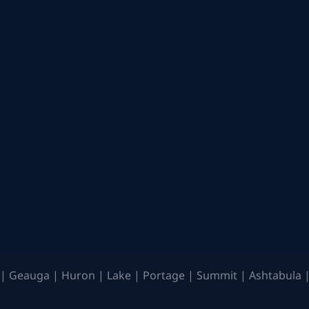
| Geauga | Huron | Lake | Portage | Summit | Ashtabula |