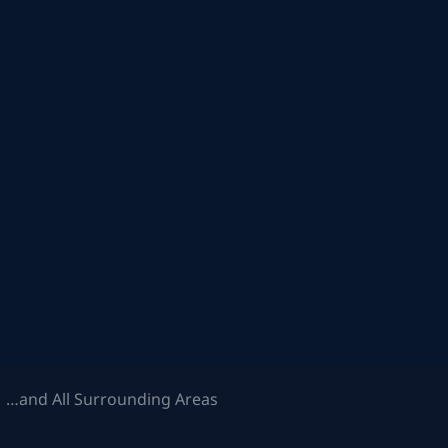
 …and All Surrounding Areas