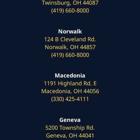
Twinsburg, OH 44087
(419) 660-8000
Norwalk
124 B Cleveland Rd.
Norwalk, OH 44857
(419) 660-8000
Macedonia
1191 Highland Rd. E
Macedonia, OH 44056
(330) 425-4111
Geneva
5200 Township Rd.
Geneva, OH 44041