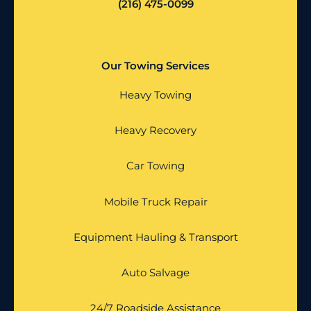
(216) 475-0099
Our Towing Services
Heavy Towing
Heavy Recovery
Car Towing
Mobile Truck Repair
Equipment Hauling & Transport
Auto Salvage
24/7 Roadside Assistance