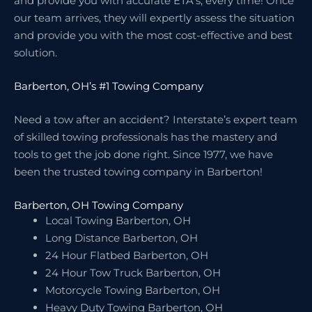
and provide you with accurate ETA’s, every time! Once
our team arrives, they will expertly assess the situation
and provide you with the most cost-effective and best
solution.
Barberton, OH’s #1 Towing Company
Need a tow after an accident? Interstate’s expert team
of skilled towing professionals has the mastery and
tools to get the job done right. Since 1977, we have
been the trusted towing company in Barberton!
Barberton, OH Towing Company
Local Towing Barberton, OH
Long Distance Barberton, OH
24 Hour Flatbed Barberton, OH
24 Hour Tow Truck Barberton, OH
Motorcycle Towing Barberton, OH
Heavy Duty Towing Barberton, OH