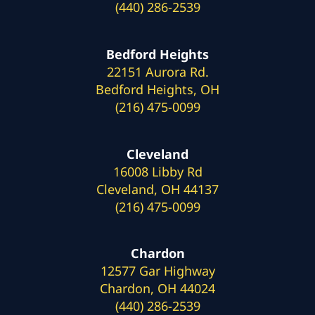
(440) 286-2539
Bedford Heights
22151 Aurora Rd.
Bedford Heights, OH
(216) 475-0099
Cleveland
16008 Libby Rd
Cleveland, OH 44137
(216) 475-0099
Chardon
12577 Gar Highway
Chardon, OH 44024
(440) 286-2539