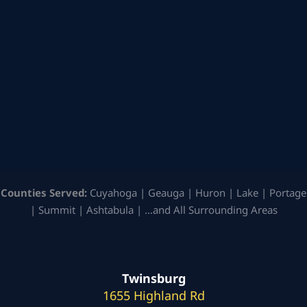
Counties Served:
Cuyahoga | Geauga | Huron | Lake | Portage
| Summit | Ashtabula | …and All Surrounding Areas
Twinsburg
1655 Highland Rd