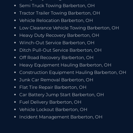
Semi Truck Towing Barberton, OH
Tractor Trailer Towing Barberton, OH
Vehicle Relocation Barberton, OH
Low Clearance Vehicle Towing Barberton, OH
Heavy Duty Recovery Barberton, OH
Winch-Out Service Barberton, OH
Ditch Pull-Out Service Barberton, OH
Off Road Recovery Barberton, OH
Heavy Equipment Hauling Barberton, OH
Construction Equipment Hauling Barberton, OH
Junk Car Removal Barberton, OH
Flat Tire Repair Barberton, OH
Car Battery Jump Start Barberton, OH
Fuel Delivery Barberton, OH
Vehicle Lockout Barberton, OH
Incident Management Barberton, OH