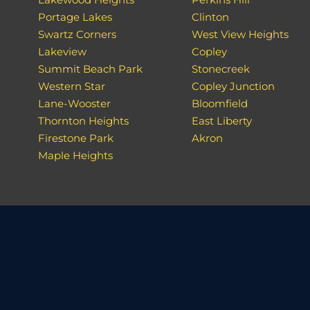
Portage Lakes
Clinton
Swartz Corners
West View Heights
Lakeview
Copley
Summit Beach Park
Stonecreek
Western Star
Copley Junction
Lane-Wooster
Bloomfield
Thornton Heights
East Liberty
Firestone Park
Akron
Maple Heights