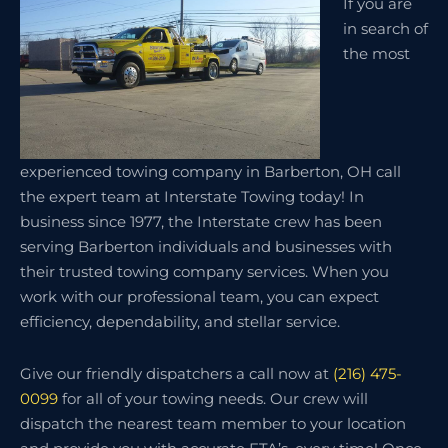
If you are
in search of
the most
experienced towing company in Barberton, OH call
the expert team at Interstate Towing today! In
business since 1977, the Interstate crew has been
serving Barberton individuals and businesses with
their trusted towing company services. When you
work with our professional team, you can expect
efficiency, dependability, and stellar service.
Give our friendly dispatchers a call now at
(216) 475-
0099
for all of your towing needs. Our crew will
dispatch the nearest team member to your location