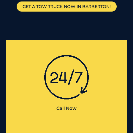
GET A TOW TRUCK NOW IN BARBERTON!
Call Now