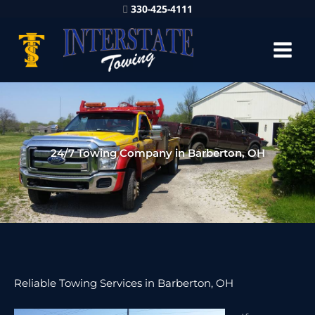
330-425-4111
24/7 Towing Company in Barberton, OH
Reliable Towing Services in Barberton, OH