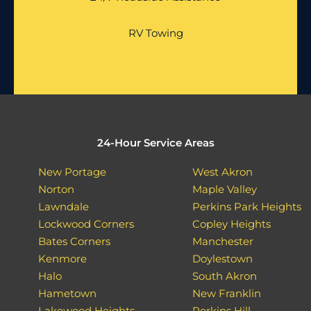
RV Towing
24-Hour Service Areas
New Portage
West Akron
Norton
Maple Valley
Lawndale
Perkins Park Heights
Lockwood Corners
Copley Heights
Bates Corners
Manchester
Kenmore
Doylestown
Halo
South Akron
Hametown
New Franklin
Lakewood Heights
Perkins Hill