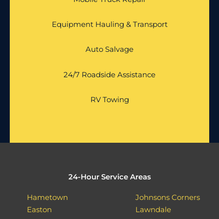
Equipment Hauling & Transport
Auto Salvage
24/7 Roadside Assistance
RV Towing
24-Hour Service Areas
Hametown
Johnsons Corners
Easton
Lawndale