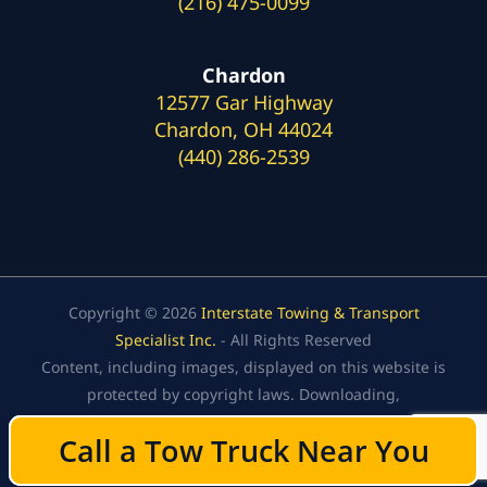
(216) 475-0099
Chardon
12577 Gar Highway
Chardon, OH 44024
(440) 286-2539
Copyright © 2026
Interstate Towing & Transport
Specialist Inc.
- All Rights Reserved
Content, including images, displayed on this website is
protected by copyright laws. Downloading,
republication, retransmission, or reproduction of the
Call a Tow Truck Near You
Call a Tow Truck Near You
content on this website is strictly prohibited.