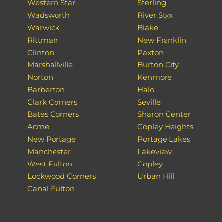
Western Star
Sterling
Wadsworth
River Styx
Warwick
Blake
Rittman
New Franklin
Clinton
Paxton
Marshallville
Burton City
Norton
Kenmore
Barberton
Halo
Clark Corners
Seville
Bates Corners
Sharon Center
Acme
Copley Heights
New Portage
Portage Lakes
Manchester
Lakeview
West Fulton
Copley
Lockwood Corners
Urban Hill
Canal Fulton