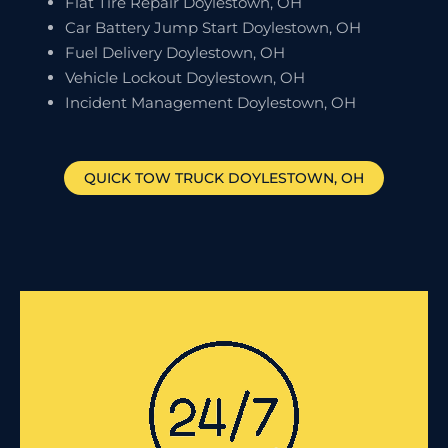
Flat Tire Repair Doylestown, OH
Car Battery Jump Start Doylestown, OH
Fuel Delivery Doylestown, OH
Vehicle Lockout Doylestown, OH
Incident Management Doylestown, OH
QUICK TOW TRUCK
DOYLESTOWN
, OH