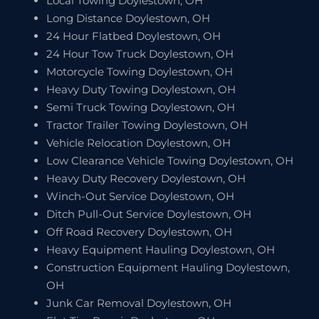
Local Towing Doylestown, OH
Long Distance Doylestown, OH
24 Hour Flatbed Doylestown, OH
24 Hour Tow Truck Doylestown, OH
Motorcycle Towing Doylestown, OH
Heavy Duty Towing Doylestown, OH
Semi Truck Towing Doylestown, OH
Tractor Trailer Towing Doylestown, OH
Vehicle Relocation Doylestown, OH
Low Clearance Vehicle Towing Doylestown, OH
Heavy Duty Recovery Doylestown, OH
Winch-Out Service Doylestown, OH
Ditch Pull-Out Service Doylestown, OH
Off Road Recovery Doylestown, OH
Heavy Equipment Hauling Doylestown, OH
Construction Equipment Hauling Doylestown,
OH
Junk Car Removal Doylestown, OH