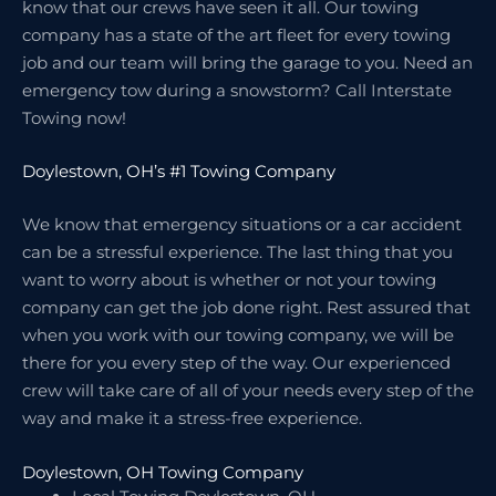
know that our crews have seen it all. Our towing
company has a state of the art fleet for every towing
job and our team will bring the garage to you. Need an
emergency tow during a snowstorm? Call Interstate
Towing now!
Doylestown, OH’s #1 Towing Company
We know that emergency situations or a car accident
can be a stressful experience. The last thing that you
want to worry about is whether or not your towing
company can get the job done right. Rest assured that
when you work with our towing company, we will be
there for you every step of the way. Our experienced
crew will take care of all of your needs every step of the
way and make it a stress-free experience.
Doylestown, OH Towing Company