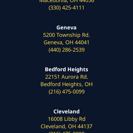
(330) 425-4111
Geneva
5200 Township Rd.
Geneva, OH 44041
(440) 286-2539
Bedford Heights
22151 Aurora Rd.
Bedford Heights, OH
(216) 475-0099
Cleveland
16008 Libby Rd
Cleveland, OH 44137