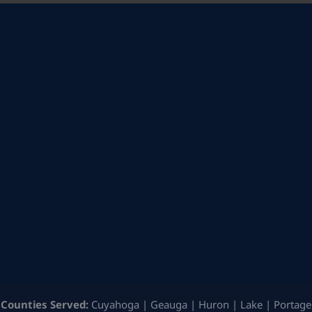
Counties Served:
Cuyahoga | Geauga | Huron | Lake | Portage