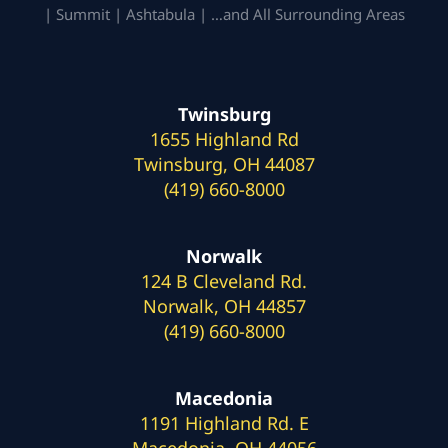
| Summit | Ashtabula | …and All Surrounding Areas
Twinsburg
1655 Highland Rd
Twinsburg, OH 44087
(419) 660-8000
Norwalk
124 B Cleveland Rd.
Norwalk, OH 44857
(419) 660-8000
Macedonia
1191 Highland Rd. E
Macedonia, OH 44056