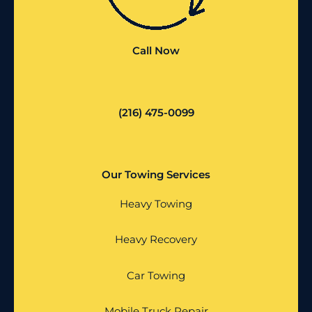
Call Now
(216) 475-0099
Our Towing Services
Heavy Towing
Heavy Recovery
Car Towing
Mobile Truck Repair