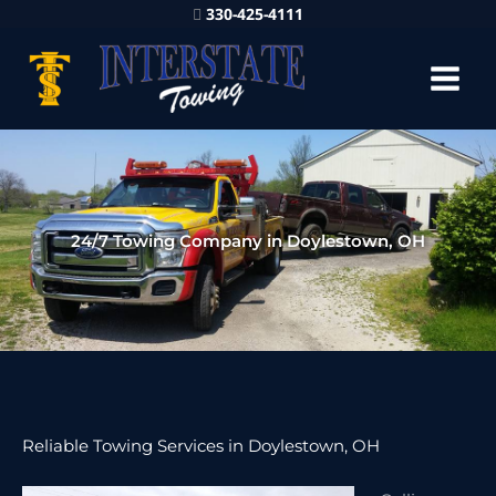
330-425-4111
24/7 Towing Company in Doylestown, OH
Reliable Towing Services in Doylestown, OH