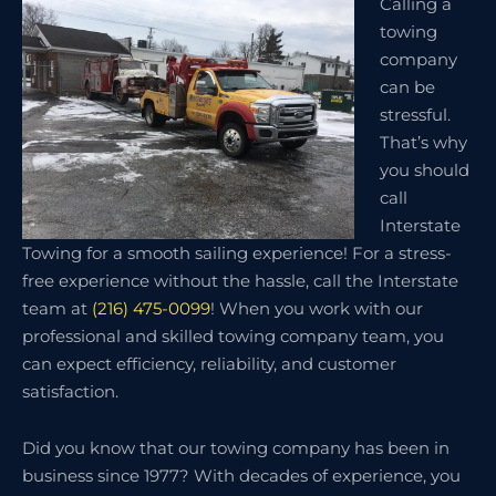
Calling a
towing
company
can be
stressful.
That’s why
you should
call
Interstate
Towing for a smooth sailing experience! For a stress-
free experience without the hassle, call the Interstate
team at
(216) 475-0099
! When you work with our
professional and skilled towing company team, you
can expect efficiency, reliability, and customer
satisfaction.
Did you know that our towing company has been in
business since 1977? With decades of experience, you