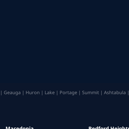
| Geauga | Huron | Lake | Portage | Summit | Ashtabula |
Macedonia
Bedford Height