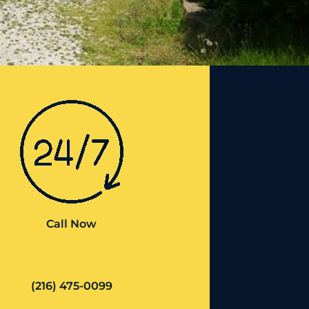
Call Now
(216) 475-0099