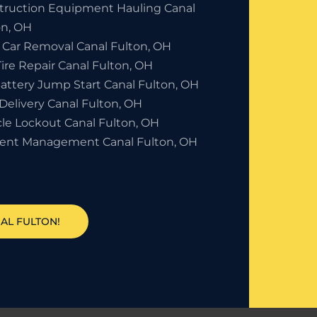
truction Equipment Hauling Canal
on, OH
 Car Removal Canal Fulton, OH
Tire Repair Canal Fulton, OH
Battery Jump Start Canal Fulton, OH
Delivery Canal Fulton, OH
cle Lockout Canal Fulton, OH
dent Management Canal Fulton, OH
AL FULTON!