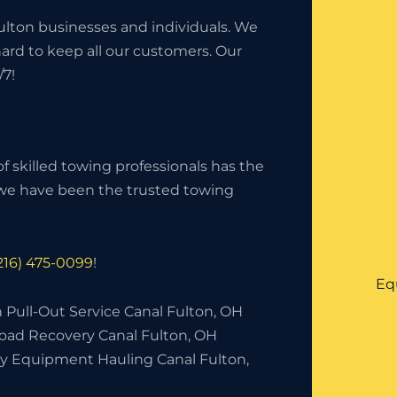
ulton businesses and individuals. We
hard to keep all our customers. Our
/7!
f skilled towing professionals has the
, we have been the trusted towing
216) 475-0099
!
Eq
 Pull-Out Service Canal Fulton, OH
Road Recovery Canal Fulton, OH
y Equipment Hauling Canal Fulton,