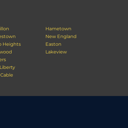
llon
Hametown
estown
New England
o Heights
Easton
kwood
Lakeview
ers
Liberty
 Cable