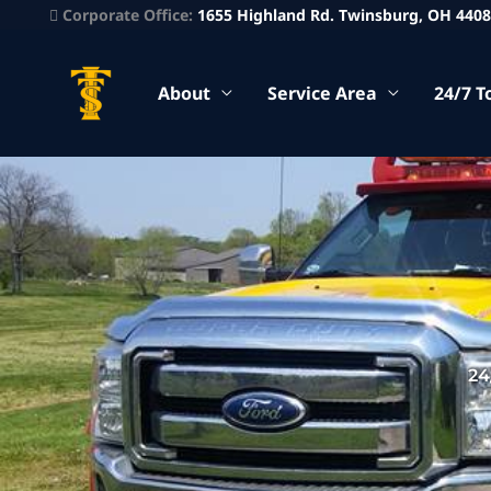
Corporate Office:
1655 Highland Rd. Twinsburg, OH 440
About
Service Area
24/7 T
24