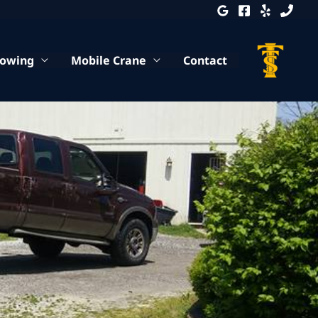
Towing
Mobile Crane
Contact