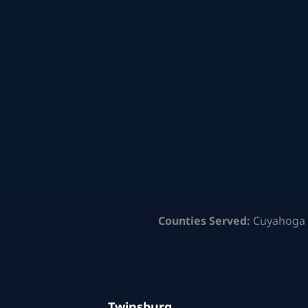
Counties Served:
Cuyahoga 
Twinsburg