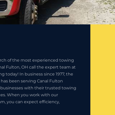
earch of the most experienced towing
l Fulton, OH call the expert team at
ng today! In business since 1977, the
 has been serving Canal Fulton
 businesses with their trusted towing
es. When you work with our
am, you can expect efficiency,