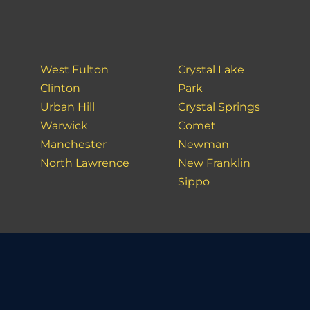
West Fulton
Crystal Lake
Clinton
Park
Urban Hill
Crystal Springs
Warwick
Comet
Manchester
Newman
North Lawrence
New Franklin
Sippo