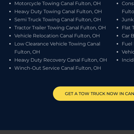
Motorcycle Towing Canal Fulton, OH
Cons
Heavy Duty Towing Canal Fulton, OH
Fult
Semi Truck Towing Canal Fulton, OH
Junk
Tractor Trailer Towing Canal Fulton, OH
Flat 
Vehicle Relocation Canal Fulton, OH
Car 
Low Clearance Vehicle Towing Canal
Fuel 
Fulton, OH
Vehi
Heavy Duty Recovery Canal Fulton, OH
Inci
Winch-Out Service Canal Fulton, OH
GET A TOW TRUCK NOW IN CAN