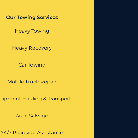
Our Towing Services
Heavy Towing
Heavy Recovery
Car Towing
Mobile Truck Repair
uipment Hauling & Transport
Auto Salvage
24/7 Roadside Assistance