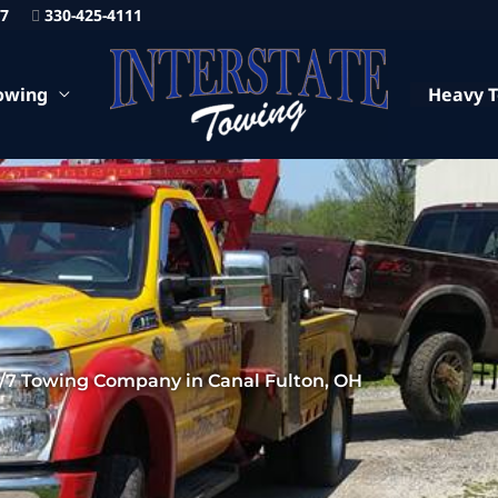
87
330-425-4111
owing
Heavy 
/7 Towing Company in Canal Fulton, OH