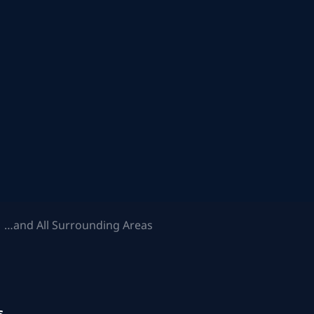
 …and All Surrounding Areas
s