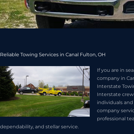
Reliable Towing Services in Canal Fulton, OH
If you are in s
company in Cana
Interstate Towi
Interstate crew
individuals and
company servic
professional te
dependability, and stellar service.