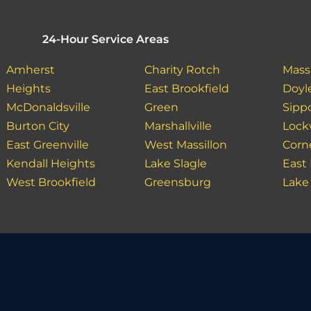
24-Hour Service Areas
Amherst
Charity Rotch
Massi
Heights
East Brookfield
Doyl
McDonaldsville
Green
Sipp
Burton City
Marshallville
Loc
East Greenville
West Massillon
Corn
Kendall Heights
Lake Slagle
East 
West Brookfield
Greensburg
Lake