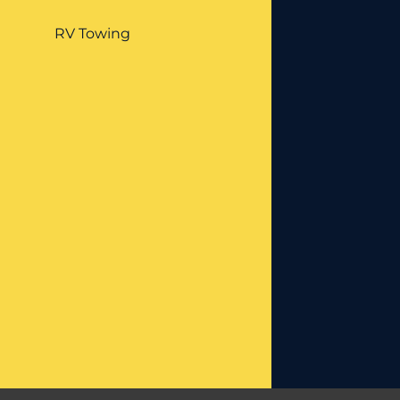
RV Towing