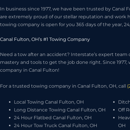
In business since 1977, we have been trusted by Canal F
are extremely proud of our stellar reputation and work 
towing company is open for you 365 days of the year, 24
Canal Fulton, OH’s #1 Towing Company
Need a tow after an accident? Interstate’s expert team o
mastery and tools to get the job done right. Since 1977
company in Canal Fulton!
For a trusted towing company in Canal Fulton, OH, call
(
Local Towing Canal Fulton, OH
Ditch
Long Distance Towing Canal Fulton, OH
Off 
24 Hour Flatbed Canal Fulton, OH
Heav
24 Hour Tow Truck Canal Fulton, OH
OH