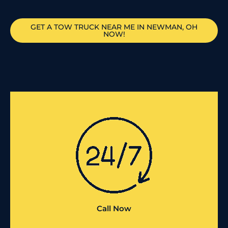
GET A TOW TRUCK NEAR ME IN NEWMAN, OH
NOW!
Call Now