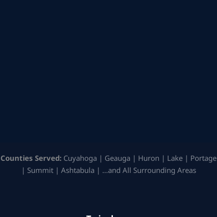
Counties Served:
Cuyahoga | Geauga | Huron | Lake | Portage
| Summit | Ashtabula | …and All Surrounding Areas