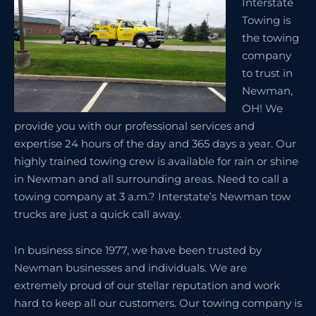
Interstate
Towing is
the towing
company
to trust in
Newman,
OH! We
provide you with our professional services and
expertise 24 hours of the day and 365 days a year. Our
highly trained towing crew is available for rain or shine
in Newman and all surrounding areas. Need to call a
towing company at 3 a.m.? Interstate’s Newman tow
trucks are just a quick call away.
In business since 1977, we have been trusted by
Newman businesses and individuals. We are
extremely proud of our stellar reputation and work
hard to keep all our customers. Our towing company is