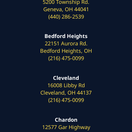
5200 Township Rd.
Geneva, OH 44041
(440) 286-2539
Bedford Heights
22151 Aurora Rd.
Bedford Heights, OH
(216) 475-0099
Cleveland
16008 Libby Rd
Cleveland, OH 44137
(216) 475-0099
Chardon
12577 Gar Highway