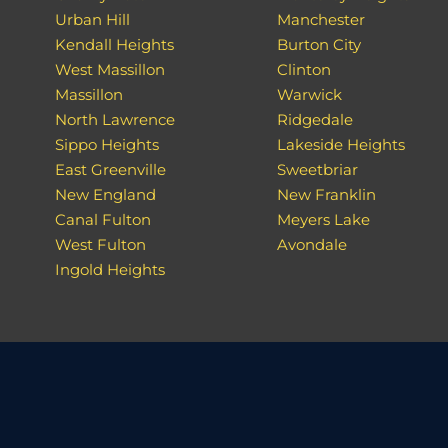
Urban Hill
Manchester
Kendall Heights
Burton City
West Massillon
Clinton
Massillon
Warwick
North Lawrence
Ridgedale
Sippo Heights
Lakeside Heights
East Greenville
Sweetbriar
New England
New Franklin
Canal Fulton
Meyers Lake
West Fulton
Avondale
Ingold Heights