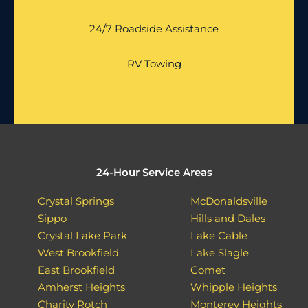
24/7 Roadside Assistance
RV Towing
24-Hour Service Areas
Crystal Springs
McDonaldsville
Sippo
Hills and Dales
Crystal Lake Park
Lake Cable
West Brookfield
Lake Slagle
East Brookfield
Comet
Amherst Heights
Whipple Heights
Charity Rotch
Monterey Heights