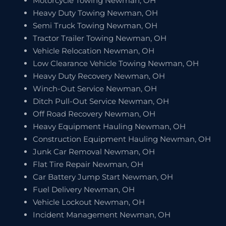
Motorcycle Towing Newman, OH
Heavy Duty Towing Newman, OH
Semi Truck Towing Newman, OH
Tractor Trailer Towing Newman, OH
Vehicle Relocation Newman, OH
Low Clearance Vehicle Towing Newman, OH
Heavy Duty Recovery Newman, OH
Winch-Out Service Newman, OH
Ditch Pull-Out Service Newman, OH
Off Road Recovery Newman, OH
Heavy Equipment Hauling Newman, OH
Construction Equipment Hauling Newman, OH
Junk Car Removal Newman, OH
Flat Tire Repair Newman, OH
Car Battery Jump Start Newman, OH
Fuel Delivery Newman, OH
Vehicle Lockout Newman, OH
Incident Management Newman, OH