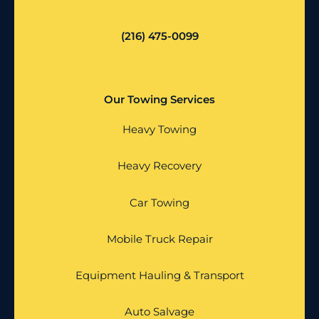
(216) 475-0099
Our Towing Services
Heavy Towing
Heavy Recovery
Car Towing
Mobile Truck Repair
Equipment Hauling & Transport
Auto Salvage