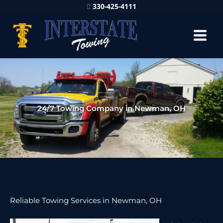
330-425-4111
24/7 Towing Company in Newman, OH
Reliable Towing Services in Newman, OH