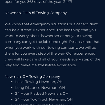
open for you 365 days of the year, 24/7!
Newman, OH’s #1 Towing Company
We know that emergency situations or a car accident
can be a stressful experience. The last thing that you
want to worry about is whether or not your towing
company can get the job done right. Rest assured that
when you work with our towing company, we will be
there for you every step of the way. Our experienced
crew will take care of all of your needs every step of the
way and make it a stress-free experience.
Newman, OH Towing Company
Local Towing Newman, OH
Long Distance Newman, OH
24 Hour Flatbed Newman, OH
24 Hour Tow Truck Newman, OH