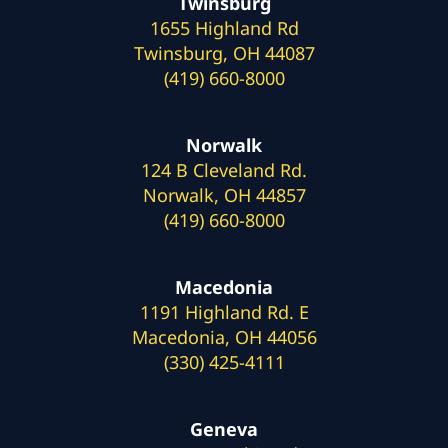
Twinsburg
1655 Highland Rd
Twinsburg, OH 44087
(419) 660-8000
Norwalk
124 B Cleveland Rd.
Norwalk, OH 44857
(419) 660-8000
Macedonia
1191 Highland Rd. E
Macedonia, OH 44056
(330) 425-4111
Geneva