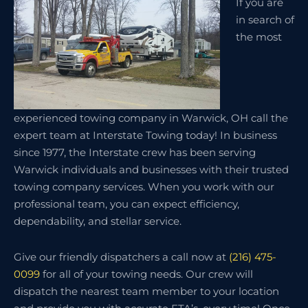
If you are
in search of
the most
experienced towing company in Warwick, OH call the
expert team at Interstate Towing today! In business
since 1977, the Interstate crew has been serving
Warwick individuals and businesses with their trusted
towing company services. When you work with our
professional team, you can expect efficiency,
dependability, and stellar service.
Give our friendly dispatchers a call now at
(216) 475-
0099
for all of your towing needs. Our crew will
dispatch the nearest team member to your location