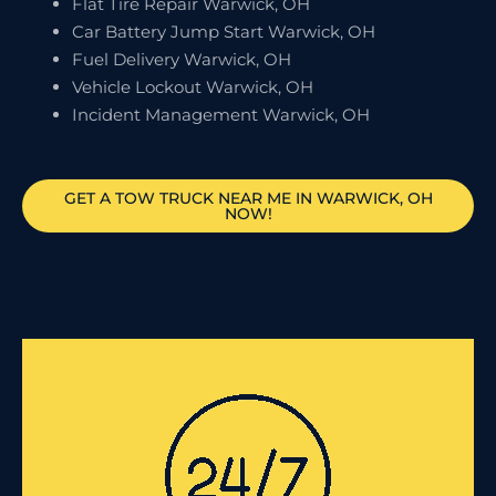
Flat Tire Repair Warwick, OH
Car Battery Jump Start Warwick, OH
Fuel Delivery Warwick, OH
Vehicle Lockout Warwick, OH
Incident Management Warwick, OH
GET A TOW TRUCK NEAR ME IN WARWICK, OH
NOW!