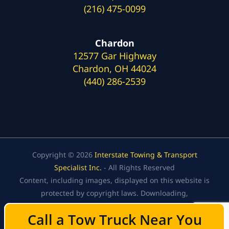
(216) 475-0099
Chardon
12577 Gar Highway
Chardon, OH 44024
(440) 286-2539
Copyright © 2026
Interstate Towing & Transport
Specialist Inc.
- All Rights Reserved
Content, including images, displayed on this website is
protected by copyright laws. Downloading,
republication, retransmission, or reproduction of the
Call a Tow Truck Near You
Call a Tow Truck Near You
content on this website is strictly prohibited.