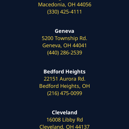
Macedonia, OH 44056
(330) 425-4111
Geneva
5200 Township Rd.
Geneva, OH 44041
(440) 286-2539
Bedford Heights
22151 Aurora Rd.
Bedford Heights, OH
(216) 475-0099
Cleveland
16008 Libby Rd
Cleveland, OH 44137