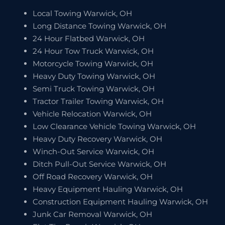
Local Towing Warwick, OH
Long Distance Towing Warwick, OH
24 Hour Flatbed Warwick, OH
24 Hour Tow Truck Warwick, OH
Motorcycle Towing Warwick, OH
Heavy Duty Towing Warwick, OH
Semi Truck Towing Warwick, OH
Tractor Trailer Towing Warwick, OH
Vehicle Relocation Warwick, OH
Low Clearance Vehicle Towing Warwick, OH
Heavy Duty Recovery Warwick, OH
Winch-Out Service Warwick, OH
Ditch Pull-Out Service Warwick, OH
Off Road Recovery Warwick, OH
Heavy Equipment Hauling Warwick, OH
Construction Equipment Hauling Warwick, OH
Junk Car Removal Warwick, OH