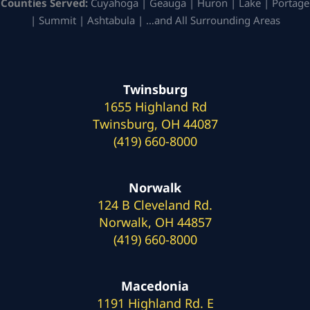
Counties Served:
Cuyahoga | Geauga | Huron | Lake | Portage
| Summit | Ashtabula | …and All Surrounding Areas
Twinsburg
1655 Highland Rd
Twinsburg, OH 44087
(419) 660-8000
Norwalk
124 B Cleveland Rd.
Norwalk, OH 44857
(419) 660-8000
Macedonia
1191 Highland Rd. E