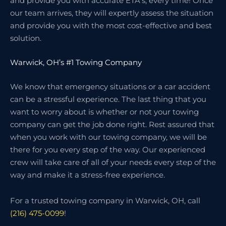
and provide you with accurate ETA’s, every time! Once
our team arrives, they will expertly assess the situation
and provide you with the most cost-effective and best
solution.
Warwick, OH’s #1 Towing Company
We know that emergency situations or a car accident
can be a stressful experience. The last thing that you
want to worry about is whether or not your towing
company can get the job done right. Rest assured that
when you work with our towing company, we will be
there for you every step of the way. Our experienced
crew will take care of all of your needs every step of the
way and make it a stress-free experience.
For a trusted towing company in Warwick, OH, call
(216) 475-0099
!