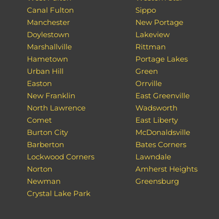
Canal Fulton
Sippo
Manchester
New Portage
Doylestown
Lakeview
Marshallville
Rittman
Hametown
Portage Lakes
Urban Hill
Green
Easton
Orrville
New Franklin
East Greenville
North Lawrence
Wadsworth
Comet
East Liberty
Burton City
McDonaldsville
Barberton
Bates Corners
Lockwood Corners
Lawndale
Norton
Amherst Heights
Newman
Greensburg
Crystal Lake Park