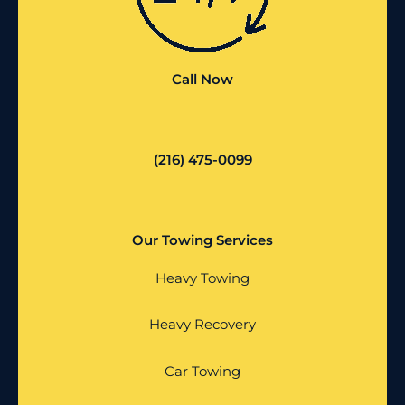
Call Now
(216) 475-0099
Our Towing Services
Heavy Towing
Heavy Recovery
Car Towing