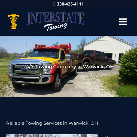
330-425-4111
24/7 Towing Company in Warwick, OH
Reliable Towing Services in Warwick, OH