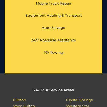
Mobile Truck Repair
Equipment Hauling & Transport
Auto Salvage
24/7 Roadside Assistance
RV Towing
24-Hour Service Areas
Clinton
Crystal Springs
West Fulton
Western Star