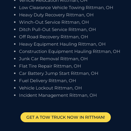
Vehicle Relocation Rittman, OH
Low Clearance Vehicle Towing Rittman, OH
Heavy Duty Recovery Rittman, OH
Winch-Out Service Rittman, OH
Ditch Pull-Out Service Rittman, OH
Off Road Recovery Rittman, OH
Heavy Equipment Hauling Rittman, OH
Construction Equipment Hauling Rittman, OH
Junk Car Removal Rittman, OH
Flat Tire Repair Rittman, OH
Car Battery Jump Start Rittman, OH
Fuel Delivery Rittman, OH
Vehicle Lockout Rittman, OH
Incident Management Rittman, OH
GET A TOW TRUCK NOW IN RITTMAN!