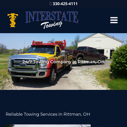
330-425-4111
24/7 Towing Company in Rittman, OH
Reliable Towing Services in Rittman, OH