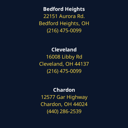
Bedford Heights
22151 Aurora Rd.
Bedford Heights, OH
(216) 475-0099
Cleveland
16008 Libby Rd
Cleveland, OH 44137
(216) 475-0099
Chardon
12577 Gar Highway
Chardon, OH 44024
(440) 286-2539