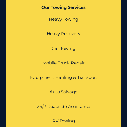
Our Towing Services
Heavy Towing
Heavy Recovery
Car Towing
Mobile Truck Repair
Equipment Hauling & Transport
Auto Salvage
24/7 Roadside Assistance
RV Towing