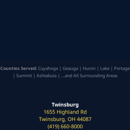
Counties Served:
Cuyahoga | Geauga | Huron | Lake | Portage
| Summit | Ashtabula | …and All Surrounding Areas
Twinsburg
1655 Highland Rd
Twinsburg, OH 44087
(419) 660-8000