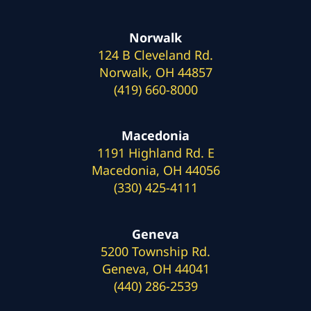
Norwalk
124 B Cleveland Rd.
Norwalk, OH 44857
(419) 660-8000
Macedonia
1191 Highland Rd. E
Macedonia, OH 44056
(330) 425-4111
Geneva
5200 Township Rd.
Geneva, OH 44041
(440) 286-2539