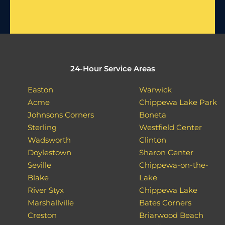
24-Hour Service Areas
Easton
Warwick
Acme
Chippewa Lake Park
Johnsons Corners
Boneta
Sterling
Westfield Center
Wadsworth
Clinton
Doylestown
Sharon Center
Seville
Chippewa-on-the-
Blake
Lake
River Styx
Chippewa Lake
Marshallville
Bates Corners
Creston
Briarwood Beach