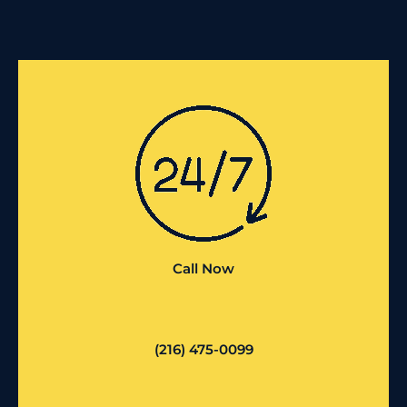
Call Now
(216) 475-0099