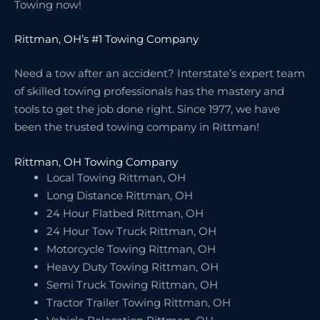
Towing now!
Rittman, OH’s #1 Towing Company
Need a tow after an accident? Interstate’s expert team
of skilled towing professionals has the mastery and
tools to get the job done right. Since 1977, we have
been the trusted towing company in Rittman!
Rittman, OH Towing Company
Local Towing Rittman, OH
Long Distance Rittman, OH
24 Hour Flatbed Rittman, OH
24 Hour Tow Truck Rittman, OH
Motorcycle Towing Rittman, OH
Heavy Duty Towing Rittman, OH
Semi Truck Towing Rittman, OH
Tractor Trailer Towing Rittman, OH