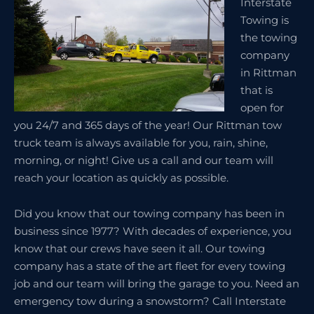
Interstate
Towing is
the towing
company
in Rittman
that is
open for
you 24/7 and 365 days of the year! Our Rittman tow
truck team is always available for you, rain, shine,
morning, or night! Give us a call and our team will
reach your location as quickly as possible.
Did you know that our towing company has been in
business since 1977? With decades of experience, you
know that our crews have seen it all. Our towing
company has a state of the art fleet for every towing
job and our team will bring the garage to you. Need an
emergency tow during a snowstorm? Call Interstate