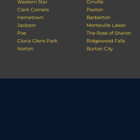
Western Star
Orrville
Clark Corners
Paxton
Hametown
Barberton
Jackson
Monteville Lakes
Poe
The Rose of Sharon
Gloria Glens Park
Ridgewood Falls
Norton
Burton City