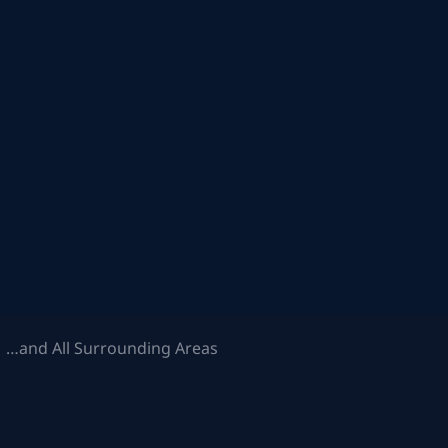
 …and All Surrounding Areas