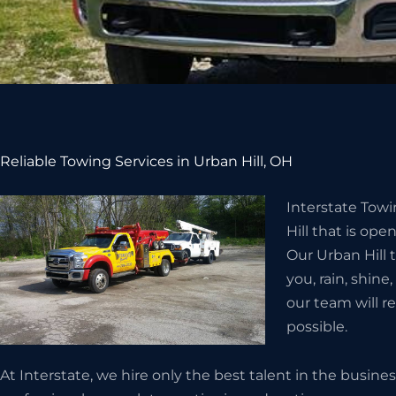
Reliable Towing Services in Urban Hill, OH
Interstate Tow
Hill that is ope
Our Urban Hill 
you, rain, shine
our team will r
possible.
At Interstate, we hire only the best talent in the busin