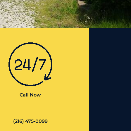
Call Now
(216) 475-0099