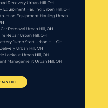
Road Recovery Urban Hill, OH
y Equipment Hauling Urban Hill, OH
truction Equipment Hauling Urban
 OH
 Car Removal Urban Hill, OH
Tire Repair Urban Hill, OH
attery Jump Start Urban Hill, OH
Delivery Urban Hill, OH
le Lockout Urban Hill, OH
dent Management Urban Hill, OH
BAN HILL!