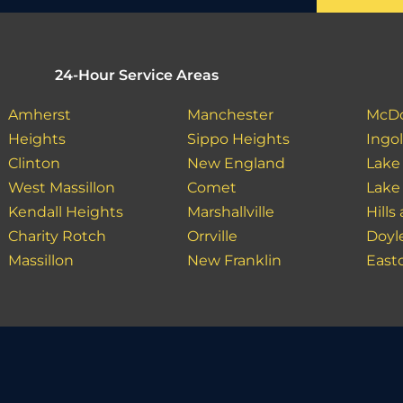
24-Hour Service Areas
Amherst
Manchester
McDo
Heights
Sippo Heights
Ingo
Clinton
New England
Lake
West Massillon
Comet
Lake
Kendall Heights
Marshallville
Hills
Charity Rotch
Orrville
Doyl
Massillon
New Franklin
East