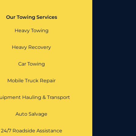
Our Towing Services
Heavy Towing
Heavy Recovery
Car Towing
Mobile Truck Repair
uipment Hauling & Transport
Auto Salvage
24/7 Roadside Assistance