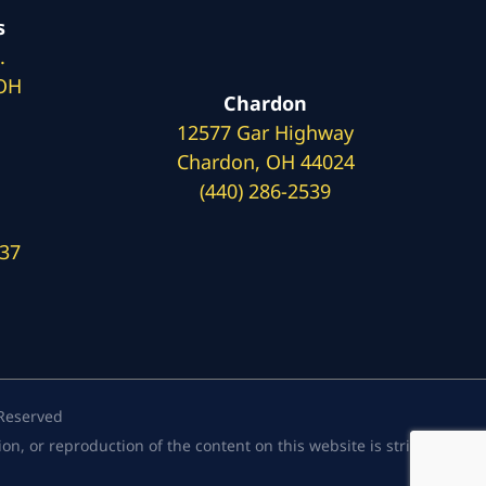
s
.
 OH
Chardon
12577 Gar Highway
Chardon, OH 44024
(440) 286-2539
137
 Reserved
, or reproduction of the content on this website is strictly