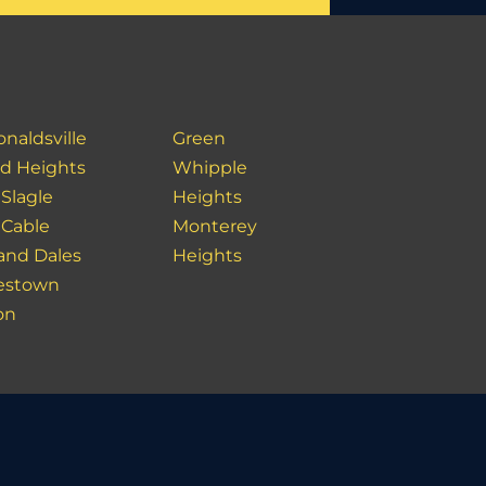
naldsville
Green
ld Heights
Whipple
 Slagle
Heights
 Cable
Monterey
 and Dales
Heights
estown
on