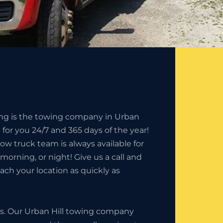
ing is the towing company in Urban
n for you 24/7 and 365 days of the year!
tow truck team is always available for
, morning, or night! Give us a call and
each your location as quickly as
ess. Our Urban Hill towing company