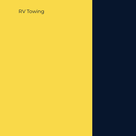
RV Towing