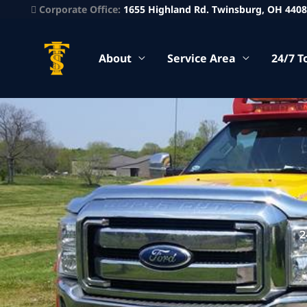
Corporate Office:
1655 Highland Rd. Twinsburg, OH 440
About
Service Area
24/7 T
2