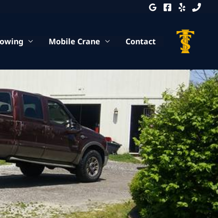
Towing
Mobile Crane
Contact