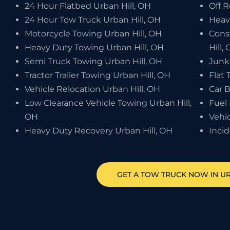
24 Hour Flatbed Urban Hill, OH
Off 
24 Hour Tow Truck Urban Hill, OH
Heav
Motorcycle Towing Urban Hill, OH
Cons
Heavy Duty Towing Urban Hill, OH
Hill,
Semi Truck Towing Urban Hill, OH
Junk
Tractor Trailer Towing Urban Hill, OH
Flat 
Vehicle Relocation Urban Hill, OH
Car B
Low Clearance Vehicle Towing Urban Hill,
Fuel 
OH
Vehic
Heavy Duty Recovery Urban Hill, OH
Inci
GET A TOW TRUCK NOW IN UR