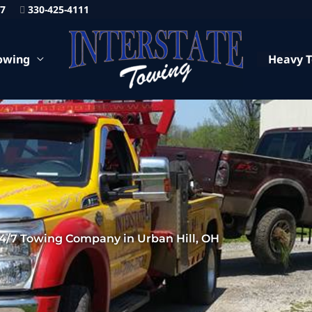
87
330-425-4111
owing
Heavy 
4/7 Towing Company in Urban Hill, OH