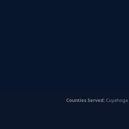
Counties Served:
Cuyahoga 