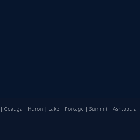
| Geauga | Huron | Lake | Portage | Summit | Ashtabula |