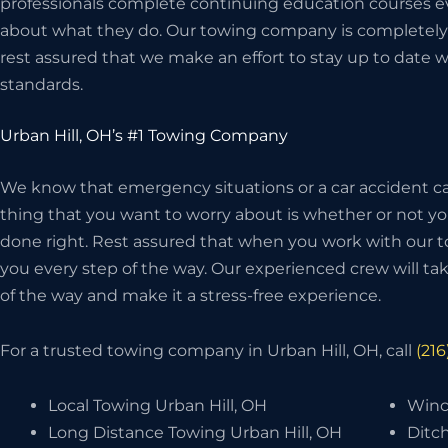
professionals complete continuing education courses ev
about what they do. Our towing company is completely 
rest assured that we make an effort to stay up to date w
standards.
Urban Hill, OH’s #1 Towing Company
We know that emergency situations or a car accident can
thing that you want to worry about is whether or not 
done right. Rest assured that when you work with our t
you every step of the way. Our experienced crew will take
of the way and make it a stress-free experience.
For a trusted towing company in Urban Hill, OH, call
(21
Local Towing Urban Hill, OH
Winc
Long Distance Towing Urban Hill, OH
Ditch