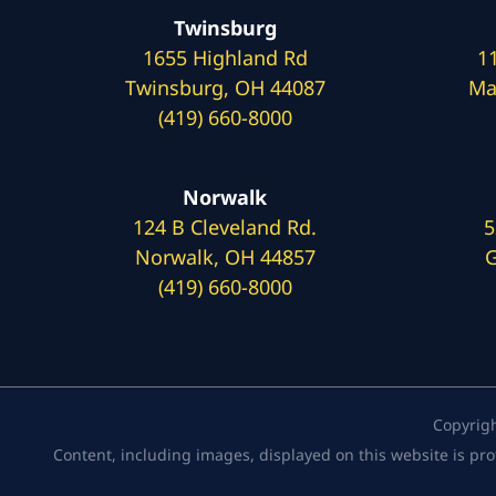
Twinsburg
1655 Highland Rd
1
Twinsburg, OH 44087
Ma
(419) 660-8000
Norwalk
124 B Cleveland Rd.
5
Norwalk, OH 44857
G
(419) 660-8000
Copyrig
Content, including images, displayed on this website is pro