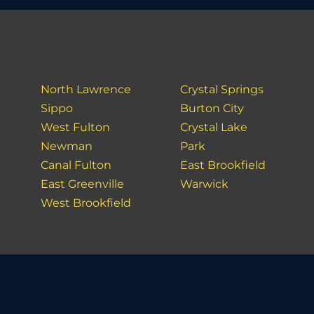
North Lawrence
Crystal Springs
Sippo
Burton City
West Fulton
Crystal Lake
Newman
Park
Canal Fulton
East Brookfield
East Greenville
Warwick
West Brookfield