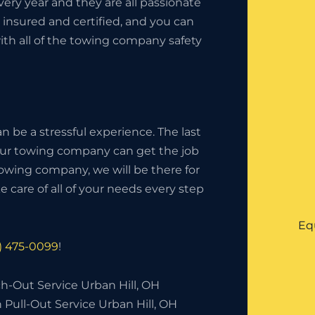
ery year and they are all passionate
insured and certified, and you can
ith all of the towing company safety
 be a stressful experience. The last
your towing company can get the job
owing company, we will be there for
 care of all of your needs every step
Eq
6) 475-0099
!
h-Out Service Urban Hill, OH
 Pull-Out Service Urban Hill, OH