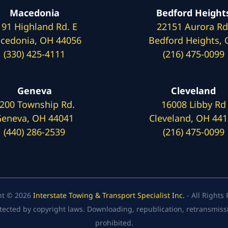
Macedonia
Bedford Height
191 Highland Rd. E
22151 Aurora Rd
cedonia, OH 44056
Bedford Heights,
(330) 425-4111
(216) 475-0099
Geneva
Cleveland
200 Township Rd.
16008 Libby Rd
eneva, OH 44041
Cleveland, OH 44
(440) 286-2539
(216) 475-0099
ht © 2026
Interstate Towing & Transport Specialist Inc.
- All Rights
tected by copyright laws. Downloading, republication, retransmission
prohibited.