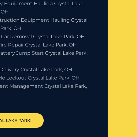
y Equipment Hauling Crystal Lake
, OH
truction Equipment Hauling Crystal
 Park, OH
 Car Removal Crystal Lake Park, OH
Tire Repair Crystal Lake Park, OH
attery Jump Start Crystal Lake Park,
Delivery Crystal Lake Park, OH
le Lockout Crystal Lake Park, OH
dent Management Crystal Lake Park,
AL LAKE PARK!