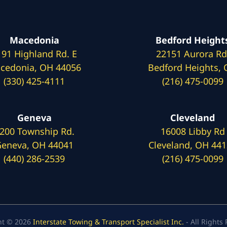
Macedonia
Bedford Height
191 Highland Rd. E
22151 Aurora Rd
cedonia, OH 44056
Bedford Heights,
(330) 425-4111
(216) 475-0099
Geneva
Cleveland
200 Township Rd.
16008 Libby Rd
eneva, OH 44041
Cleveland, OH 44
(440) 286-2539
(216) 475-0099
ht © 2026
Interstate Towing & Transport Specialist Inc.
- All Rights