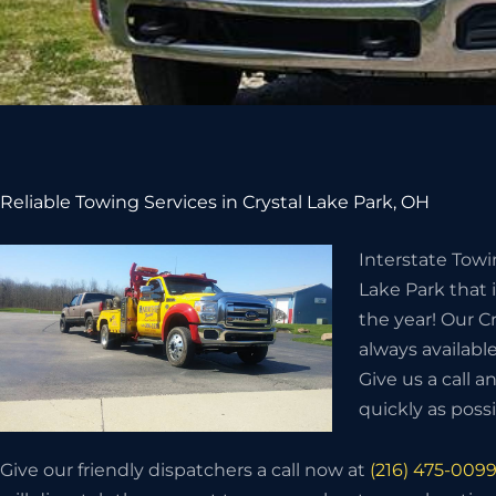
Reliable Towing Services in Crystal Lake Park, OH
Interstate Towi
Lake Park that 
the year! Our C
always available
Give us a call a
quickly as possi
Give our friendly dispatchers a call now at
(216) 475-009