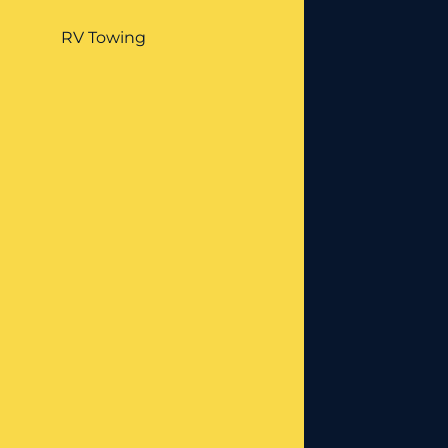
RV Towing