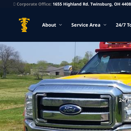
Corporate Office:
1655 Highland Rd. Twinsburg, OH 440
About
Service Area
24/7 T
24/7