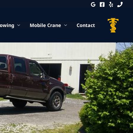
Towing
Mobile Crane
Contact