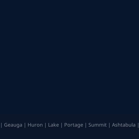
| Geauga | Huron | Lake | Portage | Summit | Ashtabula |