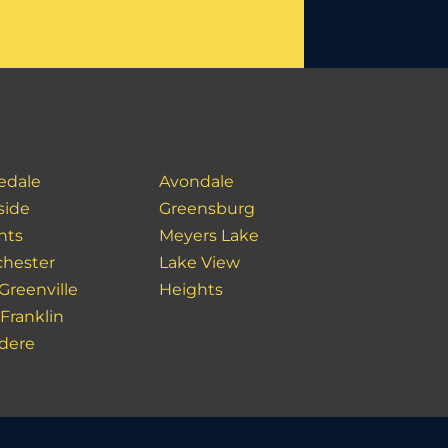
edale
Avondale
side
Greensburg
hts
Meyers Lake
hester
Lake View
Greenville
Heights
Franklin
idere