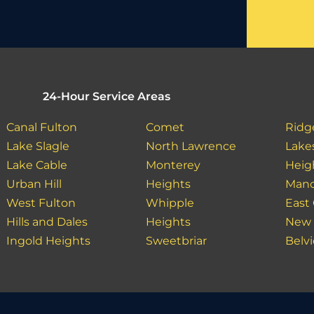
24-Hour Service Areas
Canal Fulton
Comet
Ridg
Lake Slagle
North Lawrence
Lake
Lake Cable
Monterey
Heig
Urban Hill
Heights
Manc
West Fulton
Whipple
East 
Hills and Dales
Heights
New 
Ingold Heights
Sweetbriar
Belv