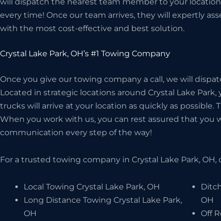
will dispatch the nearest team member to your location
every time! Once our team arrives, they will expertly as
with the most cost-effective and best solution.
Crystal Lake Park, OH’s #1 Towing Company
Once you give our towing company a call, we will dispat
Located in strategic locations around Crystal Lake Park,
trucks will arrive at your location as quickly as possible.
When you work with us, you can rest assured that you wil
communication every step of the way!
For a trusted towing company in Crystal Lake Park, OH, 
Local Towing Crystal Lake Park, OH
Ditch
Long Distance Towing Crystal Lake Park,
OH
OH
Off 