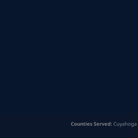
Counties Served:
Cuyahoga 