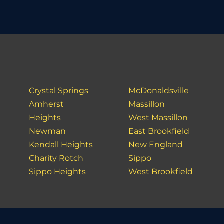
Crystal Springs
McDonaldsville
Amherst
Massillon
Heights
West Massillon
Newman
East Brookfield
Kendall Heights
New England
Charity Rotch
Sippo
Sippo Heights
West Brookfield