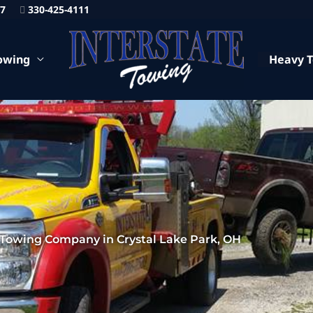
87
330-425-4111
owing
Heavy 
 Towing Company in Crystal Lake Park, OH