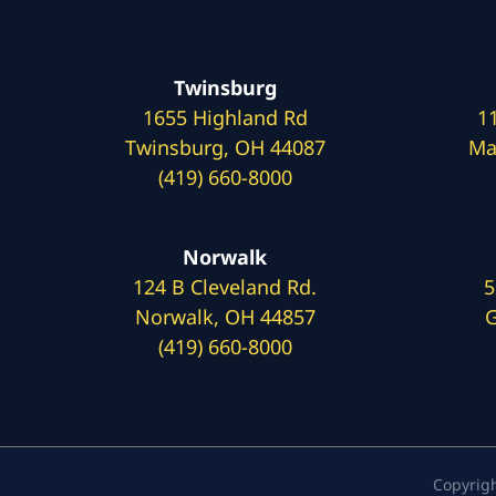
Twinsburg
1655 Highland Rd
1
Twinsburg, OH 44087
Ma
(419) 660-8000
Norwalk
124 B Cleveland Rd.
5
Norwalk, OH 44857
G
(419) 660-8000
Copyrig