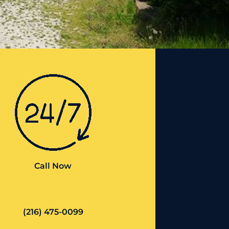
Call Now
(216) 475-0099