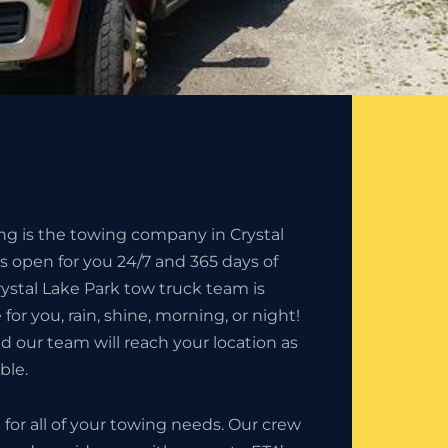
ng is the towing company in Crystal
is open for you 24/7 and 365 days of
rystal Lake Park tow truck team is
 for you, rain, shine, morning, or night!
nd our team will reach your location as
ble.
9
for all of your towing needs. Our crew