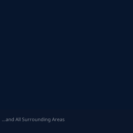
 …and All Surrounding Areas