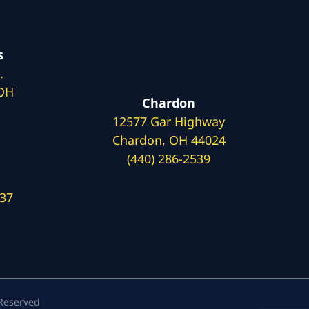
s
.
 OH
Chardon
12577 Gar Highway
Chardon, OH 44024
(440) 286-2539
137
 Reserved