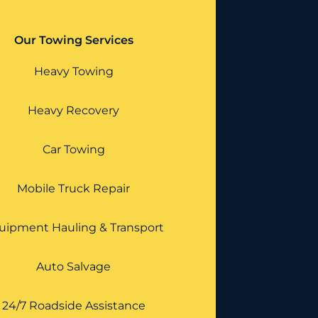
Our Towing Services
Heavy Towing
Heavy Recovery
Car Towing
Mobile Truck Repair
uipment Hauling & Transport
Auto Salvage
24/7 Roadside Assistance