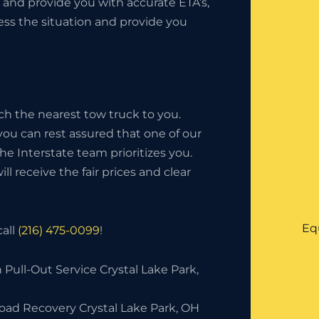
 and provide you with accurate ETA’s,
sess the situation and provide you
ch the nearest tow truck to you.
 you can rest assured that one of our
 The Interstate team prioritizes you.
l receive the fair prices and clear
Eq
call
(216) 475-0099
!
 Pull-Out Service Crystal Lake Park,
Road Recovery Crystal Lake Park, OH