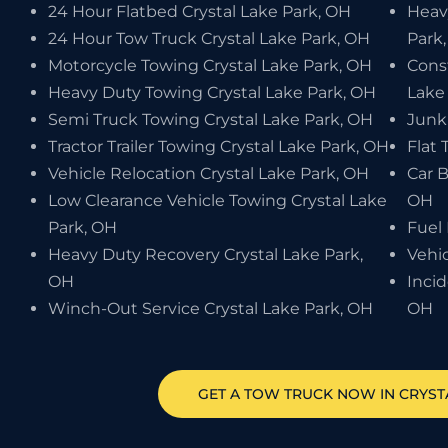
24 Hour Flatbed Crystal Lake Park, OH
Heav
24 Hour Tow Truck Crystal Lake Park, OH
Park
Motorcycle Towing Crystal Lake Park, OH
Cons
Heavy Duty Towing Crystal Lake Park, OH
Lake
Semi Truck Towing Crystal Lake Park, OH
Junk
Tractor Trailer Towing Crystal Lake Park, OH
Flat 
Vehicle Relocation Crystal Lake Park, OH
Car B
Low Clearance Vehicle Towing Crystal Lake
OH
Park, OH
Fuel 
Heavy Duty Recovery Crystal Lake Park,
Vehic
OH
Inci
Winch-Out Service Crystal Lake Park, OH
OH
GET A TOW TRUCK NOW IN CRYST