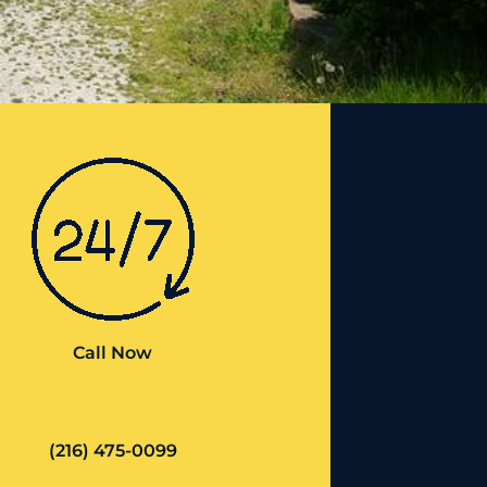
Call Now
(216) 475-0099