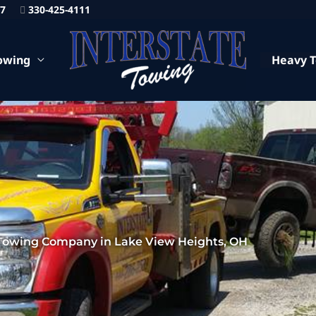
87
330-425-4111
owing
Heavy 
Towing Company in Lake View Heights, OH