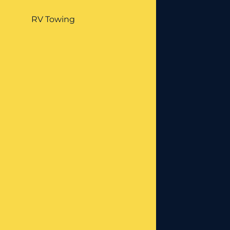
RV Towing