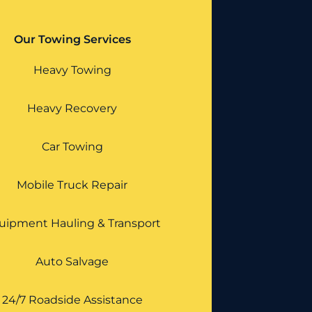
Our Towing Services
Heavy Towing
Heavy Recovery
Car Towing
Mobile Truck Repair
uipment Hauling & Transport
Auto Salvage
24/7 Roadside Assistance