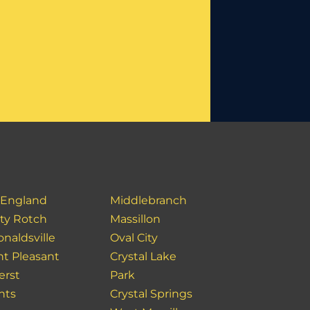
England
Middlebranch
ity Rotch
Massillon
naldsville
Oval City
t Pleasant
Crystal Lake
rst
Park
hts
Crystal Springs