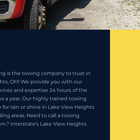
ng is the towing company to trust in
hts, OH! We provide you with our
rvices and expertise 24 hours of the
s a year. Our highly trained towing
e for rain or shine in Lake View Heights
ding areas. Need to call a towing
m.? Interstate’s Lake View Heights