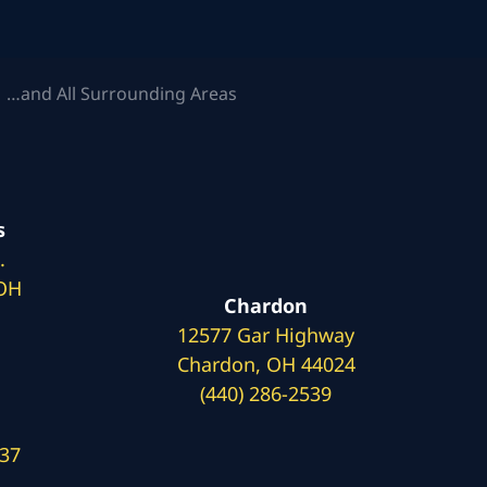
 …and All Surrounding Areas
s
.
 OH
Chardon
12577 Gar Highway
Chardon, OH 44024
(440) 286-2539
137