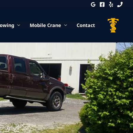
Towing
Mobile Crane
Contact