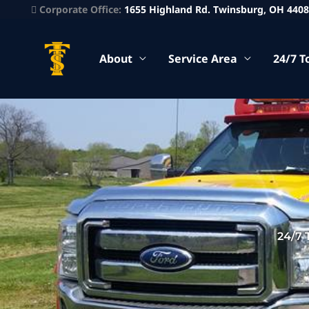
Corporate Office:
1655 Highland Rd. Twinsburg, OH 440
About
Service Area
24/7 T
24/7 