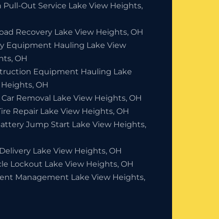
 Pull-Out Service Lake View Heights,
Road Recovery Lake View Heights, OH
y Equipment Hauling Lake View
hts, OH
truction Equipment Hauling Lake
 Heights, OH
 Car Removal Lake View Heights, OH
Tire Repair Lake View Heights, OH
Battery Jump Start Lake View Heights,
 Delivery Lake View Heights, OH
cle Lockout Lake View Heights, OH
dent Management Lake View Heights,