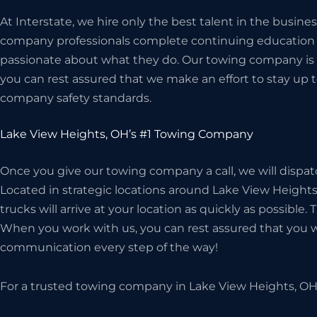
At Interstate, we hire only the best talent in the busin
company professionals complete continuing education c
passionate about what they do. Our towing company is 
you can rest assured that we make an effort to stay up t
company safety standards.
Lake View Heights, OH’s #1 Towing Company
Once you give our towing company a call, we will dispat
Located in strategic locations around Lake View Heights,
trucks will arrive at your location as quickly as possible.
When you work with us, you can rest assured that you wil
communication every step of the way!
For a trusted towing company in Lake View Heights, OH,