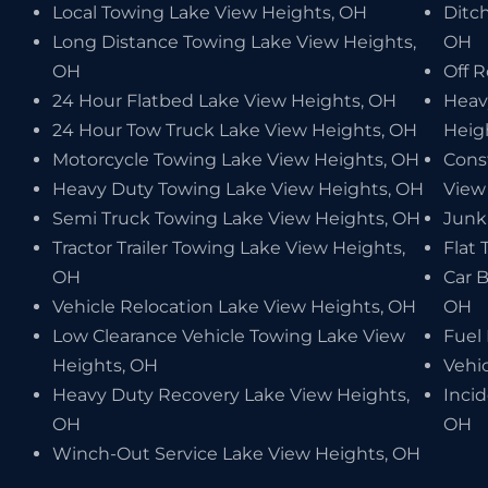
Local Towing Lake View Heights, OH
Ditch
Long Distance Towing Lake View Heights,
OH
OH
Off 
24 Hour Flatbed Lake View Heights, OH
Heav
24 Hour Tow Truck Lake View Heights, OH
Heig
Motorcycle Towing Lake View Heights, OH
Cons
Heavy Duty Towing Lake View Heights, OH
View
Semi Truck Towing Lake View Heights, OH
Junk
Tractor Trailer Towing Lake View Heights,
Flat 
OH
Car 
Vehicle Relocation Lake View Heights, OH
OH
Low Clearance Vehicle Towing Lake View
Fuel
Heights, OH
Vehi
Heavy Duty Recovery Lake View Heights,
Inci
OH
OH
Winch-Out Service Lake View Heights, OH