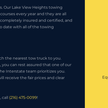
ess. Our Lake View Heights towing
ourses every year and they are all
completely insured and certified, and
o date with all of the towing
ch the nearest tow truck to you.
 you can rest assured that one of our
 The Interstate team prioritizes you.
Eq
l receive the fair prices and clear
 call
(216) 475-0099
!