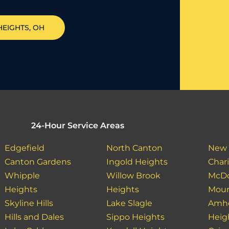
HEIGHTS
, OH
24-Hour Service Areas
Edgefield
North Canton
New 
Canton Gardens
Ingold Heights
Char
Whipple
Willow Brook
McDo
Heights
Heights
Moun
Skyline Hills
Lake Slagle
Amhe
Hills and Dales
Sippo Heights
Heig