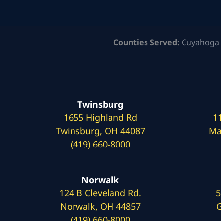
Counties Served:
Cuyahoga 
Twinsburg
1655 Highland Rd
1
Twinsburg, OH 44087
Ma
(419) 660-8000
Norwalk
124 B Cleveland Rd.
5
Norwalk, OH 44857
G
(419) 660-8000