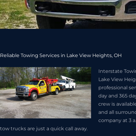
Reliable Towing Services in Lake View Heights, OH
Interstate Towi
Lake View Heig
professional se
day and 365 day
crew is availabl
and all surroun
company at 3 a.
tow trucks are just a quick call away.