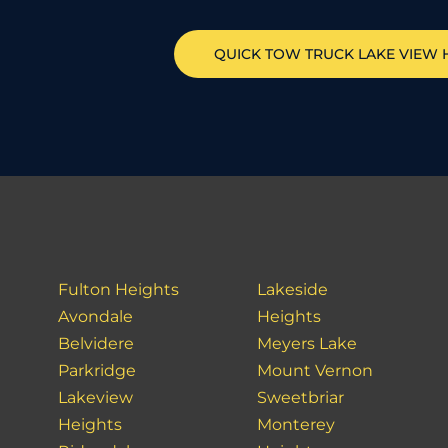
QUICK TOW TRUCK
LAKE VIEW 
Fulton Heights
Lakeside
Avondale
Heights
Belvidere
Meyers Lake
Parkridge
Mount Vernon
Lakeview
Sweetbriar
Heights
Monterey