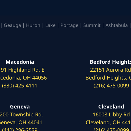
| Geauga | Huron | Lake | Portage | Summit | Ashtabula |
Macedonia
Bedford Height
191 Highland Rd. E
22151 Aurora Rd
cedonia, OH 44056
Bedford Heights,
(330) 425-4111
(216) 475-0099
Geneva
Cleveland
200 Township Rd.
16008 Libby Rd
eneva, OH 44041
Cleveland, OH 44
(440) 286-2539
(216) 475-0099