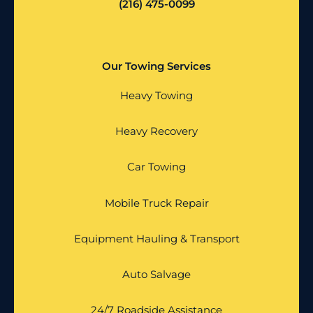
(216) 475-0099
Our Towing Services
Heavy Towing
Heavy Recovery
Car Towing
Mobile Truck Repair
Equipment Hauling & Transport
Auto Salvage
24/7 Roadside Assistance