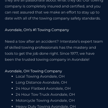
they are all passionate about what they do. Our towing
company is completely insured and certified, and you
can rest assured that we make an effort to stay up to
date with all of the towing company safety standards.
Avondale, OH’s #1 Towing Company
Need a tow after an accident? Interstate’s expert team
of skilled towing professionals has the mastery and
tools to get the job done right. Since 1977, we have
been the trusted towing company in Avondale!
Avondale, OH Towing Company
Local Towing Avondale, OH
Long Distance Avondale, OH
24 Hour Flatbed Avondale, OH
24 Hour Tow Truck Avondale, OH
Motorcycle Towing Avondale, OH
Heavy Duty Towing Avondale, OH