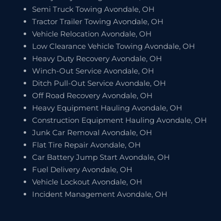
Semi Truck Towing Avondale, OH
Tractor Trailer Towing Avondale, OH
Vehicle Relocation Avondale, OH
Low Clearance Vehicle Towing Avondale, OH
Heavy Duty Recovery Avondale, OH
Winch-Out Service Avondale, OH
Ditch Pull-Out Service Avondale, OH
Off Road Recovery Avondale, OH
Heavy Equipment Hauling Avondale, OH
Construction Equipment Hauling Avondale, OH
Junk Car Removal Avondale, OH
Flat Tire Repair Avondale, OH
Car Battery Jump Start Avondale, OH
Fuel Delivery Avondale, OH
Vehicle Lockout Avondale, OH
Incident Management Avondale, OH