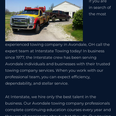
If you are
in search of
the most
experienced towing company in Avondale, OH call the
expert team at Interstate Towing today! In business
since 1977, the Interstate crew has been serving
Avondale individuals and businesses with their trusted
towing company services. When you work with our
professional team, you can expect efficiency,
dependability, and stellar service.
At Interstate, we hire only the best talent in the
business. Our Avondale towing company professionals
complete continuing education courses every year and