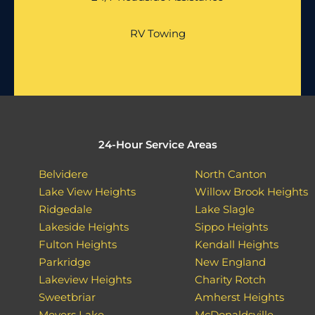
RV Towing
24-Hour Service Areas
Belvidere
North Canton
Lake View Heights
Willow Brook Heights
Ridgedale
Lake Slagle
Lakeside Heights
Sippo Heights
Fulton Heights
Kendall Heights
Parkridge
New England
Lakeview Heights
Charity Rotch
Sweetbriar
Amherst Heights
Meyers Lake
McDonaldsville