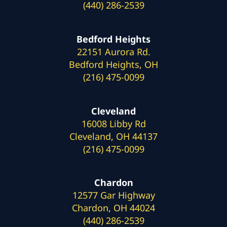
(440) 286-2539
Bedford Heights
22151 Aurora Rd.
Bedford Heights, OH
(216) 475-0099
Cleveland
16008 Libby Rd
Cleveland, OH 44137
(216) 475-0099
Chardon
12577 Gar Highway
Chardon, OH 44024
(440) 286-2539