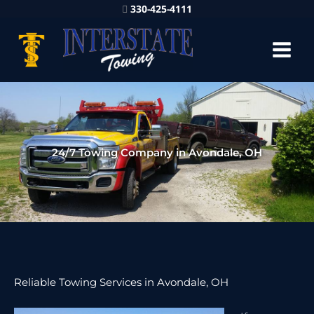
330-425-4111
24/7 Towing Company in Avondale, OH
Reliable Towing Services in Avondale, OH