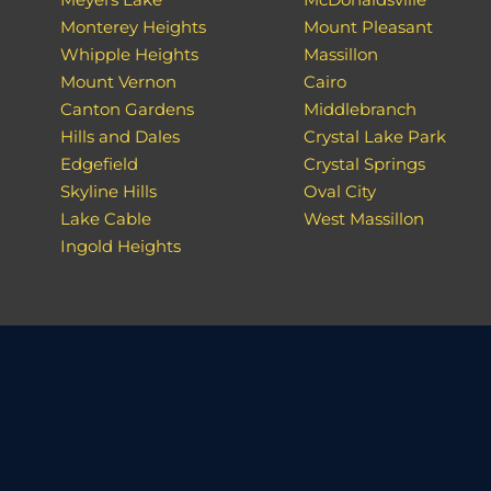
Monterey Heights
Mount Pleasant
Whipple Heights
Massillon
Mount Vernon
Cairo
Canton Gardens
Middlebranch
Hills and Dales
Crystal Lake Park
Edgefield
Crystal Springs
Skyline Hills
Oval City
Lake Cable
West Massillon
Ingold Heights