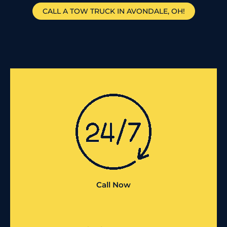
CALL A TOW TRUCK IN AVONDALE, OH!
Call Now