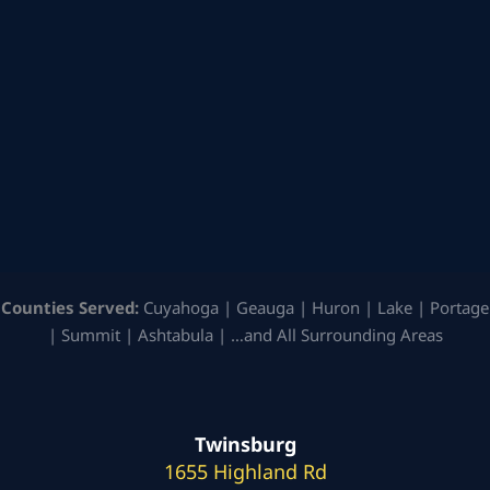
Counties Served:
Cuyahoga | Geauga | Huron | Lake | Portage
| Summit | Ashtabula | …and All Surrounding Areas
Twinsburg
1655 Highland Rd