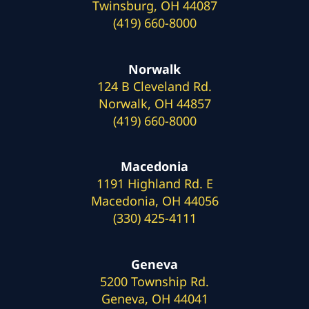
Twinsburg, OH 44087
(419) 660-8000
Norwalk
124 B Cleveland Rd.
Norwalk, OH 44857
(419) 660-8000
Macedonia
1191 Highland Rd. E
Macedonia, OH 44056
(330) 425-4111
Geneva
5200 Township Rd.
Geneva, OH 44041